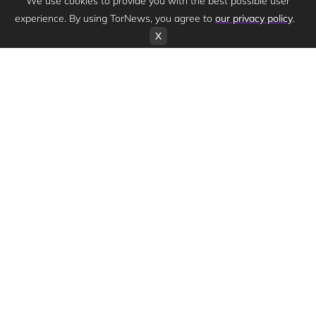
We use cookies to provide you with the best possible user
experience. By using TorNews, you agree to
our privacy policy
.
X