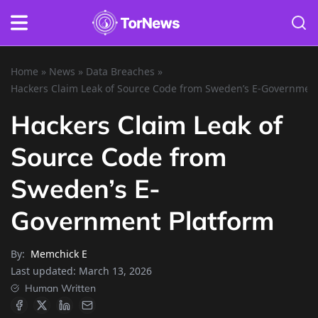
Home
»
News
»
Data Breaches
»
Hackers Claim Leak of Source Code from Sweden’s E-Government
Hackers Claim Leak of
Source Code from
Sweden’s E-
Government Platform
By:
Memchick E
Last updated:
March 13, 2026
Human Written