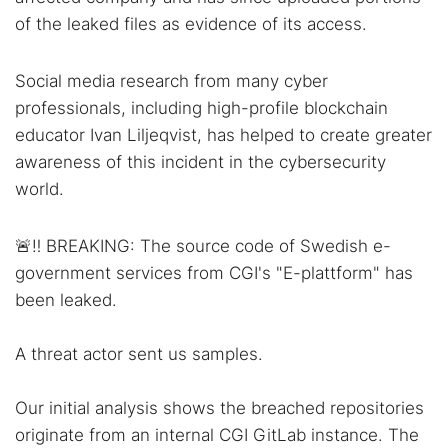
of the leaked files as evidence of its access.
Social media research from many cyber
professionals, including high-profile blockchain
educator Ivan Liljeqvist, has helped to create greater
awareness of this incident in the cybersecurity
world.
🚨‼️ BREAKING: The source code of Swedish e-
government services from CGI's "E-plattform" has
been leaked.
A threat actor sent us samples.
Our initial analysis shows the breached repositories
originate from an internal CGI GitLab instance. The