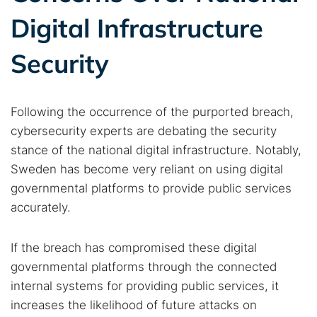
Digital Infrastructure
Security
Following the occurrence of the purported breach,
cybersecurity experts are debating the security
stance of the national digital infrastructure. Notably,
Sweden has become very reliant on using digital
governmental platforms to provide public services
accurately.
If the breach has compromised these digital
governmental platforms through the connected
internal systems for providing public services, it
increases the likelihood of future attacks on