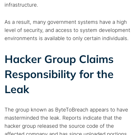
infrastructure.
As a result, many government systems have a high
level of security, and access to system development
Search TorNews
environments is available to only certain individuals.
Find cybersecurity news, guides, and research articles
Hacker Group Claims
Popular searches:
Responsibility for the
Best dark web sites
Darknet markets
Leak
Dark web forums
Secure emails
Dark web monitoring
Best VPN for dark web
The group known as ByteToBreach appears to have
masterminded the leak. Reports indicate that the
Cancel
Search
hacker group released the source code of the
affected company and has since uploaded portions