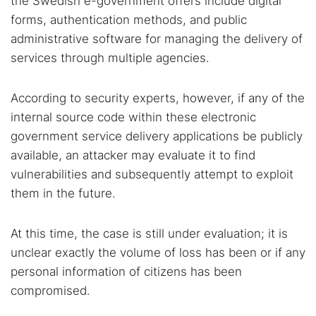
the Swedish e-government offers include digital
forms, authentication methods, and public
administrative software for managing the delivery of
services through multiple agencies.
According to security experts, however, if any of the
internal source code within these electronic
government service delivery applications be publicly
available, an attacker may evaluate it to find
vulnerabilities and subsequently attempt to exploit
them in the future.
At this time, the case is still under evaluation; it is
unclear exactly the volume of loss has been or if any
personal information of citizens has been
compromised.