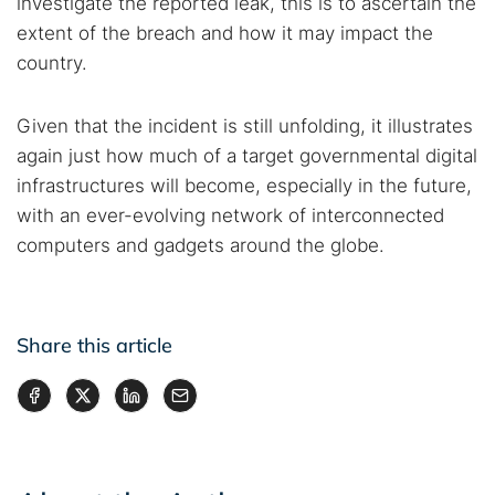
investigate the reported leak, this is to ascertain the
extent of the breach and how it may impact the
country.
Given that the incident is still unfolding, it illustrates
again just how much of a target governmental digital
infrastructures will become, especially in the future,
with an ever-evolving network of interconnected
computers and gadgets around the globe.
Share this article