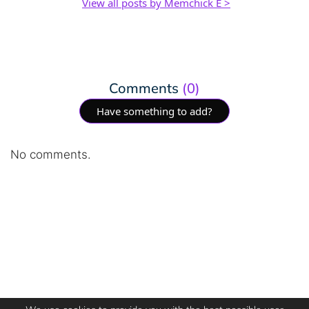
View all posts by Memchick E >
Comments
(0)
Have something to add?
No comments.