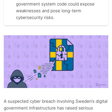
government system code could expose
weaknesses and pose long-term
cybersecurity risks.
A suspected cyber breach involving Sweden’s digital
government infrastructure has raised serious