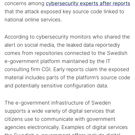
concerns among
cybersecurity experts after reports
that the attack exposed key source code linked to
national online services.
According to cybersecurity monitors who shared the
alert on social media, the leaked data reportedly
comes from repositories connected to the Swedish
e-government platform maintained by the IT
consulting firm CGI. Early reports claim the exposed
material includes parts of the platform’s source code
and potentially sensitive configuration data.
The e-government infrastructure of Sweden
supports a wide variety of digital services that
citizens use to communicate with government
agencies electronically. Examples of digital services