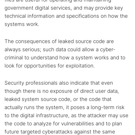
government digital services, and may provide key
technical information and specifications on how the
systems work.
The consequences of leaked source code are
always serious; such data could allow a cyber-
criminal to understand how a system works and to
look for opportunities for exploitation.
Security professionals also indicate that even
though there is no exposure of direct user data,
leaked system source code, or the code that
actually runs the system, it poses a long-term risk
to the digital infrastructure, as the attacker may use
the code to analyze for vulnerabilities and to plan
future targeted cyberattacks against the same