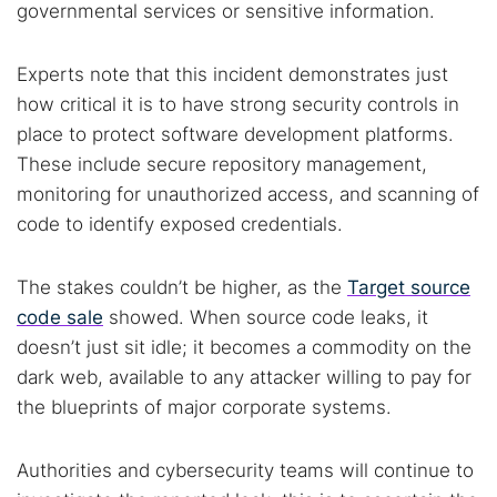
governmental services or sensitive information.
Experts note that this incident demonstrates just
how critical it is to have strong security controls in
place to protect software development platforms.
These include secure repository management,
monitoring for unauthorized access, and scanning of
code to identify exposed credentials.
The stakes couldn’t be higher, as the
Target source
code sale
showed. When source code leaks, it
doesn’t just sit idle; it becomes a commodity on the
dark web, available to any attacker willing to pay for
the blueprints of major corporate systems.
Authorities and cybersecurity teams will continue to