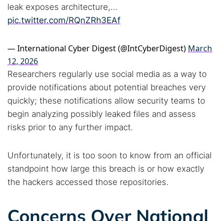
leak exposes architecture,…
pic.twitter.com/RQnZRh3EAf
— International Cyber Digest (@IntCyberDigest)
March
12, 2026
Researchers regularly use social media as a way to
provide notifications about potential breaches very
quickly; these notifications allow security teams to
begin analyzing possibly leaked files and assess
risks prior to any further impact.
Unfortunately, it is too soon to know from an official
standpoint how large this breach is or how exactly
the hackers accessed those repositories.
Concerns Over National