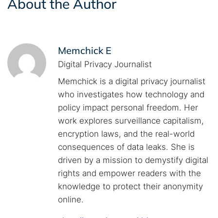
About the Author
Memchick E
Digital Privacy Journalist
Memchick is a digital privacy journalist
who investigates how technology and
policy impact personal freedom. Her
work explores surveillance capitalism,
encryption laws, and the real-world
consequences of data leaks. She is
driven by a mission to demystify digital
rights and empower readers with the
knowledge to protect their anonymity
online.