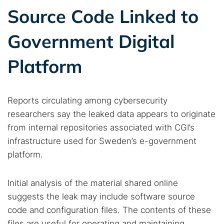
Source Code Linked to
Government Digital
Platform
Reports circulating among cybersecurity
researchers say the leaked data appears to originate
from internal repositories associated with CGI’s
infrastructure used for Sweden’s e-government
platform.
Initial analysis of the material shared online
suggests the leak may include software source
code and configuration files. The contents of these
files are useful for operating and maintaining