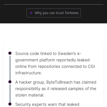
Why you can trust TorNews
Source code linked to Sweden’s e-
government platform reportedly leaked
online from repositories connected to CGI
infrastructure.
A hacker group, ByteToBreach has claimed
responsibility as it released samples of the
stolen material.
Security experts warn that leaked