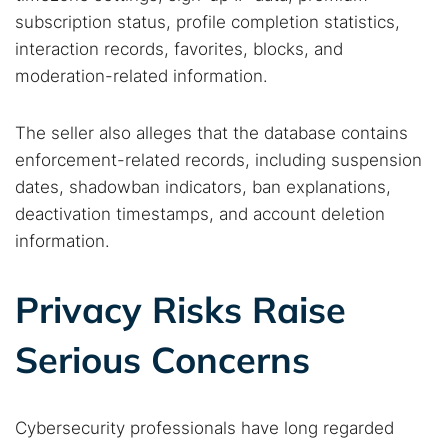
subscription status, profile completion statistics,
interaction records, favorites, blocks, and
Popular searches:
moderation-related information.
Best dark web sites
Darknet markets
The seller also alleges that the database contains
Dark web forums
Secure emails
enforcement-related records, including suspension
Dark web monitoring
Best VPN for dark web
dates, shadowban indicators, ban explanations,
deactivation timestamps, and account deletion
Cancel
Search
information.
Privacy Risks Raise
Serious Concerns
Cybersecurity professionals have long regarded