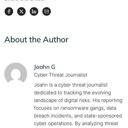
About the Author
Joahn G
Cyber Threat Journalist
Joahn is a cyber threat journalist
dedicated to tracking the evolving
landscape of digital risks. His reporting
focuses on ransomware gangs, data
breach incidents, and state-sponsored
cyber operations. By analyzing threat