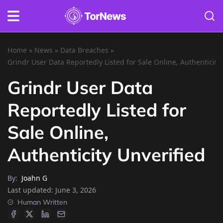
Home
»
News
»
Data Breaches
»
Grindr User Data Reportedly Listed for Sale Online, Authenticity
Grindr User Data
Reportedly Listed for
Sale Online,
Authenticity Unverified
By:
Joahn G
Last updated:
June 3, 2026
Human Written