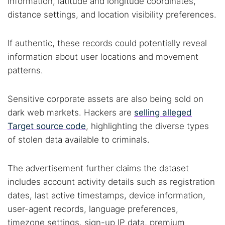
information, latitude and longitude coordinates,
distance settings, and location visibility preferences.
If authentic, these records could potentially reveal
information about user locations and movement
patterns.
Sensitive corporate assets are also being sold on
dark web markets. Hackers are
selling alleged
Target source code
, highlighting the diverse types
of stolen data available to criminals.
The advertisement further claims the dataset
includes account activity details such as registration
dates, last active timestamps, device information,
Search TorNews
user-agent records, language preferences,
Find cybersecurity news, guides, and research articles
timezone settings, sign-up IP data, premium