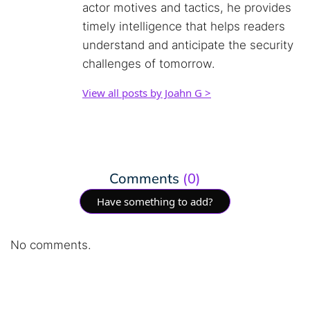
actor motives and tactics, he provides
timely intelligence that helps readers
understand and anticipate the security
challenges of tomorrow.
View all posts by Joahn G >
Comments
(0)
Have something to add?
No comments.