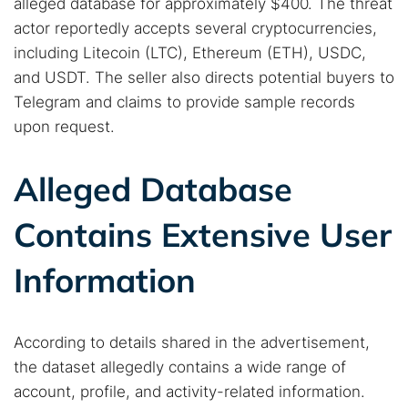
alleged database for approximately $400. The threat
actor reportedly accepts several cryptocurrencies,
including Litecoin (LTC), Ethereum (ETH), USDC,
and USDT. The seller also directs potential buyers to
Telegram and claims to provide sample records
upon request.
Alleged Database
Contains Extensive User
Information
According to details shared in the advertisement,
the dataset allegedly contains a wide range of
account, profile, and activity-related information.