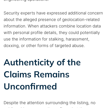
Security experts have expressed additional concern
about the alleged presence of geolocation-related
information. When attackers combine location data
with personal profile details, they could potentially
use the information for stalking, harassment,
doxxing, or other forms of targeted abuse.
Authenticity of the
Claims Remains
Unconfirmed
Despite the attention surrounding the listing, no