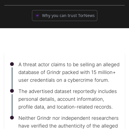
Why you can trust TorNews
A threat actor claims to be selling an alleged
database of Grindr packed with 15 million+
user credentials on a cybercrime forum.
The advertised dataset reportedly includes
personal details, account information,
profile data, and location-related records.
Neither Grindr nor independent researchers
have verified the authenticity of the alleged