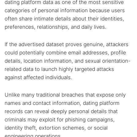
dating platform data as one of the most sensitive
categories of personal information because users
often share intimate details about their identities,
preferences, relationships, and daily lives.
If the advertised dataset proves genuine, attackers
could potentially combine email addresses, profile
details, location information, and sexual orientation-
related data to launch highly targeted attacks
against affected individuals.
Unlike many traditional breaches that expose only
names and contact information, dating platform
records can reveal deeply personal details that
criminals may exploit for phishing campaigns,
identity theft, extortion schemes, or social
engineering operations.