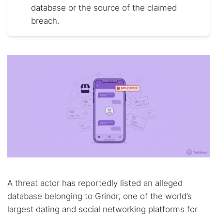
database or the source of the claimed
breach.
A threat actor has reportedly listed an alleged
database belonging to Grindr, one of the world’s
largest dating and social networking platforms for