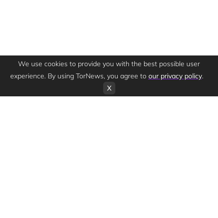
We use cookies to provide you with the best possible user
experience. By using TorNews, you agree to
our privacy policy
.
X