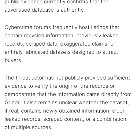
public evidence currently confirms that the
advertised database is authentic.
Cybercrime forums frequently host listings that
contain recycled information, previously leaked
records, scraped data, exaggerated claims, or
entirely fabricated datasets designed to attract
buyers.
The threat actor has not publicly provided sufficient
evidence to verify the origin of the records or
demonstrate that the information came directly from
Grindr. It also remains unclear whether the dataset,
if real, contains newly obtained information, older
leaked records, scraped content, or a combination
of multiple sources.