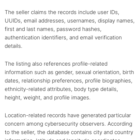
The seller claims the records include user IDs,
UUIDs, email addresses, usernames, display names,
first and last names, password hashes,
authentication identifiers, and email verification
details.
The listing also references profile-related
information such as gender, sexual orientation, birth
dates, relationship preferences, profile biographies,
ethnicity-related attributes, body type details,
height, weight, and profile images.
Location-related records have generated particular
concern among cybersecurity observers. According
to the seller, the database contains city and country