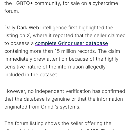
the LGBTQ+ community, for sale on a cybercrime
forum.
Daily Dark Web Intelligence first highlighted the
listing on X, where it reported that the seller claimed
to possess a
complete Grindr user database
containing more than 15 million records. The claim
immediately drew attention because of the highly
sensitive nature of the information allegedly
included in the dataset.
However, no independent verification has confirmed
that the database is genuine or that the information
originated from Grindr’s systems.
The forum listing shows the seller offering the