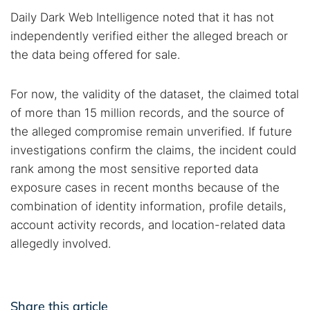
Daily Dark Web Intelligence noted that it has not
independently verified either the alleged breach or
the data being offered for sale.
For now, the validity of the dataset, the claimed total
of more than 15 million records, and the source of
the alleged compromise remain unverified. If future
investigations confirm the claims, the incident could
rank among the most sensitive reported data
exposure cases in recent months because of the
combination of identity information, profile details,
account activity records, and location-related data
allegedly involved.
Share this article