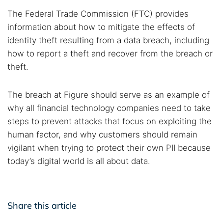
The Federal Trade Commission (FTC) provides
information about how to mitigate the effects of
identity theft resulting from a data breach, including
how to report a theft and recover from the breach or
theft.
The breach at Figure should serve as an example of
why all financial technology companies need to take
steps to prevent attacks that focus on exploiting the
human factor, and why customers should remain
vigilant when trying to protect their own PII because
today’s digital world is all about data.
Share this article