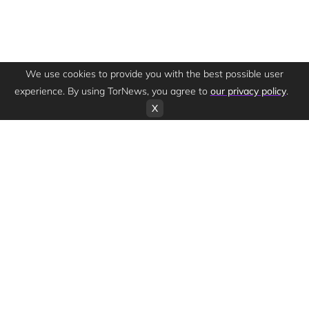
We use cookies to provide you with the best possible user
experience. By using TorNews, you agree to
our privacy policy
.
X