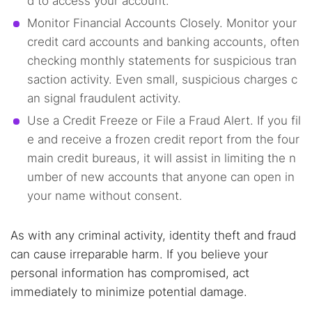
d to access your account.
Monitor Financial Accounts Closely. Monitor your
credit card accounts and banking accounts, often
checking monthly statements for suspicious tran
saction activity. Even small, suspicious charges c
an signal fraudulent activity.
Use a Credit Freeze or File a Fraud Alert. If you fil
e and receive a frozen credit report from the four
main credit bureaus, it will assist in limiting the n
umber of new accounts that anyone can open in
your name without consent.
As with any criminal activity, identity theft and fraud
can cause irreparable harm. If you believe your
personal information has compromised, act
immediately to minimize potential damage.