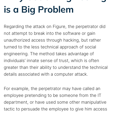
is a Big Problem
Popular searches:
Best dark web sites
Darknet markets
Regarding the attack on Figure, the perpetrator did
Dark web forums
Secure emails
not attempt to break into the software or gain
Dark web monitoring
Best VPN for dark web
unauthorized access through hacking, but rather
turned to the less technical approach of social
engineering. The method takes advantage of
Cancel
Search
individuals’ innate sense of trust, which is often
greater than their ability to understand the technical
details associated with a computer attack.
For example, the perpetrator may have called an
employee pretending to be someone from the IT
department, or have used some other manipulative
tactic to persuade the employee to give him access