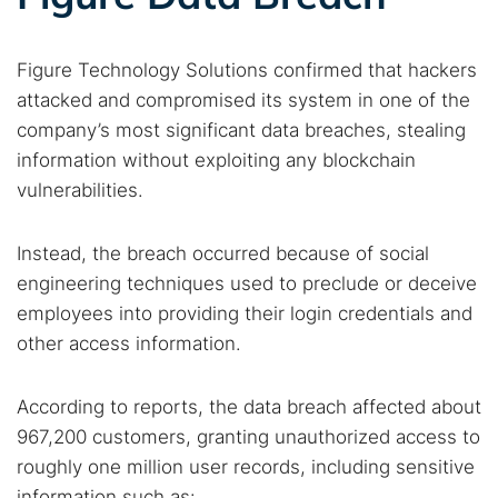
Figure Technology Solutions confirmed that hackers
attacked and compromised its system in one of the
company’s most significant data breaches, stealing
information without exploiting any blockchain
vulnerabilities.
Instead, the breach occurred because of social
engineering techniques used to preclude or deceive
employees into providing their login credentials and
other access information.
According to reports, the data breach affected about
967,200 customers, granting unauthorized access to
roughly one million user records, including sensitive
information such as: