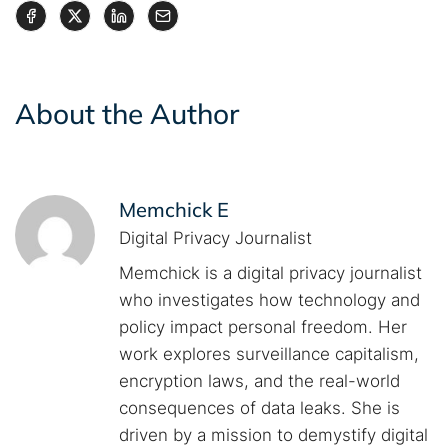
About the Author
Memchick E
Digital Privacy Journalist
Memchick is a digital privacy journalist
who investigates how technology and
policy impact personal freedom. Her
work explores surveillance capitalism,
encryption laws, and the real-world
consequences of data leaks. She is
driven by a mission to demystify digital