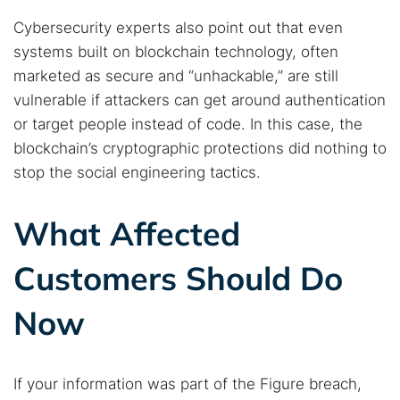
Cybersecurity experts also point out that even
systems built on blockchain technology, often
marketed as secure and “unhackable,” are still
vulnerable if attackers can get around authentication
or target people instead of code. In this case, the
blockchain’s cryptographic protections did nothing to
stop the social engineering tactics.
What Affected
Customers Should Do
Now
If your information was part of the Figure breach,