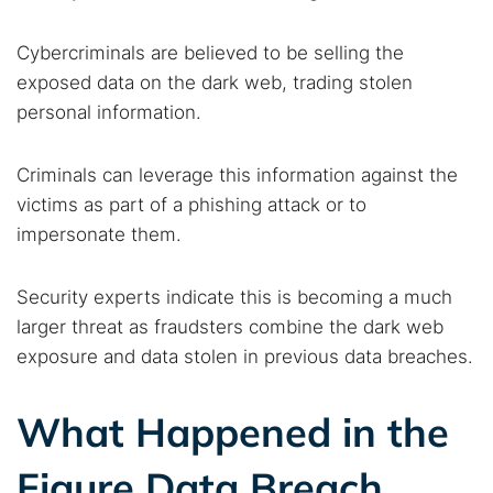
Cybercriminals are believed to be selling the
exposed data on the dark web, trading stolen
personal information.
Criminals can leverage this information against the
victims as part of a phishing attack or to
impersonate them.
Security experts indicate this is becoming a much
larger threat as fraudsters combine the dark web
exposure and data stolen in previous data breaches.
What Happened in the
Figure Data Breach