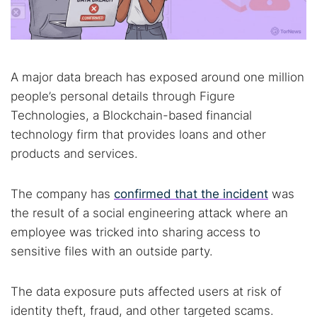
A major data breach has exposed around one million
people’s personal details through Figure
Technologies, a Blockchain-based financial
technology firm that provides loans and other
products and services.
The company has
confirmed that the incident
was
the result of a social engineering attack where an
employee was tricked into sharing access to
sensitive files with an outside party.
The data exposure puts affected users at risk of
identity theft, fraud, and other targeted scams.