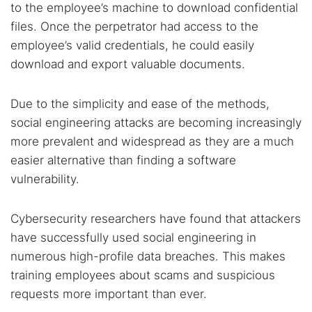
to the employee’s machine to download confidential
files. Once the perpetrator had access to the
employee’s valid credentials, he could easily
download and export valuable documents.
Due to the simplicity and ease of the methods,
social engineering attacks are becoming increasingly
more prevalent and widespread as they are a much
easier alternative than finding a software
vulnerability.
Cybersecurity researchers have found that attackers
have successfully used social engineering in
numerous high-profile data breaches. This makes
training employees about scams and suspicious
requests more important than ever.