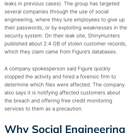
leaks in previous cases). The group has targeted
several companies through the use of social
engineering, where they lure employees to give up
their passwords, or by exploiting weaknesses in the
security system. On their leak site, ShinyHunters
published about 2.4 GB of stolen customer records,
which they claim came from Figure’s databases.
A company spokesperson said Figure quickly
stopped the activity and hired a forensic firm to
determine which files were affected. The company
also says it is notifying affected customers about
the breach and offering free credit monitoring
services to them as a precaution.
Search TorNews
Find cybersecurity news, guides, and research articles
Why Social Engineering