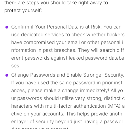
there are steps you should take right away to
protect yourself:
Confirm if Your Personal Data is at Risk. You can
use dedicated services to check whether hackers
have compromised your email or other personal i
nformation in past breaches. They will search diff
erent passwords against leaked password databa
ses.
Change Passwords and Enable Stronger Security.
If you have used the same password in prior inst
ances, please make a change immediately! All yo
ur passwords should utilize very strong, distinct c
haracters with multi-factor authentication (MFA) a
ctive on your accounts. This helps provide anoth
er layer of security beyond just having a passwor