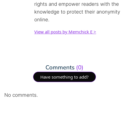
rights and empower readers with the
knowledge to protect their anonymity
online.
View all posts by Memchick E >
Comments
(0)
Have something to add?
No comments.