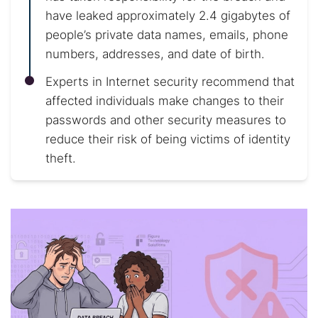
have leaked approximately 2.4 gigabytes of
people’s private data names, emails, phone
numbers, addresses, and date of birth.
Experts in Internet security recommend that
affected individuals make changes to their
passwords and other security measures to
reduce their risk of being victims of identity
theft.