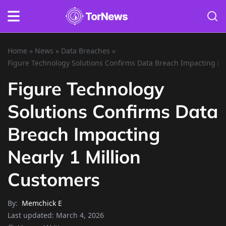
Home
»
News
»
Data Breaches
»
Figure Technology Solutions Confirms Data Breach Impacting Ne
Figure Technology
Solutions Confirms Data
Breach Impacting
Nearly 1 Million
Customers
By:
Memchick E
Last updated:
March 4, 2026