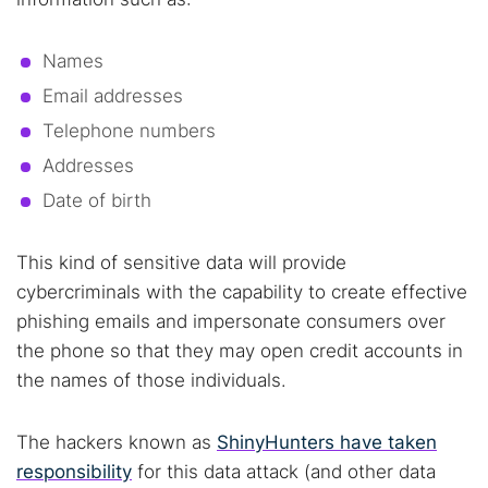
Names
Email addresses
Telephone numbers
Addresses
Date of birth
This kind of sensitive data will provide
cybercriminals with the capability to create effective
phishing emails and impersonate consumers over
the phone so that they may open credit accounts in
the names of those individuals.
The hackers known as
ShinyHunters have taken
responsibility
for this data attack (and other data