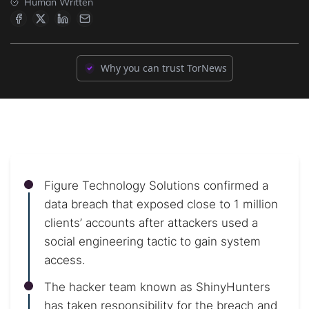
Human Written
Why you can trust TorNews
Figure Technology Solutions confirmed a
data breach that exposed close to 1 million
clients’ accounts after attackers used a
social engineering tactic to gain system
access.
The hacker team known as ShinyHunters
has taken responsibility for the breach and