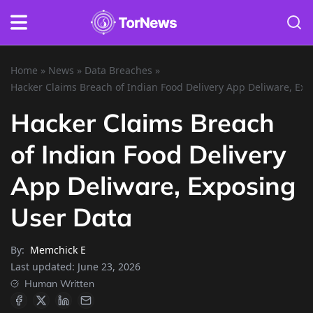
Home
»
News
»
Data Breaches
»
Hacker Claims Breach of Indian Food Delivery App Deliware, Ex
Hacker Claims Breach
of Indian Food Delivery
App Deliware, Exposing
User Data
By:
Memchick E
Last updated:
June 23, 2026
Human Written