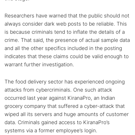
Researchers have warned that the public should not
always consider dark web posts to be reliable. This
is because criminals tend to inflate the details of a
crime. That said, the presence of actual sample data
and all the other specifics included in the posting
indicates that these claims could be valid enough to
warrant further investigation.
The food delivery sector has experienced ongoing
attacks from cybercriminals. One such attack
occurred last year against KiranaPro, an Indian
grocery company that suffered a cyber-attack that
wiped all its servers and huge amounts of customer
data. Criminals gained access to KiranaPro’s
systems via a former employee’s login.