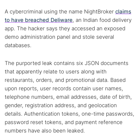
A cybercriminal using the name NightBroker
claims
to have breached Deliware
, an Indian food delivery
app. The hacker says they accessed an exposed
demo administration panel and stole several
databases.
The purported leak contains six JSON documents
that apparently relate to users along with
restaurants, orders, and promotional data. Based
upon reports, user records contain user names,
telephone numbers, email addresses, date of birth,
gender, registration address, and geolocation
details. Authentication tokens, one-time passwords,
password reset tokens, and payment reference
numbers have also been leaked.