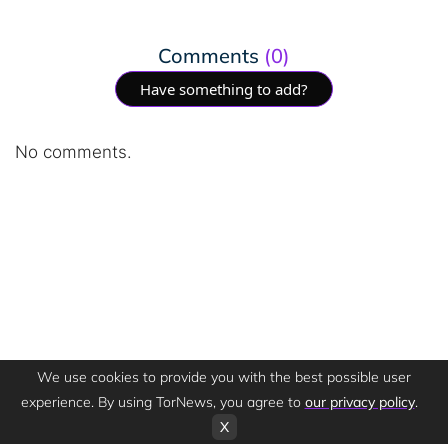
Comments
(0)
Have something to add?
No comments.
We use cookies to provide you with the best possible user
experience. By using TorNews, you agree to
our privacy policy
.
X