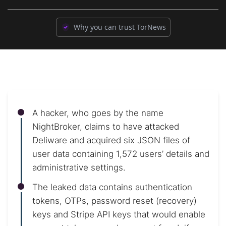
Why you can trust TorNews
A hacker, who goes by the name
NightBroker, claims to have attacked
Deliware and acquired six JSON files of
user data containing 1,572 users’ details and
administrative settings.
The leaked data contains authentication
tokens, OTPs, password reset (recovery)
keys and Stripe API keys that would enable