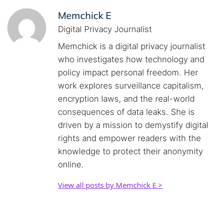
Memchick E
Digital Privacy Journalist
Memchick is a digital privacy journalist
who investigates how technology and
policy impact personal freedom. Her
work explores surveillance capitalism,
encryption laws, and the real-world
consequences of data leaks. She is
driven by a mission to demystify digital
rights and empower readers with the
knowledge to protect their anonymity
online.
View all posts by Memchick E >