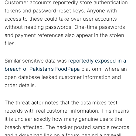
Customer accounts reportedly store authentication
tokens and password-reset keys. Anyone with
access to these could take over user accounts
without needing passwords. One-time passwords
and payment references also appear in the stolen
files.
Similar sensitive data was
reportedly exposed in a
breach of Pakistan’s FoodPapa
platform, where an
open database leaked customer information and
order details.
Search TorNews
Find cybersecurity news, guides, and research articles
The threat actor notes that the data mixes test
records with real customer information. This means
it is unclear exactly how many genuine users the
Popular searches:
breach affected. The hacker posted sample records
and a download link on a forum behind a paywall.