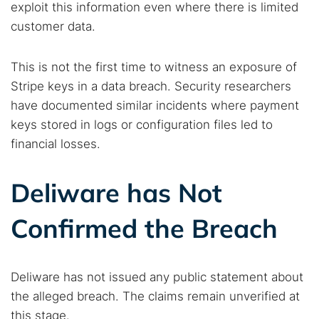
exploit this information even where there is limited
customer data.
This is not the first time to witness an exposure of
Stripe keys in a data breach. Security researchers
have documented similar incidents where payment
keys stored in logs or configuration files led to
financial losses.
Deliware has Not
Confirmed the Breach
Deliware has not issued any public statement about
the alleged breach. The claims remain unverified at
this stage.