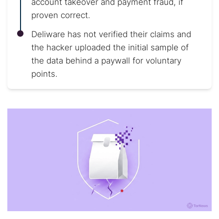
account takeover and payment fraud, if
proven correct.
Deliware has not verified their claims and
the hacker uploaded the initial sample of
the data behind a paywall for voluntary
points.