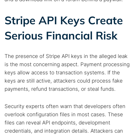
Best dark web sites
Darknet markets
Dark web forums
Secure emails
Stripe API Keys Create
Dark web monitoring
Best VPN for dark web
Serious Financial Risk
Cancel
Search
The presence of Stripe API keys in the alleged leak
is the most concerning aspect. Payment processing
keys allow access to transaction systems. If the
keys are still active, attackers could process fake
payments, refund transactions, or steal funds.
Security experts often warn that developers often
overlook configuration files in most cases. These
files can reveal API endpoints, development
credentials, and integration details. Attackers can