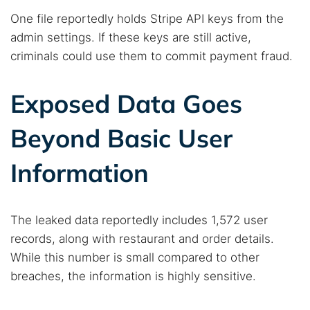
One file reportedly holds Stripe API keys from the
admin settings. If these keys are still active,
criminals could use them to commit payment fraud.
Exposed Data Goes
Beyond Basic User
Information
The leaked data reportedly includes 1,572 user
records, along with restaurant and order details.
While this number is small compared to other
breaches, the information is highly sensitive.