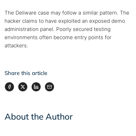
The Deliware case may follow a similar pattern. The
hacker claims to have exploited an exposed demo
administration panel. Poorly secured testing
environments often become entry points for
attackers.
Share this article
About the Author