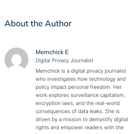
About the Author
Memchick E
Digital Privacy Journalist
Memchick is a digital privacy journalist
who investigates how technology and
policy impact personal freedom. Her
work explores surveillance capitalism,
encryption laws, and the real-world
consequences of data leaks. She is
driven by a mission to demystify digital
rights and empower readers with the