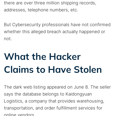
there are over three million shipping records,
addresses, telephone numbers, etc.
But Cybersecurity professionals have not confirmed
whether this alleged breach actually happened or
not.
What the Hacker
Claims to Have Stolen
The dark web listing appeared on June 8. The seller
says the database belongs to Kaidongyuan
Logistics, a company that provides warehousing,
transportation, and order fulfillment services for
online vendors.