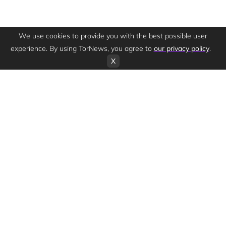
We use cookies to provide you with the best possible user
experience. By using TorNews, you agree to
our privacy policy
.
X