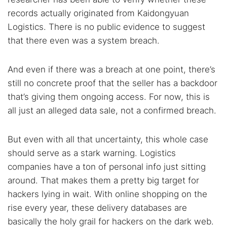
records actually originated from Kaidongyuan
Logistics. There is no public evidence to suggest
that there even was a system breach.
And even if there was a breach at one point, there’s
still no concrete proof that the seller has a backdoor
that’s giving them ongoing access. For now, this is
all just an alleged data sale, not a confirmed breach.
But even with all that uncertainty, this whole case
should serve as a stark warning. Logistics
companies have a ton of personal info just sitting
around. That makes them a pretty big target for
hackers lying in wait. With online shopping on the
rise every year, these delivery databases are
basically the holy grail for hackers on the dark web.