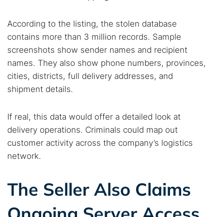
According to the listing, the stolen database
contains more than 3 million records. Sample
screenshots show sender names and recipient
names. They also show phone numbers, provinces,
cities, districts, full delivery addresses, and
shipment details.
If real, this data would offer a detailed look at
delivery operations. Criminals could map out
customer activity across the company’s logistics
network.
The Seller Also Claims
Ongoing Server Access