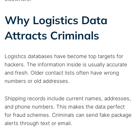
Why Logistics Data
Attracts Criminals
Search TorNews
Find cybersecurity news, guides, and research articles
Logistics databases have become top targets for
hackers. The information inside is usually accurate
and fresh. Older contact lists often have wrong
Popular searches:
numbers or old addresses.
Best dark web sites
Darknet markets
Shipping records include current names, addresses,
Dark web forums
Secure emails
and phone numbers. This makes the data perfect
Dark web monitoring
Best VPN for dark web
for fraud schemes. Criminals can send fake package
alerts through text or email.
Cancel
Search