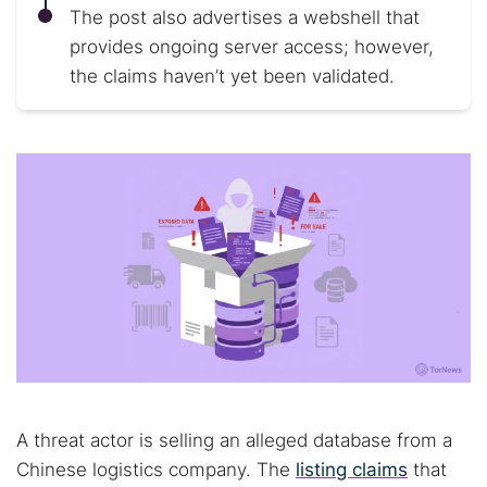
The post also advertises a webshell that
provides ongoing server access; however,
the claims haven’t yet been validated.
A threat actor is selling an alleged database from a
Chinese logistics company. The
listing claims
that