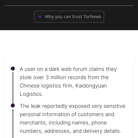
Why you can trust TorNews
A user on a dark web forum claims they
stole over 3 million records from the
Chinese logistics firm, Kaidongyuan
Logistics.
The leak reportedly exposed very sensitive
personal information of customers and
merchants, including names, phone
numbers, addresses, and delivery details.