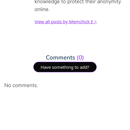
knowledge to protect their anonymity
online.
View all posts by Memchick E >
Comments
(0)
Have something to add?
No comments.