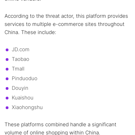
According to the threat actor, this platform provides
services to multiple e-commerce sites throughout
China. These include:
JD.com
Taobao
Tmall
Pinduoduo
Douyin
Kuaishou
Xiaohongshu
These platforms combined handle a significant
volume of online shopping within China.