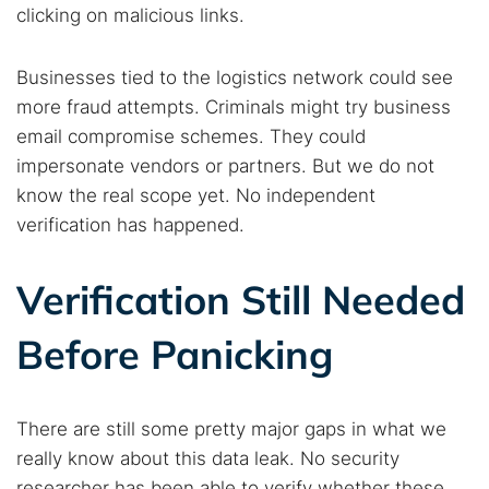
clicking on malicious links.
Businesses tied to the logistics network could see
more fraud attempts. Criminals might try business
email compromise schemes. They could
impersonate vendors or partners. But we do not
know the real scope yet. No independent
verification has happened.
Verification Still Needed
Before Panicking
There are still some pretty major gaps in what we
really know about this data leak. No security
researcher has been able to verify whether these