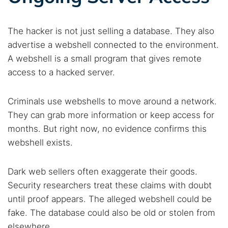
The hacker is not just selling a database. They also
advertise a webshell connected to the environment.
A webshell is a small program that gives remote
access to a hacked server.
Criminals use webshells to move around a network.
They can grab more information or keep access for
months. But right now, no evidence confirms this
webshell exists.
Dark web sellers often exaggerate their goods.
Security researchers treat these claims with doubt
until proof appears. The alleged webshell could be
fake. The database could also be old or stolen from
elsewhere.