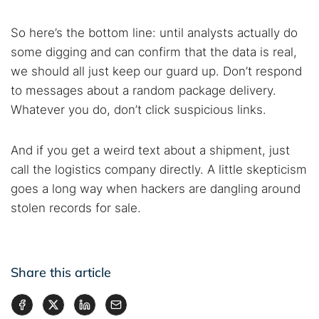
So here’s the bottom line: until analysts actually do
some digging and can confirm that the data is real,
we should all just keep our guard up. Don’t respond
to messages about a random package delivery.
Whatever you do, don’t click suspicious links.
And if you get a weird text about a shipment, just
call the logistics company directly. A little skepticism
goes a long way when hackers are dangling around
stolen records for sale.
Share this article