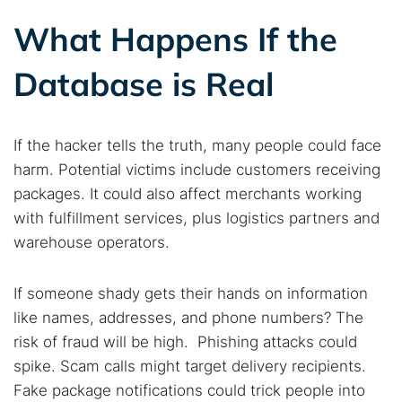
What Happens If the
Database is Real
If the hacker tells the truth, many people could face
harm. Potential victims include customers receiving
packages. It could also affect merchants working
with fulfillment services, plus logistics partners and
warehouse operators.
If someone shady gets their hands on information
like names, addresses, and phone numbers? The
risk of fraud will be high. Phishing attacks could
spike. Scam calls might target delivery recipients.
Fake package notifications could trick people into