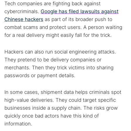
Tech companies are fighting back against
cybercriminals.
Google has filed lawsuits against
Chinese hackers
as part of its broader push to
combat scams and protect users. A person waiting
for a real delivery might easily fall for the trick.
Hackers can also run social engineering attacks.
They pretend to be delivery companies or
merchants. Then they trick victims into sharing
passwords or payment details.
In some cases, shipment data helps criminals spot
high-value deliveries. They could target specific
businesses inside a supply chain. The risks grow
quickly once bad actors have this kind of
information.