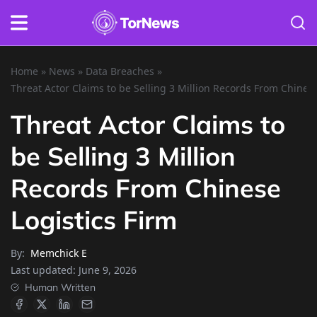
Home
»
News
»
Data Breaches
»
Threat Actor Claims to be Selling 3 Million Records From Chinese
Threat Actor Claims to
be Selling 3 Million
Records From Chinese
Logistics Firm
By:
Memchick E
Last updated:
June 9, 2026
Human Written