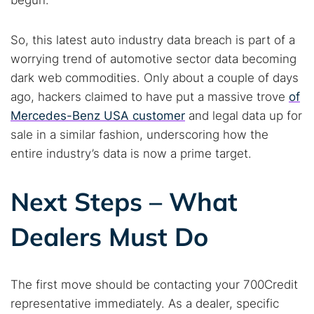
begun.
So, this latest auto industry data breach is part of a
worrying trend of automotive sector data becoming
dark web commodities. Only about a couple of days
ago, hackers claimed to have put a massive trove
of
Mercedes-Benz USA customer
and legal data up for
sale in a similar fashion, underscoring how the
entire industry’s data is now a prime target.
Next Steps – What
Dealers Must Do
The first move should be contacting your 700Credit
representative immediately. As a dealer, specific