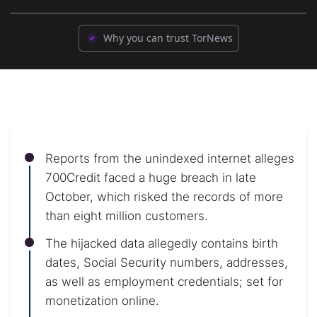
Why you can trust TorNews
Reports from the unindexed internet alleges
700Credit faced a huge breach in late
October, which risked the records of more
than eight million customers.
The hijacked data allegedly contains birth
dates, Social Security numbers, addresses,
as well as employment credentials; set for
monetization online.