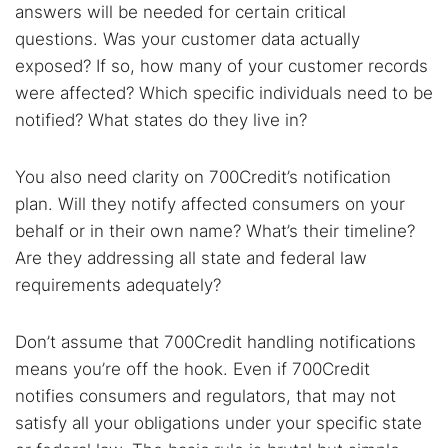
answers will be needed for certain critical
questions. Was your customer data actually
exposed? If so, how many of your customer records
were affected? Which specific individuals need to be
notified? What states do they live in?
You also need clarity on 700Credit’s notification
plan. Will they notify affected consumers on your
behalf or in their own name? What’s their timeline?
Are they addressing all state and federal law
requirements adequately?
Don’t assume that 700Credit handling notifications
means you’re off the hook. Even if 700Credit
notifies consumers and regulators, that may not
satisfy all your obligations under your specific state