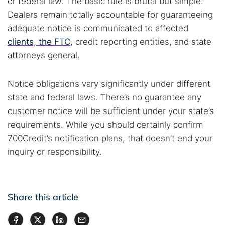
or federal law. The basic rule is brutal but simple.
Dealers remain totally accountable for guaranteeing
adequate notice is communicated to affected
clients, the FTC
, credit reporting entities, and state
attorneys general.
Notice obligations vary significantly under different
state and federal laws. There’s no guarantee any
customer notice will be sufficient under your state’s
requirements. While you should certainly confirm
700Credit’s notification plans, that doesn’t end your
inquiry or responsibility.
Share this article