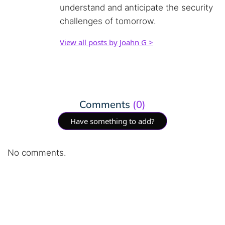
understand and anticipate the security
challenges of tomorrow.
View all posts by Joahn G >
Comments
(0)
Have something to add?
No comments.