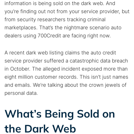
information is being sold on the dark web. And
you’re finding out not from your service provider, but
from security researchers tracking criminal
marketplaces. That’s the nightmare scenario auto
dealers using 700Credit are facing right now.
A recent dark web listing claims the auto credit
service provider suffered a catastrophic data breach
in October. The alleged incident exposed more than
eight million customer records. This isn’t just names
and emails. We’re talking about the crown jewels of
personal data.
What’s Being Sold on
the Dark Web