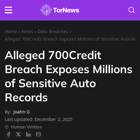
Home
»
News
»
Data Breaches
»
Alleged 700Credit Breach Exposes Millions of Sensitive Auto Rec
Alleged 700Credit
Breach Exposes Millions
of Sensitive Auto
Records
By:
Joahn G
Last updated:
December 2, 2025
Human Written