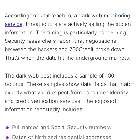
According to databreach.io, a
dark web monitoring
service
, threat actors are actively selling the stolen
information. The timing is particularly concerning.
Security researchers report that negotiations
between the hackers and 700Credit broke down.
That’s when the data hit the underground markets.
The dark web post includes a sample of 100
records. These samples show data fields that match
exactly what you’d expect from consumer identity
and credit verification services. The exposed
information reportedly includes:
Full names and Social Security numbers
Dates of birth and residential addresses