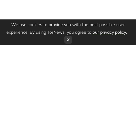
We use cookies to provide you with the best possible user
experience. By using TorNews, you agree to
our privacy policy
.
X