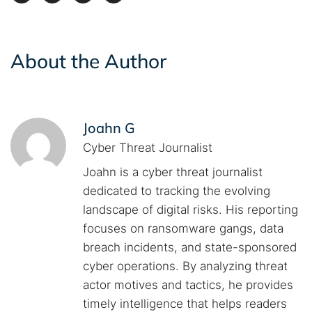
About the Author
Joahn G
Cyber Threat Journalist
Joahn is a cyber threat journalist
dedicated to tracking the evolving
landscape of digital risks. His reporting
focuses on ransomware gangs, data
breach incidents, and state-sponsored
cyber operations. By analyzing threat
actor motives and tactics, he provides
timely intelligence that helps readers