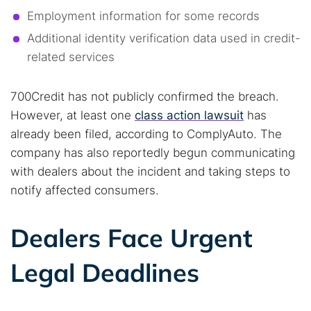
Employment information for some records
Additional identity verification data used in credit-
related services
700Credit has not publicly confirmed the breach.
However, at least one
class action lawsuit
has
already been filed, according to ComplyAuto. The
company has also reportedly begun communicating
with dealers about the incident and taking steps to
notify affected consumers.
Dealers Face Urgent
Search TorNews
Legal Deadlines
Find cybersecurity news, guides, and research articles