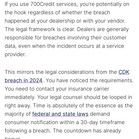
If you use 700Credit services, you’re potentially on
the hook regardless of whether the breach
Popular searches:
happened at your dealership or with your vendor.
Best dark web sites
Darknet markets
The legal framework is clear. Dealers are generally
Dark web forums
Secure emails
responsible for breaches involving their customer
Dark web monitoring
Best VPN for dark web
data, even when the incident occurs at a service
provider.
Cancel
Search
This mirrors the legal considerations from the
CDK
breach in 2024
. You have noticed the requirements.
You need to contact your insurance carrier
immediately. Your legal counsel should be looped in
right away. Time is absolutely of the essence as the
majority of
federal and state laws
demand
consumer notification within a 30-day timeframe
following a breach. The countdown has already