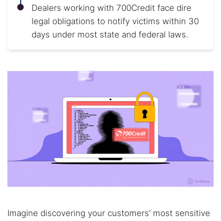
Dealers working with 700Credit face dire
legal obligations to notify victims within 30
days under most state and federal laws.
Imagine discovering your customers’ most sensitive