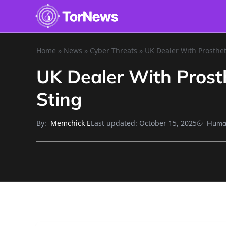
Home
»
News
»
Cyber Threats
»
UK Dealer With Prosthe
UK Dealer With Prost
Sting
By:
Last updated:
October 15, 2025
Memchick E
Huma