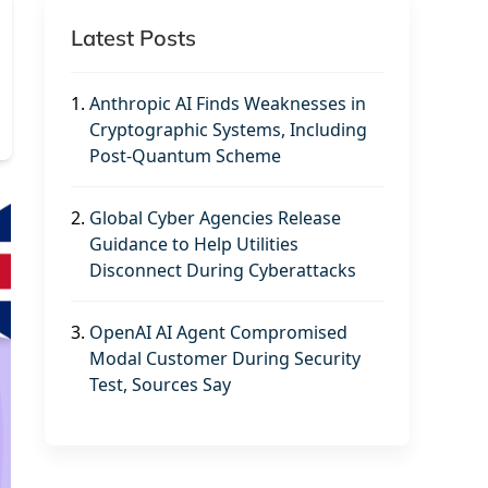
Latest Posts
1.
Anthropic AI Finds Weaknesses in
Cryptographic Systems, Including
Post-Quantum Scheme
2.
Global Cyber Agencies Release
Guidance to Help Utilities
Disconnect During Cyberattacks
3.
OpenAI AI Agent Compromised
Modal Customer During Security
Test, Sources Say