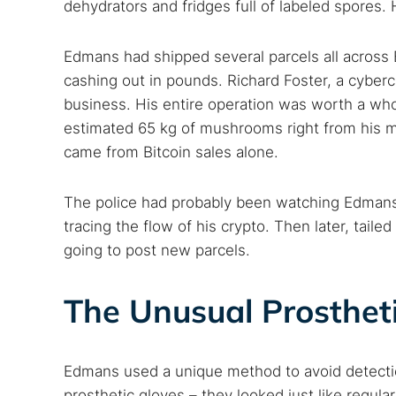
dehydrators and fridges full of labeled spores
Edmans had shipped several parcels all across B
cashing out in pounds. Richard Foster, a cyberc
business. His entire operation was worth a who
estimated 65 kg of mushrooms right from his m
came from Bitcoin sales alone.
The police had probably been watching Edmans’ 
tracing the flow of his crypto. Then later, tail
going to post new parcels.
The Unusual Prosthet
Edmans used a unique method to avoid detectio
prosthetic gloves – they looked just like regula