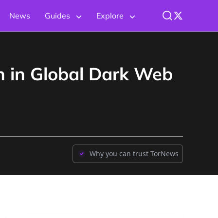
News
Guides
Explore
 in Global Dark Web
Why you can trust TorNews