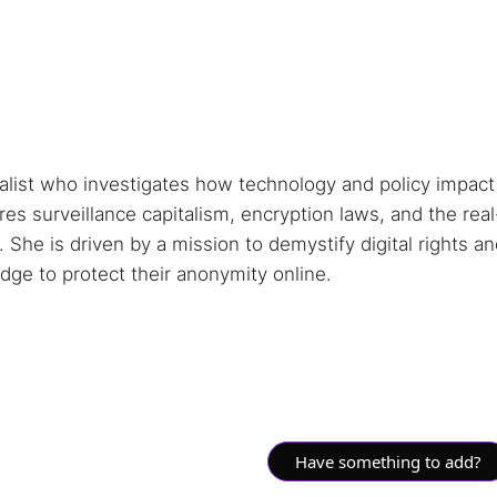
nalist who investigates how technology and policy impact
s surveillance capitalism, encryption laws, and the real
She is driven by a mission to demystify digital rights a
ge to protect their anonymity online.
Have something to add?