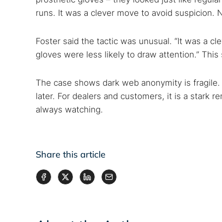
runs. It was a clever move to avoid suspicion.
Foster said the tactic was unusual. “It was a cl
gloves were less likely to draw attention.” This 
The case shows dark web anonymity is fragile. 
later. For dealers and customers, it is a stark r
always watching.
Share this article