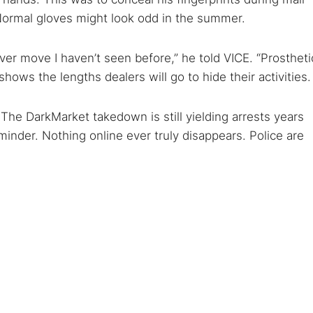
 Normal gloves might look odd in the summer.
ever move I haven’t seen before,” he told VICE. “Prostheti
shows the lengths dealers will go to hide their activities.
The DarkMarket takedown is still yielding arrests years
eminder. Nothing online ever truly disappears. Police are