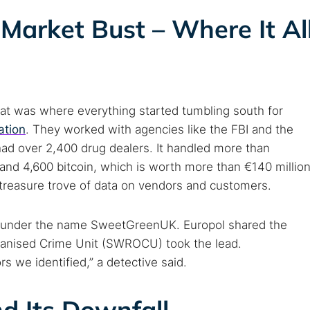
Market Bust – Where It Al
hat was where everything started tumbling south for
ation
. They worked with agencies like the FBI and the
ad over 2,400 drug dealers. It handled more than
and 4,600 bitcoin, which is worth more than €140 million
 treasure trove of data on vendors and customers.
s under the name SweetGreenUK. Europol shared the
ganised Crime Unit (SWROCU) took the lead.
we identified,” a detective said.
d Its Downfall