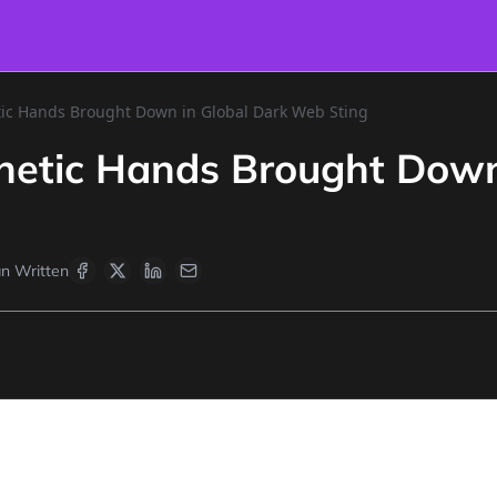
tic Hands Brought Down in Global Dark Web Sting
hetic Hands Brought Down
n Written