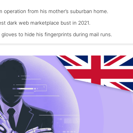
 operation from his mother’s suburban home.
est dark web marketplace bust in 2021.
gloves to hide his fingerprints during mail runs.