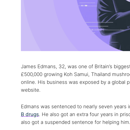
James Edmans, 32, was one of Britain’s bigge
£500,000 growing Koh Samui, Thailand mushroo
online. His business was exposed by a global p
website.
Edmans was sentenced to nearly seven years i
B drugs
. He also got an extra four years in pri
also got a suspended sentence for helping him