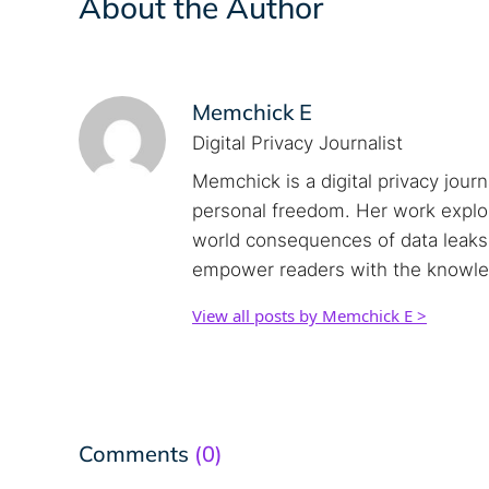
About the Author
Memchick E
Digital Privacy Journalist
Memchick is a digital privacy jour
personal freedom. Her work explore
world consequences of data leaks. 
empower readers with the knowled
View all posts by Memchick E >
Comments
(0)