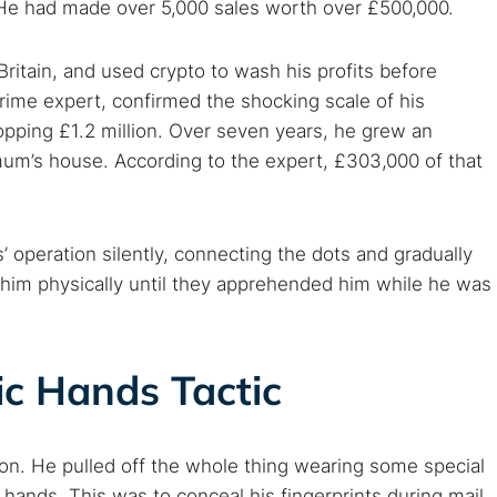
. He had made over 5,000 sales worth over £500,000.
ritain, and used crypto to wash his profits before
rime expert, confirmed the shocking scale of his
pping £1.2 million. Over seven years, he grew an
um’s house. According to the expert, £303,000 of that
operation silently, connecting the dots and gradually
ed him physically until they apprehended him while he was
ic Hands Tactic
n. He pulled off the whole thing wearing some special
r hands. This was to conceal his fingerprints during mail