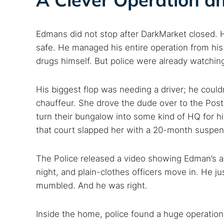
Search
Find cyber
Edmans did not stop after DarkMarket closed.
safe. He managed his entire operation from hi
drugs himself. But police were already watchin
Popular se
Best dark
His biggest flop was needing a driver; he could
Dark web
chauffeur. She drove the dude over to the Post 
turn their bungalow into some kind of HQ for hi
that court slapped her with a 20-month suspe
The Police released a video showing Edman’s ar
night, and plain-clothes officers move in. He ju
mumbled. And he was right.
Inside the home, police found a huge operatio