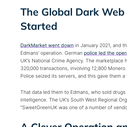
The Global Dark Web 
Started
DarkMarket went down
in January 2021, and t
Edmans’ operation. German
police led the oper
UK’s National Crime Agency. The marketplace h
320,000 transactions, involving 12,800 Monero 
Police seized its servers, and this gave them a
That data led them to Edmans, who sold drug
intelligence. The UK’s South West Regional Or
“SweetGreenUK was one of a number of vendors 
A Clever Operation an