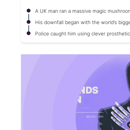
A UK man ran a massive magic mushroom
His downfall began with the world’s bigg
Police caught him using clever prosthetic 