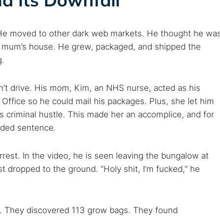
 TorNews
security news, guides, and research articles
 He moved to other dark web markets. He thought he wa
s mum’s house. He grew, packaged, and shipped the
g.
arches:
 web sites
Darknet markets
Dark web forums
Secure email
n’t drive. His mom, Kim, an NHS nurse, acted as his
 monitoring
Best VPN for dark web
Office so he could mail his packages. Plus, she let him
s criminal hustle. This made her an accomplice, and for
Cancel
nded sentence.
rest. In the video, he is seen leaving the bungalow at
st dropped to the ground. “Holy shit, I’m fucked,” he
n. They discovered 113 grow bags. They found