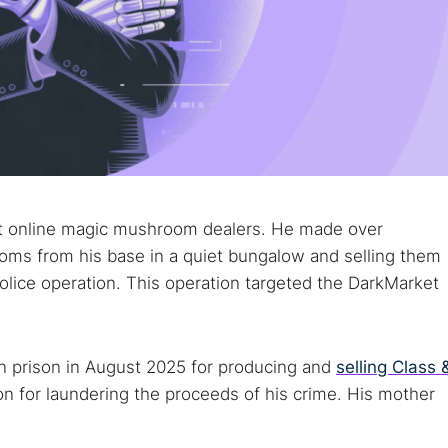
st online magic mushroom dealers. He made over
ms from his base in a quiet bungalow and selling them
olice operation. This operation targeted the DarkMarket
n prison in August 2025 for producing and
selling Class 
son for laundering the proceeds of his crime. His mother
.