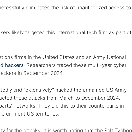
uccessfully eliminated the risk of unauthorized access to
rs likely targeted this international tech firm as part of
tions firms in the United States and an Army National
ed hackers
. Researchers traced these multi-year cyber
ttackers in September 2024.
peatedly and “extensively” hacked the unnamed US Army
ducted these attacks from March to December 2024,
parts’ networks. They did this to their counterparts in
r prominent US territories.
ty for the attacks, it is worth noting that the Salt Typho