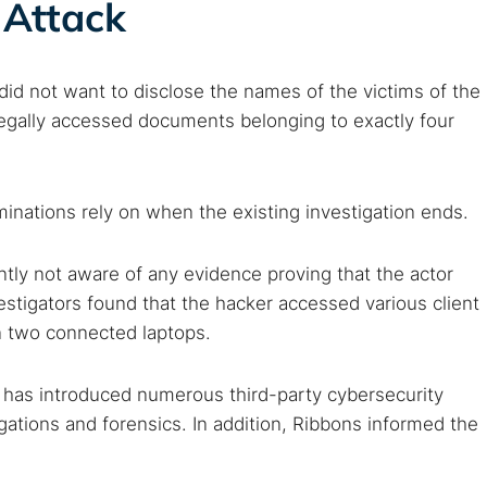
 Attack
arches:
did not want to disclose the names of the victims of the
 web sites
Darknet markets
Dark web forums
Secure email
llegally accessed documents belonging to exactly four
 monitoring
Best VPN for dark web
Cancel
erminations rely on when the existing investigation ends.
ently not aware of any evidence proving that the actor
vestigators found that the hacker accessed various client
 two connected laptops.
t has introduced numerous third-party cybersecurity
igations and forensics. In addition, Ribbons informed the