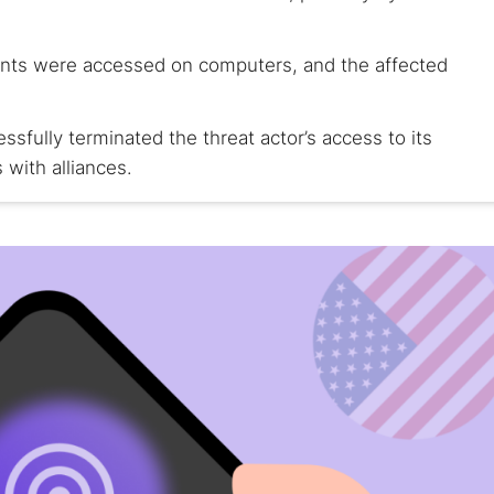
ents were accessed on computers, and the affected
ssfully terminated the threat actor’s access to its
 with alliances.