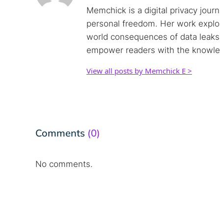
Memchick is a digital privacy jour
personal freedom. Her work explore
world consequences of data leaks. 
empower readers with the knowled
View all posts by Memchick E >
Comments
(0)
No comments.