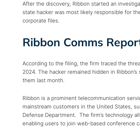
After the discovery, Ribbon started an investig
state hacker was most likely responsible for th
corporate files.
Ribbon Comms Report
According to the filing, the firm traced the thre
2024. The hacker remained hidden in Ribbon’s s
them last month.
Ribbon is a prominent telecommunication service
mainstream customers in the United States, su
Defense Department. The firm’s technology all
Search
enabling users to join web-based conference cal
Find cyber