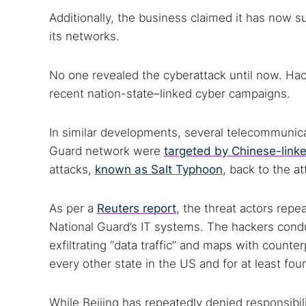
Additionally, the business claimed it has now s
its networks.
No one revealed the cyberattack until now. Hacke
recent nation-state–linked cyber campaigns.
In similar developments, several telecommunica
Guard network were
targeted by Chinese-link
attacks,
known as Salt Typhoon
, back to the a
As per a
Reuters report
, the threat actors re
National Guard’s IT systems. The hackers con
exfiltrating “data traffic” and maps with counter
every other state in the US and for at least fou
While Beijing has repeatedly denied responsibili