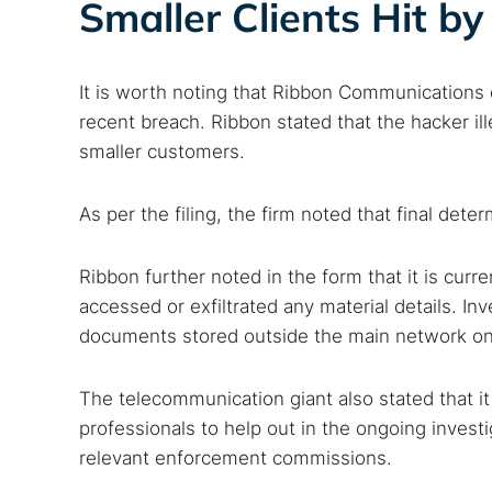
Smaller Clients Hit by
Popular se
It is worth noting that Ribbon Communications 
Best dark
recent breach. Ribbon stated that the hacker i
Dark web
smaller customers.
As per the filing, the firm noted that final det
Ribbon further noted in the form that it is curr
accessed or exfiltrated any material details. In
documents stored outside the main network on
The telecommunication giant also stated that i
professionals to help out in the ongoing invest
relevant enforcement commissions.