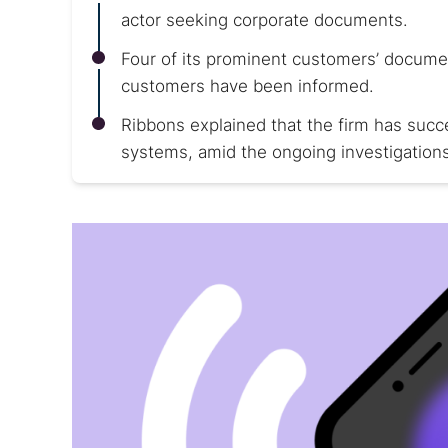
actor seeking corporate documents.
Four of its prominent customers’ docum
customers have been informed.
Ribbons explained that the firm has succe
systems, amid the ongoing investigations