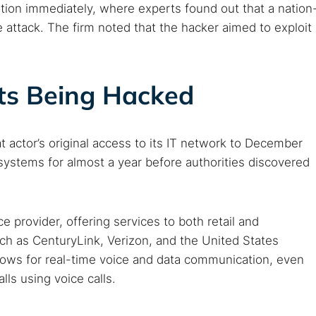
ation immediately, where experts found out that a nation
e attack. The firm noted that the hacker aimed to exploit
s Being Hacked
at actor’s original access to its IT network to December
ystems for almost a year before authorities discovered
 provider, offering services to both retail and
ch as CenturyLink, Verizon, and the United States
ows for real-time voice and data communication, even
 TorNews
ls using voice calls.
security news, guides, and research articles