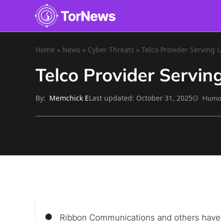
Home
»
News
»
Cyber Threats
»
Telco Provider Serving 
Telco Provider Servi
By:
Last updated:
October 31, 2025
Memchick E
Huma
Ribbon Communications and others have b