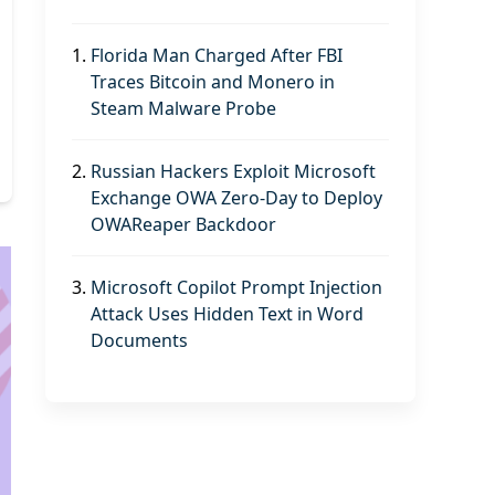
1.
Florida Man Charged After FBI
Traces Bitcoin and Monero in
Steam Malware Probe
2.
Russian Hackers Exploit Microsoft
Exchange OWA Zero-Day to Deploy
OWAReaper Backdoor
3.
Microsoft Copilot Prompt Injection
Attack Uses Hidden Text in Word
Documents