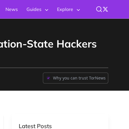
News
Guides
Explore
ation-State Hackers
Why you can trust TorNews
Latest Posts