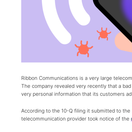
Ribbon Communications is a very large telecom 
The company revealed very recently that a bad 
very personal information that its customers a
According to the 10-Q filing it submitted to t
telecommunication provider took notice of the