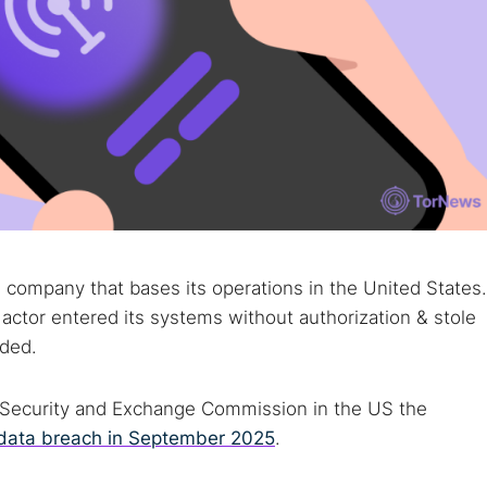
company that bases its operations in the United States.
actor entered its systems without authorization & stole
dded.
he Security and Exchange Commission in the US the
data breach in September 2025
.