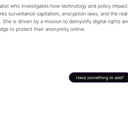
nalist who investigates how technology and policy impact
s surveillance capitalism, encryption laws, and the real
She is driven by a mission to demystify digital rights a
ge to protect their anonymity online.
Have something to add?