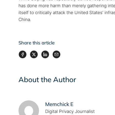
has done more harm than merely gathering intell
itself to critically attack the United States’ inf
China.
Share this article
About the Author
Memchick E
Digital Privacy Journalist