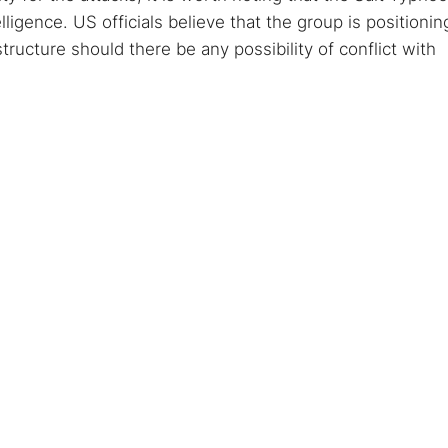
igence. US officials believe that the group is positionin
rastructure should there be any possibility of conflict with