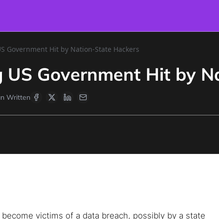
US Government Hit by Nation-State Hackers
ng US Government Hit by N
n Written
ecome victims of a data breach, possibly by a state