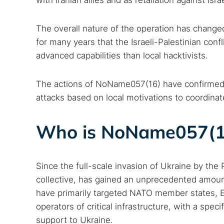
with Iranian allies and as retaliation against Isra
The overall nature of the operation has change
for many years that the Israeli-Palestinian conf
advanced capabilities than local hacktivists.
The actions of NoName057(16) have confirmed t
attacks based on local motivations to coordinate
Who is NoName057(1
Search
Find cyber
Since the full-scale invasion of Ukraine by th
collective, has gained an unprecedented amount
Popular se
have primarily targeted NATO member states, Eu
operators of critical infrastructure, with a speci
Best dark
support to Ukraine.