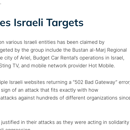
.
s Israeli Targets
on various Israeli entities has been claimed by
eted by the group include the Bustan al-Marj Regional
 city of Ariel, Budget Car Rental’s operations in Israel,
Sting TV, and mobile network provider Hot Mobile.
le Israeli websites returning a “502 Bad Gateway” error
t sign of an attack that fits exactly with how
tacks against hundreds of different organizations sinc
stified in their attacks as they were acting in solidarity