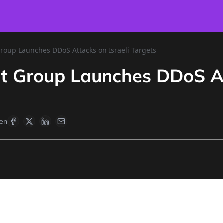
Group Launches DDoS Attacks on Israeli Targets
st Group Launches DDoS At
en