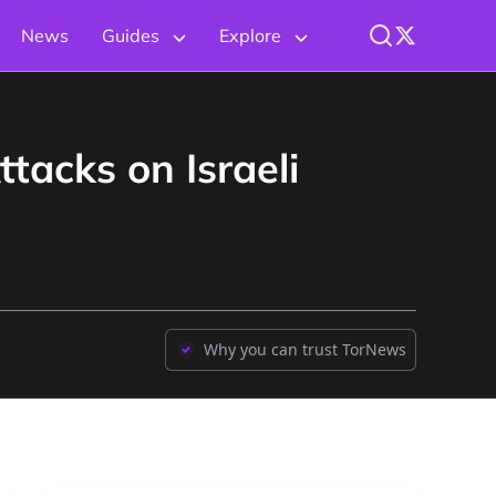
News
Guides
Explore
tacks on Israeli
Why you can trust TorNews