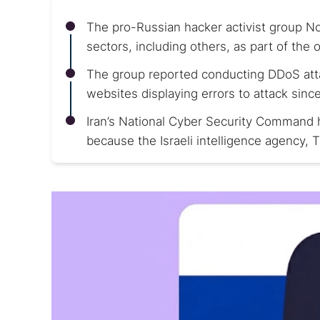
The pro-Russian hacker activist group N
sectors, including others, as part of th
The group reported conducting DDoS attack
websites displaying errors to attack sinc
Iran’s National Cyber Security Command h
because the Israeli intelligence agency, 