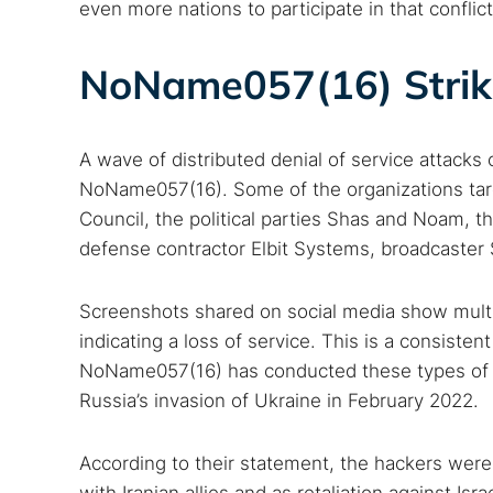
even more nations to participate in that conflict
NoName057(16) Strike
A wave of distributed denial of service attacks 
NoName057(16). Some of the organizations targ
Council, the political parties Shas and Noam, the
defense contractor Elbit Systems, broadcaster 
Screenshots shared on social media show multip
indicating a loss of service. This is a consisten
NoName057(16) has conducted these types of at
Russia’s invasion of Ukraine in February 2022.
According to their statement, the hackers were ju