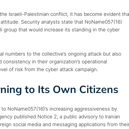
 monitoring
Best VPN for dark web
e Israeli-Palestinian conflict, it has become evident tha
Cancel
 attitude. Security analysts state that NoName057(16)
li group that would increase its standing in the cyber
al numbers to the collective’s ongoing attack but also
nd consistency in their organization’s operational
evel of risk from the cyber attack campaign.
ning to Its Own Citizens
d to NoName057(16)’s increasing aggressiveness by
gency published Notice 2, a public advisory to Iranian
foreign social media and messaging applications from thei