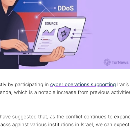
ly by participating in
cyber operations supporting
Iran’s
nda, which is a notable increase from previous activitie
 have suggested that, as the conflict continues to expan
tacks against various institutions in Israel, we can expect