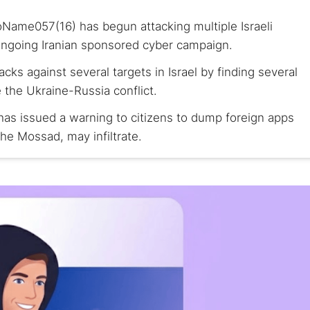
oName057(16) has begun attacking multiple Israeli
e ongoing Iranian sponsored cyber campaign.
s against several targets in Israel by finding several
e the Ukraine-Russia conflict.
as issued a warning to citizens to dump foreign apps
The Mossad, may infiltrate.