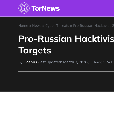
Home
»
News
»
Cyber Threats
»
Pro-Russian Hacktivist 
Pro-Russian Hacktivi
Targets
By:
Last updated:
March 3, 2026
Joahn G
Human Writt