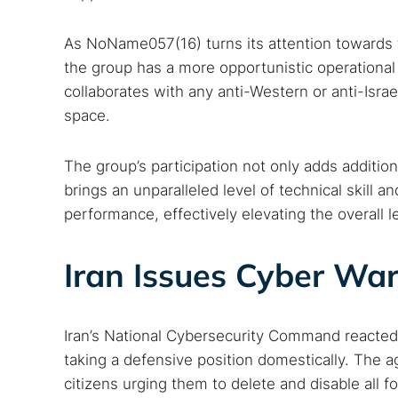
Dark web
As NoName057(16) turns its attention towards th
the group has a more opportunistic operational
collaborates with any anti-Western or anti-Israe
space.
The group’s participation not only adds addition
brings an unparalleled level of technical skill a
performance, effectively elevating the overall l
Iran Issues Cyber War
Iran’s National Cybersecurity Command reacte
taking a defensive position domestically. The a
citizens urging them to delete and disable all 