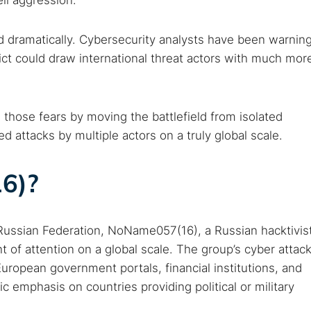
eli aggression.
d dramatically. Cybersecurity analysts have been warnin
lict could draw international threat actors with much mor
hose fears by moving the battlefield from isolated
d attacks by multiple actors on a truly global scale.
6)?
 TorNews
security news, guides, and research articles
e Russian Federation, NoName057(16), a Russian hacktivis
 of attention on a global scale. The group’s cyber attac
arches:
ropean government portals, financial institutions, and
fic emphasis on countries providing political or military
 web sites
Darknet markets
Dark web forums
Secure email