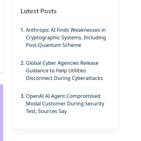
Latest Posts
1.
Anthropic AI Finds Weaknesses in
Cryptographic Systems, Including
Post-Quantum Scheme
2.
Global Cyber Agencies Release
Guidance to Help Utilities
Disconnect During Cyberattacks
3.
OpenAI AI Agent Compromised
Modal Customer During Security
Test, Sources Say