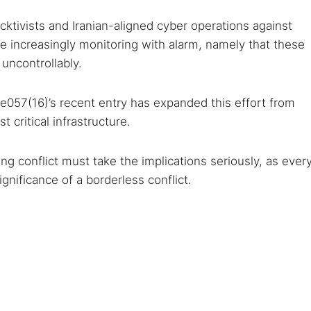
ktivists and Iranian-aligned cyber operations against
re increasingly monitoring with alarm, namely that these
 uncontrollably.
057(16)’s recent entry has expanded this effort from
 critical infrastructure.
oing conflict must take the implications seriously, as ever
gnificance of a borderless conflict.