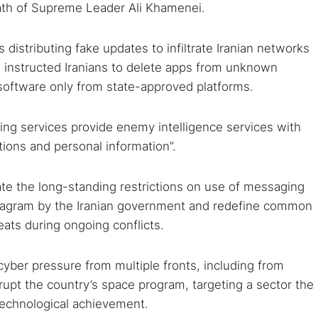
eath of Supreme Leader Ali Khamenei.
istributing fake updates to infiltrate Iranian networks
s instructed Iranians to delete apps from unknown
software only from state-approved platforms.
ng services provide enemy intelligence services with
tions and personal information”.
rate the long-standing restrictions on use of messaging
tagram by the Iranian government and redefine common
eats during ongoing conflicts.
yber pressure from multiple fronts, including from
pt the country’s space program, targeting a sector the
 technological achievement.