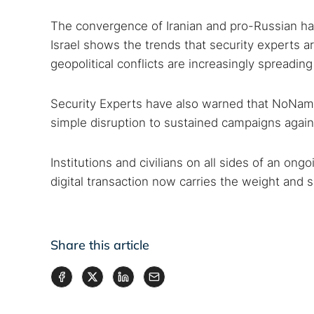
The convergence of Iranian and pro-Russian hac
Israel shows the trends that security experts a
geopolitical conflicts are increasingly spreading
Security Experts have also warned that NoName
simple disruption to sustained campaigns against
Institutions and civilians on all sides of an ong
digital transaction now carries the weight and si
Share this article