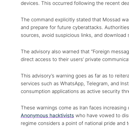
devices. This occurred following the recent d
The command explicitly stated that Mossad was d
and prepare for future cyberattacks. Authoritie
sources, avoid suspicious links, and download 
The advisory also warned that “Foreign messagi
direct access to their users’ private communica
This advisory’s warning goes as far as to reite
services such as WhatsApp, Telegram, and Ins
consumption applications as active security thr
These warnings come as Iran faces increasing c
Anonymous hacktivists
who have vowed to disru
regime considers a point of national pride and