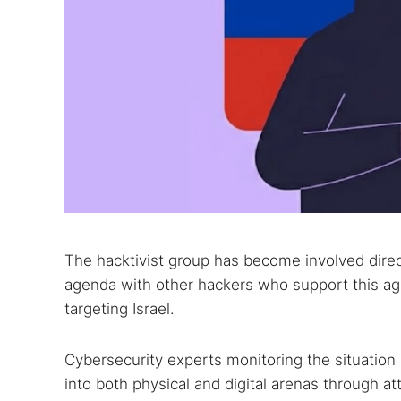
The hacktivist group has become involved direct
agenda with other hackers who support this age
targeting Israel.
Cybersecurity experts monitoring the situation
into both physical and digital arenas through at