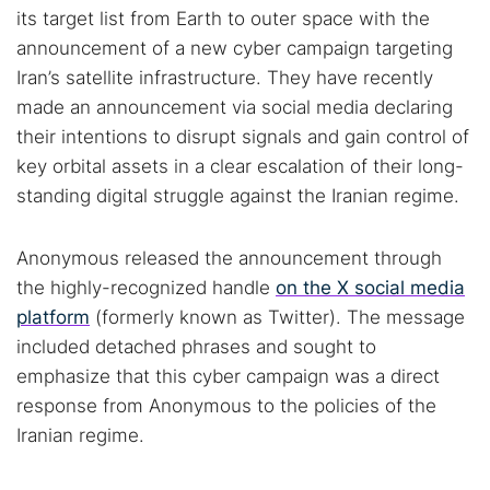
its target list from Earth to outer space with the
announcement of a new cyber campaign targeting
Iran’s satellite infrastructure. They have recently
made an announcement via social media declaring
their intentions to disrupt signals and gain control of
key orbital assets in a clear escalation of their long-
standing digital struggle against the Iranian regime.
Anonymous released the announcement through
the highly-recognized handle
on the X social media
platform
(formerly known as Twitter). The message
included detached phrases and sought to
emphasize that this cyber campaign was a direct
response from Anonymous to the policies of the
Iranian regime.