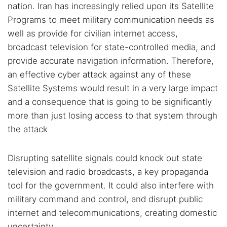
nation. Iran has increasingly relied upon its Satellite
Programs to meet military communication needs as
well as provide for civilian internet access,
broadcast television for state-controlled media, and
provide accurate navigation information. Therefore,
an effective cyber attack against any of these
Satellite Systems would result in a very large impact
and a consequence that is going to be significantly
more than just losing access to that system through
the attack
Disrupting satellite signals could knock out state
television and radio broadcasts, a key propaganda
tool for the government. It could also interfere with
military command and control, and disrupt public
internet and telecommunications, creating domestic
uncertainty.