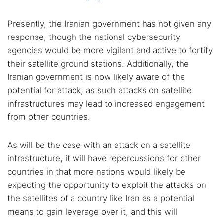
Presently, the Iranian government has not given any
response, though the national cybersecurity
agencies would be more vigilant and active to fortify
their satellite ground stations. Additionally, the
Iranian government is now likely aware of the
potential for attack, as such attacks on satellite
infrastructures may lead to increased engagement
from other countries.
As will be the case with an attack on a satellite
infrastructure, it will have repercussions for other
countries in that more nations would likely be
expecting the opportunity to exploit the attacks on
the satellites of a country like Iran as a potential
means to gain leverage over it, and this will