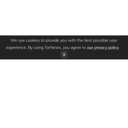
We use cookies to provide you with the best possible user
experience. By using TorNews, you agree to
our privacy policy
.
X