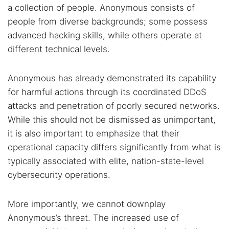
a collection of people. Anonymous consists of
people from diverse backgrounds; some possess
advanced hacking skills, while others operate at
different technical levels.
Anonymous has already demonstrated its capability
for harmful actions through its coordinated DDoS
attacks and penetration of poorly secured networks.
While this should not be dismissed as unimportant,
it is also important to emphasize that their
operational capacity differs significantly from what is
typically associated with elite, nation-state-level
cybersecurity operations.
More importantly, we cannot downplay
Anonymous’s threat. The increased use of