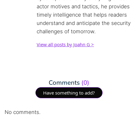
actor motives and tactics, he provides
timely intelligence that helps readers
understand and anticipate the security
challenges of tomorrow.
View all posts by Joahn G >
Comments
(0)
Have something to add?
No comments.