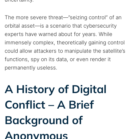
The more severe threat—”seizing control” of an
orbital asset—is a scenario that cybersecurity
experts have warned about for years. While
immensely complex, theoretically gaining control
could allow attackers to manipulate the satellite’s
functions, spy on its data, or even render it
permanently useless.
A History of Digital
Conflict – A Brief
Background of
Anonymous