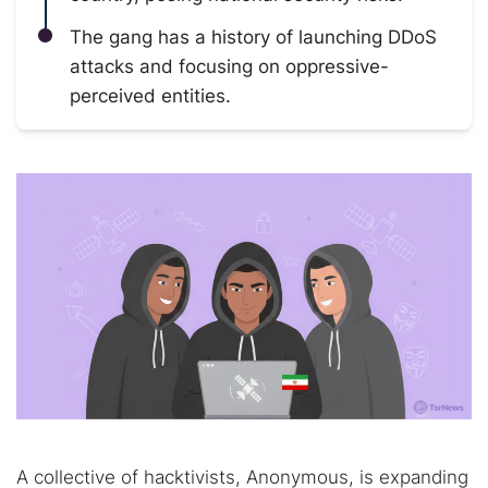
The gang has a history of launching DDoS
attacks and focusing on oppressive-
perceived entities.
A collective of hacktivists, Anonymous, is expanding