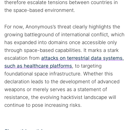
therefore escalate tensions between countries in
the space-based environment.
For now, Anonymous’s threat clearly highlights the
growing battleground of international conflict, which
has expanded into domains once accessible only
through space-based capabilities. It marks a stark
escalation from
attacks on terrestrial data systems,
such as healthcare platforms
, to targeting
foundational space infrastructure. Whether this
declaration leads to the development of advanced
weapons or merely serves as a statement of
resistance, the evolving hacktivist landscape will
continue to pose increasing risks.