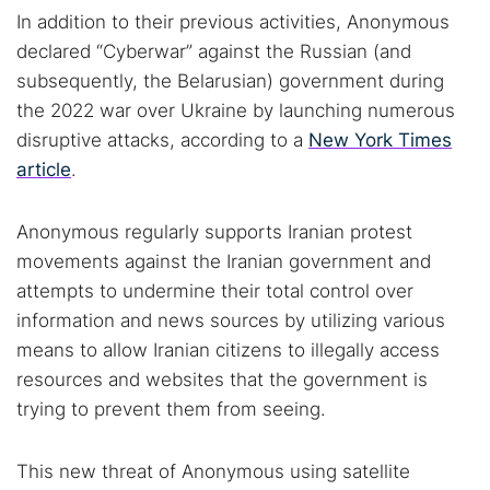
In addition to their previous activities, Anonymous
declared “Cyberwar” against the Russian (and
Popular searches:
subsequently, the Belarusian) government during
the 2022 war over Ukraine by launching numerous
Best dark web sites
Darknet markets
disruptive attacks, according to a
New York Times
Dark web forums
Secure emails
article
.
Dark web monitoring
Best VPN for dark web
Anonymous regularly supports Iranian protest
Cancel
Search
movements against the Iranian government and
attempts to undermine their total control over
information and news sources by utilizing various
means to allow Iranian citizens to illegally access
resources and websites that the government is
trying to prevent them from seeing.
This new threat of Anonymous using satellite