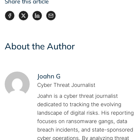
Share this article
About the Author
Joahn G
Cyber Threat Journalist
Joahn is a cyber threat journalist
dedicated to tracking the evolving
landscape of digital risks. His reporting
focuses on ransomware gangs, data
breach incidents, and state-sponsored
cyber operations. By analyzing threat