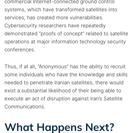
commercial Internet-connected ground control
systems, which have transformed satellites into
services, has created more vulnerabilities.
Cybersecurity researchers have repeatedly
demonstrated “proofs of concept” related to satellite
operations at major information technology security
conferences.
Thus, if at all, “Anonymous” has the ability to recruit
some individuals who have the knowledge and skills
needed to penetrate Iranian satellites, there would
exist a substantial likelihood of their being able to
execute an act of disruption against Iran’s Satellite
Communications.
What Happens Next?