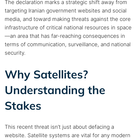
The declaration marks a strategic shift away from
targeting Iranian government websites and social
media, and toward making threats against the core
infrastructure of critical national resources in space
—an area that has far-reaching consequences in
terms of communication, surveillance, and national
security.
Why Satellites?
Understanding the
Stakes
This recent threat isn’t just about defacing a
website. Satellite systems are vital for any modern