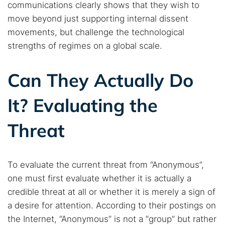
communications clearly shows that they wish to
move beyond just supporting internal dissent
movements, but challenge the technological
strengths of regimes on a global scale.
Can They Actually Do
It? Evaluating the
Threat
To evaluate the current threat from “Anonymous”,
one must first evaluate whether it is actually a
credible threat at all or whether it is merely a sign of
a desire for attention. According to their postings on
the Internet, “Anonymous” is not a “group” but rather