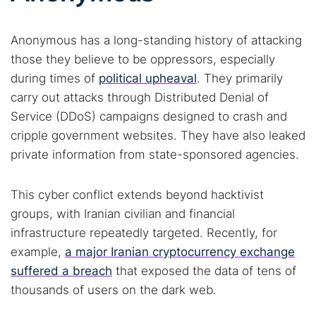
Anonymous has a long-standing history of attacking
those they believe to be oppressors, especially
during times of
political upheaval
. They primarily
carry out attacks through Distributed Denial of
Service (DDoS) campaigns designed to crash and
cripple government websites. They have also leaked
private information from state-sponsored agencies.
This cyber conflict extends beyond hacktivist
groups, with Iranian civilian and financial
infrastructure repeatedly targeted. Recently, for
example,
a major Iranian cryptocurrency exchange
suffered a breach
that exposed the data of tens of
Search TorNews
thousands of users on the dark web.
Find cybersecurity news, guides, and research articles