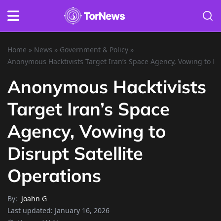
Home
»
News
»
Government & Policy
»
Anonymous Hacktivists Target Iran’s Space Agency, Vowing to Dis
Anonymous Hacktivists
Target Iran’s Space
Agency, Vowing to
Disrupt Satellite
Operations
By:
Joahn G
Last updated:
January 16, 2026