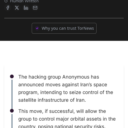
Human Written
Why you can trust TorNews
The hacking group Anonymous has
announced moves against Iran’s space
program, intending to seize control of the
satellite infrastructure of Iran.
This move, if successful, will allow the
group to control major orbital assets in the
country, posing national security risks.