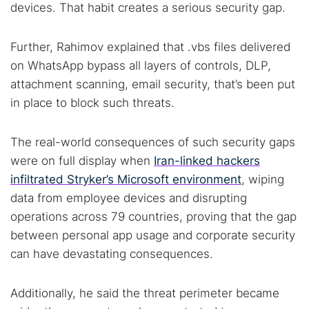
devices. That habit creates a serious security gap.
Further, Rahimov explained that .vbs files delivered
on WhatsApp bypass all layers of controls, DLP,
attachment scanning, email security, that’s been put
in place to block such threats.
The real-world consequences of such security gaps
were on full display when
Iran-linked hackers
infiltrated Stryker’s Microsoft environment
, wiping
data from employee devices and disrupting
operations across 79 countries, proving that the gap
between personal app usage and corporate security
can have devastating consequences.
Additionally, he said the threat perimeter became