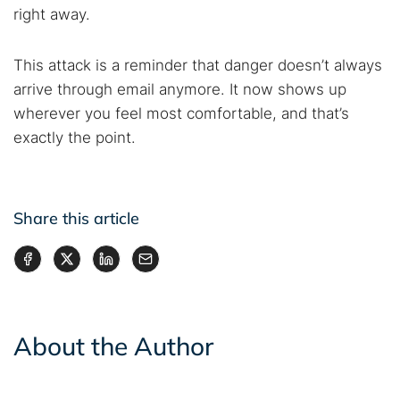
right away.
This attack is a reminder that danger doesn’t always
arrive through email anymore. It now shows up
wherever you feel most comfortable, and that’s
exactly the point.
Share this article
About the Author