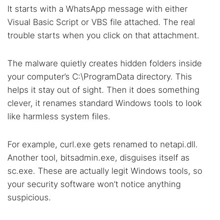
It starts with a WhatsApp message with either
Visual Basic Script or VBS file attached. The real
trouble starts when you click on that attachment.
The malware quietly creates hidden folders inside
your computer’s C:\ProgramData directory. This
helps it stay out of sight. Then it does something
clever, it renames standard Windows tools to look
like harmless system files.
For example, curl.exe gets renamed to netapi.dll.
Another tool, bitsadmin.exe, disguises itself as
sc.exe. These are actually legit Windows tools, so
your security software won’t notice anything
suspicious.