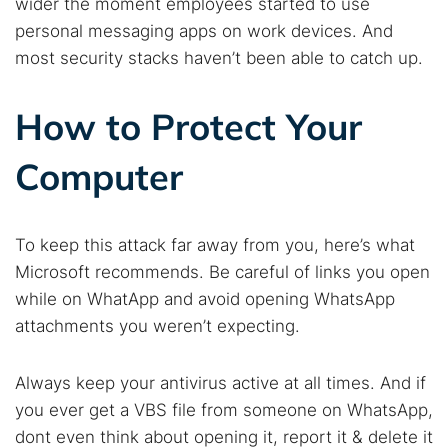
wider the moment employees started to use
personal messaging apps on work devices. And
most security stacks haven’t been able to catch up.
How to Protect Your
Computer
To keep this attack far away from you, here’s what
Microsoft recommends. Be careful of links you open
while on WhatApp and avoid opening WhatsApp
attachments you weren’t expecting.
Always keep your antivirus active at all times. And if
you ever get a VBS file from someone on WhatsApp,
dont even think about opening it, report it & delete it