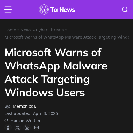
Home
»
News
»
Cyber Threats
»
Microsoft Warns of WhatsApp Malware Attack Targeting Window
Microsoft Warns of
WhatsApp Malware
Attack Targeting
Windows Users
By:
Memchick E
Last updated:
April 3, 2026
Human Written