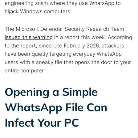
engineering scam where they use WhatsApp to
hijack Windows computers.
The Microsoft Defender Security Research Team
issued this warning
in a report this week. According
to the report, since late February 2026, attackers
have been quietly targeting everyday WhatsApp
users with a sneaky file that opens the door to your
entire computer.
Opening a Simple
WhatsApp File Can
Infect Your PC