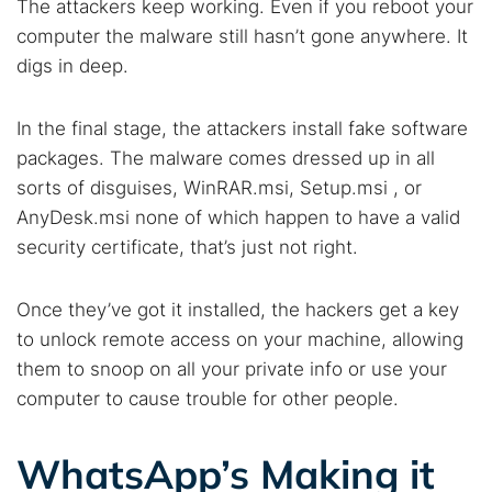
The attackers keep working. Even if you reboot your
Best dark web sites
Darknet markets
computer the malware still hasn’t gone anywhere. It
Dark web forums
Secure emails
digs in deep.
Dark web monitoring
Best VPN for dark web
In the final stage, the attackers install fake software
Cancel
Search
packages. The malware comes dressed up in all
sorts of disguises, WinRAR.msi, Setup.msi , or
AnyDesk.msi none of which happen to have a valid
security certificate, that’s just not right.
Once they’ve got it installed, the hackers get a key
to unlock remote access on your machine, allowing
them to snoop on all your private info or use your
computer to cause trouble for other people.
WhatsApp’s Making it