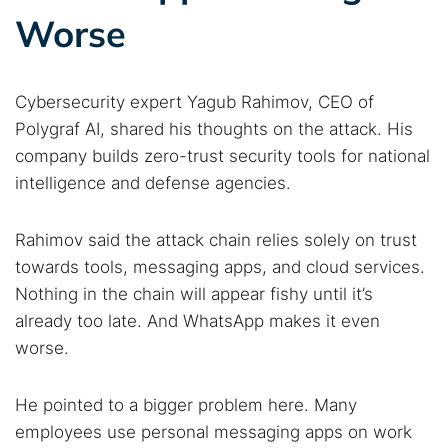
Worse
Cybersecurity expert Yagub Rahimov, CEO of
Polygraf AI, shared his thoughts on the attack. His
company builds zero-trust security tools for national
intelligence and defense agencies.
Rahimov said the attack chain relies solely on trust
towards tools, messaging apps, and cloud services.
Nothing in the chain will appear fishy until it’s
already too late. And WhatsApp makes it even
worse.
He pointed to a bigger problem here. Many
employees use personal messaging apps on work