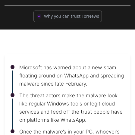
Why you can trust TorNews
Microsoft has warned about a new scam
floating around on WhatsApp and spreading
malware since late February.
The threat actors make the malware look
like regular Windows tools or legit cloud
services and feed off the trust people have
on platforms like WhatsApp.
Once the malware’s in your PC, whoever’s