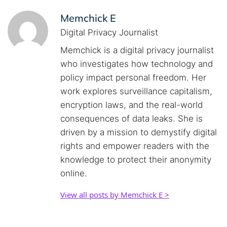
Memchick E
Digital Privacy Journalist
Memchick is a digital privacy journalist
who investigates how technology and
policy impact personal freedom. Her
work explores surveillance capitalism,
encryption laws, and the real-world
consequences of data leaks. She is
driven by a mission to demystify digital
rights and empower readers with the
knowledge to protect their anonymity
online.
View all posts by Memchick E >