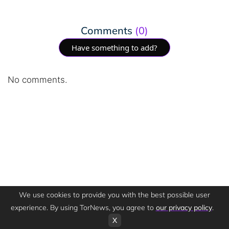
Comments
(0)
Have something to add?
No comments.
We use cookies to provide you with the best possible user
experience. By using TorNews, you agree to
our privacy policy
.
X