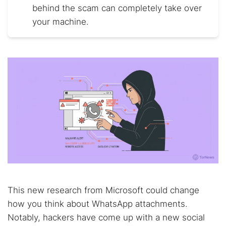
behind the scam can completely take over
your machine.
This new research from Microsoft could change
how you think about WhatsApp attachments.
Notably, hackers have come up with a new social