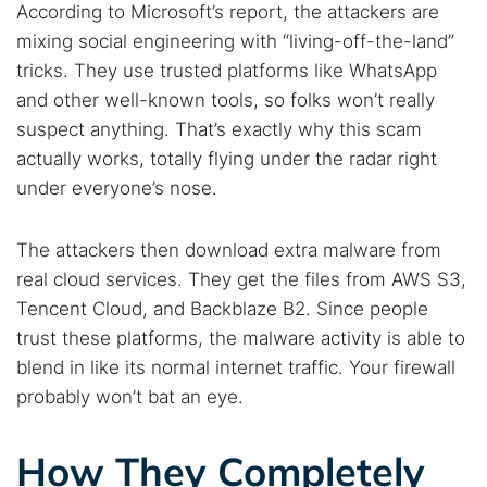
According to Microsoft’s report, the attackers are
mixing social engineering with “living-off-the-land”
tricks. They use trusted platforms like WhatsApp
and other well-known tools, so folks won’t really
suspect anything. That’s exactly why this scam
actually works, totally flying under the radar right
under everyone’s nose.
The attackers then download extra malware from
real cloud services. They get the files from AWS S3,
Tencent Cloud, and Backblaze B2. Since people
trust these platforms, the malware activity is able to
blend in like its normal internet traffic. Your firewall
probably won’t bat an eye.
How They Completely