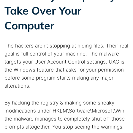
Take Over Your
Computer
The hackers aren’t stopping at hiding files. Their real
goal is full control of your machine. The malware
targets your User Account Control settings. UAC is
the Windows feature that asks for your permission
before some program starts making any major
alterations.
Search TorNews
Find cybersecurity news, guides, and research articles
By hacking the registry & making some sneaky
modifications under HKLM\Software\Microsoft\Win,
the malware manages to completely shut off those
Popular searches:
prompts altogether. You stop seeing the warnings.