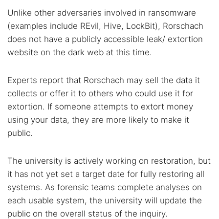
Unlike other adversaries involved in ransomware
(examples include REvil, Hive, LockBit), Rorschach
does not have a publicly accessible leak/ extortion
website on the dark web at this time.
Experts report that Rorschach may sell the data it
collects or offer it to others who could use it for
extortion. If someone attempts to extort money
using your data, they are more likely to make it
public.
The university is actively working on restoration, but
it has not yet set a target date for fully restoring all
systems. As forensic teams complete analyses on
each usable system, the university will update the
public on the overall status of the inquiry.