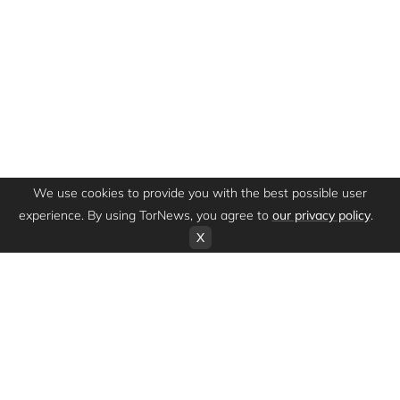
We use cookies to provide you with the best possible user
experience. By using TorNews, you agree to
our privacy policy
.
X