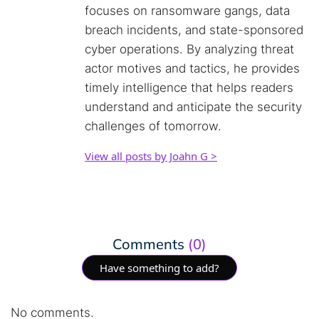
focuses on ransomware gangs, data
breach incidents, and state-sponsored
cyber operations. By analyzing threat
actor motives and tactics, he provides
timely intelligence that helps readers
understand and anticipate the security
challenges of tomorrow.
View all posts by Joahn G >
Comments
(0)
Have something to add?
No comments.