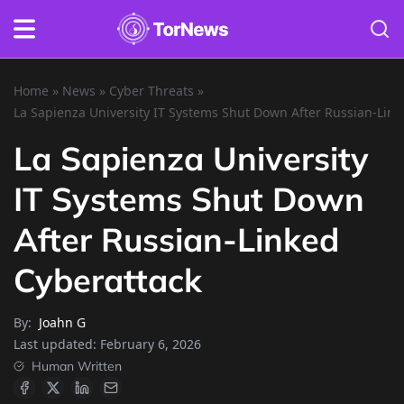
Home
»
News
»
Cyber Threats
»
La Sapienza University IT Systems Shut Down After Russian-Link
La Sapienza University
IT Systems Shut Down
After Russian-Linked
Cyberattack
By:
Joahn G
Last updated:
February 6, 2026
Human Written