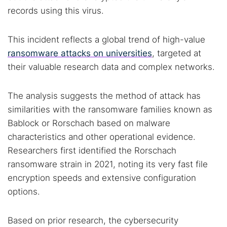
records using this virus.
This incident reflects a global trend of high-value
ransomware attacks on universities
, targeted at
their valuable research data and complex networks.
The analysis suggests the method of attack has
similarities with the ransomware families known as
Bablock or Rorschach based on malware
characteristics and other operational evidence.
Researchers first identified the Rorschach
ransomware strain in 2021, noting its very fast file
encryption speeds and extensive configuration
options.
Based on prior research, the cybersecurity