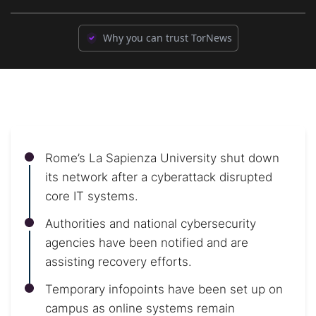
Why you can trust TorNews
Rome’s La Sapienza University shut down
its network after a cyberattack disrupted
core IT systems.
Authorities and national cybersecurity
agencies have been notified and are
assisting recovery efforts.
Temporary infopoints have been set up on
campus as online systems remain