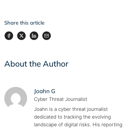
Share this article
About the Author
Joahn G
Cyber Threat Journalist
Joahn is a cyber threat journalist
dedicated to tracking the evolving
landscape of digital risks. His reporting