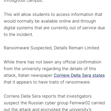
throughout campus.
Find cybersecurity news, guides, and research articles
This will allow students to access information that
would normally be available online and through
Popular searches:
digital systems that are currently out of service due
to the incident.
Best dark web sites
Darknet markets
Dark web forums
Secure emails
Ransomware Suspected, Details Remain Limited
Dark web monitoring
Best VPN for dark web
While there has not been any official confirmation
Cancel
Search
from the university regarding the details of this
attack, Italian newspaper
Corriere Della Sera states
that it appears to have traits of ransomware.
Corriere Della Sera reports that investigators
suspect the Russian cyber group Femwar02 carried
out the attack and encrypted the university’s