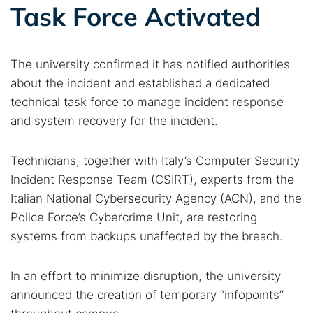
Task Force Activated
The university confirmed it has notified authorities
about the incident and established a dedicated
technical task force to manage incident response
and system recovery for the incident.
Technicians, together with Italy’s Computer Security
Incident Response Team (CSIRT), experts from the
Italian National Cybersecurity Agency (ACN), and the
Police Force’s Cybercrime Unit, are restoring
systems from backups unaffected by the breach.
In an effort to minimize disruption, the university
announced the creation of temporary “infopoints”
Search TorNews