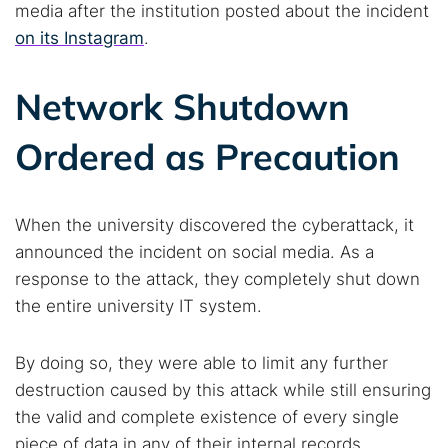
media after the institution posted about the incident
on its Instagram
.
Network Shutdown
Ordered as Precaution
When the university discovered the cyberattack, it
announced the incident on social media. As a
response to the attack, they completely shut down
the entire university IT system.
By doing so, they were able to limit any further
destruction caused by this attack while still ensuring
the valid and complete existence of every single
piece of data in any of their internal records