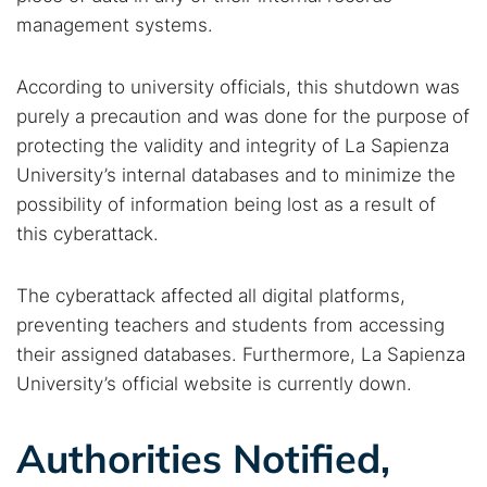
management systems.
According to university officials, this shutdown was
purely a precaution and was done for the purpose of
protecting the validity and integrity of La Sapienza
University’s internal databases and to minimize the
possibility of information being lost as a result of
this cyberattack.
The cyberattack affected all digital platforms,
preventing teachers and students from accessing
their assigned databases. Furthermore, La Sapienza
University’s official website is currently down.
Authorities Notified,