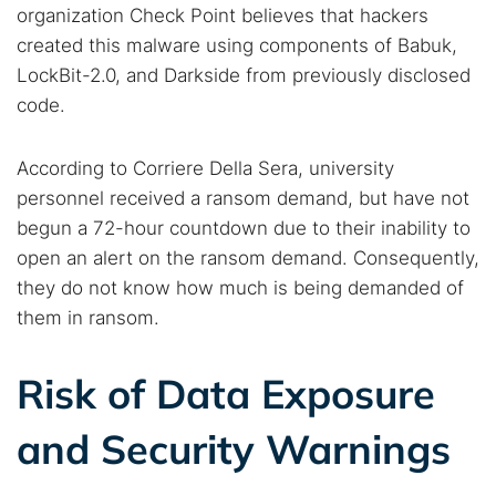
organization Check Point believes that hackers
created this malware using components of Babuk,
LockBit-2.0, and Darkside from previously disclosed
code.
According to Corriere Della Sera, university
personnel received a ransom demand, but have not
begun a 72-hour countdown due to their inability to
open an alert on the ransom demand. Consequently,
they do not know how much is being demanded of
them in ransom.
Risk of Data Exposure
and Security Warnings