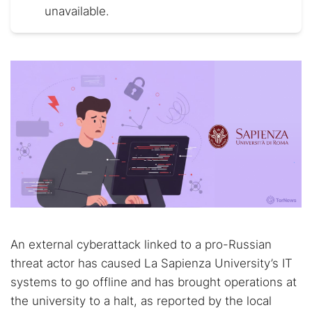
unavailable.
An external cyberattack linked to a pro-Russian
threat actor has caused La Sapienza University’s IT
systems to go offline and has brought operations at
the university to a halt, as reported by the local