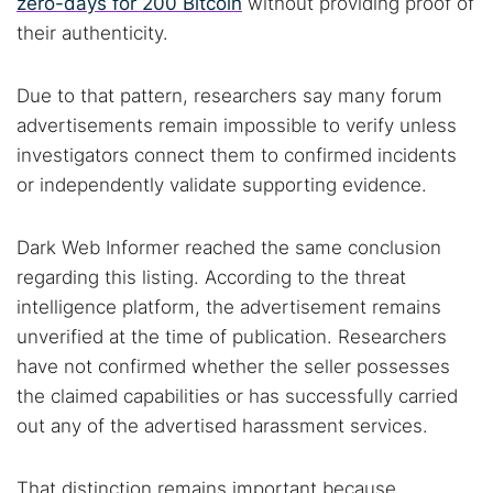
zero-days for 200 Bitcoin
without providing proof of
their authenticity.
Due to that pattern, researchers say many forum
advertisements remain impossible to verify unless
investigators connect them to confirmed incidents
or independently validate supporting evidence.
Dark Web Informer reached the same conclusion
regarding this listing. According to the threat
intelligence platform, the advertisement remains
unverified at the time of publication. Researchers
have not confirmed whether the seller possesses
the claimed capabilities or has successfully carried
out any of the advertised harassment services.
That distinction remains important because