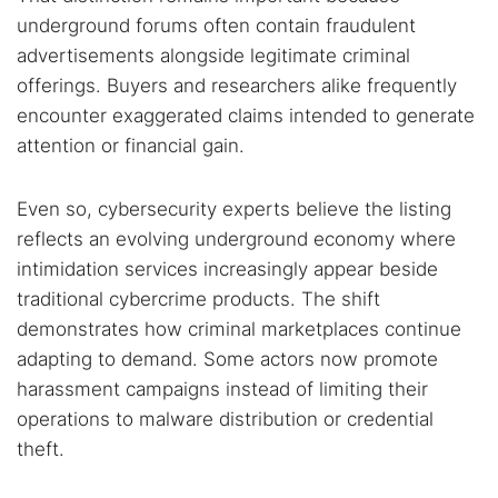
underground forums often contain fraudulent
advertisements alongside legitimate criminal
offerings. Buyers and researchers alike frequently
encounter exaggerated claims intended to generate
attention or financial gain.
Even so, cybersecurity experts believe the listing
reflects an evolving underground economy where
intimidation services increasingly appear beside
traditional cybercrime products. The shift
demonstrates how criminal marketplaces continue
adapting to demand. Some actors now promote
harassment campaigns instead of limiting their
operations to malware distribution or credential
theft.