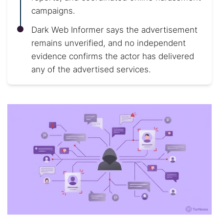
campaigns.
Dark Web Informer says the advertisement
remains unverified, and no independent
evidence confirms the actor has delivered
any of the advertised services.