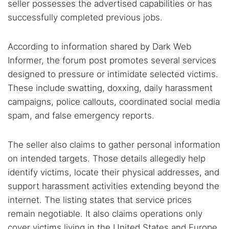
seller possesses the advertised capabilities or has
successfully completed previous jobs.
According to information shared by Dark Web
Informer, the forum post promotes several services
designed to pressure or intimidate selected victims.
These include swatting, doxxing, daily harassment
campaigns, police callouts, coordinated social media
spam, and false emergency reports.
The seller also claims to gather personal information
on intended targets. Those details allegedly help
identify victims, locate their physical addresses, and
support harassment activities extending beyond the
internet. The listing states that service prices
remain negotiable. It also claims operations only
cover victims living in the United States and Europe.