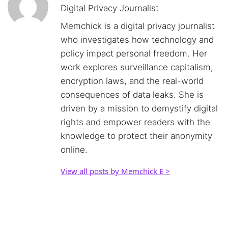
Digital Privacy Journalist
Memchick is a digital privacy journalist
who investigates how technology and
policy impact personal freedom. Her
work explores surveillance capitalism,
encryption laws, and the real-world
consequences of data leaks. She is
driven by a mission to demystify digital
rights and empower readers with the
knowledge to protect their anonymity
online.
View all posts by Memchick E >