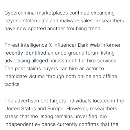
Cybercriminal marketplaces continue expanding
beyond stolen data and malware sales. Researchers
have now spotted another troubling trend.
Threat intelligence X influencer Dark Web Informer
recently identified
an underground forum listing
advertising alleged harassment-for-hire services.
The post claims buyers can hire an actor to
intimidate victims through both online and offline
tactics.
The advertisement targets individuals located in the
United States and Europe. However, researchers
stress that the listing remains unverified. No
independent evidence currently confirms that the