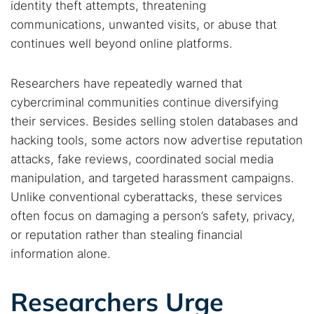
identity theft attempts, threatening
communications, unwanted visits, or abuse that
continues well beyond online platforms.
Researchers have repeatedly warned that
cybercriminal communities continue diversifying
their services. Besides selling stolen databases and
hacking tools, some actors now advertise reputation
attacks, fake reviews, coordinated social media
manipulation, and targeted harassment campaigns.
Search TorNews
Unlike conventional cyberattacks, these services
Find cybersecurity news, guides, and research articles
often focus on damaging a person’s safety, privacy,
or reputation rather than stealing financial
information alone.
Popular searches:
Researchers Urge
Best dark web sites
Darknet markets