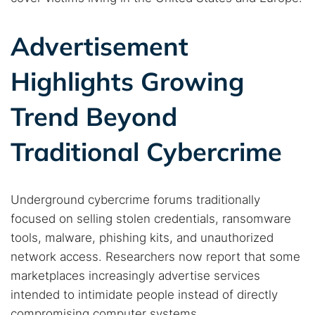
Advertisement
Highlights Growing
Trend Beyond
Traditional Cybercrime
Underground cybercrime forums traditionally
focused on selling stolen credentials, ransomware
tools, malware, phishing kits, and unauthorized
network access. Researchers now report that some
marketplaces increasingly advertise services
intended to intimidate people instead of directly
compromising computer systems.