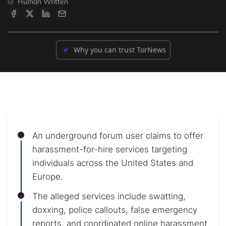
Human Written
Why you can trust TorNews
An underground forum user claims to offer
harassment-for-hire services targeting
individuals across the United States and
Europe.
The alleged services include swatting,
doxxing, police callouts, false emergency
reports, and coordinated online harassment