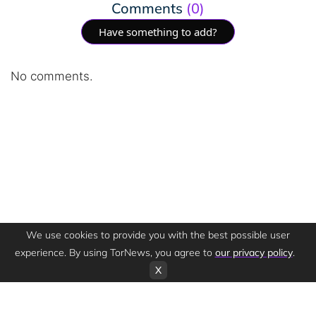
Comments
(0)
Have something to add?
No comments.
We use cookies to provide you with the best possible user
experience. By using TorNews, you agree to
our privacy policy
.
X