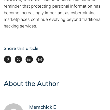
reminder that protecting personal information has
become increasingly important as cybercriminal
marketplaces continue evolving beyond traditional
hacking services.
Share this article
About the Author
Memchick E