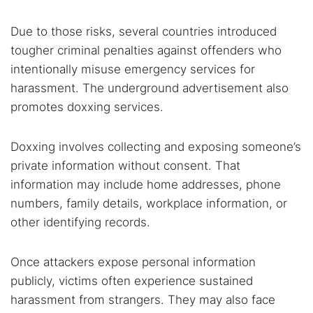
Due to those risks, several countries introduced
tougher criminal penalties against offenders who
intentionally misuse emergency services for
harassment. The underground advertisement also
promotes doxxing services.
Doxxing involves collecting and exposing someone’s
private information without consent. That
information may include home addresses, phone
numbers, family details, workplace information, or
other identifying records.
Once attackers expose personal information
publicly, victims often experience sustained
harassment from strangers. They may also face