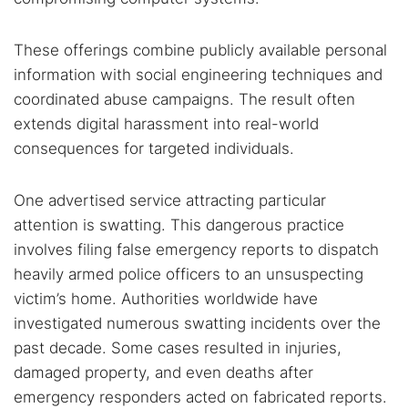
These offerings combine publicly available personal
information with social engineering techniques and
coordinated abuse campaigns. The result often
extends digital harassment into real-world
consequences for targeted individuals.
One advertised service attracting particular
attention is swatting. This dangerous practice
involves filing false emergency reports to dispatch
heavily armed police officers to an unsuspecting
victim’s home. Authorities worldwide have
investigated numerous swatting incidents over the
past decade. Some cases resulted in injuries,
damaged property, and even deaths after
emergency responders acted on fabricated reports.