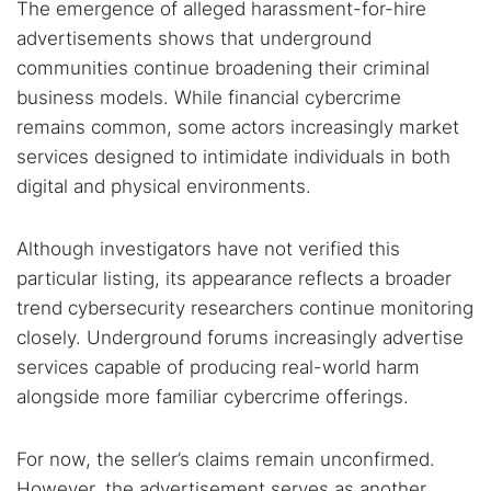
The emergence of alleged harassment-for-hire
advertisements shows that underground
communities continue broadening their criminal
business models. While financial cybercrime
remains common, some actors increasingly market
services designed to intimidate individuals in both
digital and physical environments.
Although investigators have not verified this
particular listing, its appearance reflects a broader
trend cybersecurity researchers continue monitoring
closely. Underground forums increasingly advertise
services capable of producing real-world harm
alongside more familiar cybercrime offerings.
For now, the seller’s claims remain unconfirmed.
However, the advertisement serves as another