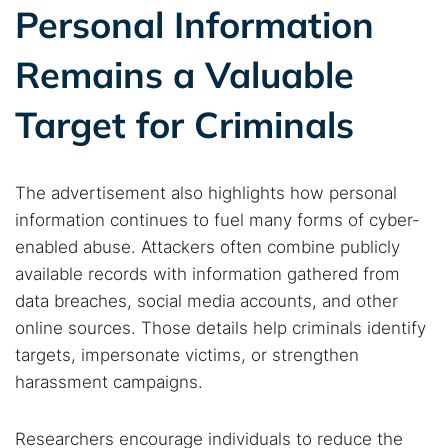
Personal Information
Remains a Valuable
Target for Criminals
The advertisement also highlights how personal
information continues to fuel many forms of cyber-
enabled abuse. Attackers often combine publicly
available records with information gathered from
data breaches, social media accounts, and other
online sources. Those details help criminals identify
targets, impersonate victims, or strengthen
harassment campaigns.
Researchers encourage individuals to reduce the