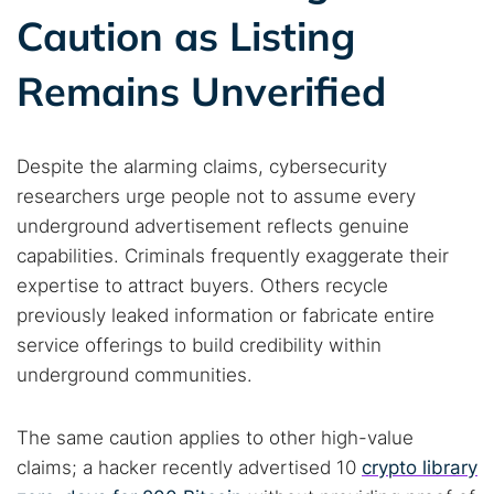
Dark web forums
Secure emails
Caution as Listing
Dark web monitoring
Best VPN for dark web
Remains Unverified
Cancel
Search
Despite the alarming claims, cybersecurity
researchers urge people not to assume every
underground advertisement reflects genuine
capabilities. Criminals frequently exaggerate their
expertise to attract buyers. Others recycle
previously leaked information or fabricate entire
service offerings to build credibility within
underground communities.
The same caution applies to other high-value
claims; a hacker recently advertised 10
crypto library