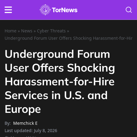
Home
»
News
»
Cyber Threats
»
Underground Forum User Offers Shocking Harassment-for-Hire S
Underground Forum
User Offers Shocking
Harassment-for-Hire
Services in U.S. and
Europe
By:
Memchick E
Last updated:
July 8, 2026