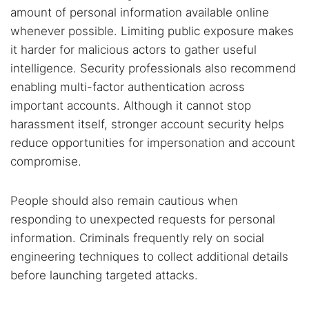
amount of personal information available online
whenever possible. Limiting public exposure makes
it harder for malicious actors to gather useful
intelligence. Security professionals also recommend
enabling multi-factor authentication across
important accounts. Although it cannot stop
harassment itself, stronger account security helps
reduce opportunities for impersonation and account
compromise.
People should also remain cautious when
responding to unexpected requests for personal
information. Criminals frequently rely on social
engineering techniques to collect additional details
before launching targeted attacks.