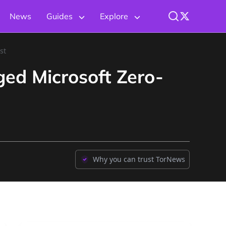
News
Guides
Explore
st
ed Microsoft Zero-
Why you can trust TorNews