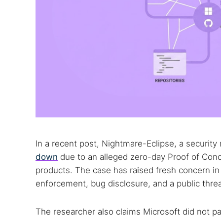
In a recent post, Nightmare-Eclipse, a security 
down
due to an alleged zero-day Proof of Conc
products. The case has raised fresh concern in 
enforcement, bug disclosure, and a public threa
The researcher also claims Microsoft did not pa