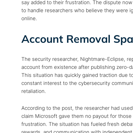
say added to their frustration. The dispute no
to handle researchers who believe they were i
online.
Account Removal Spa
The security researcher, Nightmare-Eclipse, r
account from existence after publishing zero-d
This situation has quickly gained traction due 
constant interest to the cybersecurity communit
retaliation.
According to the post, the researcher had used
claim Microsoft gave them no payout for those e
frustration. The situation has fueled fresh deb
rewards, and communication with independent 