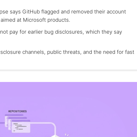
pse says GitHub flagged and removed their account
 aimed at Microsoft products.
not pay for earlier bug disclosures, which they say
isclosure channels, public threats, and the need for fast