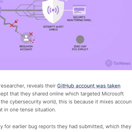
researcher, reveals their
GitHub account was taken
ept that they shared online which targeted Microsoft
the cybersecurity world, this is because it mixes accoun
t in one tense situation.
y for earlier bug reports they had submitted, which they