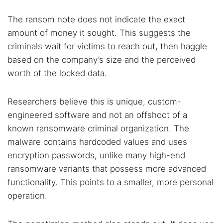
The ransom note does not indicate the exact
amount of money it sought. This suggests the
criminals wait for victims to reach out, then haggle
based on the company’s size and the perceived
worth of the locked data.
Researchers believe this is unique, custom-
engineered software and not an offshoot of a
known ransomware criminal organization. The
malware contains hardcoded values and uses
encryption passwords, unlike many high-end
ransomware variants that possess more advanced
functionality. This points to a smaller, more personal
operation.