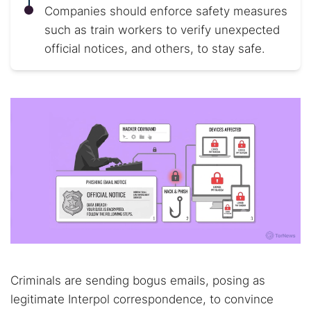
Companies should enforce safety measures
such as train workers to verify unexpected
official notices, and others, to stay safe.
Criminals are sending bogus emails, posing as
legitimate Interpol correspondence, to convince