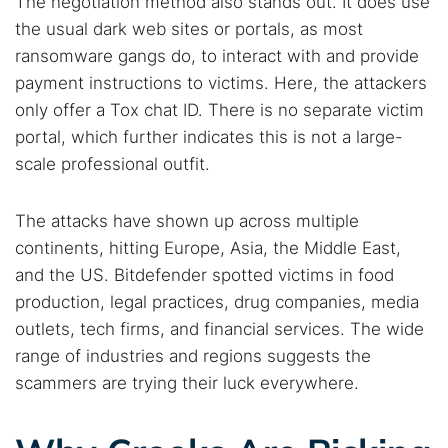
The negotiation method also stands out. It does use
the usual dark web sites or portals, as most
ransomware gangs do, to interact with and provide
payment instructions to victims. Here, the attackers
only offer a Tox chat ID. There is no separate victim
portal, which further indicates this is not a large-
scale professional outfit.
The attacks have shown up across multiple
continents, hitting Europe, Asia, the Middle East,
and the US. Bitdefender spotted victims in food
production, legal practices, drug companies, media
outlets, tech firms, and financial services. The wide
range of industries and regions suggests the
scammers are trying their luck everywhere.
Search TorNews