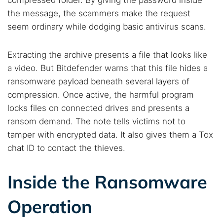
compressed folder. By giving the password inside
the message, the scammers make the request
seem ordinary while dodging basic antivirus scans.
Extracting the archive presents a file that looks like
a video. But Bitdefender warns that this file hides a
ransomware payload beneath several layers of
compression. Once active, the harmful program
locks files on connected drives and presents a
ransom demand. The note tells victims not to
tamper with encrypted data. It also gives them a Tox
chat ID to contact the thieves.
Inside the Ransomware
Operation