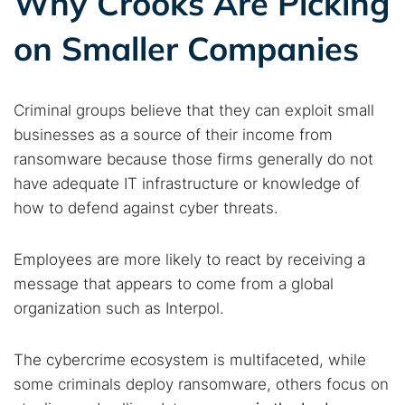
Why Crooks Are Picking
Find cybersecurity news, guides, and research articles
on Smaller Companies
Popular searches:
Criminal groups believe that they can exploit small
Best dark web sites
Darknet markets
businesses as a source of their income from
Dark web forums
Secure emails
ransomware because those firms generally do not
Dark web monitoring
Best VPN for dark web
have adequate IT infrastructure or knowledge of
how to defend against cyber threats.
Cancel
Search
Employees are more likely to react by receiving a
message that appears to come from a global
organization such as Interpol.
The cybercrime ecosystem is multifaceted, while
some criminals deploy ransomware, others focus on