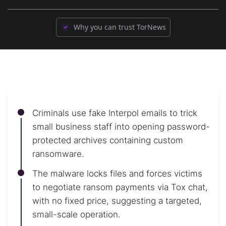
Why you can trust TorNews
Criminals use fake Interpol emails to trick
small business staff into opening password-
protected archives containing custom
ransomware.
The malware locks files and forces victims
to negotiate ransom payments via Tox chat,
with no fixed price, suggesting a targeted,
small-scale operation.