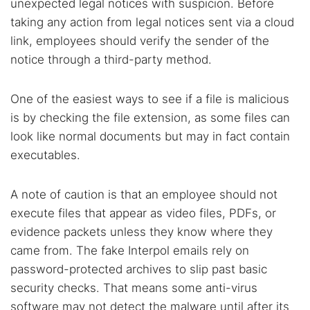
unexpected legal notices with suspicion. Before
taking any action from legal notices sent via a cloud
link, employees should verify the sender of the
notice through a third-party method.
One of the easiest ways to see if a file is malicious
is by checking the file extension, as some files can
look like normal documents but may in fact contain
executables.
A note of caution is that an employee should not
execute files that appear as video files, PDFs, or
evidence packets unless they know where they
came from. The fake Interpol emails rely on
password-protected archives to slip past basic
security checks. That means some anti-virus
software may not detect the malware until after its