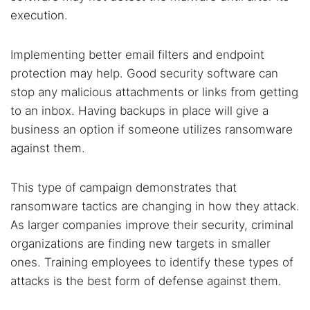
execution.
Implementing better email filters and endpoint
protection may help. Good security software can
stop any malicious attachments or links from getting
to an inbox. Having backups in place will give a
business an option if someone utilizes ransomware
against them.
This type of campaign demonstrates that
ransomware tactics are changing in how they attack.
As larger companies improve their security, criminal
organizations are finding new targets in smaller
ones. Training employees to identify these types of
attacks is the best form of defense against them.