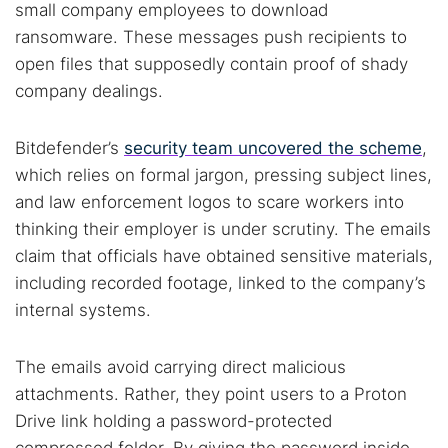
small company employees to download
ransomware. These messages push recipients to
open files that supposedly contain proof of shady
company dealings.
Bitdefender’s
security team uncovered the scheme
,
which relies on formal jargon, pressing subject lines,
and law enforcement logos to scare workers into
thinking their employer is under scrutiny. The emails
claim that officials have obtained sensitive materials,
including recorded footage, linked to the company’s
internal systems.
The emails avoid carrying direct malicious
attachments. Rather, they point users to a Proton
Drive link holding a password-protected