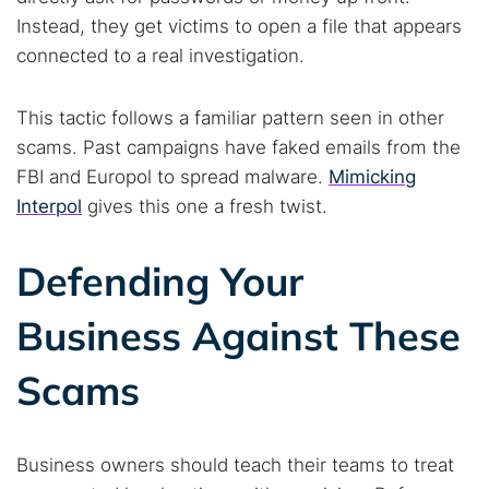
Instead, they get victims to open a file that appears
connected to a real investigation.
This tactic follows a familiar pattern seen in other
scams. Past campaigns have faked emails from the
FBI and Europol to spread malware.
Mimicking
Interpol
gives this one a fresh twist.
Defending Your
Business Against These
Scams
Business owners should teach their teams to treat