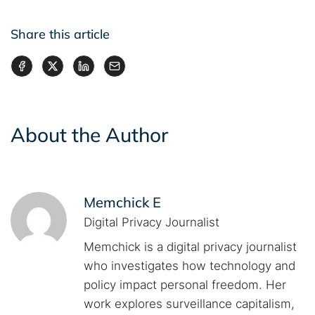
Share this article
About the Author
Memchick E
Digital Privacy Journalist
Memchick is a digital privacy journalist
who investigates how technology and
policy impact personal freedom. Her
work explores surveillance capitalism,