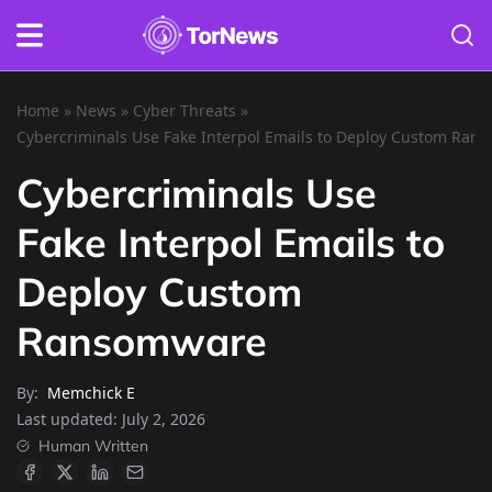
Home
»
News
»
Cyber Threats
»
Cybercriminals Use Fake Interpol Emails to Deploy Custom Ran
Cybercriminals Use
Fake Interpol Emails to
Deploy Custom
Ransomware
By:
Memchick E
Last updated:
July 2, 2026
Human Written