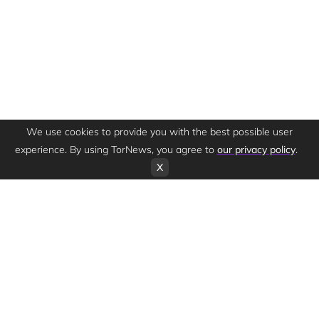
We use cookies to provide you with the best possible user
experience. By using TorNews, you agree to
our privacy policy
.
X