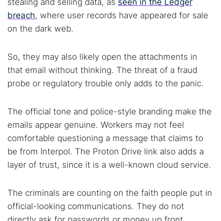
stealing and selling data, as
seen in the Ledger
breach
, where user records have appeared for sale
on the dark web.
So, they may also likely open the attachments in
that email without thinking. The threat of a fraud
probe or regulatory trouble only adds to the panic.
The official tone and police-style branding make the
emails appear genuine. Workers may not feel
comfortable questioning a message that claims to
be from Interpol. The Proton Drive link also adds a
layer of trust, since it is a well-known cloud service.
The criminals are counting on the faith people put in
official-looking communications. They do not
directly ask for passwords or money up front.