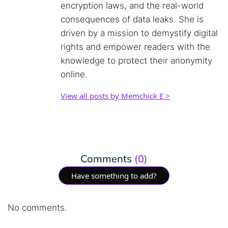
encryption laws, and the real-world
consequences of data leaks. She is
driven by a mission to demystify digital
rights and empower readers with the
knowledge to protect their anonymity
online.
View all posts by Memchick E >
Comments
(0)
Have something to add?
No comments.