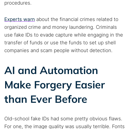
procedures.
Experts warn
about the financial crimes related to
Popular searches:
organized crime and money laundering. Criminals
Best dark web sites
Darknet markets
use fake IDs to evade capture while engaging in the
Dark web forums
Secure emails
transfer of funds or use the funds to set up shell
Dark web monitoring
Best VPN for dark web
companies and scam people without detection.
AI and Automation
Cancel
Search
Make Forgery Easier
than Ever Before
Old-school fake IDs had some pretty obvious flaws.
For one, the image quality was usually terrible. Fonts