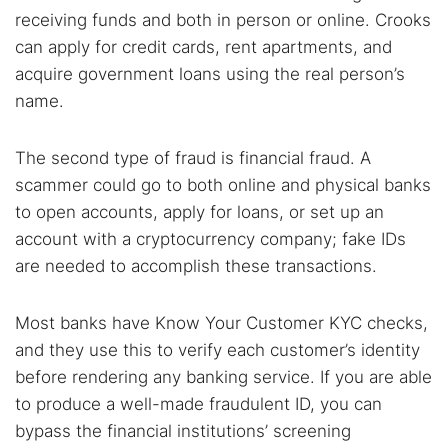
receiving funds and both in person or online. Crooks
can apply for credit cards, rent apartments, and
acquire government loans using the real person’s
name.
The second type of fraud is financial fraud. A
scammer could go to both online and physical banks
to open accounts, apply for loans, or set up an
account with a cryptocurrency company; fake IDs
are needed to accomplish these transactions.
Most banks have Know Your Customer KYC checks,
and they use this to verify each customer’s identity
before rendering any banking service. If you are able
to produce a well-made fraudulent ID, you can
Search TorNews
bypass the financial institutions’ screening
Find cybersecurity news, guides, and research articles