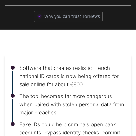
Why you can trust TorNews
Software that creates realistic French
national ID cards is now being offered for
sale online for about €800.
The tool becomes far more dangerous
when paired with stolen personal data from
major breaches.
Fake IDs could help criminals open bank
accounts, bypass identity checks, commit