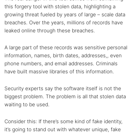
this forgery tool with stolen data, highlighting a
growing threat fueled by years of large – scale data
breaches. Over the years, millions of records have
leaked online through these breaches.
A large part of these records was sensitive personal
information, names, birth dates, addresses,, even
phone numbers, and email addresses. Criminals
have built massive libraries of this information.
Security experts say the software itself is not the
biggest problem. The problem is all that stolen data
waiting to be used.
Consider this: If there’s some kind of fake identity,
it’s going to stand out with whatever unique, fake