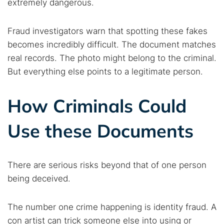
extremely dangerous.
Fraud investigators warn that spotting these fakes
becomes incredibly difficult. The document matches
real records. The photo might belong to the criminal.
But everything else points to a legitimate person.
How Criminals Could
Use these Documents
There are serious risks beyond that of one person
being deceived.
The number one crime happening is identity fraud. A
con artist can trick someone else into using or