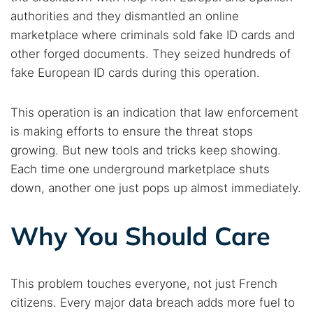
authorities and they dismantled an online
marketplace where criminals sold fake ID cards and
other forged documents. They seized hundreds of
fake European ID cards during this operation.
This operation is an indication that law enforcement
is making efforts to ensure the threat stops
growing. But new tools and tricks keep showing.
Each time one underground marketplace shuts
down, another one just pops up almost immediately.
Why You Should Care
This problem touches everyone, not just French
citizens. Every major data breach adds more fuel to