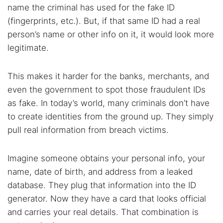
name the criminal has used for the fake ID
(fingerprints, etc.). But, if that same ID had a real
person’s name or other info on it, it would look more
legitimate.
This makes it harder for the banks, merchants, and
even the government to spot those fraudulent IDs
as fake. In today’s world, many criminals don’t have
to create identities from the ground up. They simply
pull real information from breach victims.
Imagine someone obtains your personal info, your
name, date of birth, and address from a leaked
database. They plug that information into the ID
generator. Now they have a card that looks official
and carries your real details. That combination is