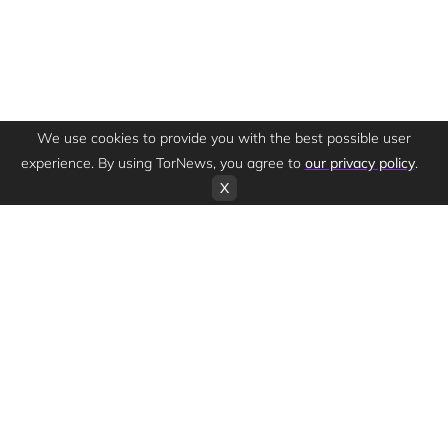
We use cookies to provide you with the best possible user
experience. By using TorNews, you agree to
our privacy policy
.
X