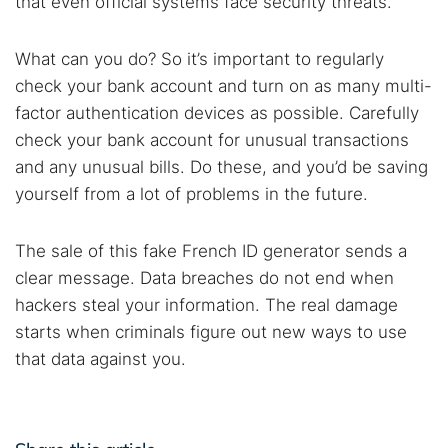
that even official systems face security threats.
What can you do? So it’s important to regularly
check your bank account and turn on as many multi-
factor authentication devices as possible. Carefully
check your bank account for unusual transactions
and any unusual bills. Do these, and you’d be saving
yourself from a lot of problems in the future.
The sale of this fake French ID generator sends a
clear message. Data breaches do not end when
hackers steal your information. The real damage
starts when criminals figure out new ways to use
that data against you.