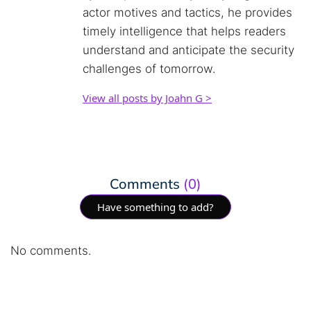
actor motives and tactics, he provides
timely intelligence that helps readers
understand and anticipate the security
challenges of tomorrow.
View all posts by Joahn G >
Comments
(0)
Have something to add?
No comments.