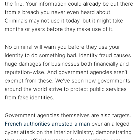
the fire. Your information could already be out there
from a breach you never even heard about.
Criminals may not use it today, but it might take
months or years before they make use of it.
No criminal will warn you before they use your
identity to do something bad. Identity fraud causes
huge damages for businesses both financially and
reputation-wise. And government agencies aren’t
exempt from these. We’ve seen how governments
around the world strive to protect public services
from fake identities.
Government agencies themselves are also targets.
French authorities arrested a man
over an alleged
cyber attack on the Interior Ministry, demonstrating