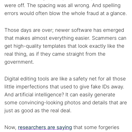
were off. The spacing was all wrong. And spelling
errors would often blow the whole fraud at a glance.
Those days are over; newer software has emerged
that makes almost everything easier. Scammers can
get high-quality templates that look exactly like the
real thing, as if they came straight from the
government.
Digital editing tools are like a safety net for all those
little imperfections that used to give fake IDs away.
And artificial intelligence? It can easily generate
some convincing-looking photos and details that are
just as good as the real deal.
Now,
researchers are saying
that some forgeries