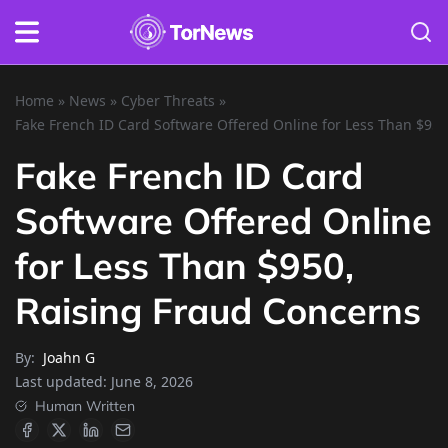
Home
»
News
»
Cyber Threats
»
Fake French ID Card Software Offered Online for Less Than $95
Fake French ID Card
Software Offered Online
for Less Than $950,
Raising Fraud Concerns
By:
Joahn G
Last updated:
June 8, 2026
Human Written