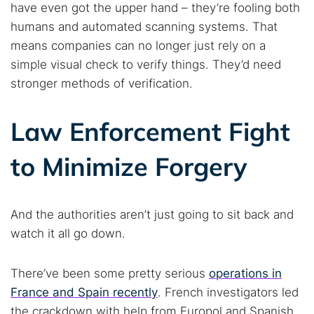
have even got the upper hand – they’re fooling both
humans and automated scanning systems. That
means companies can no longer just rely on a
simple visual check to verify things. They’d need
stronger methods of verification.
Law Enforcement Fight
to Minimize Forgery
And the authorities aren’t just going to sit back and
watch it all go down.
There’ve been some pretty serious
operations in
France and Spain recently
. French investigators led
the crackdown with help from Europol and Spanish