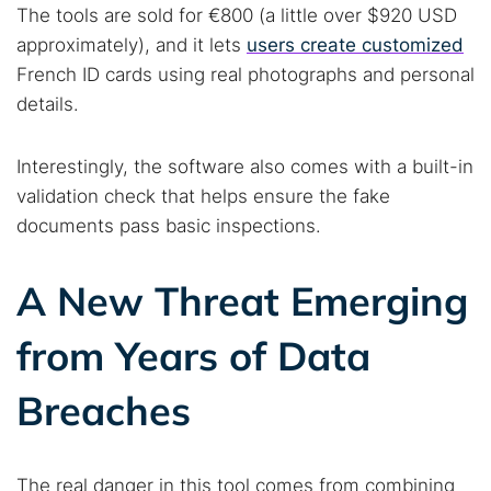
The tools are sold for €800 (a little over $920 USD
approximately), and it lets
users create customized
French ID cards using real photographs and personal
details.
Interestingly, the software also comes with a built-in
validation check that helps ensure the fake
documents pass basic inspections.
A New Threat Emerging
from Years of Data
Breaches
The real danger in this tool comes from combining