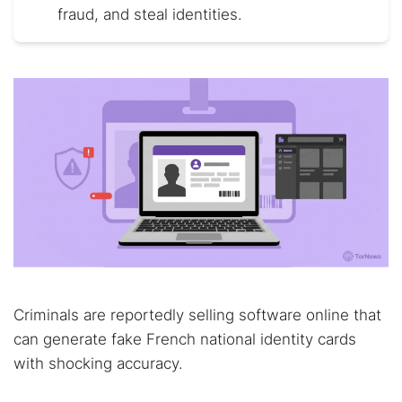
fraud, and steal identities.
Criminals are reportedly selling software online that
can generate fake French national identity cards
with shocking accuracy.