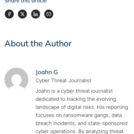
Share this article
About the Author
Joahn G
Cyber Threat Journalist
Joahn is a cyber threat journalist
dedicated to tracking the evolving
landscape of digital risks. His reporting
focuses on ransomware gangs, data
breach incidents, and state-sponsored
cyber operations. By analyzing threat