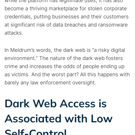
while the platform has legitimate uses, it has also
Cancel
Search
become a thriving marketplace for stolen corporate
credentials, putting businesses and their customers
at significant risk of data breaches and ransomware
attacks.
In Meldrum’s words, the dark web is “a risky digital
environment.” The nature of the dark web fosters
crime and increases the odds of people ending up
as victims. And the worst part? All this happens with
barely any law enforcement oversight.
Dark Web Access is
Associated with Low
Self-Control