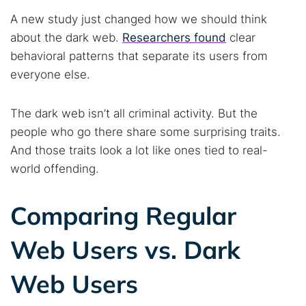
A new study just changed how we should think
about the dark web.
Researchers found
clear
behavioral patterns that separate its users from
everyone else.
The dark web isn’t all criminal activity. But the
people who go there share some surprising traits.
And those traits look a lot like ones tied to real-
world offending.
Comparing Regular
Web Users vs. Dark
Web Users