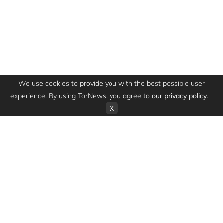
We use cookies to provide you with the best possible user
experience. By using TorNews, you agree to
our privacy policy
.
X