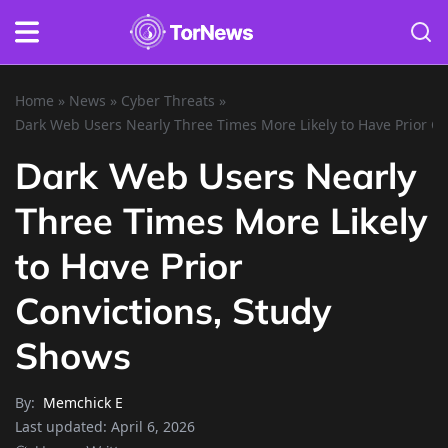
Home
»
News
»
Cyber Threats
»
Dark Web Users Nearly Three Times More Likely to Have Prior Co
Dark Web Users Nearly
Three Times More Likely
to Have Prior
Convictions, Study
Shows
By:
Memchick E
Last updated:
April 6, 2026