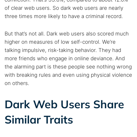
of clear web users. So dark web users are nearly
three times more likely to have a criminal record.
But that’s not all. Dark web users also scored much
higher on measures of low self-control. We’re
talking impulsive, risk-taking behavior. They had
more friends who engage in online deviance. And
the alarming part is these people see nothing wrong
with breaking rules and even using physical violence
on others.
Dark Web Users Share
Similar Traits