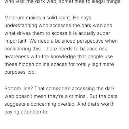
who visit the dark web, sometimes to illegal things.
Meldrum makes a solid point. He says
understanding who accesses the dark web and
what drives them to access it is actually super
important. We need a balanced perspective when
considering this. There needs to balance risk
awareness with the knowledge that people use
these hidden online spaces for totally legitimate
purposes too.
Bottom line? That someone’s accessing the dark
web doesn’t mean they’re a criminal. But the data
suggests a concerning overlap. And that’s worth
paying attention to.