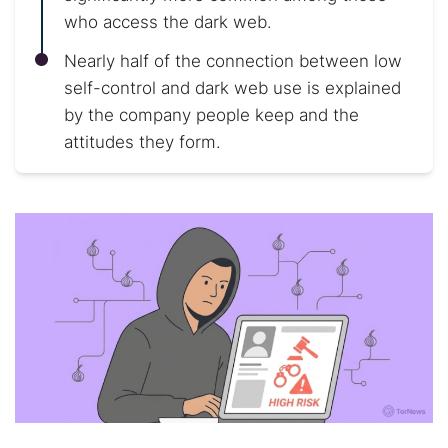
who access the dark web.
Nearly half of the connection between low
self-control and dark web use is explained
by the company people keep and the
attitudes they form.