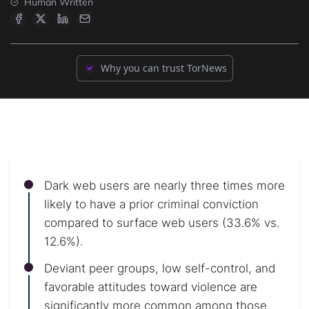
Human Written
Why you can trust TorNews
Dark web users are nearly three times more
likely to have a prior criminal conviction
compared to surface web users (33.6% vs.
12.6%).
Deviant peer groups, low self-control, and
favorable attitudes toward violence are
significantly more common among those