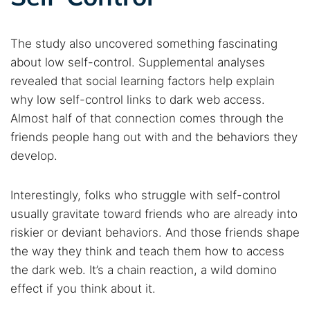
The study also uncovered something fascinating
about low self-control. Supplemental analyses
revealed that social learning factors help explain
why low self-control links to dark web access.
Almost half of that connection comes through the
friends people hang out with and the behaviors they
develop.
Interestingly, folks who struggle with self-control
usually gravitate toward friends who are already into
riskier or deviant behaviors. And those friends shape
the way they think and teach them how to access
the dark web. It’s a chain reaction, a wild domino
effect if you think about it.