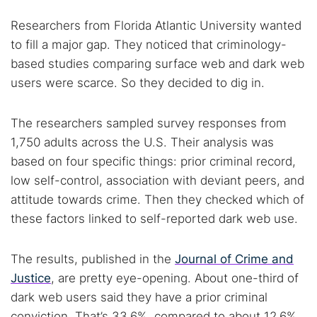
Researchers from Florida Atlantic University wanted
to fill a major gap. They noticed that criminology-
based studies comparing surface web and dark web
users were scarce. So they decided to dig in.
The researchers sampled survey responses from
1,750 adults across the U.S. Their analysis was
based on four specific things: prior criminal record,
low self-control, association with deviant peers, and
attitude towards crime. Then they checked which of
these factors linked to self-reported dark web use.
The results, published in the
Journal of Crime and
Justice
, are pretty eye-opening. About one-third of
dark web users said they have a prior criminal
conviction. That’s 33.6%, compared to about 12.6%