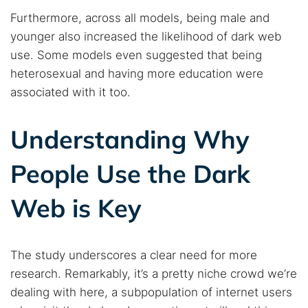
Furthermore, across all models, being male and
younger also increased the likelihood of dark web
use. Some models even suggested that being
heterosexual and having more education were
associated with it too.
Understanding Why
People Use the Dark
Web is Key
The study underscores a clear need for more
research. Remarkably, it’s a pretty niche crowd we’re
dealing with here, a subpopulation of internet users