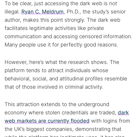
To be clear, just accessing the dark web is not
illegal.
Ryan C. Meldrum
, Ph.D., the study’s senior
author, makes this point strongly. The dark web
facilitates legitimate activities like private
communication and accessing censored information.
Many people use it for perfectly good reasons.
Search TorNews
However, here’s what the research shows. The
Find cybersecurity news, guides, and research articles
platform tends to attract individuals whose
behavioral, social, and attitudinal profiles resemble
that of those involved in criminal activity.
Popular searches:
This attraction extends to the underground
Best dark web sites
Darknet markets
economy where stolen credentials are traded,
dark
Dark web forums
Secure emails
web markets are currently flooded
with logins from
Dark web monitoring
Best VPN for dark web
the UK’s biggest companies, demonstrating that