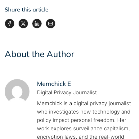
Share this article
About the Author
Memchick E
Digital Privacy Journalist
Memchick is a digital privacy journalist
who investigates how technology and
policy impact personal freedom. Her
work explores surveillance capitalism,
encryption laws, and the real-world