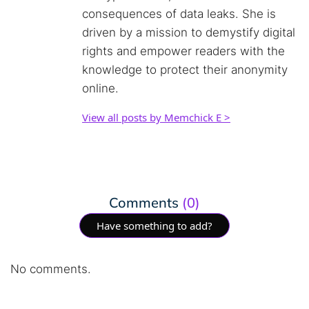
consequences of data leaks. She is
driven by a mission to demystify digital
rights and empower readers with the
knowledge to protect their anonymity
online.
View all posts by Memchick E >
Comments
(0)
Have something to add?
No comments.