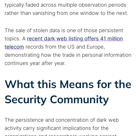
typically faded across multiple observation periods
rather than vanishing from one window to the next.
The sale of stolen data is one of those persistent
topics. A
recent dark web listing offers 41 million
telecom
records from the US and Europe,
demonstrating how the trade in personal information
continues year after year.
What this Means for the
Security Community
The persistence and concentration of dark web
activity carry significant implications for the