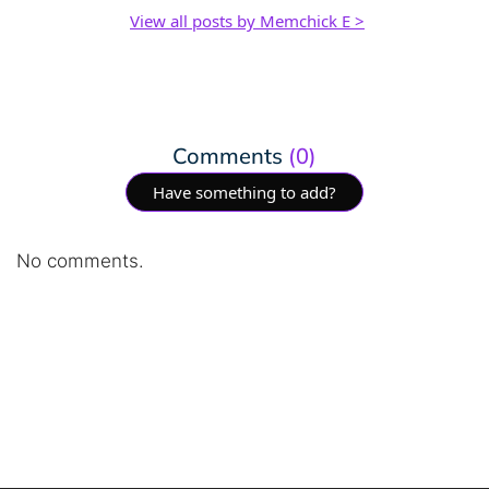
View all posts by Memchick E >
Comments
(0)
Have something to add?
No comments.