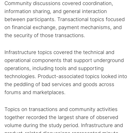
Community discussions covered coordination,
information sharing, and general interaction
between participants. Transactional topics focused
on financial exchange, payment mechanisms, and
the security of those transactions.
Infrastructure topics covered the technical and
operational components that support underground
operations, including tools and supporting
technologies. Product-associated topics looked into
the peddling of bad services and goods across
forums and marketplaces.
Topics on transactions and community activities
together recorded the largest share of observed
volume during the study period. Infrastructure and