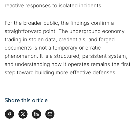
reactive responses to isolated incidents.
For the broader public, the findings confirm a
straightforward point. The underground economy
trading in stolen data, credentials, and forged
documents is not a temporary or erratic
phenomenon. It is a structured, persistent system,
and understanding how it operates remains the first
step toward building more effective defenses.
Share this article