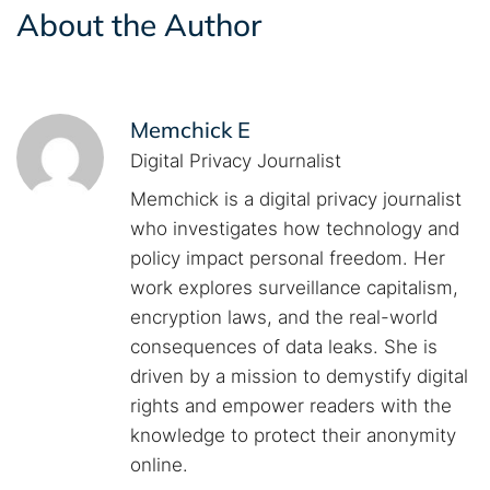
About the Author
Memchick E
Digital Privacy Journalist
Memchick is a digital privacy journalist
who investigates how technology and
policy impact personal freedom. Her
work explores surveillance capitalism,
encryption laws, and the real-world
consequences of data leaks. She is
driven by a mission to demystify digital
rights and empower readers with the
knowledge to protect their anonymity
online.