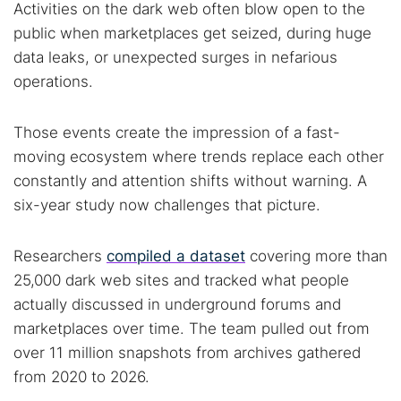
Activities on the dark web often blow open to the
public when marketplaces get seized, during huge
data leaks, or unexpected surges in nefarious
operations.
Those events create the impression of a fast-
moving ecosystem where trends replace each other
constantly and attention shifts without warning. A
six-year study now challenges that picture.
Researchers
compiled a dataset
covering more than
25,000 dark web sites and tracked what people
actually discussed in underground forums and
marketplaces over time. The team pulled out from
over 11 million snapshots from archives gathered
from 2020 to 2026.