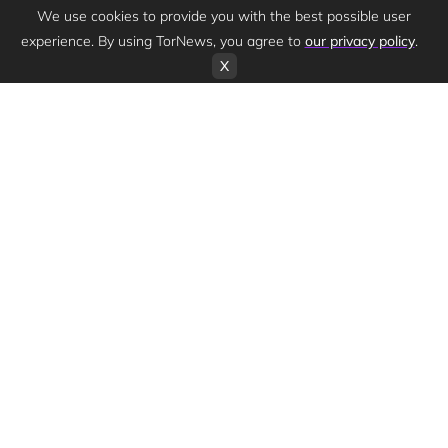
We use cookies to provide you with the best possible user
experience. By using TorNews, you agree to
our privacy policy
.
X