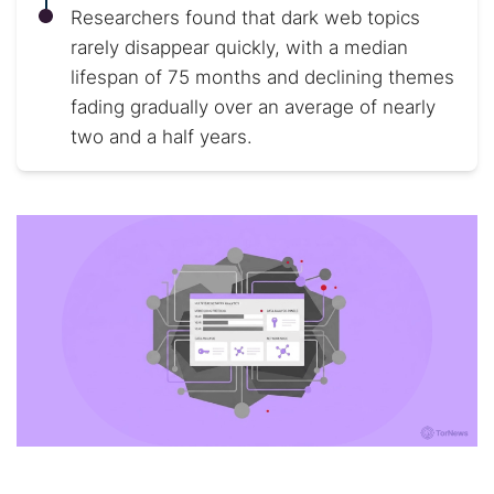
Researchers found that dark web topics
rarely disappear quickly, with a median
lifespan of 75 months and declining themes
fading gradually over an average of nearly
two and a half years.