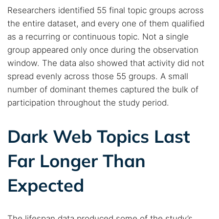
Popular searches:
Researchers identified 55 final topic groups across
the entire dataset, and every one of them qualified
Best dark web sites
Darknet markets
as a recurring or continuous topic. Not a single
Dark web forums
Secure emails
group appeared only once during the observation
Dark web monitoring
Best VPN for dark web
window. The data also showed that activity did not
spread evenly across those 55 groups. A small
Cancel
Search
number of dominant themes captured the bulk of
participation throughout the study period.
Dark Web Topics Last
Far Longer Than
Expected
The lifespan data produced some of the study’s