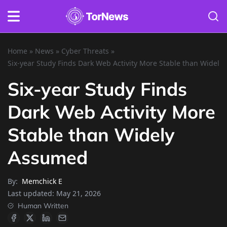
Home
»
News
»
Cyber Threats
»
Six-year Study Finds Dark Web Activity More Stable than Widel
Six-year Study Finds
Dark Web Activity More
Stable than Widely
Assumed
By:
Memchick E
Last updated:
May 21, 2026
Human Written