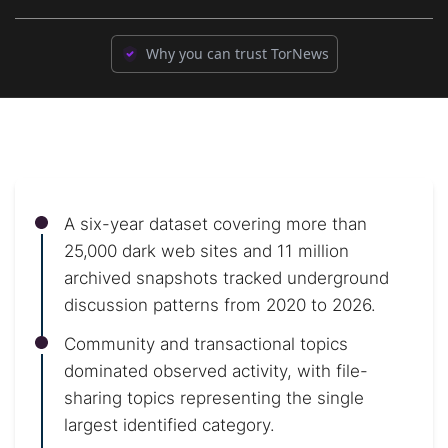
Why you can trust TorNews
A six-year dataset covering more than
25,000 dark web sites and 11 million
archived snapshots tracked underground
discussion patterns from 2020 to 2026.
Community and transactional topics
dominated observed activity, with file-
sharing topics representing the single
largest identified category.