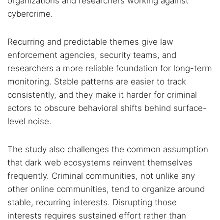
organizations and researchers working against
cybercrime.
Recurring and predictable themes give law
enforcement agencies, security teams, and
researchers a more reliable foundation for long-term
monitoring. Stable patterns are easier to track
consistently, and they make it harder for criminal
actors to obscure behavioral shifts behind surface-
level noise.
The study also challenges the common assumption
that dark web ecosystems reinvent themselves
frequently. Criminal communities, not unlike any
other online communities, tend to organize around
stable, recurring interests. Disrupting those
interests requires sustained effort rather than