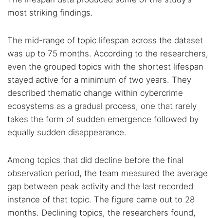
most striking findings.
The mid-range of topic lifespan across the dataset
was up to 75 months. According to the researchers,
even the grouped topics with the shortest lifespan
stayed active for a minimum of two years. They
described thematic change within cybercrime
ecosystems as a gradual process, one that rarely
takes the form of sudden emergence followed by
equally sudden disappearance.
Among topics that did decline before the final
observation period, the team measured the average
gap between peak activity and the last recorded
instance of that topic. The figure came out to 28
months. Declining topics, the researchers found,