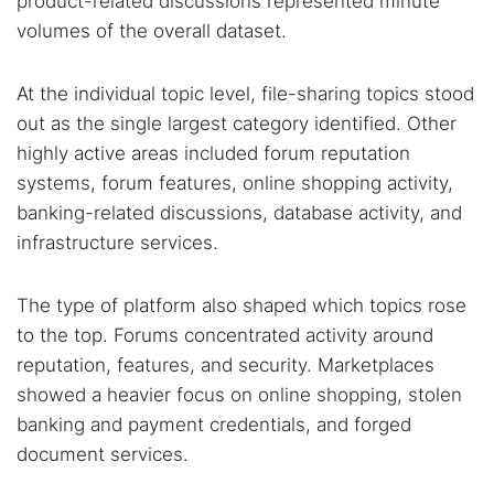
product-related discussions represented minute
volumes of the overall dataset.
At the individual topic level, file-sharing topics stood
out as the single largest category identified. Other
highly active areas included forum reputation
systems, forum features, online shopping activity,
banking-related discussions, database activity, and
infrastructure services.
The type of platform also shaped which topics rose
to the top. Forums concentrated activity around
reputation, features, and security. Marketplaces
Search TorNews
showed a heavier focus on online shopping, stolen
Find cybersecurity news, guides, and research articles
banking and payment credentials, and forged
document services.