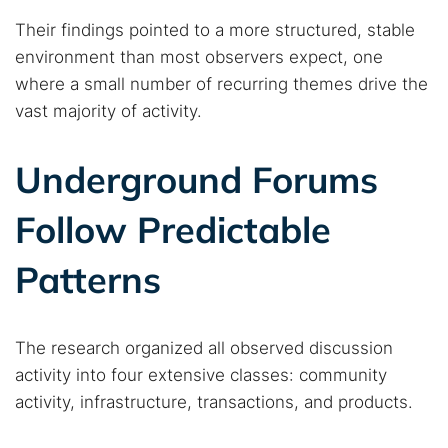
Their findings pointed to a more structured, stable
environment than most observers expect, one
where a small number of recurring themes drive the
vast majority of activity.
Underground Forums
Follow Predictable
Patterns
The research organized all observed discussion
activity into four extensive classes: community
activity, infrastructure, transactions, and products.