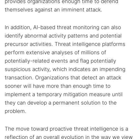
provides organizations enough time to defend
themselves against an imminent attack.
In addition, AI-based threat monitoring can also
identify abnormal activity patterns and potential
precursor activities. Threat intelligence platforms
perform extensive analyses of millions of
potentially-related events and flag potentially
suspicious activity, which indicates an impending
transaction. Organizations that detect an attack
sooner will have more than enough time to
implement a temporary mitigation measure until
they can develop a permanent solution to the
problem.
The move toward proactive threat intelligence is a
reflection of an overall evolution in the way we view