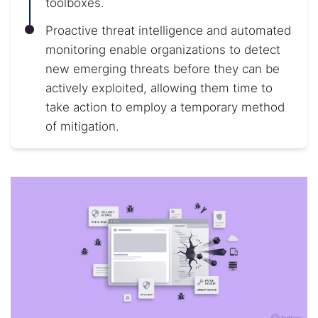
toolboxes.
Proactive threat intelligence and automated
monitoring enable organizations to detect
new emerging threats before they can be
actively exploited, allowing them time to
take action to employ a temporary method
of mitigation.