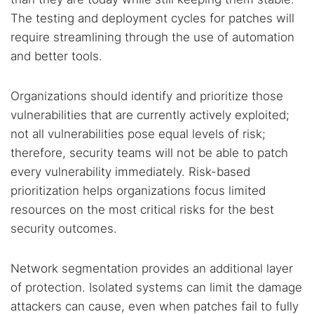
The testing and deployment cycles for patches will
require streamlining through the use of automation
and better tools.
Organizations should identify and prioritize those
vulnerabilities that are currently actively exploited;
not all vulnerabilities pose equal levels of risk;
therefore, security teams will not be able to patch
every vulnerability immediately. Risk-based
prioritization helps organizations focus limited
resources on the most critical risks for the best
security outcomes.
Network segmentation provides an additional layer
of protection. Isolated systems can limit the damage
attackers can cause, even when patches fail to fully