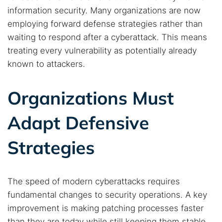
information security. Many organizations are now
employing forward defense strategies rather than
waiting to respond after a cyberattack. This means
treating every vulnerability as potentially already
known to attackers.
Organizations Must
Adapt Defensive
Strategies
The speed of modern cyberattacks requires
fundamental changes to security operations. A key
improvement is making patching processes faster
than they are today while still keeping them stable.