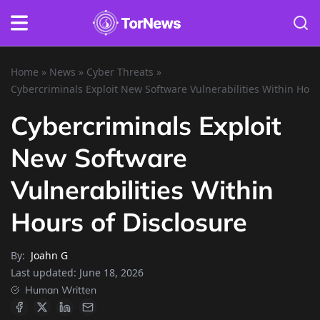
Home
»
News
»
Cyber Threats
»
Cybercriminals Exploit New Software Vulnerabilities Within Hour
Cybercriminals Exploit
New Software
Vulnerabilities Within
Hours of Disclosure
By:
Joahn G
Last updated:
June 18, 2026
Human Written