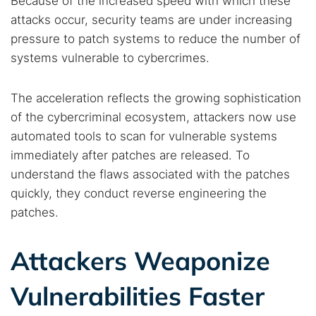
Because of the increased speed with which these
attacks occur, security teams are under increasing
pressure to patch systems to reduce the number of
systems vulnerable to cybercrimes.
The acceleration reflects the growing sophistication
of the cybercriminal ecosystem, attackers now use
automated tools to scan for vulnerable systems
immediately after patches are released. To
understand the flaws associated with the patches
quickly, they conduct reverse engineering the
patches.
Attackers Weaponize
Vulnerabilities Faster