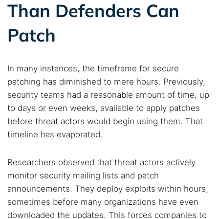
Than Defenders Can
Patch
In many instances, the timeframe for secure
patching has diminished to mere hours. Previously,
security teams had a reasonable amount of time, up
to days or even weeks, available to apply patches
before threat actors would begin using them. That
timeline has evaporated.
Researchers observed that threat actors actively
monitor security mailing lists and patch
announcements. They deploy exploits within hours,
sometimes before many organizations have even
downloaded the updates. This forces companies to