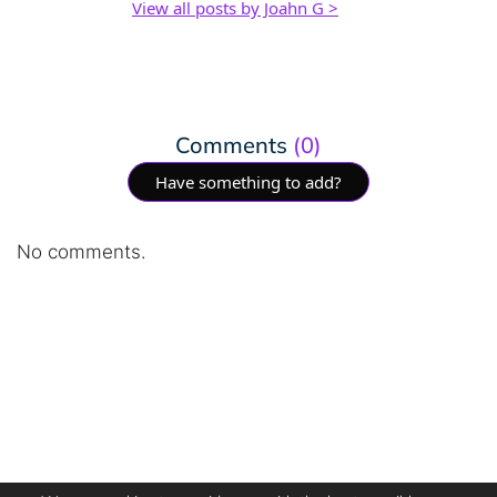
View all posts by Joahn G >
Comments
(0)
Have something to add?
No comments.