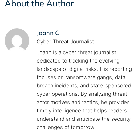
About the Author
Joahn G
Cyber Threat Journalist
Joahn is a cyber threat journalist
dedicated to tracking the evolving
landscape of digital risks. His reporting
focuses on ransomware gangs, data
breach incidents, and state-sponsored
cyber operations. By analyzing threat
actor motives and tactics, he provides
timely intelligence that helps readers
understand and anticipate the security
challenges of tomorrow.