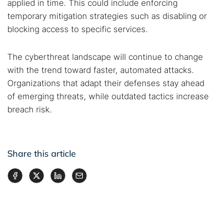
applied in time. This could include enforcing
temporary mitigation strategies such as disabling or
blocking access to specific services.
The cyberthreat landscape will continue to change
with the trend toward faster, automated attacks.
Organizations that adapt their defenses stay ahead
of emerging threats, while outdated tactics increase
breach risk.
Share this article