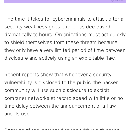
The time it takes for cybercriminals to attack after a
security weakness goes public has decreased
dramatically to hours. Organizations must act quickly
to shield themselves from these threats because
they only have a very limited period of time between
disclosure and actively using an exploitable flaw.
Recent reports show that whenever a security
vulnerability is disclosed to the public, the hacker
community will use such disclosure to exploit
computer networks at record speed with little or no
time delay between the announcement of a flaw
and its use.