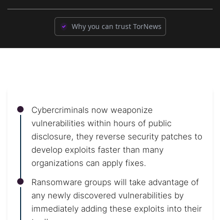
Why you can trust TorNews
Cybercriminals now weaponize
vulnerabilities within hours of public
disclosure, they reverse security patches to
develop exploits faster than many
organizations can apply fixes.
Ransomware groups will take advantage of
any newly discovered vulnerabilities by
immediately adding these exploits into their