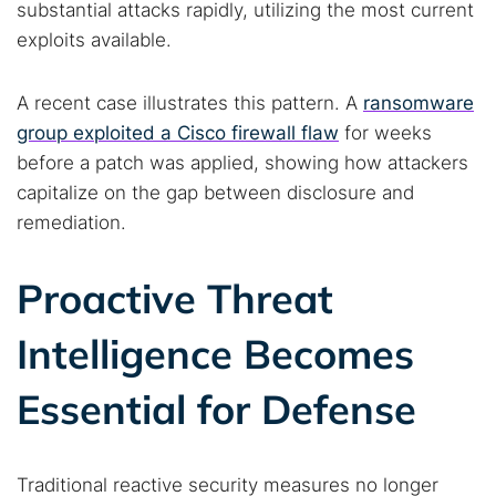
substantial attacks rapidly, utilizing the most current
exploits available.
A recent case illustrates this pattern. A
ransomware
group exploited a Cisco firewall flaw
for weeks
before a patch was applied, showing how attackers
capitalize on the gap between disclosure and
remediation.
Proactive Threat
Intelligence Becomes
Search TorNews
Essential for Defense
Find cybersecurity news, guides, and research articles
Traditional reactive security measures no longer