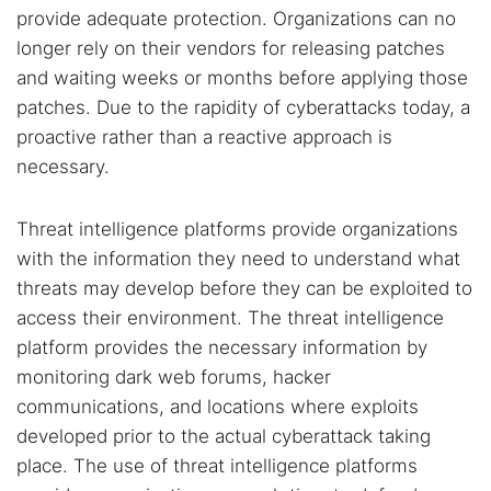
Popular searches:
provide adequate protection. Organizations can no
Best dark web sites
Darknet markets
longer rely on their vendors for releasing patches
and waiting weeks or months before applying those
Dark web forums
Secure emails
patches. Due to the rapidity of cyberattacks today, a
Dark web monitoring
Best VPN for dark web
proactive rather than a reactive approach is
necessary.
Cancel
Search
Threat intelligence platforms provide organizations
with the information they need to understand what
threats may develop before they can be exploited to
access their environment. The threat intelligence
platform provides the necessary information by
monitoring dark web forums, hacker
communications, and locations where exploits
developed prior to the actual cyberattack taking
place. The use of threat intelligence platforms