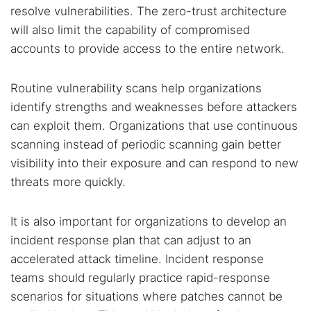
resolve vulnerabilities. The zero-trust architecture
will also limit the capability of compromised
accounts to provide access to the entire network.
Routine vulnerability scans help organizations
identify strengths and weaknesses before attackers
can exploit them. Organizations that use continuous
scanning instead of periodic scanning gain better
visibility into their exposure and can respond to new
threats more quickly.
It is also important for organizations to develop an
incident response plan that can adjust to an
accelerated attack timeline. Incident response
teams should regularly practice rapid-response
scenarios for situations where patches cannot be