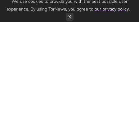
We use cookies to provide you with the best possible user
experience. By using TorNews, you agree to
our privacy policy
.
X