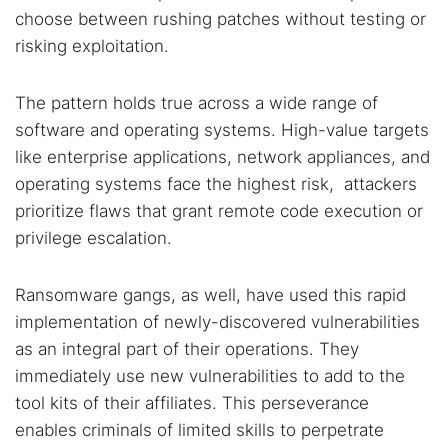
choose between rushing patches without testing or
risking exploitation.
The pattern holds true across a wide range of
software and operating systems. High-value targets
like enterprise applications, network appliances, and
operating systems face the highest risk, attackers
prioritize flaws that grant remote code execution or
privilege escalation.
Ransomware gangs, as well, have used this rapid
implementation of newly-discovered vulnerabilities
as an integral part of their operations. They
immediately use new vulnerabilities to add to the
tool kits of their affiliates. This perseverance
enables criminals of limited skills to perpetrate