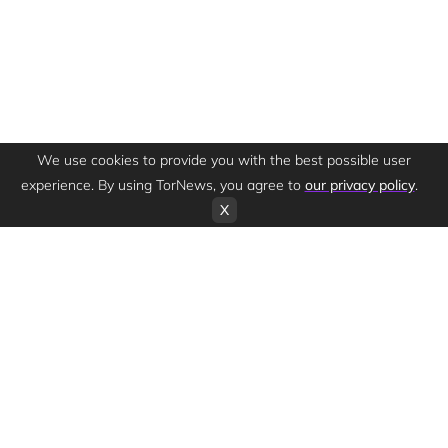
We use cookies to provide you with the best possible user
experience. By using TorNews, you agree to
our privacy policy
.
X