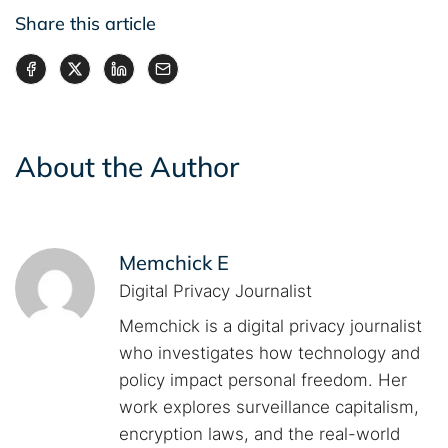
Share this article
About the Author
Memchick E
Digital Privacy Journalist
Memchick is a digital privacy journalist
who investigates how technology and
policy impact personal freedom. Her
work explores surveillance capitalism,
encryption laws, and the real-world