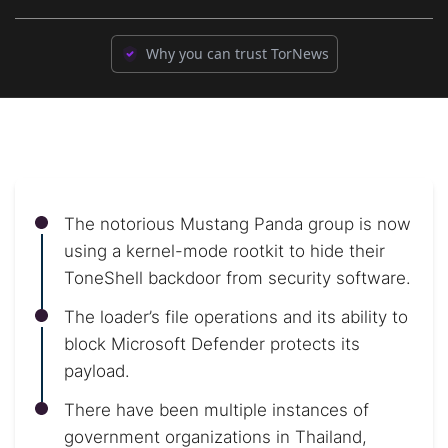
Why you can trust TorNews
The notorious Mustang Panda group is now
using a kernel-mode rootkit to hide their
ToneShell backdoor from security software.
The loader’s file operations and its ability to
block Microsoft Defender protects its
payload.
There have been multiple instances of
government organizations in Thailand,