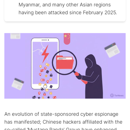
Myanmar, and many other Asian regions
having been attacked since February 2025.
An evolution of state-sponsored cyber espionage
has manifested; Chinese hackers affiliated with the
so-called ‘Mustang Panda’ Group have enhanced