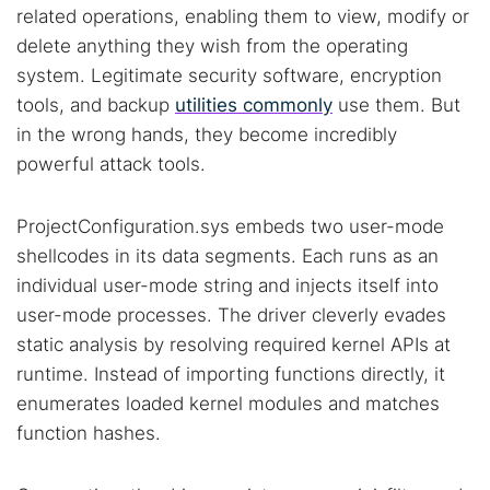
related operations, enabling them to view, modify or
delete anything they wish from the operating
system. Legitimate security software, encryption
tools, and backup
utilities commonly
use them. But
in the wrong hands, they become incredibly
powerful attack tools.
Search TorNews
ProjectConfiguration.sys embeds two user-mode
Find cybersecurity news, guides, and research articles
shellcodes in its data segments. Each runs as an
individual user-mode string and injects itself into
user-mode processes. The driver cleverly evades
Popular searches:
static analysis by resolving required kernel APIs at
runtime. Instead of importing functions directly, it
Best dark web sites
Darknet markets
enumerates loaded kernel modules and matches
Dark web forums
Secure emails
function hashes.
Dark web monitoring
Best VPN for dark web