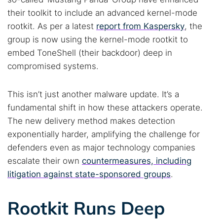
their toolkit to include an advanced kernel-mode
rootkit. As per a latest
report from Kaspersky
, the
group is now using the kernel-mode rootkit to
embed ToneShell (their backdoor) deep in
compromised systems.
This isn’t just another malware update. It’s a
fundamental shift in how these attackers operate.
The new delivery method makes detection
exponentially harder, amplifying the challenge for
defenders even as major technology companies
escalate their own
countermeasures, including
litigation against state-sponsored groups
.
Rootkit Runs Deep