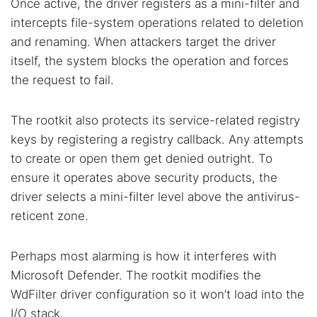
Once active, the driver registers as a mini-filter and
Cancel
Search
intercepts file-system operations related to deletion
and renaming. When attackers target the driver
itself, the system blocks the operation and forces
the request to fail.
The rootkit also protects its service-related registry
keys by registering a registry callback. Any attempts
to create or open them get denied outright. To
ensure it operates above security products, the
driver selects a mini-filter level above the antivirus-
reticent zone.
Perhaps most alarming is how it interferes with
Microsoft Defender. The rootkit modifies the
WdFilter driver configuration so it won’t load into the
I/O stack.