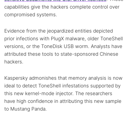
capabilities give the hackers complete control over
compromised systems.
Evidence from the jeopardized entities depicted
prior infections with PlugX malware, older ToneShell
versions, or the ToneDisk USB worm. Analysts have
attributed these tools to state-sponsored Chinese
hackers.
Kaspersky admonishes that memory analysis is now
ideal to detect ToneShell infestations supported by
this new kernel-mode injector. The researchers
have high confidence in attributing this new sample
to Mustang Panda.