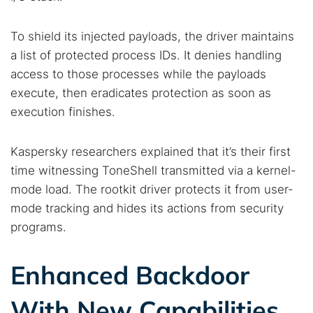
To shield its injected payloads, the driver maintains
a list of protected process IDs. It denies handling
access to those processes while the payloads
execute, then eradicates protection as soon as
execution finishes.
Kaspersky researchers explained that it’s their first
time witnessing ToneShell transmitted via a kernel-
mode load. The rootkit driver protects it from user-
mode tracking and hides its actions from security
programs.
Enhanced Backdoor
With New Capabilities