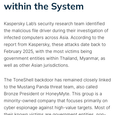
within the System
Kaspersky Lab’s security research team identified
the malicious file driver during their investigation of
infected computers across Asia. According to the
report from Kaspersky, these attacks date back to
February 2025, with the most victims being
government entities within Thailand, Myanmar, as
well as other Asian jurisdictions.
The ToneShell backdoor has remained closely linked
to the Mustang Panda threat team, also called
Bronze President or HoneyMyte. This group is a
minority-owned company that focuses primarily on
cyber espionage against high-value targets. Most of
their known victims are government entities, non-