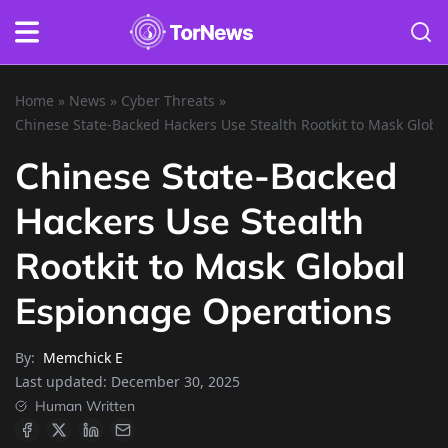
Home
»
News
»
Cyber Threats
»
Chinese State-Backed Hackers Use Stealth Rootkit to Mask Glob
Chinese State-Backed
Hackers Use Stealth
Rootkit to Mask Global
Espionage Operations
By:
Memchick E
Last updated:
December 30, 2025
Human Written