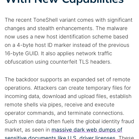
The recent ToneShell variant comes with significant
changes and stealth enhancements. The malware
now uses a new host identification scheme based
on a 4-byte host ID marker instead of the previous
16-byte GUID. It also applies network traffic
obfuscation using counterfeit TLS headers.
The backdoor supports an expanded set of remote
operations. Attackers can create temporary files for
incoming data, download and upload files, establish
remote shells via pipes, receive and execute
operator commands, and terminate connections.
Such stolen data often fuels the global identity fraud
market, as seen in
massive dark web dumps of
sensitive documents like U.S. driver licenses
. These