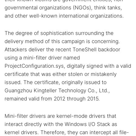
governmental organizations (NGOs), think tanks,
and other well-known international organizations.
The degree of sophistication surrounding the
delivery method of this campaign is concerning.
Attackers deliver the recent ToneShell backdoor
using a mini-filter driver named
ProjectConfiguration.sys, digitally signed with a valid
certificate that was either stolen or mistakenly
issued. The certificate, originally issued to
Guangzhou Kingteller Technology Co., Ltd.,
remained valid from 2012 through 2015.
Mini-filter drivers are kernel-mode drivers that
interact directly with the Windows I/O Stack as
kernel drivers. Therefore, they can intercept all file-