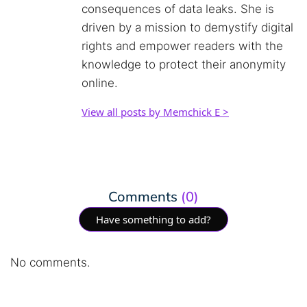
consequences of data leaks. She is
driven by a mission to demystify digital
rights and empower readers with the
knowledge to protect their anonymity
online.
View all posts by Memchick E >
Comments
(0)
Have something to add?
No comments.