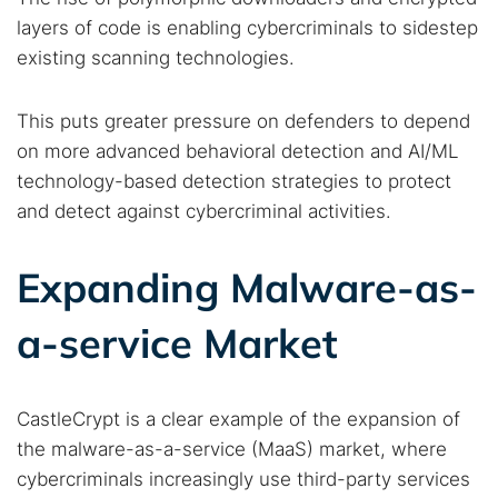
layers of code is enabling cybercriminals to sidestep
existing scanning technologies.
This puts greater pressure on defenders to depend
on more advanced behavioral detection and AI/ML
technology-based detection strategies to protect
and detect against cybercriminal activities.
Expanding Malware-as-
a-service Market
CastleCrypt is a clear example of the expansion of
the malware-as-a-service (MaaS) market, where
cybercriminals increasingly use third-party services