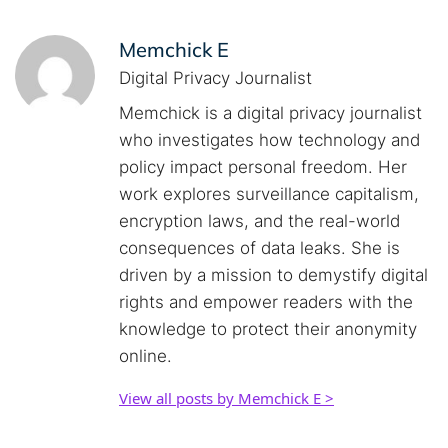
Memchick E
Digital Privacy Journalist
Memchick is a digital privacy journalist
who investigates how technology and
policy impact personal freedom. Her
work explores surveillance capitalism,
encryption laws, and the real-world
consequences of data leaks. She is
driven by a mission to demystify digital
rights and empower readers with the
knowledge to protect their anonymity
online.
View all posts by Memchick E >