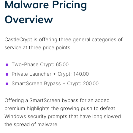
Malware Pricing
Best dark web sites
Darknet markets
Dark web forums
Secure emails
Overview
Dark web monitoring
Best VPN for dark web
CastleCrypt is offering three general categories of
Cancel
Search
service at three price points:
Two-Phase Crypt: 65.00
Private Launcher + Crypt: 140.00
SmartScreen Bypass + Crypt: 200.00
Offering a SmartScreen bypass for an added
premium highlights the growing push to defeat
Windows security prompts that have long slowed
the spread of malware.