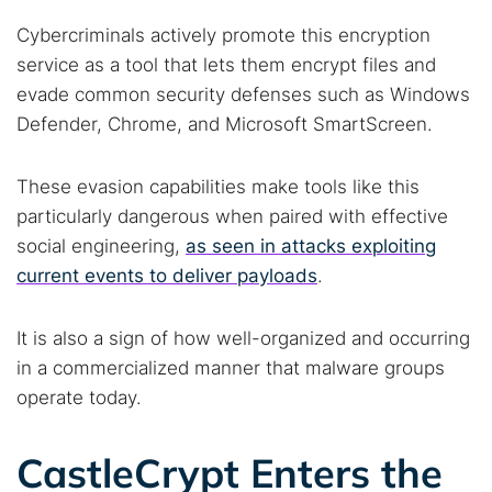
Cybercriminals actively promote this encryption
service as a tool that lets them encrypt files and
evade common security defenses such as Windows
Defender, Chrome, and Microsoft SmartScreen.
These evasion capabilities make tools like this
particularly dangerous when paired with effective
social engineering,
as seen in attacks exploiting
current events to deliver payloads
.
It is also a sign of how well-organized and occurring
in a commercialized manner that malware groups
operate today.
CastleCrypt Enters the