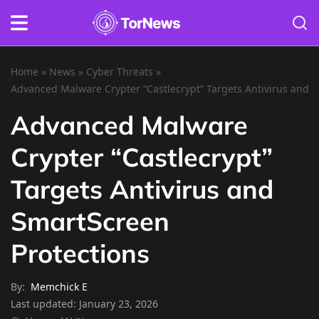
Home
»
News
»
Cyber Threats
»
Advanced Malware Crypter “Castlecrypt” Targets Antivirus and 
Advanced Malware
Crypter “Castlecrypt”
Targets Antivirus and
SmartScreen
Protections
By:
Memchick E
Last updated:
January 23, 2026