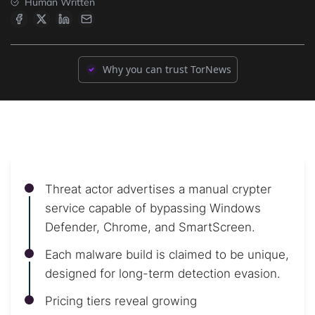
Human Written
Why you can trust TorNews
Threat actor advertises a manual crypter
service capable of bypassing Windows
Defender, Chrome, and SmartScreen.
Each malware build is claimed to be unique,
designed for long-term detection evasion.
Pricing tiers reveal growing