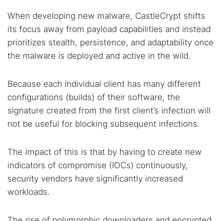
When developing new malware, CastleCrypt shifts
its focus away from payload capabilities and instead
prioritizes stealth, persistence, and adaptability once
the malware is deployed and active in the wild.
Because each individual client has many different
configurations (builds) of their software, the
signature created from the first client’s infection will
not be useful for blocking subsequent infections.
The impact of this is that by having to create new
indicators of compromise (IOCs) continuously,
security vendors have significantly increased
workloads.
The rise of polymorphic downloaders and encrypted