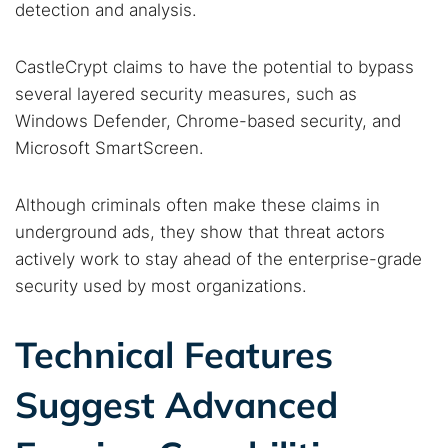
detection and analysis.
CastleCrypt claims to have the potential to bypass
several layered security measures, such as
Windows Defender, Chrome-based security, and
Microsoft SmartScreen.
Although criminals often make these claims in
underground ads, they show that threat actors
actively work to stay ahead of the enterprise-grade
security used by most organizations.
Technical Features
Suggest Advanced