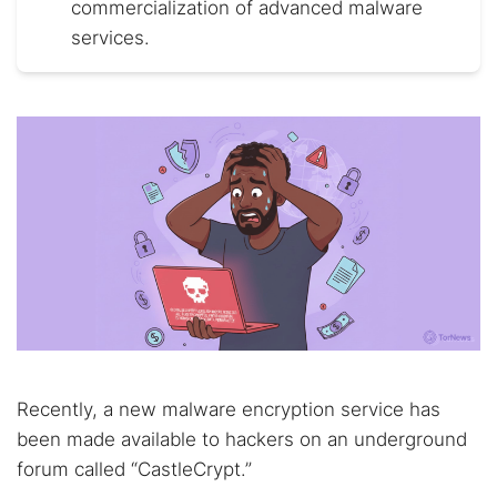
commercialization of advanced malware
services.
Recently, a new malware encryption service has
been made available to hackers on an underground
forum called “CastleCrypt.”