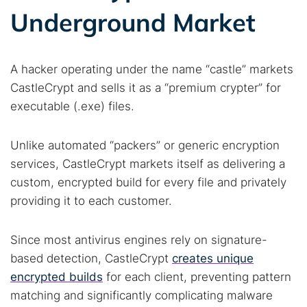
Underground Market
A hacker operating under the name “castle” markets
CastleCrypt and sells it as a “premium crypter” for
executable (.exe) files.
Unlike automated “packers” or generic encryption
services, CastleCrypt markets itself as delivering a
custom, encrypted build for every file and privately
providing it to each customer.
Since most antivirus engines rely on signature-
based detection, CastleCrypt
creates unique
encrypted builds
for each client, preventing pattern
matching and significantly complicating malware