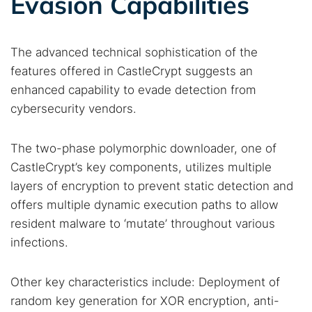
Evasion Capabilities
The advanced technical sophistication of the
features offered in CastleCrypt suggests an
enhanced capability to evade detection from
cybersecurity vendors.
The two-phase polymorphic downloader, one of
CastleCrypt’s key components, utilizes multiple
layers of encryption to prevent static detection and
offers multiple dynamic execution paths to allow
resident malware to ‘mutate’ throughout various
infections.
Other key characteristics include: Deployment of
random key generation for XOR encryption, anti-