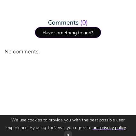
Comments
(0)
Have something to add?
No comments.
We use cookies to provide you with the best possible user
experience. By using TorNews, you agree to
our privacy policy
.
X