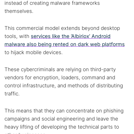
instead of creating malware frameworks
themselves.
This commercial model extends beyond desktop
tools, with
services like the ‘Albiriox’ Android
malware also being rented on dark web platforms
to hijack mobile devices.
These cybercriminals are relying on third-party
vendors for encryption, loaders, command and
control infrastructure, and methods of distributing
traffic.
This means that they can concentrate on phishing
campaigns and social engineering and leave the
heavy lifting of developing the technical parts to