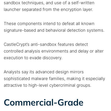
sandbox techniques, and use of a self-written
launcher separated from the encryption layer.
These components intend to defeat all known
signature-based and behavioral detection systems.
CastleCrypt’s anti-sandbox features detect
controlled analysis environments and delay or alter
execution to evade discovery.
Analysts say its advanced design mirrors
Search TorNews
sophisticated malware families, making it especially
Find cybersecurity news, guides, and research articles
attractive to high-level cybercriminal groups.
Commercial-Grade
Popular searches: