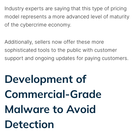
Industry experts are saying that this type of pricing
model represents a more advanced level of maturity
of the cybercrime economy.
Additionally, sellers now offer these more
sophisticated tools to the public with customer
support and ongoing updates for paying customers.
Development of
Commercial-Grade
Malware to Avoid
Detection