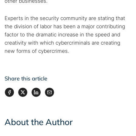
other businesses.
Experts in the security community are stating that
the division of labor has been a major contributing
factor to the dramatic increase in the speed and
creativity with which cybercriminals are creating
new forms of cybercrimes.
Share this article
About the Author