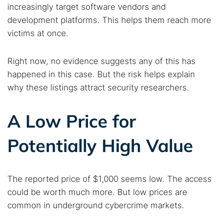
increasingly target software vendors and
Dark web monitoring
Best VPN for dark web
development platforms. This helps them reach more
victims at once.
Cancel
Search
Right now, no evidence suggests any of this has
happened in this case. But the risk helps explain
why these listings attract security researchers.
A Low Price for
Potentially High Value
The reported price of $1,000 seems low. The access
could be worth much more. But low prices are
common in underground cybercrime markets.