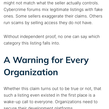
might not match what the seller actually controls.
Cybercrime forums mix legitimate listings with fake
ones. Some sellers exaggerate their claims. Others
run scams by selling access they do not have.
Without independent proof, no one can say which
category this listing falls into.
A Warning for Every
Organization
Whether this claim turns out to be true or not, that
such a listing even existed in the first place is a
wake-up call to everyone. Organizations need to
secure their development platforms.