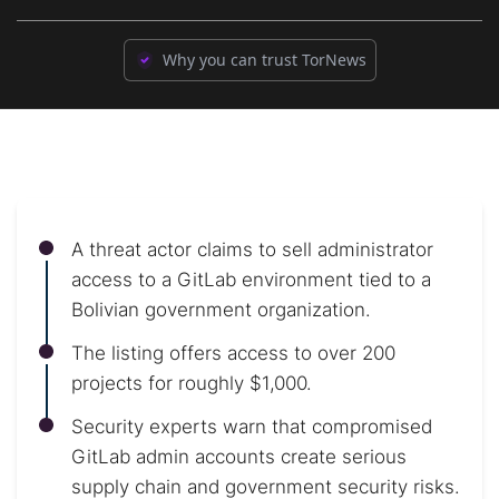
Why you can trust TorNews
A threat actor claims to sell administrator
access to a GitLab environment tied to a
Bolivian government organization.
The listing offers access to over 200
projects for roughly $1,000.
Security experts warn that compromised
GitLab admin accounts create serious
supply chain and government security risks.