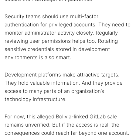
Security teams should use multi-factor
authentication for privileged accounts. They need to
monitor administrator activity closely. Regularly
reviewing user permissions helps too. Rotating
sensitive credentials stored in development
environments is also smart.
Development platforms make attractive targets.
They hold valuable information. And they provide
access to many parts of an organization’s
technology infrastructure.
For now, this alleged Bolivia-linked GitLab sale
remains unverified. But if the access is real, the
consequences could reach far beyond one account.