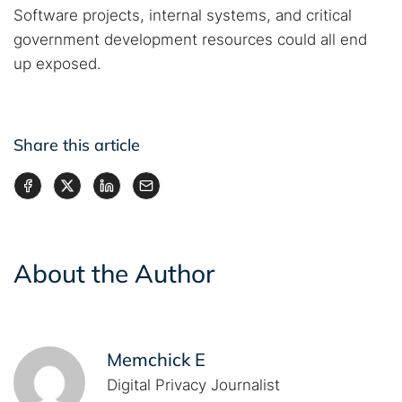
Software projects, internal systems, and critical
government development resources could all end
up exposed.
Share this article
About the Author
Memchick E
Digital Privacy Journalist