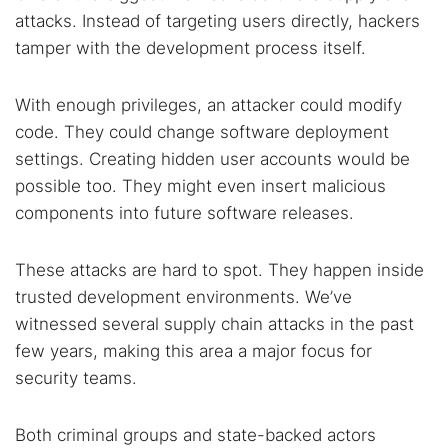
attacks. Instead of targeting users directly, hackers
tamper with the development process itself.
With enough privileges, an attacker could modify
code. They could change software deployment
settings. Creating hidden user accounts would be
possible too. They might even insert malicious
components into future software releases.
Search TorNews
These attacks are hard to spot. They happen inside
Find cybersecurity news, guides, and research articles
trusted development environments. We’ve
witnessed several supply chain attacks in the past
few years, making this area a major focus for
Popular searches:
security teams.
Best dark web sites
Darknet markets
Both criminal groups and state-backed actors
Dark web forums
Secure emails