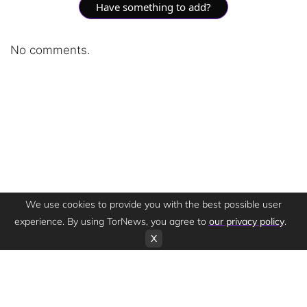
Have something to add?
No comments.
We use cookies to provide you with the best possible user
experience. By using TorNews, you agree to
our privacy policy
.
X