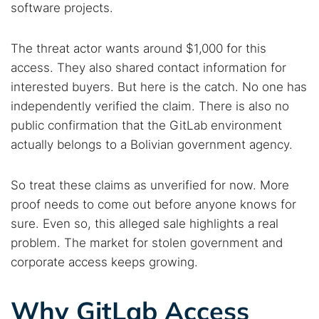
software projects.
The threat actor wants around $1,000 for this
access. They also shared contact information for
interested buyers. But here is the catch. No one has
independently verified the claim. There is also no
public confirmation that the GitLab environment
actually belongs to a Bolivian government agency.
So treat these claims as unverified for now. More
proof needs to come out before anyone knows for
sure. Even so, this alleged sale highlights a real
problem. The market for stolen government and
corporate access keeps growing.
Why GitLab Access