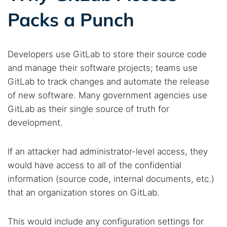
Packs a Punch
Developers use GitLab to store their source code
and manage their software projects; teams use
GitLab to track changes and automate the release
of new software. Many government agencies use
GitLab as their single source of truth for
development.
If an attacker had administrator-level access, they
would have access to all of the confidential
information (source code, internal documents, etc.)
that an organization stores on GitLab.
This would include any configuration settings for