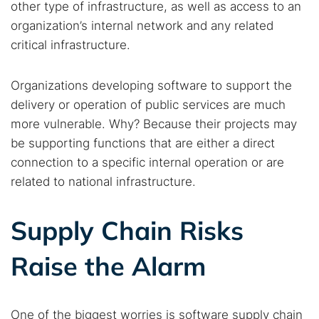
other type of infrastructure, as well as access to an
organization’s internal network and any related
critical infrastructure.
Organizations developing software to support the
delivery or operation of public services are much
more vulnerable. Why? Because their projects may
be supporting functions that are either a direct
connection to a specific internal operation or are
related to national infrastructure.
Supply Chain Risks
Raise the Alarm
One of the biggest worries is software supply chain