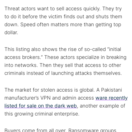
Threat actors want to sell access quickly. They try
to do it before the victim finds out and shuts them
down. Speed often matters more than getting top
dollar.
This listing also shows the rise of so-called “initial
access brokers.” These actors specialize in breaking
into networks. Then they sell that access to other
criminals instead of launching attacks themselves.
The market for stolen access is global. A Pakistani
manufacturer’s VPN and admin access
ware recently
listed for sale on the dark web
, another example of
this growing criminal enterprise.
Buyers come from all over. Ransomware groups