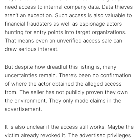
need access to internal company data. Data thieves
aren’t an exception. Such access is also valuable to
financial fraudsters as well as espionage actors
hunting for entry points into target organizations.
That means even an unverified access sale can
draw serious interest.
But despite how dreadful this listing is, many
uncertainties remain. There’s been no confirmation
of where the actor obtained the alleged access
from. The seller has not publicly proven they own
the environment. They only made claims in the
advertisement.
It is also unclear if the access still works. Maybe the
victim already revoked it. The advertised privileges