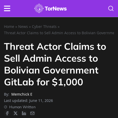
Home
»
News
»
Cyber Threats
»
Threat Actor Claims to Sell Admin Access to Bolivian Government
Threat Actor Claims to
Sell Admin Access to
Bolivian Government
GitLab for $1,000
By:
Memchick E
Last updated:
June 11, 2026
Human Written