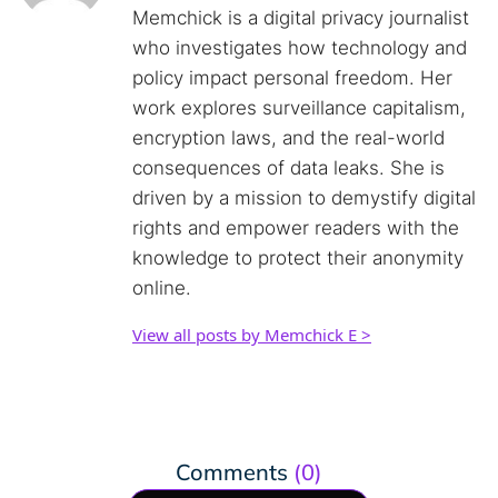
Memchick is a digital privacy journalist
who investigates how technology and
policy impact personal freedom. Her
work explores surveillance capitalism,
encryption laws, and the real-world
consequences of data leaks. She is
driven by a mission to demystify digital
rights and empower readers with the
knowledge to protect their anonymity
online.
View all posts by Memchick E >
Comments
(0)