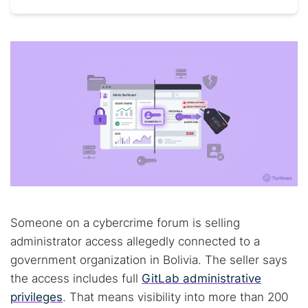
Someone on a cybercrime forum is selling
administrator access allegedly connected to a
government organization in Bolivia. The seller says
the access includes full
GitLab administrative
privileges
. That means visibility into more than 200