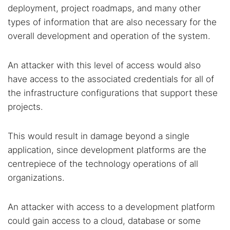
deployment, project roadmaps, and many other
types of information that are also necessary for the
overall development and operation of the system.
An attacker with this level of access would also
have access to the associated credentials for all of
the infrastructure configurations that support these
projects.
This would result in damage beyond a single
application, since development platforms are the
centrepiece of the technology operations of all
organizations.
An attacker with access to a development platform
could gain access to a cloud, database or some