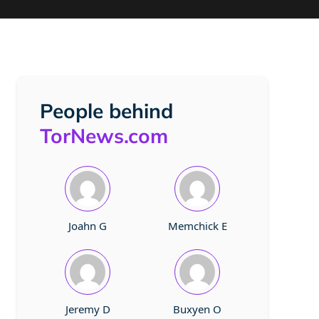
People behind
TorNews.com
Joahn G
Memchick E
Jeremy D
Buxyen O