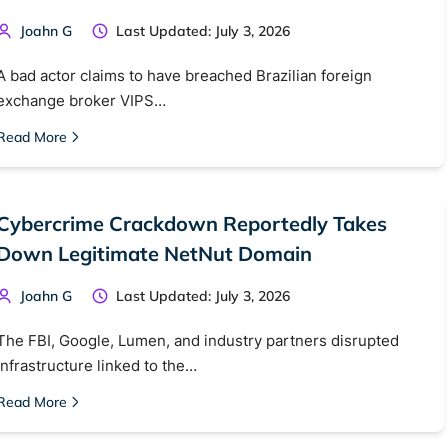
Joahn G
Last Updated: July 3, 2026
A bad actor claims to have breached Brazilian foreign
exchange broker VIPS…
Read More
Cybercrime Crackdown Reportedly Takes
Down Legitimate NetNut Domain
Joahn G
Last Updated: July 3, 2026
The FBI, Google, Lumen, and industry partners disrupted
infrastructure linked to the…
Read More