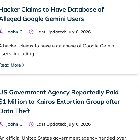
Hacker Claims to Have Database of
Alleged Google Gemini Users
Joahn G
Last Updated: July 8, 2026
A hacker claims to have a database of Google Gemini
users, including…
Read More
US Government Agency Reportedly Paid
 TorNews
$1 Million to Kairos Extortion Group after
security news, guides, and research articles
Data Theft
Joahn G
Last Updated: July 6, 2026
arches:
An official United States government agency handed over