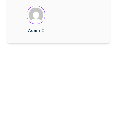
Adam C