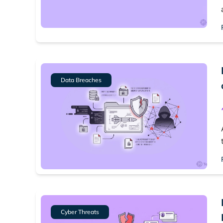
Best dark
Dark web
Data Breaches
Cyber Threats