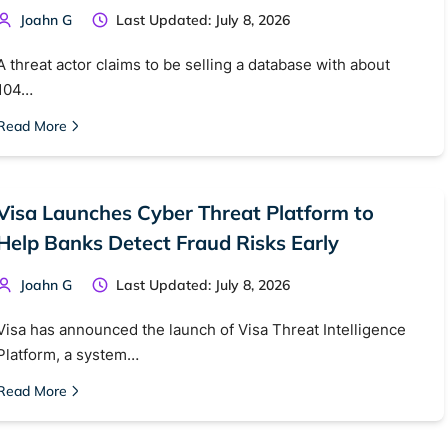
Joahn G
Last Updated: July 8, 2026
A threat actor claims to be selling a database with about
104…
Read More
Visa Launches Cyber Threat Platform to
Help Banks Detect Fraud Risks Early
Joahn G
Last Updated: July 8, 2026
Visa has announced the launch of Visa Threat Intelligence
Platform, a system…
Read More