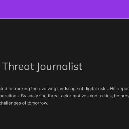
 Threat Journalist
cated to tracking the evolving landscape of digital risks. His r
erations. By analyzing threat actor motives and tactics, he prov
 challenges of tomorrow.