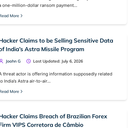
 web sites
Darknet markets
Dark web forums
Secure email
a one-million-dollar ransom payment…
 monitoring
Best VPN for dark web
Read More
Cancel
Hacker Claims to be Selling Sensitive Data
of India’s Astra Missile Program
Joahn G
Last Updated: July 6, 2026
A threat actor is offering information supposedly related
to India’s Astra air-to-air…
Read More
Hacker Claims Breach of Brazilian Forex
Firm VIPS Corretora de Câmbio