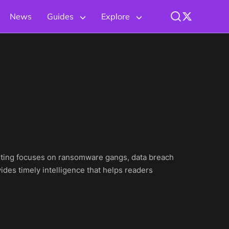
News
Guides
Explore
eporting focuses on ransomware gangs, data breach
ides timely intelligence that helps readers