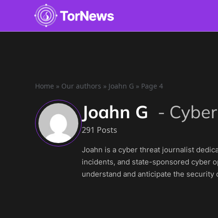
Home
»
Our authors
»
Joahn G
»
Page 4
Joahn G
-
Cyber
291 Posts
Joahn is a cyber threat journalist dedi
incidents, and state-sponsored cyber op
understand and anticipate the security