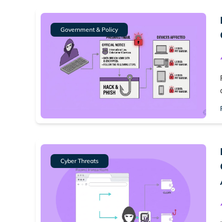
Government & Policy
Cyber Threats