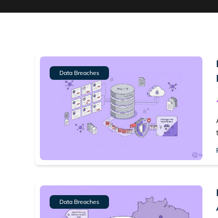
Data Breaches
Data Breaches