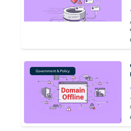
Government & Policy