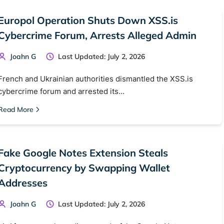
Europol Operation Shuts Down XSS.is
Cybercrime Forum, Arrests Alleged Admin
Joahn G
Last Updated: July 2, 2026
French and Ukrainian authorities dismantled the XSS.is
cybercrime forum and arrested its…
Read More
Fake Google Notes Extension Steals
Cryptocurrency by Swapping Wallet
Addresses
Joahn G
Last Updated: July 2, 2026