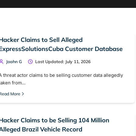
Hacker Claims to Sell Alleged
ExpressSolutionsCuba Customer Database
Joahn G
Last Updated: July 11, 2026
A threat actor claims to be selling customer data allegedly
taken from…
Read More
Hacker Claims to be Selling 104 Million
Alleged Brazil Vehicle Record