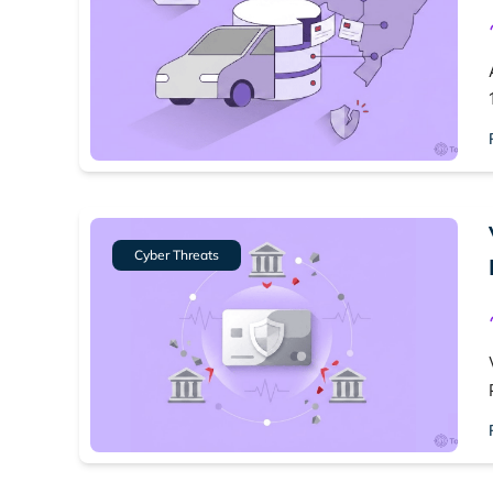
Cyber Threats