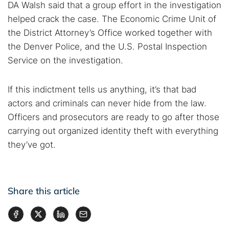
DA Walsh said that a group effort in the investigation
helped crack the case. The Economic Crime Unit of
the District Attorney’s Office worked together with
the Denver Police, and the U.S. Postal Inspection
Service on the investigation.
If this indictment tells us anything, it’s that bad
actors and criminals can never hide from the law.
Officers and prosecutors are ready to go after those
carrying out organized identity theft with everything
they’ve got.
Share this article