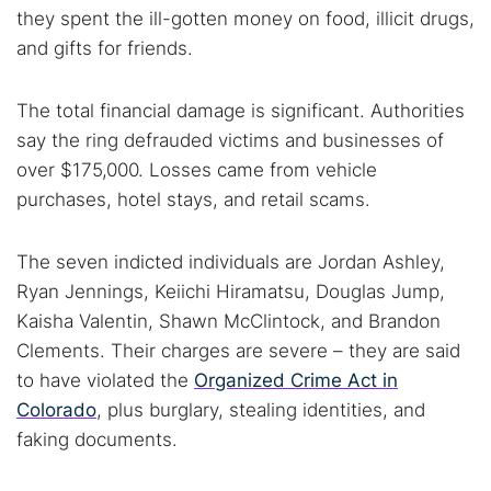
they spent the ill-gotten money on food, illicit drugs,
and gifts for friends.
The total financial damage is significant. Authorities
say the ring defrauded victims and businesses of
over $175,000. Losses came from vehicle
purchases, hotel stays, and retail scams.
The seven indicted individuals are Jordan Ashley,
Ryan Jennings, Keiichi Hiramatsu, Douglas Jump,
Kaisha Valentin, Shawn McClintock, and Brandon
Clements. Their charges are severe – they are said
to have violated the
Organized Crime Act in
Colorado
, plus burglary, stealing identities, and
faking documents.