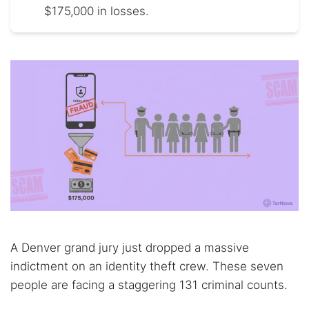
$175,000 in losses.
A Denver grand jury just dropped a massive
indictment on an identity theft crew. These seven
people are facing a staggering 131 criminal counts.