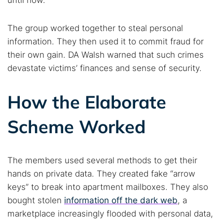
until now.
The group worked together to steal personal
information. They then used it to commit fraud for
their own gain. DA Walsh warned that such crimes
devastate victims’ finances and sense of security.
How the Elaborate
Scheme Worked
The members used several methods to get their
hands on private data. They created fake “arrow
keys” to break into apartment mailboxes. They also
bought stolen
information off the dark web
, a
marketplace increasingly flooded with personal data,