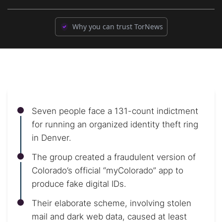
Why you can trust TorNews
Seven people face a 131-count indictment
for running an organized identity theft ring
in Denver.
The group created a fraudulent version of
Colorado’s official “myColorado” app to
produce fake digital IDs.
Their elaborate scheme, involving stolen
mail and dark web data, caused at least