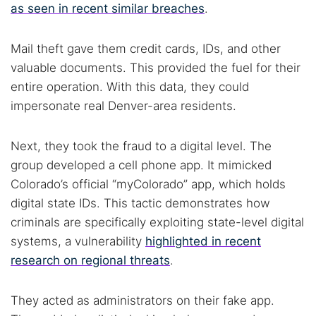
as seen in recent similar breaches
.
Mail theft gave them credit cards, IDs, and other
valuable documents. This provided the fuel for their
entire operation. With this data, they could
Search TorNews
impersonate real Denver-area residents.
Find cybersecurity news, guides, and research articles
Next, they took the fraud to a digital level. The
group developed a cell phone app. It mimicked
Popular searches:
Colorado’s official “myColorado” app, which holds
digital state IDs. This tactic demonstrates how
Best dark web sites
Darknet markets
criminals are specifically exploiting state-level digital
Dark web forums
Secure emails
systems, a vulnerability
highlighted in recent
Dark web monitoring
Best VPN for dark web
research on regional threats
.
Cancel
Search
They acted as administrators on their fake app.