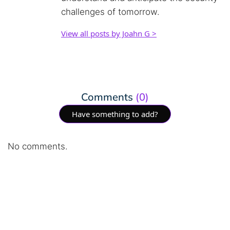
challenges of tomorrow.
View all posts by Joahn G >
Comments
(0)
Have something to add?
No comments.