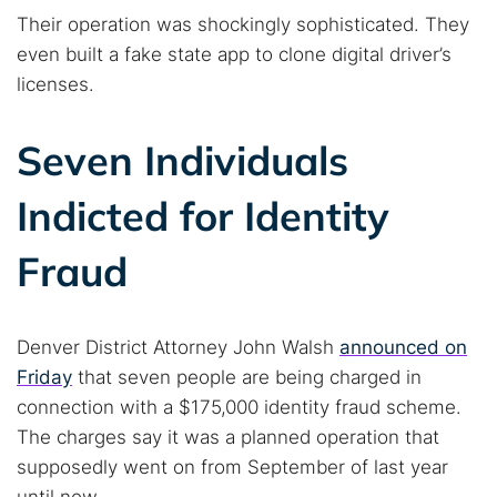
Their operation was shockingly sophisticated. They
even built a fake state app to clone digital driver’s
licenses.
Seven Individuals
Indicted for Identity
Fraud
Denver District Attorney John Walsh
announced on
Friday
that seven people are being charged in
connection with a $175,000 identity fraud scheme.
The charges say it was a planned operation that
supposedly went on from September of last year