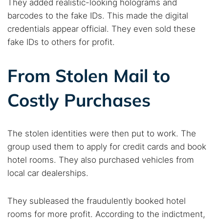
They added realistic-looking holograms and
barcodes to the fake IDs. This made the digital
credentials appear official. They even sold these
fake IDs to others for profit.
From Stolen Mail to
Costly Purchases
The stolen identities were then put to work. The
group used them to apply for credit cards and book
hotel rooms. They also purchased vehicles from
local car dealerships.
They subleased the fraudulently booked hotel
rooms for more profit. According to the indictment,