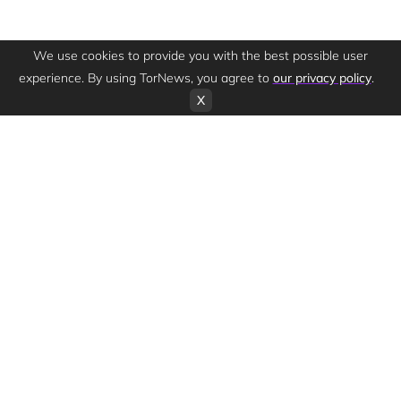
We use cookies to provide you with the best possible user
experience. By using TorNews, you agree to
our privacy policy
.
X