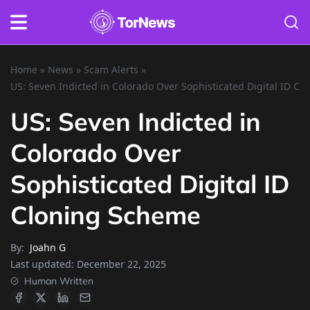
Home
»
News
»
Scam Alerts
»
US: Seven Indicted in Colorado Over Sophisticated Digital ID C
US: Seven Indicted in
Colorado Over
Sophisticated Digital ID
Cloning Scheme
By:
Joahn G
Last updated:
December 22, 2025
Human Written