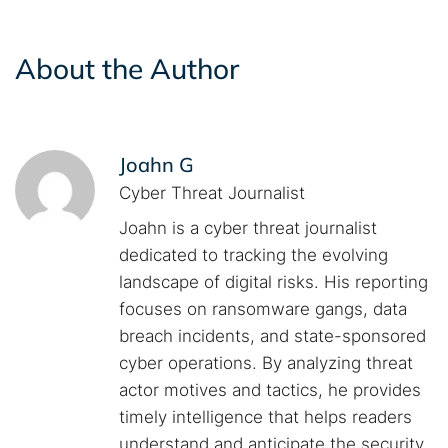
About the Author
Joahn G
Cyber Threat Journalist
Joahn is a cyber threat journalist
dedicated to tracking the evolving
landscape of digital risks. His reporting
focuses on ransomware gangs, data
breach incidents, and state-sponsored
cyber operations. By analyzing threat
actor motives and tactics, he provides
timely intelligence that helps readers
understand and anticipate the security