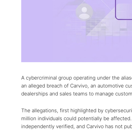
A cybercriminal group operating under the ali
an alleged breach of Carvivo, an automotive 
dealerships and sales teams to manage custome
The allegations, first highlighted by cybersecu
million individuals could potentially be affected
independently verified, and Carvivo has not pub