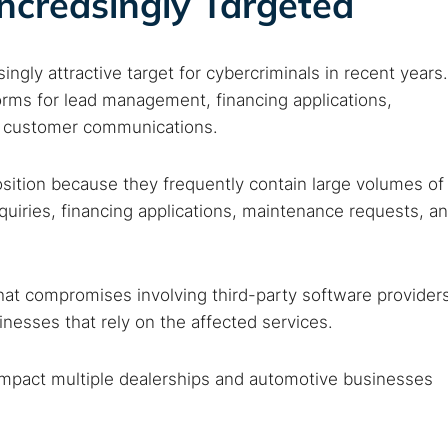
ncreasingly Targeted
 web sites
Darknet markets
Dark web forums
Secure email
 monitoring
Best VPN for dark web
gly attractive target for cybercriminals in recent years.
forms for lead management, financing applications,
Cancel
nd customer communications.
sition because they frequently contain large volumes of
quiries, financing applications, maintenance requests, a
hat compromises involving third-party software provider
esses that rely on the affected services.
 impact multiple dealerships and automotive businesses