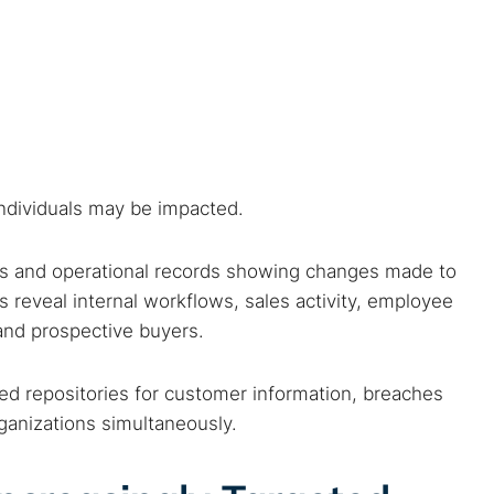
s
individuals may be impacted.
ils and operational records showing changes made to
 reveal internal workflows, sales activity, employee
and prospective buyers.
 TorNews
security news, guides, and research articles
d repositories for customer information, breaches
rganizations simultaneously.
arches: