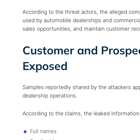
According to the threat actors, the alleged c
used by automobile dealerships and commercial
sales opportunities, and maintain customer rec
Customer and Prospec
Exposed
Samples reportedly shared by the attackers ap
dealership operations.
According to the claims, the leaked information
Full names