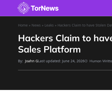
Home
»
News
»
Leaks
»
Hackers Claim to have Stolen Dat
Hackers Claim to have
Sales Platform
By:
Last updated:
June 24, 2026
Joahn G
Human Writt