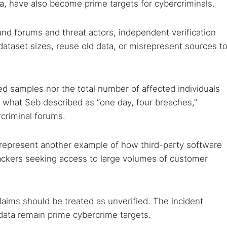
ta, have also become prime targets for cybercriminals.
nd forums and threat actors, independent verification
 dataset sizes, reuse old data, or misrepresent sources t
ged samples nor the total number of affected individuals
what Seb described as “one day, four breaches,”
rcriminal forums.
 represent another example of how third-party software
tackers seeking access to large volumes of customer
laims should be treated as unverified. The incident
 data remain prime cybercrime targets.