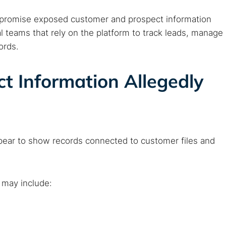
ompromise exposed customer and prospect information
 teams that rely on the platform to track leads, manage
ords.
t Information Allegedly
pear to show records connected to customer files and
 may include: