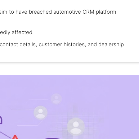
laim to have breached automotive CRM platform
gedly affected.
contact details, customer histories, and dealership