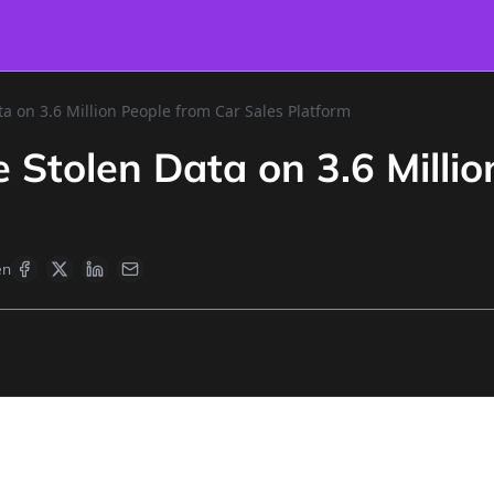
a on 3.6 Million People from Car Sales Platform
 Stolen Data on 3.6 Millio
en