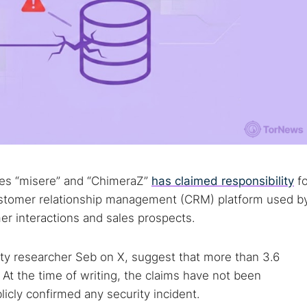
ases “misere” and “ChimeraZ”
has claimed responsibility
fo
customer relationship management (CRM) platform used b
r interactions and sales prospects.
rity researcher Seb on X, suggest that more than 3.6
. At the time of writing, the claims have not been
licly confirmed any security incident.