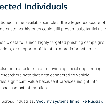
fected Individuals
tioned in the available samples, the alleged exposure of
 customer histories could still present substantial risk
nship data to launch highly targeted phishing campaigns.
iders, or support staff to steal more information or
also help attackers craft convincing social engineering
 Researchers note that data connected to vehicle
s significant value because it provides insight into
sonal contact information.
 across industries.
Security systems firms like Russia’s