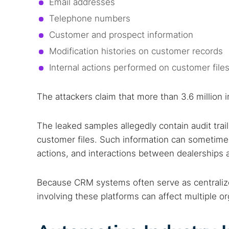
Email addresses
Telephone numbers
Customer and prospect information
Modification histories on customer records
Internal actions performed on customer file
The attackers claim that more than 3.6 million 
The leaked samples allegedly contain audit tra
customer files. Such information can sometimes
actions, and interactions between dealerships 
Search
Find cyber
Because CRM systems often serve as centralize
involving these platforms can affect multiple o
Popular se