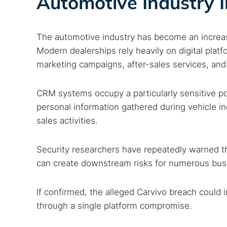
Automotive Industry I
Best dark
Dark web
The automotive industry has become an increasin
Modern dealerships rely heavily on digital plat
marketing campaigns, after-sales services, a
CRM systems occupy a particularly sensitive po
personal information gathered during vehicle in
sales activities.
Security researchers have repeatedly warned t
can create downstream risks for numerous busin
If confirmed, the alleged Carvivo breach could
through a single platform compromise.