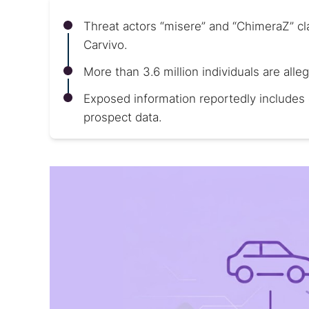
Threat actors “misere” and “ChimeraZ” c
Carvivo.
More than 3.6 million individuals are alle
Exposed information reportedly includes 
prospect data.