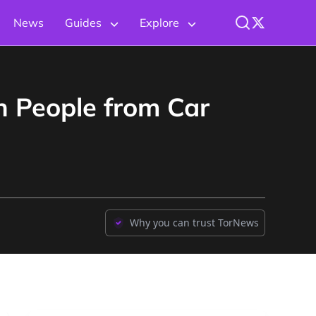
News
Guides
Explore
n People from Car
Why you can trust TorNews