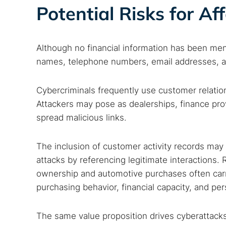
Potential Risks for Af
Although no financial information has been men
names, telephone numbers, email addresses, and
Cybercriminals frequently use customer relatio
Attackers may pose as dealerships, finance prov
spread malicious links.
The inclusion of customer activity records may 
attacks by referencing legitimate interactions.
ownership and automotive purchases often carrie
purchasing behavior, financial capacity, and per
The same value proposition drives cyberattacks