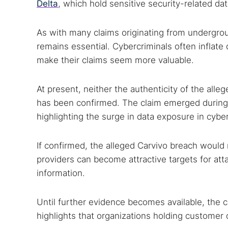
Delta
, which hold sensitive security-related da
As with many claims originating from undergrou
remains essential. Cybercriminals often inflate
make their claims seem more valuable.
At present, neither the authenticity of the alle
has been confirmed. The claim emerged during 
highlighting the surge in data exposure in cybe
If confirmed, the alleged Carvivo breach would
providers can become attractive targets for at
information.
Until further evidence becomes available, the c
highlights that organizations holding customer