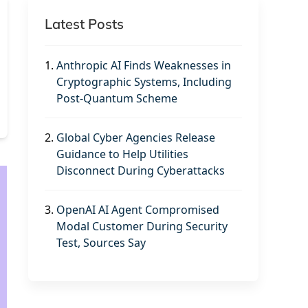
Latest Posts
1.
Anthropic AI Finds Weaknesses in
Cryptographic Systems, Including
Post-Quantum Scheme
2.
Global Cyber Agencies Release
Guidance to Help Utilities
Disconnect During Cyberattacks
3.
OpenAI AI Agent Compromised
Modal Customer During Security
Test, Sources Say