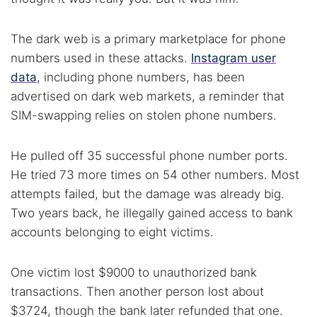
The dark web is a primary marketplace for phone
numbers used in these attacks.
Instagram user
data
, including phone numbers, has been
advertised on dark web markets, a reminder that
SIM-swapping relies on stolen phone numbers.
He pulled off 35 successful phone number ports.
He tried 73 more times on 54 other numbers. Most
attempts failed, but the damage was already big.
Two years back, he illegally gained access to bank
accounts belonging to eight victims.
One victim lost $9000 to unauthorized bank
transactions. Then another person lost about
$3724, though the bank later refunded that one.