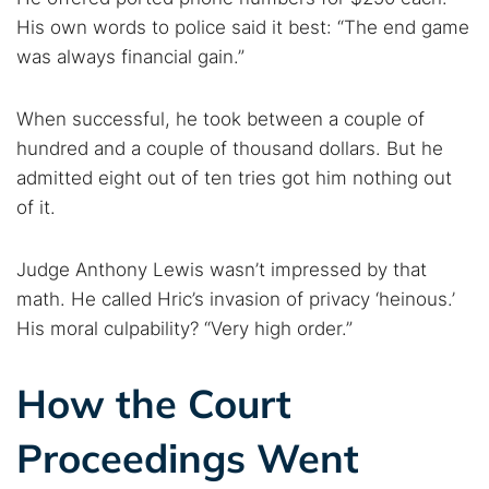
His own words to police said it best: “The end game
was always financial gain.”
When successful, he took between a couple of
hundred and a couple of thousand dollars. But he
admitted eight out of ten tries got him nothing out
of it.
Judge Anthony Lewis wasn’t impressed by that
math. He called Hric’s invasion of privacy ‘heinous.’
His moral culpability? “Very high order.”
How the Court
Proceedings Went