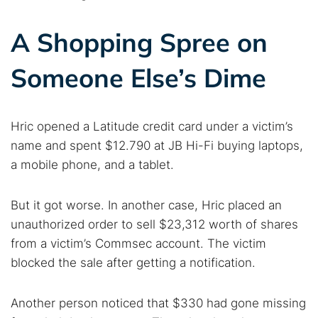
A Shopping Spree on
Someone Else’s Dime
Hric opened a Latitude credit card under a victim’s
name and spent $12.790 at JB Hi-Fi buying laptops,
a mobile phone, and a tablet.
But it got worse. In another case, Hric placed an
unauthorized order to sell $23,312 worth of shares
from a victim’s Commsec account. The victim
blocked the sale after getting a notification.
Another person noticed that $330 had gone missing