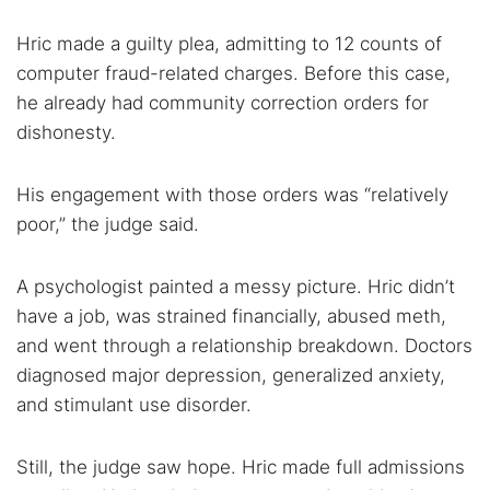
Hric made a guilty plea, admitting to 12 counts of
computer fraud-related charges. Before this case,
he already had community correction orders for
dishonesty.
His engagement with those orders was “relatively
poor,” the judge said.
A psychologist painted a messy picture. Hric didn’t
have a job, was strained financially, abused meth,
and went through a relationship breakdown. Doctors
diagnosed major depression, generalized anxiety,
and stimulant use disorder.
Still, the judge saw hope. Hric made full admissions