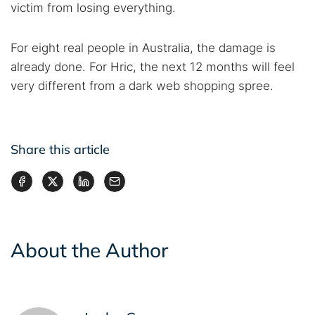
victim from losing everything.
For eight real people in Australia, the damage is
already done. For Hric, the next 12 months will feel
very different from a dark web shopping spree.
Share this article
About the Author