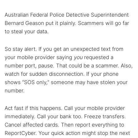
Australian Federal Police Detective Superintendent
Bernard Geason put it plainly. Scammers will go far
to steal your data.
So stay alert. If you get an unexpected text from
your mobile provider saying
you
requested a
number port, pause. That could be a scammer. Also,
watch for sudden disconnection. If your phone
shows “SOS only,” someone may have stolen your
number.
Act fast if this happens. Call your mobile provider
immediately. Call your bank too. Freeze transfers.
Cancel affected cards. Then report everything to
ReportCyber. Your quick action might stop the next