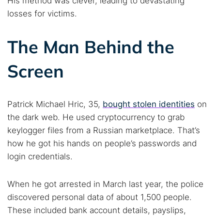
His method was clever, leading to devastating
losses for victims.
The Man Behind the
Screen
Patrick Michael Hric, 35,
bought stolen identities
on
the dark web. He used cryptocurrency to grab
keylogger files from a Russian marketplace. That’s
how he got his hands on people’s passwords and
login credentials.
When he got arrested in March last year, the police
discovered personal data of about 1,500 people.
These included bank account details, payslips,