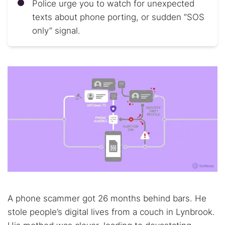
Police urge you to watch for unexpected
texts about phone porting, or sudden “SOS
only” signal.
A phone scammer got 26 months behind bars. He
stole people’s digital lives from a couch in Lynbrook.