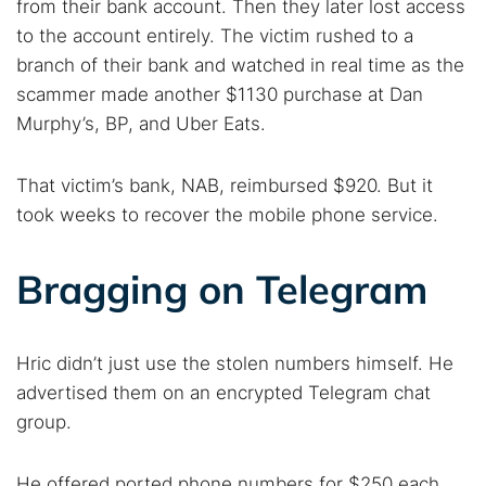
from their bank account. Then they later lost access
to the account entirely. The victim rushed to a
branch of their bank and watched in real time as the
Search TorNews
scammer made another $1130 purchase at Dan
Find cybersecurity news, guides, and research articles
Murphy’s, BP, and Uber Eats.
That victim’s bank, NAB, reimbursed $920. But it
Popular searches:
took weeks to recover the mobile phone service.
Best dark web sites
Darknet markets
Dark web forums
Secure emails
Bragging on Telegram
Dark web monitoring
Best VPN for dark web
Hric didn’t just use the stolen numbers himself. He
Cancel
Search
advertised them on an encrypted Telegram chat
group.
He offered ported phone numbers for $250 each.