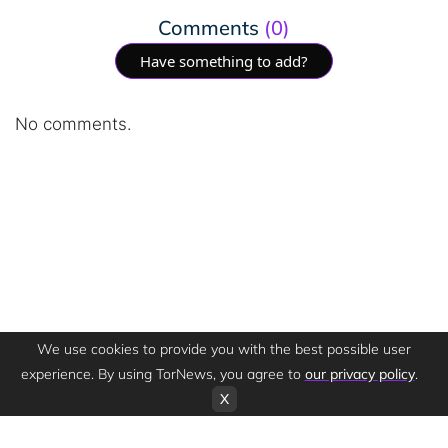
Comments
(0)
Have something to add?
No comments.
We use cookies to provide you with the best possible user
experience. By using TorNews, you agree to
our privacy policy
.
X