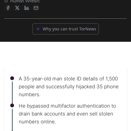
Human Written
Why you can trust TorNews
A 35-year-old man stole ID details of 1,500
people and successfully hijacked 35 phone
numbers.
He bypassed multifactor authentication to
drain bank accounts and even sell stolen
numbers online.