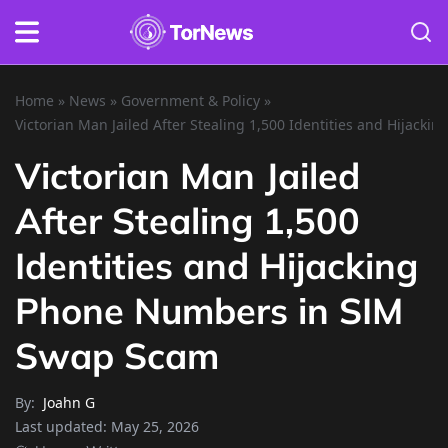
Home
»
News
»
Government & Policy
»
Victorian Man Jailed After Stealing 1,500 Identities and Hijac
Victorian Man Jailed
After Stealing 1,500
Identities and Hijacking
Phone Numbers in SIM
Swap Scam
By:
Joahn G
Last updated:
May 25, 2026