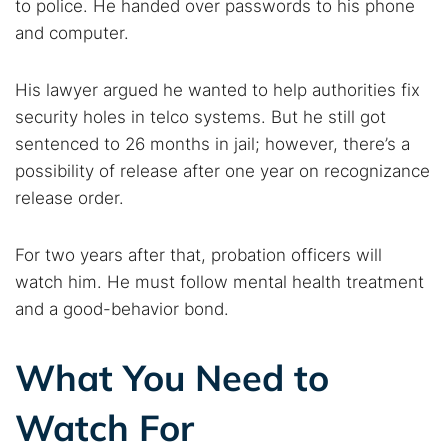
to police. He handed over passwords to his phone
and computer.
His lawyer argued he wanted to help authorities fix
security holes in telco systems. But he still got
sentenced to 26 months in jail; however, there’s a
possibility of release after one year on recognizance
release order.
For two years after that, probation officers will
watch him. He must follow mental health treatment
and a good-behavior bond.
What You Need to
Watch For