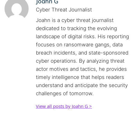
Joahn G
Cyber Threat Journalist
Joahn is a cyber threat journalist
dedicated to tracking the evolving
landscape of digital risks. His reporting
focuses on ransomware gangs, data
breach incidents, and state-sponsored
cyber operations. By analyzing threat
actor motives and tactics, he provides
timely intelligence that helps readers
understand and anticipate the security
challenges of tomorrow.
View all posts by Joahn G >