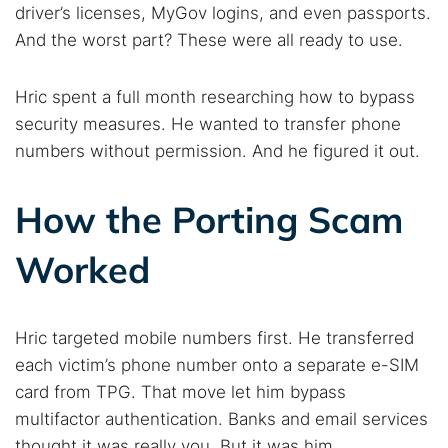
driver’s licenses, MyGov logins, and even passports.
And the worst part? These were all ready to use.
Hric spent a full month researching how to bypass
security measures. He wanted to transfer phone
numbers without permission. And he figured it out.
How the Porting Scam
Worked
Hric targeted mobile numbers first. He transferred
each victim’s phone number onto a separate e-SIM
card from TPG. That move let him bypass
multifactor authentication. Banks and email services
thought it was really you. But it was him.