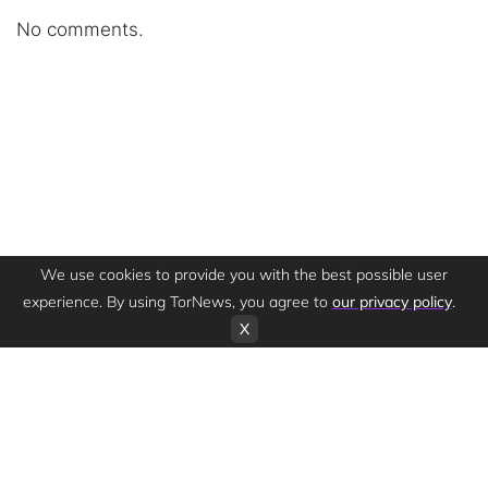
No comments.
We use cookies to provide you with the best possible user
experience. By using TorNews, you agree to
our privacy policy
.
X