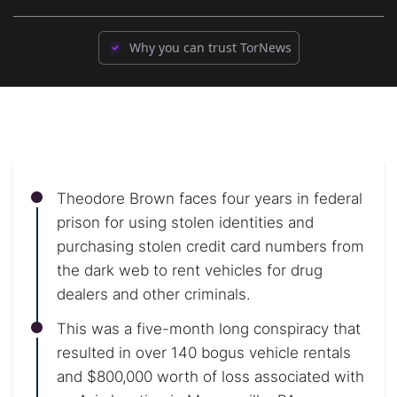
Why you can trust TorNews
Theodore Brown faces four years in federal
prison for using stolen identities and
purchasing stolen credit card numbers from
the dark web to rent vehicles for drug
dealers and other criminals.
This was a five-month long conspiracy that
resulted in over 140 bogus vehicle rentals
and $800,000 worth of loss associated with