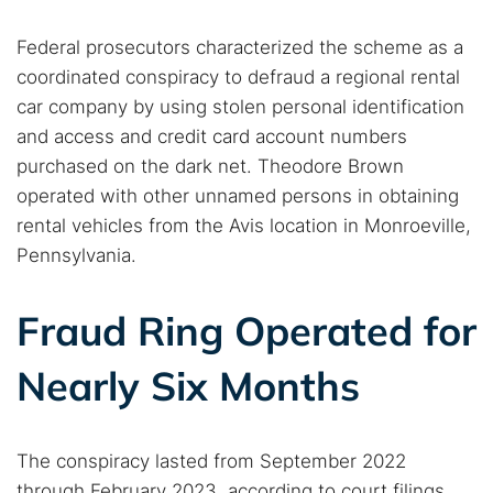
Federal prosecutors characterized the scheme as a
coordinated conspiracy to defraud a regional rental
car company by using stolen personal identification
and access and credit card account numbers
purchased on the dark net. Theodore Brown
operated with other unnamed persons in obtaining
rental vehicles from the Avis location in Monroeville,
Pennsylvania.
Fraud Ring Operated for
Nearly Six Months
The conspiracy lasted from September 2022
through February 2023, according to court filings.