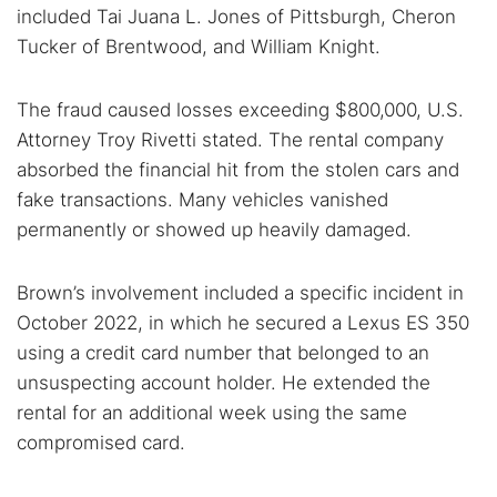
included Tai Juana L. Jones of Pittsburgh, Cheron
Tucker of Brentwood, and William Knight.
The fraud caused losses exceeding $800,000, U.S.
Attorney Troy Rivetti stated. The rental company
absorbed the financial hit from the stolen cars and
fake transactions. Many vehicles vanished
permanently or showed up heavily damaged.
Search TorNews
Brown’s involvement included a specific incident in
Find cybersecurity news, guides, and research articles
October 2022, in which he secured a Lexus ES 350
using a credit card number that belonged to an
unsuspecting account holder. He extended the
Popular searches:
rental for an additional week using the same
Best dark web sites
Darknet markets
compromised card.
Dark web forums
Secure emails