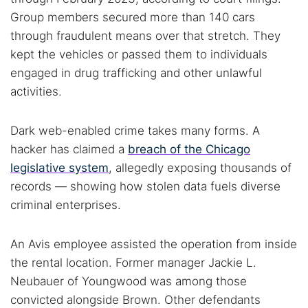
Group members secured more than 140 cars
through fraudulent means over that stretch. They
kept the vehicles or passed them to individuals
engaged in drug trafficking and other unlawful
activities.
Dark web-enabled crime takes many forms. A
hacker has claimed a
breach of the Chicago
legislative system
, allegedly exposing thousands of
records — showing how stolen data fuels diverse
criminal enterprises.
An Avis employee assisted the operation from inside
the rental location. Former manager Jackie L.
Neubauer of Youngwood was among those
convicted alongside Brown. Other defendants