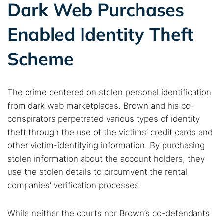
Dark web monitoring
Best VPN for dark web
Dark Web Purchases
Enabled Identity Theft
Cancel
Search
Scheme
The crime centered on stolen personal identification
from dark web marketplaces. Brown and his co-
conspirators perpetrated various types of identity
theft through the use of the victims’ credit cards and
other victim-identifying information. By purchasing
stolen information about the account holders, they
use the stolen details to circumvent the rental
companies’ verification processes.
While neither the courts nor Brown’s co-defendants