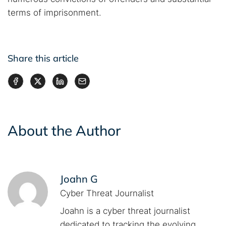
terms of imprisonment.
Share this article
About the Author
Joahn G
Cyber Threat Journalist
Joahn is a cyber threat journalist
dedicated to tracking the evolving