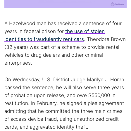
A Hazelwood man has received a sentence of four
years in federal prison for
the use of stolen
identities to fraudulently rent cars
. Theodore Brown
(32 years) was part of a scheme to provide rental
vehicles to drug dealers and other criminal
enterprises.
On Wednesday, U.S. District Judge Marilyn J. Horan
passed the sentence, he will also serve three years
of probation upon release, and owe $550,000 in
restitution. In February, he signed a plea agreement
admitting that he committed the three main crimes
of access device fraud, using unauthorized credit
cards, and aggravated identity theft.