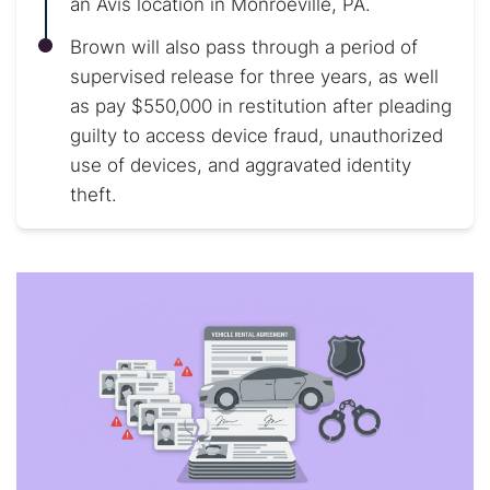
an Avis location in Monroeville, PA.
Brown will also pass through a period of
supervised release for three years, as well
as pay $550,000 in restitution after pleading
guilty to access device fraud, unauthorized
use of devices, and aggravated identity
theft.