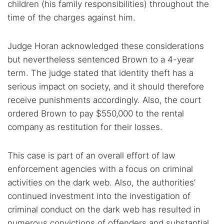
children (his family responsibilities) throughout the
time of the charges against him.
Judge Horan acknowledged these considerations
but nevertheless sentenced Brown to a 4-year
term. The judge stated that identity theft has a
serious impact on society, and it should therefore
receive punishments accordingly. Also, the court
ordered Brown to pay $550,000 to the rental
company as restitution for their losses.
This case is part of an overall effort of law
enforcement agencies with a focus on criminal
activities on the dark web. Also, the authorities’
continued investment into the investigation of
criminal conduct on the dark web has resulted in
numerous convictions of offenders and substantial