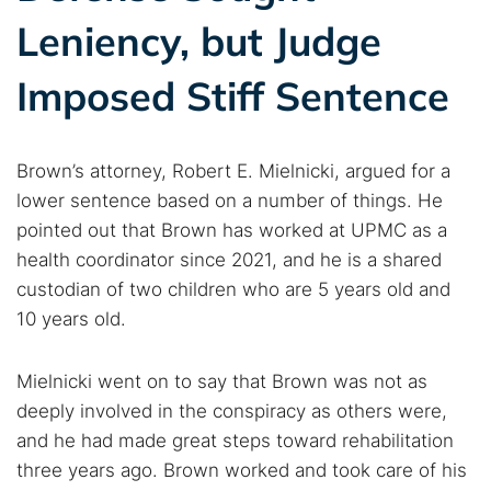
Leniency, but Judge
Imposed Stiff Sentence
Brown’s attorney, Robert E. Mielnicki, argued for a
lower sentence based on a number of things. He
pointed out that Brown has worked at UPMC as a
health coordinator since 2021, and he is a shared
custodian of two children who are 5 years old and
10 years old.
Mielnicki went on to say that Brown was not as
deeply involved in the conspiracy as others were,
and he had made great steps toward rehabilitation
three years ago. Brown worked and took care of his