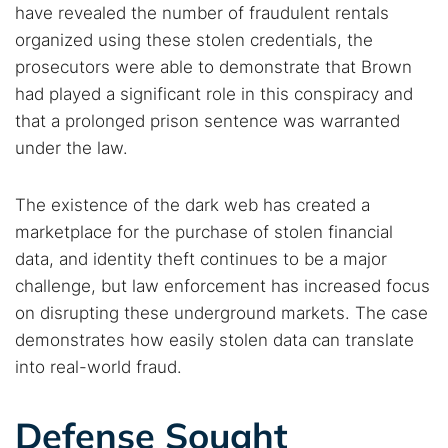
have revealed the number of fraudulent rentals
organized using these stolen credentials, the
prosecutors were able to demonstrate that Brown
had played a significant role in this conspiracy and
that a prolonged prison sentence was warranted
under the law.
The existence of the dark web has created a
marketplace for the purchase of stolen financial
data, and identity theft continues to be a major
challenge, but law enforcement has increased focus
on disrupting these underground markets. The case
demonstrates how easily stolen data can translate
into real-world fraud.
Defense Sought