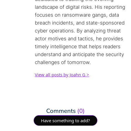
landscape of digital risks. His reporting
focuses on ransomware gangs, data
breach incidents, and state-sponsored
cyber operations. By analyzing threat
actor motives and tactics, he provides
timely intelligence that helps readers
understand and anticipate the security
challenges of tomorrow.
View all posts by Joahn G >
Comments
(0)
Have something to add?