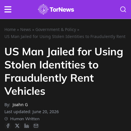
Home
»
News
»
Government & Policy
»
US Man Jailed for Using Stolen Identities to Fraudulently Rent V
US Man Jailed for Using
Stolen Identities to
Fraudulently Rent
Vehicles
By:
Joahn G
Last updated:
June 20, 2026
Human Written