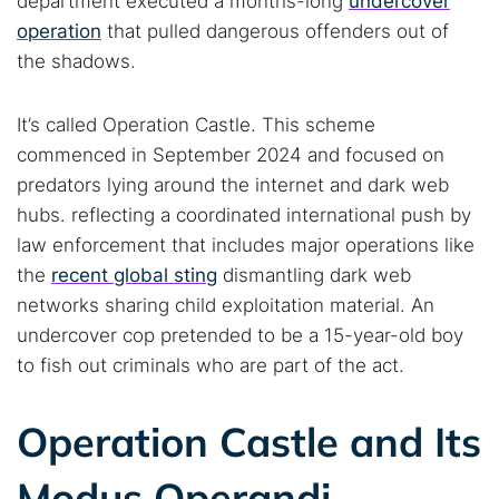
department executed a months-long
undercover
operation
that pulled dangerous offenders out of
the shadows.
It’s called Operation Castle. This scheme
commenced in September 2024 and focused on
predators lying around the internet and dark web
hubs. reflecting a coordinated international push by
law enforcement that includes major operations like
the
recent global sting
dismantling dark web
networks sharing child exploitation material. An
undercover cop pretended to be a 15-year-old boy
to fish out criminals who are part of the act.
Operation Castle and Its
Modus Operandi