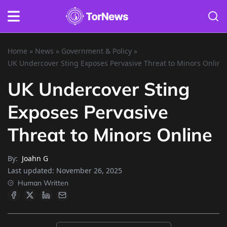
Home
»
News
»
Government & Policy
»
UK Undercover Sting Exposes Pervasive Threat to Minors Online
UK Undercover Sting
Exposes Pervasive
Threat to Minors Online
By:
Joahn G
Last updated:
November 26, 2025
Human Written