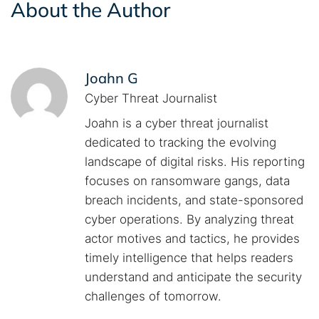
About the Author
Joahn G
Cyber Threat Journalist
Joahn is a cyber threat journalist
dedicated to tracking the evolving
landscape of digital risks. His reporting
focuses on ransomware gangs, data
breach incidents, and state-sponsored
cyber operations. By analyzing threat
actor motives and tactics, he provides
timely intelligence that helps readers
understand and anticipate the security
challenges of tomorrow.