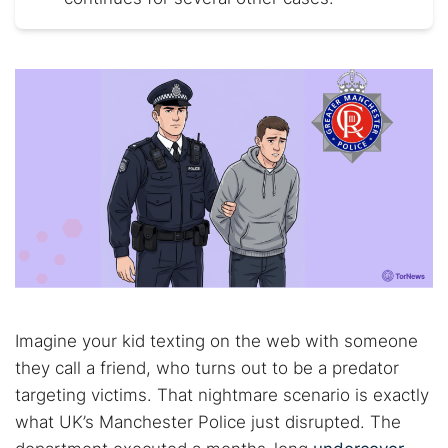
Imagine your kid texting on the web with someone
they call a friend, who turns out to be a predator
targeting victims. That nightmare scenario is exactly
what UK’s Manchester Police just disrupted. The