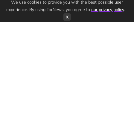
We use cookies to provide you with the best possible user
experience. By using TorNews, you agree to
our privacy policy
.
X