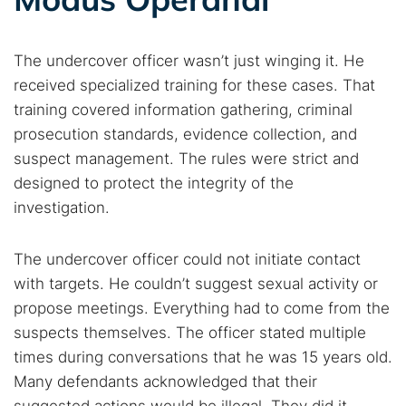
The undercover officer wasn’t just winging it. He
received specialized training for these cases. That
training covered information gathering, criminal
prosecution standards, evidence collection, and
suspect management. The rules were strict and
designed to protect the integrity of the
investigation.
The undercover officer could not initiate contact
with targets. He couldn’t suggest sexual activity or
propose meetings. Everything had to come from the
suspects themselves. The officer stated multiple
times during conversations that he was 15 years old.
Many defendants acknowledged that their