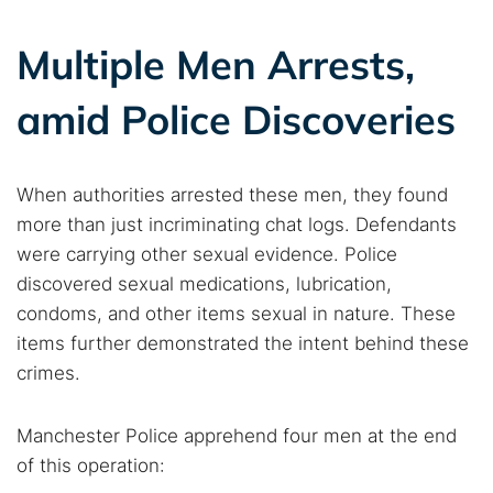
Multiple Men Arrests,
amid Police Discoveries
Search TorNews
Find cybersecurity news, guides, and research articles
When authorities arrested these men, they found
more than just incriminating chat logs. Defendants
Popular searches:
were carrying other sexual evidence. Police
discovered sexual medications, lubrication,
Best dark web sites
Darknet markets
condoms, and other items sexual in nature. These
Dark web forums
Secure emails
items further demonstrated the intent behind these
Dark web monitoring
Best VPN for dark web
crimes.
Cancel
Search
Manchester Police apprehend four men at the end
of this operation: