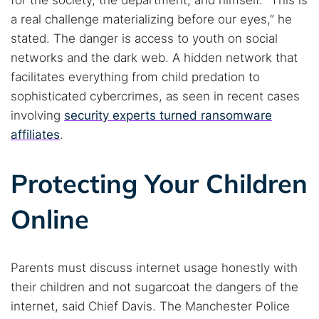
for the society, the department, and himself. “This is
a real challenge materializing before our eyes,” he
stated. The danger is access to youth on social
networks and the dark web. A hidden network that
facilitates everything from child predation to
sophisticated cybercrimes, as seen in recent cases
involving
security experts turned ransomware
affiliates
.
Protecting Your Children
Online
Parents must discuss internet usage honestly with
their children and not sugarcoat the dangers of the
internet, said Chief Davis. The Manchester Police