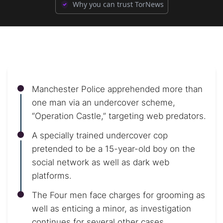
Why you can trust TorNews
Manchester Police apprehended more than
one man via an undercover scheme,
“Operation Castle,” targeting web predators.
A specially trained undercover cop
pretended to be a 15-year-old boy on the
social network as well as dark web
platforms.
The Four men face charges for grooming as
well as enticing a minor, as investigation
continues for several other cases.