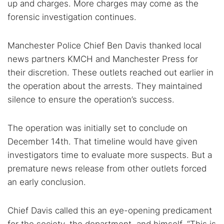
up and charges. More charges may come as the
forensic investigation continues.
Manchester Police Chief Ben Davis thanked local
news partners KMCH and Manchester Press for
their discretion. These outlets reached out earlier in
the operation about the arrests. They maintained
silence to ensure the operation’s success.
The operation was initially set to conclude on
December 14th. That timeline would have given
investigators time to evaluate more suspects. But a
premature news release from other outlets forced
an early conclusion.
Chief Davis called this an eye-opening predicament