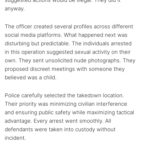
suggested actions would be illegal. They did it
anyway.
The officer created several profiles across different
social media platforms. What happened next was
disturbing but predictable. The individuals arrested
in this operation suggested sexual activity on their
own. They sent unsolicited nude photographs. They
proposed discreet meetings with someone they
believed was a child.
Police carefully selected the takedown location.
Their priority was minimizing civilian interference
and ensuring public safety while maximizing tactical
advantage. Every arrest went smoothly. All
defendants were taken into custody without
incident.