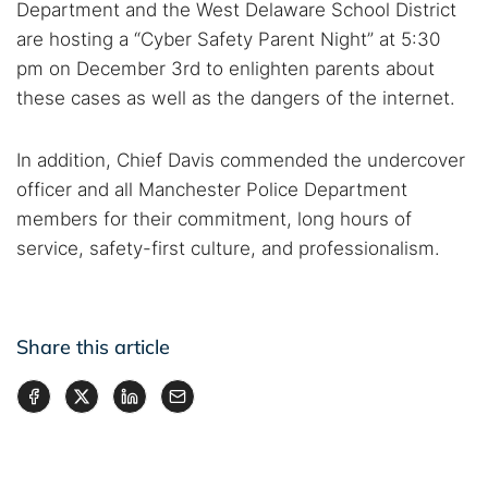
Department and the West Delaware School District
are hosting a “Cyber Safety Parent Night” at 5:30
pm on December 3rd to enlighten parents about
these cases as well as the dangers of the internet.
In addition, Chief Davis commended the undercover
officer and all Manchester Police Department
members for their commitment, long hours of
service, safety-first culture, and professionalism.
Share this article