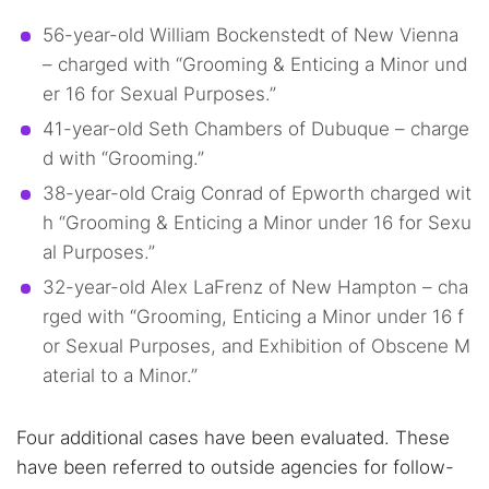
56-year-old William Bockenstedt of New Vienna
– charged with “Grooming & Enticing a Minor und
er 16 for Sexual Purposes.”
41-year-old Seth Chambers of Dubuque – charge
d with “Grooming.”
38-year-old Craig Conrad of Epworth charged wit
h “Grooming & Enticing a Minor under 16 for Sexu
al Purposes.”
32-year-old Alex LaFrenz of New Hampton – cha
rged with “Grooming, Enticing a Minor under 16 f
or Sexual Purposes, and Exhibition of Obscene M
aterial to a Minor.”
Four additional cases have been evaluated. These
have been referred to outside agencies for follow-