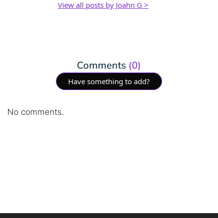
View all posts by Joahn G >
Comments
(0)
Have something to add?
No comments.