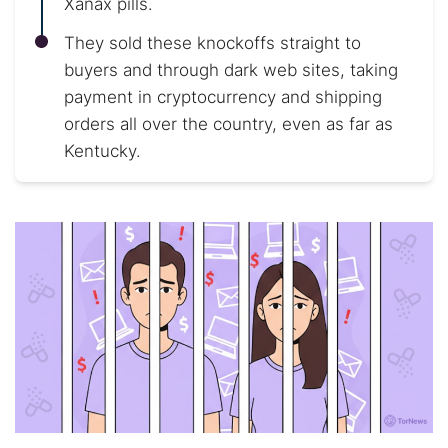
Xanax pills.
They sold these knockoffs straight to
buyers and through dark web sites, taking
payment in cryptocurrency and shipping
orders all over the country, even as far as
Kentucky.