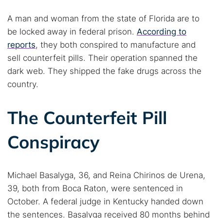
A man and woman from the state of Florida are to
be locked away in federal prison.
According to
reports
, they both conspired to manufacture and
sell counterfeit pills. Their operation spanned the
dark web. They shipped the fake drugs across the
country.
The Counterfeit Pill
Conspiracy
Michael Basalyga, 36, and Reina Chirinos de Urena,
39, both from Boca Raton, were sentenced in
October. A federal judge in Kentucky handed down
the sentences. Basalyga received 80 months behind