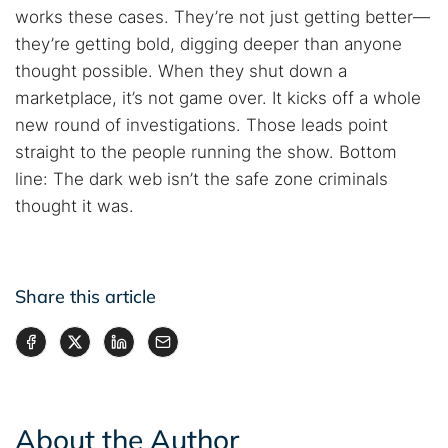
works these cases. They’re not just getting better—
they’re getting bold, digging deeper than anyone
thought possible. When they shut down a
marketplace, it’s not game over. It kicks off a whole
new round of investigations. Those leads point
straight to the people running the show. Bottom
line: The dark web isn’t the safe zone criminals
thought it was.
Share this article
About the Author