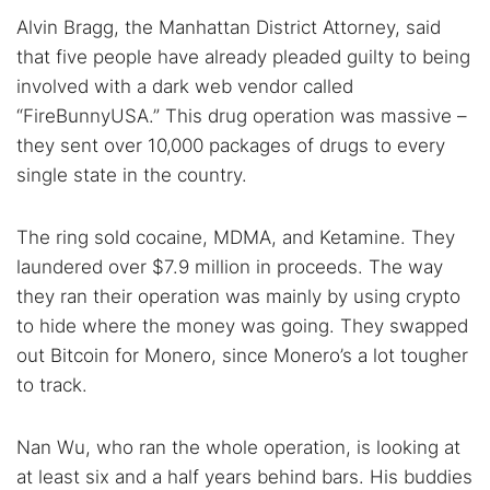
Alvin Bragg, the Manhattan District Attorney, said
Best dark web sites
Darknet markets
that five people have already pleaded guilty to being
Dark web forums
Secure emails
involved with a dark web vendor called
Dark web monitoring
Best VPN for dark web
“FireBunnyUSA.” This drug operation was massive –
they sent over 10,000 packages of drugs to every
Cancel
Search
single state in the country.
The ring sold cocaine, MDMA, and Ketamine. They
laundered over $7.9 million in proceeds. The way
they ran their operation was mainly by using crypto
to hide where the money was going. They swapped
out Bitcoin for Monero, since Monero’s a lot tougher
to track.
Nan Wu, who ran the whole operation, is looking at
at least six and a half years behind bars. His buddies