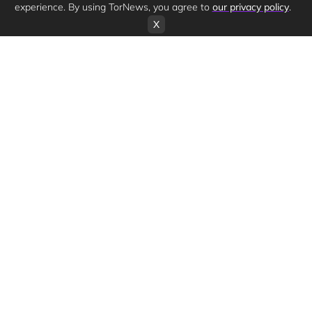
experience. By using TorNews, you agree to
our privacy policy
.
X