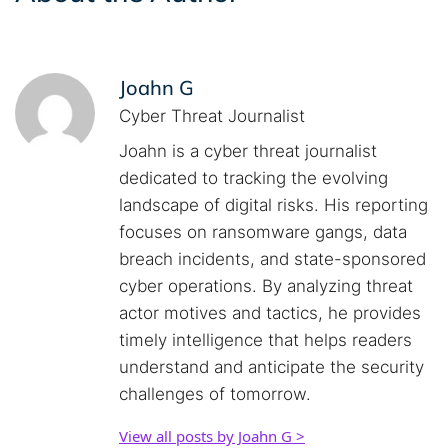
Joahn G
Cyber Threat Journalist
Joahn is a cyber threat journalist
dedicated to tracking the evolving
landscape of digital risks. His reporting
focuses on ransomware gangs, data
breach incidents, and state-sponsored
cyber operations. By analyzing threat
actor motives and tactics, he provides
timely intelligence that helps readers
understand and anticipate the security
challenges of tomorrow.
View all posts by Joahn G >