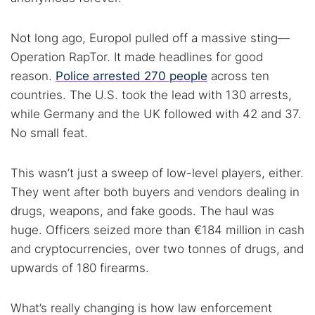
Not long ago, Europol pulled off a massive sting—
Operation RapTor. It made headlines for good
reason.
Police arrested 270 people
across ten
countries. The U.S. took the lead with 130 arrests,
while Germany and the UK followed with 42 and 37.
No small feat.
This wasn’t just a sweep of low-level players, either.
They went after both buyers and vendors dealing in
drugs, weapons, and fake goods. The haul was
huge. Officers seized more than €184 million in cash
and cryptocurrencies, over two tonnes of drugs, and
upwards of 180 firearms.
What’s really changing is how law enforcement