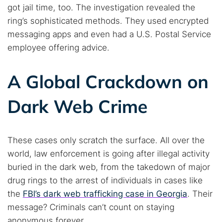
got jail time, too. The investigation revealed the
ring’s sophisticated methods. They used encrypted
messaging apps and even had a U.S. Postal Service
employee offering advice.
A Global Crackdown on
Dark Web Crime
These cases only scratch the surface. All over the
world, law enforcement is going after illegal activity
buried in the dark web, from the takedown of major
drug rings to the arrest of individuals in cases like
the
FBI’s dark web trafficking case in Georgia
. Their
message? Criminals can’t count on staying
anonymous forever.