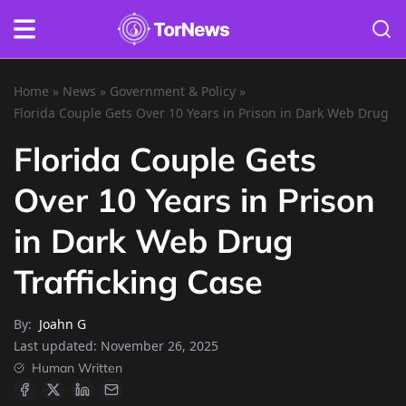
Home
»
News
»
Government & Policy
»
Florida Couple Gets Over 10 Years in Prison in Dark Web Drug Tr
Florida Couple Gets
Over 10 Years in Prison
in Dark Web Drug
Trafficking Case
By:
Joahn G
Last updated:
November 26, 2025
Human Written