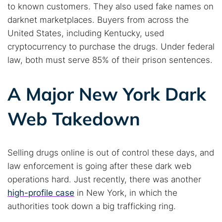
to known customers. They also used fake names on
darknet marketplaces. Buyers from across the
United States, including Kentucky, used
cryptocurrency to purchase the drugs. Under federal
law, both must serve 85% of their prison sentences.
A Major New York Dark
Web Takedown
Selling drugs online is out of control these days, and
Search TorNews
law enforcement is going after these dark web
Find cybersecurity news, guides, and research articles
operations hard. Just recently, there was another
high-profile case
in New York, in which the
authorities took down a big trafficking ring.
Popular searches: