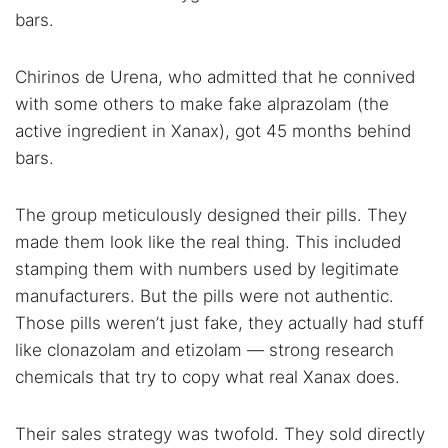
bars.
Chirinos de Urena, who admitted that he connived
with some others to make fake alprazolam (the
active ingredient in Xanax), got 45 months behind
bars.
The group meticulously designed their pills. They
made them look like the real thing. This included
stamping them with numbers used by legitimate
manufacturers. But the pills were not authentic.
Those pills weren’t just fake, they actually had stuff
like clonazolam and etizolam — strong research
chemicals that try to copy what real Xanax does.
Their sales strategy was twofold. They sold directly