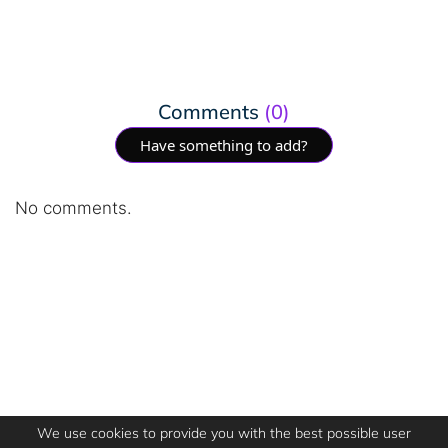
Comments
(0)
Have something to add?
No comments.
We use cookies to provide you with the best possible user