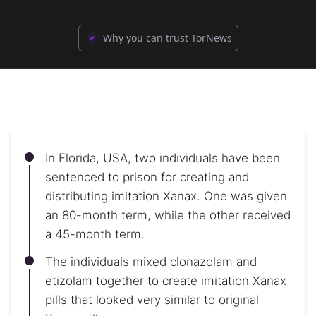
Why you can trust TorNews
In Florida, USA, two individuals have been
sentenced to prison for creating and
distributing imitation Xanax. One was given
an 80-month term, while the other received
a 45-month term.
The individuals mixed clonazolam and
etizolam together to create imitation Xanax
pills that looked very similar to original