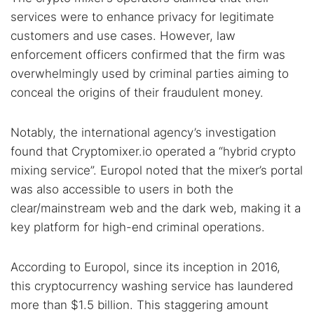
services were to enhance privacy for legitimate
customers and use cases. However, law
enforcement officers confirmed that the firm was
overwhelmingly used by criminal parties aiming to
conceal the origins of their fraudulent money.
Notably, the international agency’s investigation
found that Cryptomixer.io operated a “hybrid crypto
Search TorNews
mixing service”. Europol noted that the mixer’s portal
Find cybersecurity news, guides, and research articles
was also accessible to users in both the
clear/mainstream web and the dark web, making it a
key platform for high-end criminal operations.
Popular searches:
According to Europol, since its inception in 2016,
Best dark web sites
Darknet markets
this cryptocurrency washing service has laundered
Dark web forums
Secure emails
more than $1.5 billion. This staggering amount