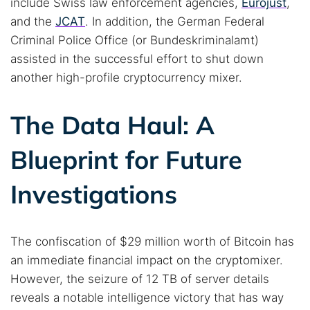
include Swiss law enforcement agencies,
Eurojust
,
and the
JCAT
. In addition, the German Federal
Criminal Police Office (or Bundeskriminalamt)
assisted in the successful effort to shut down
another high-profile cryptocurrency mixer.
The Data Haul: A
Blueprint for Future
Investigations
The confiscation of $29 million worth of Bitcoin has
an immediate financial impact on the cryptomixer.
However, the seizure of 12 TB of server details
reveals a notable intelligence victory that has way