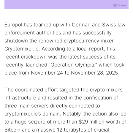
Europol has teamed up with German and Swiss law
enforcement authorities and has successfully
shutdown the renowned cryptocurrency mixer,
Cryptomixer.io. According to a local report, this
recent crackdown was the latest success of its
recently-launched “Operation Olympia,” which took
place from November 24 to November 28, 2025.
The coordinated effort targeted the crypto mixer’s
infrastructure and resulted in the confiscation of
three main servers directly connected to
cryptomixer.io’s domain. Notably, the action also led
to a huge seizure of more than $29 million worth of
Bitcoin and a massive 12 terabytes of crucial