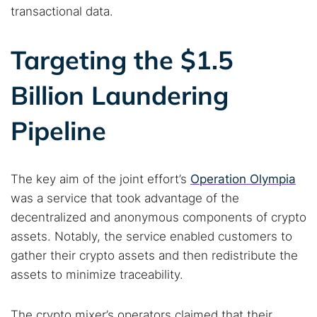
transactional data.
Targeting the $1.5
Billion Laundering
Pipeline
The key aim of the joint effort’s
Operation Olympia
was a service that took advantage of the
decentralized and anonymous components of crypto
assets. Notably, the service enabled customers to
gather their crypto assets and then redistribute the
assets to minimize traceability.
The crypto mixer’s operators claimed that their