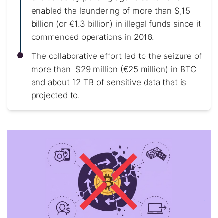
enabled the laundering of more than $,15
billion (or €1.3 billion) in illegal funds since it
commenced operations in 2016.
The collaborative effort led to the seizure of
more than $29 million (€25 million) in BTC
and about 12 TB of sensitive data that is
projected to.