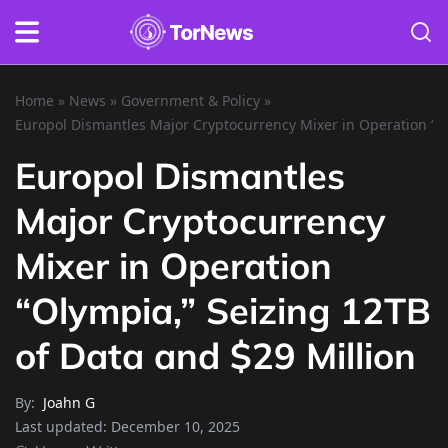
Home
»
News
»
Government & Policy
»
Europol Dismantles Major Cryptocurrency Mixer in Operation “Ol
Europol Dismantles
Major Cryptocurrency
Mixer in Operation
“Olympia,” Seizing 12TB
of Data and $29 Million
By:
Joahn G
Last updated:
December 10, 2025