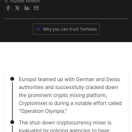
Human Written
Why you can trust TorNews
Europol teamed up with German and Swiss
authorities and successfully cracked down
the prominent crypto mixing platform,
Cryptomixer.io during a notable effort called
”Operation Olympia.”
The shut-down cryptocurrency mixer is
evaluated by policing agencies to have