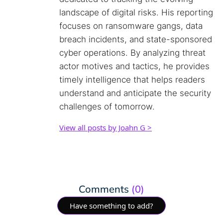
landscape of digital risks. His reporting
focuses on ransomware gangs, data
breach incidents, and state-sponsored
cyber operations. By analyzing threat
actor motives and tactics, he provides
timely intelligence that helps readers
understand and anticipate the security
challenges of tomorrow.
View all posts by Joahn G >
Comments
(0)
Have something to add?