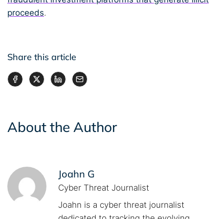
proceeds
.
Share this article
About the Author
Joahn G
Cyber Threat Journalist
Joahn is a cyber threat journalist
dedicated to tracking the evolving