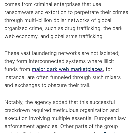
Dark web monitoring
Best VPN for dark web
comes from criminal enterprises that use
ransomware and extortion to perpetrate their crimes
through multi-billion dollar networks of global
Cancel
Search
organized crime, such as drug trafficking, the dark
web economy, and global arms trafficking.
These vast laundering networks are not isolated;
they form interconnected systems where illicit
funds from
major dark web marketplaces
, for
instance, are often funneled through such mixers
and exchanges to obscure their trail.
Notably, the agency added that this successful
crackdown required meticulous organization and
execution involving multiple essential European law
enforcement agencies. Other parts of the group