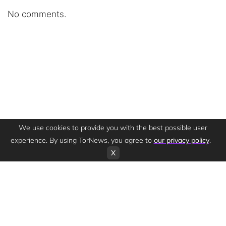
No comments.
We use cookies to provide you with the best possible user
experience. By using TorNews, you agree to
our privacy policy
.
X