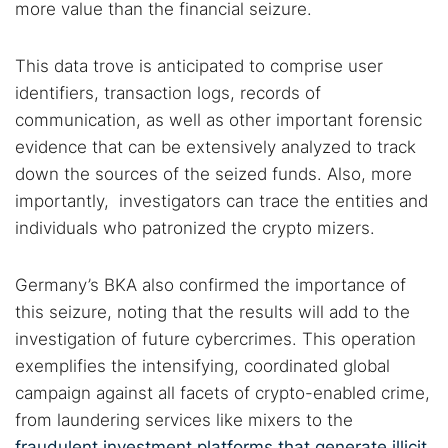
more value than the financial seizure.
This data trove is anticipated to comprise user
identifiers, transaction logs, records of
communication, as well as other important forensic
evidence that can be extensively analyzed to track
down the sources of the seized funds. Also, more
importantly, investigators can trace the entities and
individuals who patronized the crypto mizers.
Germany’s BKA also confirmed the importance of
this seizure, noting that the results will add to the
investigation of future cybercrimes. This operation
exemplifies the intensifying, coordinated global
campaign against all facets of crypto-enabled crime,
from laundering services like mixers to the
fraudulent investment platforms that generate illicit