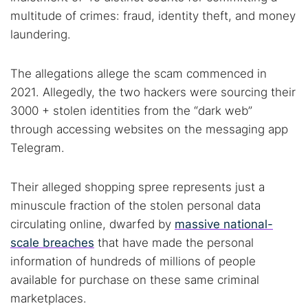
multitude of crimes: fraud, identity theft, and money
laundering.
The allegations allege the scam commenced in
2021. Allegedly, the two hackers were sourcing their
3000 + stolen identities from the “dark web”
through accessing websites on the messaging app
Telegram.
Their alleged shopping spree represents just a
minuscule fraction of the stolen personal data
circulating online, dwarfed by
massive national-
scale breaches
that have made the personal
information of hundreds of millions of people
available for purchase on these same criminal
marketplaces.