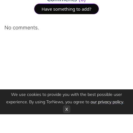
Have something to add?
No comments.
We use cookies to provide you with the best possible user
experience. By using TorNews, you agree to
our privacy policy
.
X