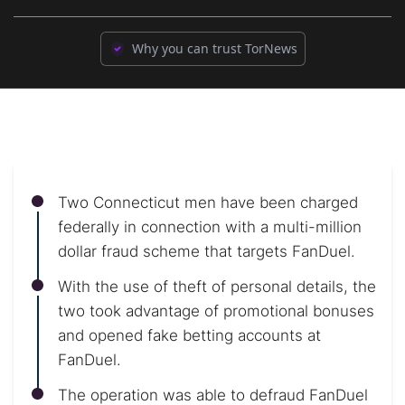
Why you can trust TorNews
Two Connecticut men have been charged
federally in connection with a multi-million
dollar fraud scheme that targets FanDuel.
With the use of theft of personal details, the
two took advantage of promotional bonuses
and opened fake betting accounts at
FanDuel.
The operation was able to defraud FanDuel