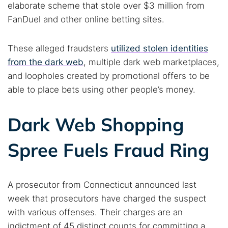
elaborate scheme that stole over $3 million from
FanDuel and other online betting sites.
These alleged fraudsters
utilized stolen identities
from the dark web
, multiple dark web marketplaces,
and loopholes created by promotional offers to be
able to place bets using other people’s money.
Dark Web Shopping
Spree Fuels Fraud Ring
A prosecutor from Connecticut announced last
week that prosecutors have charged the suspect
with various offenses. Their charges are an
indictment of 45 distinct counts for committing a