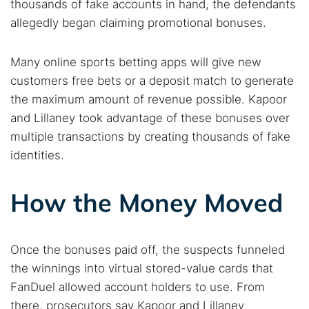
thousands of fake accounts in hand, the defendants
allegedly began claiming promotional bonuses.
Many online sports betting apps will give new
customers free bets or a deposit match to generate
the maximum amount of revenue possible. Kapoor
and Lillaney took advantage of these bonuses over
multiple transactions by creating thousands of fake
identities.
Search TorNews
How the Money Moved
Find cybersecurity news, guides, and research articles
Once the bonuses paid off, the suspects funneled
Popular searches:
the winnings into virtual stored-value cards that
FanDuel allowed account holders to use. From
Best dark web sites
Darknet markets
there, prosecutors say Kapoor and Lillaney