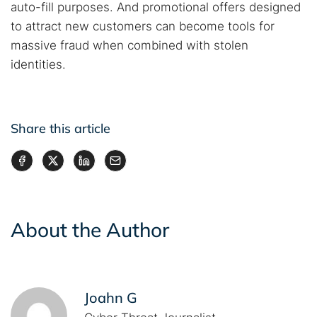
auto-fill purposes. And promotional offers designed
to attract new customers can become tools for
massive fraud when combined with stolen
identities.
Share this article
About the Author
Joahn G