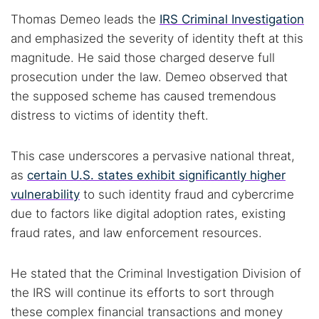
Thomas Demeo leads the
IRS Criminal Investigation
and emphasized the severity of identity theft at this
magnitude. He said those charged deserve full
prosecution under the law. Demeo observed that
the supposed scheme has caused tremendous
distress to victims of identity theft.
This case underscores a pervasive national threat,
as
certain U.S. states exhibit significantly higher
vulnerability
to such identity fraud and cybercrime
due to factors like digital adoption rates, existing
fraud rates, and law enforcement resources.
He stated that the Criminal Investigation Division of
the IRS will continue its efforts to sort through
these complex financial transactions and money