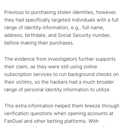
Previous to purchasing stolen identities, however,
they had specifically targeted individuals with a full
range of identity information, e.g., full name,
address, birthdate, and Social Security number,
before making their purchases.
The evidence from investigators further supports
their claim, as they were still using online
subscription services to run background checks on
their victims, so the hackers had a much broader
range of personal identity information to utilize.
This extra information helped them breeze through
verification questions when opening accounts at
FanDuel and other betting platforms. With