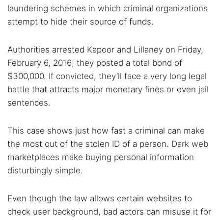
laundering schemes in which criminal organizations
attempt to hide their source of funds.
Authorities arrested Kapoor and Lillaney on Friday,
February 6, 2016; they posted a total bond of
$300,000. If convicted, they’ll face a very long legal
battle that attracts major monetary fines or even jail
sentences.
This case shows just how fast a criminal can make
the most out of the stolen ID of a person. Dark web
marketplaces make buying personal information
disturbingly simple.
Even though the law allows certain websites to
check user background, bad actors can misuse it for