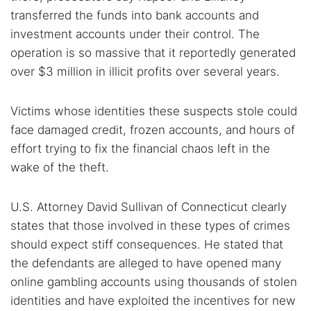
Dark web forums
Secure emails
transferred the funds into bank accounts and
Dark web monitoring
Best VPN for dark web
investment accounts under their control. The
operation is so massive that it reportedly generated
Cancel
Search
over $3 million in illicit profits over several years.
Victims whose identities these suspects stole could
face damaged credit, frozen accounts, and hours of
effort trying to fix the financial chaos left in the
wake of the theft.
U.S. Attorney David Sullivan of Connecticut clearly
states that those involved in these types of crimes
should expect stiff consequences. He stated that
the defendants are alleged to have opened many
online gambling accounts using thousands of stolen
identities and have exploited the incentives for new