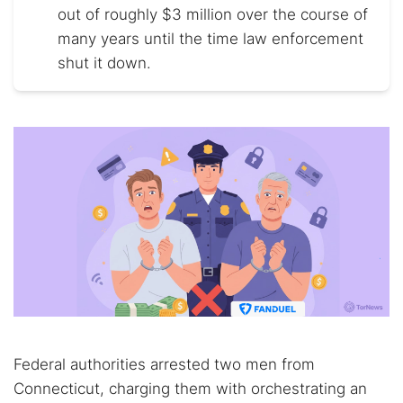
out of roughly $3 million over the course of
many years until the time law enforcement
shut it down.
Federal authorities arrested two men from
Connecticut, charging them with orchestrating an