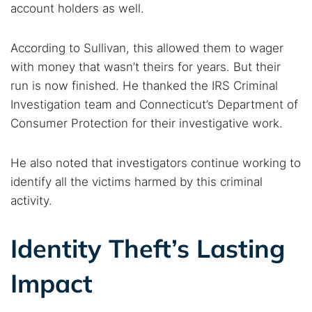
account holders as well.
According to Sullivan, this allowed them to wager
with money that wasn’t theirs for years. But their
run is now finished. He thanked the IRS Criminal
Investigation team and Connecticut’s Department of
Consumer Protection for their investigative work.
He also noted that investigators continue working to
identify all the victims harmed by this criminal
activity.
Identity Theft’s Lasting
Impact