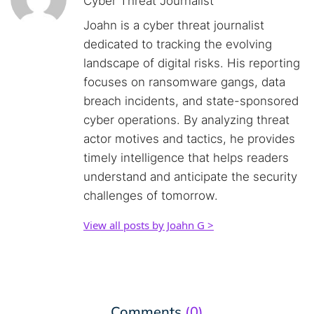
Cyber Threat Journalist
Joahn is a cyber threat journalist
dedicated to tracking the evolving
landscape of digital risks. His reporting
focuses on ransomware gangs, data
breach incidents, and state-sponsored
cyber operations. By analyzing threat
actor motives and tactics, he provides
timely intelligence that helps readers
understand and anticipate the security
challenges of tomorrow.
View all posts by Joahn G >
Comments
(0)