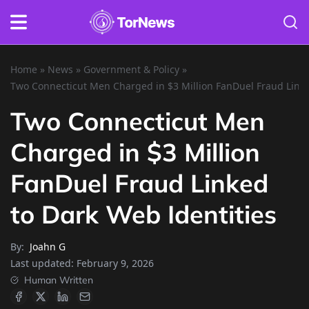
Home
»
News
»
Government & Policy
»
Two Connecticut Men Charged in $3 Million FanDuel Fraud Linke
Two Connecticut Men
Charged in $3 Million
FanDuel Fraud Linked
to Dark Web Identities
By:
Joahn G
Last updated:
February 9, 2026
Human Written