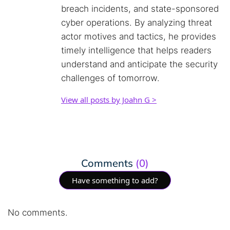
breach incidents, and state-sponsored
cyber operations. By analyzing threat
actor motives and tactics, he provides
timely intelligence that helps readers
understand and anticipate the security
challenges of tomorrow.
View all posts by Joahn G >
Comments
(0)
Have something to add?
No comments.