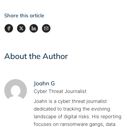
Share this article
About the Author
Joahn G
Cyber Threat Journalist
Joahn is a cyber threat journalist
dedicated to tracking the evolving
landscape of digital risks. His reporting
focuses on ransomware gangs, data