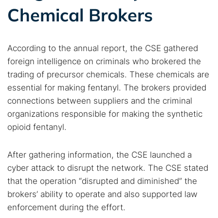
Chemical Brokers
According to the annual report, the CSE gathered
foreign intelligence on criminals who brokered the
trading of precursor chemicals. These chemicals are
essential for making fentanyl. The brokers provided
connections between suppliers and the criminal
organizations responsible for making the synthetic
opioid fentanyl.
After gathering information, the CSE launched a
cyber attack to disrupt the network. The CSE stated
that the operation “disrupted and diminished” the
brokers’ ability to operate and also supported law
enforcement during the effort.