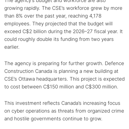
The agency’s budget and workforce are also
growing rapidly. The CSE’s workforce grew by more
than 8% over the past year, reaching 4,178
employees. They projected that the budget will
exceed C$2 billion during the 2026–27 fiscal year. It
could roughly double its funding from two years
earlier.
The agency is preparing for further growth. Defence
Construction Canada is planning a new building at
CSE’s Ottawa headquarters. This project is expected
to cost between C$150 million and C$300 million.
This investment reflects Canada’s increasing focus
on cyber operations as threats from organized crime
and hostile governments continue to grow.