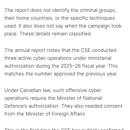
The report does not identify the criminal groups,
their home countries, or the specific techniques
used. It also does not say when the campaign took
place. These details remain classified.
The annual report notes that the CSE conducted
three active cyber operations under ministerial
authorization during the 2025–26 fiscal year. This
matches the number approved the previous year.
Under Canadian law, such offensive cyber
operations require the Minister of National
Defence’s authorization. They also needed consent
from the Minister of Foreign Affairs.