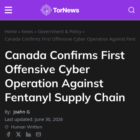
Home
»
News
»
Government & Policy
»
Canada Confirms First Offensive Cyber Operation Against Fenta
Canada Confirms First
Offensive Cyber
Operation Against
Fentanyl Supply Chain
By:
Joahn G
Last updated:
June 30, 2026
Human Written