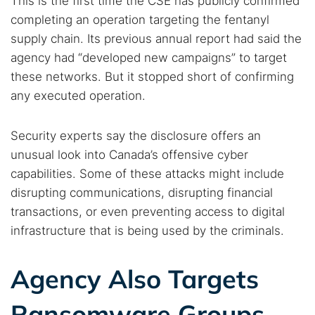
This is the first time the CSE has publicly confirmed
completing an operation targeting the fentanyl
supply chain. Its previous annual report had said the
agency had “developed new campaigns” to target
these networks. But it stopped short of confirming
any executed operation.
Security experts say the disclosure offers an
Search TorNews
unusual look into Canada’s offensive cyber
Find cybersecurity news, guides, and research articles
capabilities. Some of these attacks might include
disrupting communications, disrupting financial
transactions, or even preventing access to digital
Popular searches:
infrastructure that is being used by the criminals.
Best dark web sites
Darknet markets
Agency Also Targets
Dark web forums
Secure emails
Dark web monitoring
Best VPN for dark web
Ransomware Groups