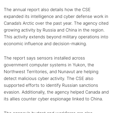
The annual report also details how the CSE
expanded its intelligence and cyber defense work in
Canada’s Arctic over the past year. The agency cited
growing activity by Russia and China in the region.
This activity extends beyond military operations into
economic influence and decision-making.
The report says sensors installed across
government computer systems in Yukon, the
Northwest Territories, and Nunavut are helping
detect malicious cyber activity. The CSE also
supported efforts to identify Russian sanctions
evasion. Additionally, the agency helped Canada and
its allies counter cyber espionage linked to China.