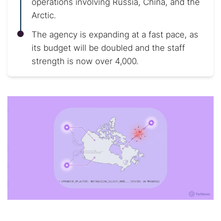
operations involving Russia, China, and the
Arctic.
The agency is expanding at a fast pace, as
its budget will be doubled and the staff
strength is now over 4,000.