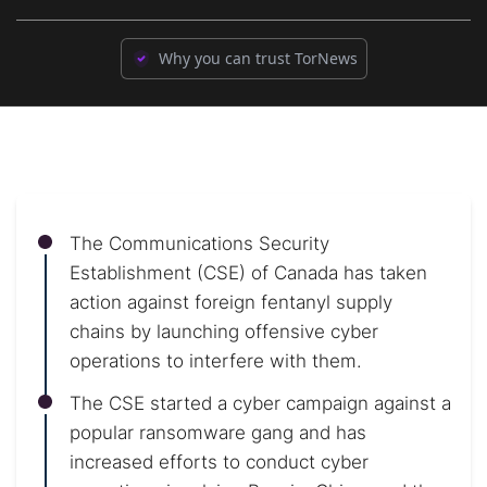
Why you can trust TorNews
The Communications Security
Establishment (CSE) of Canada has taken
action against foreign fentanyl supply
chains by launching offensive cyber
operations to interfere with them.
The CSE started a cyber campaign against a
popular ransomware gang and has
increased efforts to conduct cyber