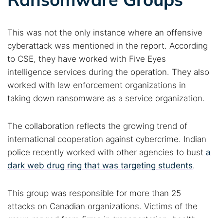
Cancel
Search
This was not the only instance where an offensive
cyberattack was mentioned in the report. According
to CSE, they have worked with Five Eyes
intelligence services during the operation. They also
worked with law enforcement organizations in
taking down ransomware as a service organization.
The collaboration reflects the growing trend of
international cooperation against cybercrime. Indian
police recently worked with other agencies to bust
a
dark web drug ring that was targeting students
.
This group was responsible for more than 25
attacks on Canadian organizations. Victims of the