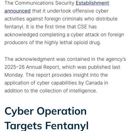
The Communications Security
Establishment
announced
that it undertook offensive cyber
activities against foreign criminals who distribute
fentanyl. It is the first time that CSE has
acknowledged completing a cyber attack on foreign
producers of the highly lethal opioid drug.
The acknowledgment was contained in the agency’s
2025–26 Annual Report, which was published last
Monday. The report provides insight into the
application of cyber capabilities by Canada in
addition to the collection of intelligence.
Cyber Operation
Targets Fentanyl