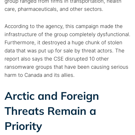
group ranged from firms in transportation, health
care, pharmaceuticals, and other sectors.
According to the agency, this campaign made the
infrastructure of the group completely dysfunctional.
Furthermore, it destroyed a huge chunk of stolen
data that was put up for sale by threat actors. The
report also says the CSE disrupted 10 other
ransomware groups that have been causing serious
harm to Canada and its allies.
Arctic and Foreign
Threats Remain a
Priority