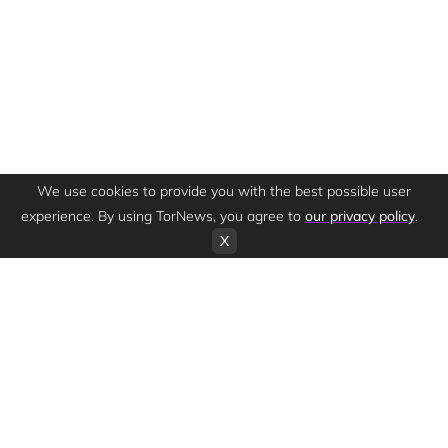
We use cookies to provide you with the best possible user
experience. By using TorNews, you agree to
our privacy policy
.
X