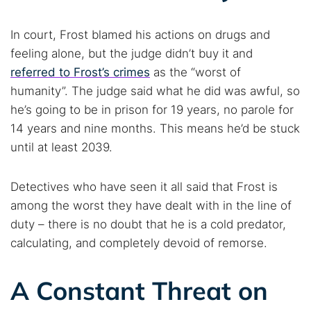
Popular searches:
In court, Frost blamed his actions on drugs and
Best dark web sites
Darknet markets
feeling alone, but the judge didn’t buy it and
Dark web forums
Secure emails
referred to Frost’s crimes
as the “worst of
Dark web monitoring
Best VPN for dark web
humanity”. The judge said what he did was awful, so
he’s going to be in prison for 19 years, no parole for
Cancel
Search
14 years and nine months. This means he’d be stuck
until at least 2039.
Detectives who have seen it all said that Frost is
among the worst they have dealt with in the line of
duty – there is no doubt that he is a cold predator,
calculating, and completely devoid of remorse.
A Constant Threat on