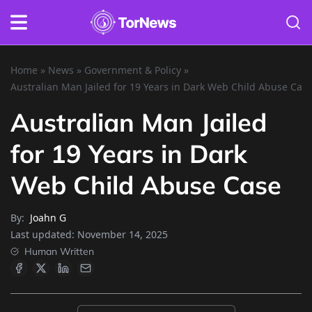
Home
»
News
»
Government & Policy
»
Australian Man Jailed for 19 Years in Dark Web Child Abuse Cas
Australian Man Jailed
for 19 Years in Dark
Web Child Abuse Case
By:
Joahn G
Last updated:
November 14, 2025
Human Written