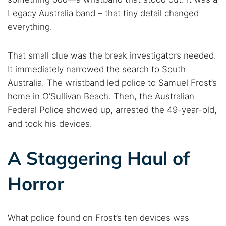
Legacy Australia band – that tiny detail changed
everything.
That small clue was the break investigators needed.
It immediately narrowed the search to South
Australia. The wristband led police to Samuel Frost’s
home in O’Sullivan Beach. Then, the Australian
Federal Police showed up, arrested the 49-year-old,
and took his devices.
A Staggering Haul of
Horror
What police found on Frost’s ten devices was