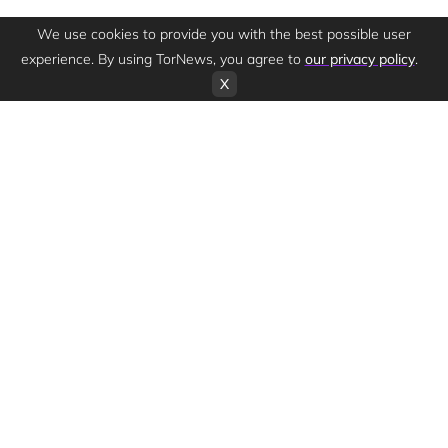
We use cookies to provide you with the best possible user
experience. By using TorNews, you agree to
our privacy policy
.
X