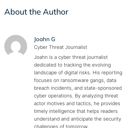
About the Author
Joahn G
Cyber Threat Journalist
Joahn is a cyber threat journalist
dedicated to tracking the evolving
landscape of digital risks. His reporting
focuses on ransomware gangs, data
breach incidents, and state-sponsored
cyber operations. By analyzing threat
actor motives and tactics, he provides
timely intelligence that helps readers
understand and anticipate the security
challenges of tomorrow.