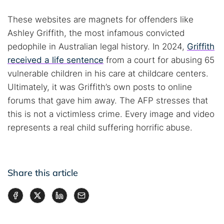
These websites are magnets for offenders like
Ashley Griffith, the most infamous convicted
pedophile in Australian legal history. In 2024,
Griffith
received a life sentence
from a court for abusing 65
vulnerable children in his care at childcare centers.
Ultimately, it was Griffith’s own posts to online
forums that gave him away. The AFP stresses that
this is not a victimless crime. Every image and video
represents a real child suffering horrific abuse.
Share this article