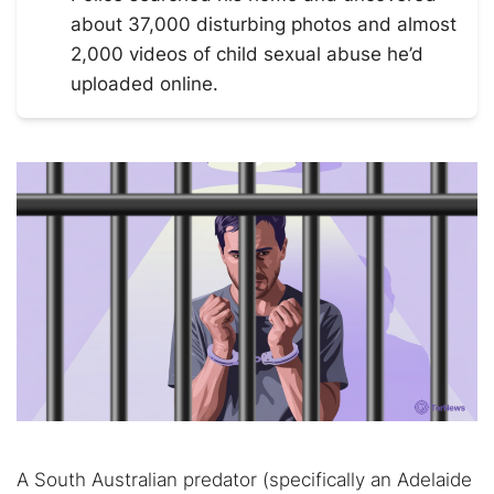
about 37,000 disturbing photos and almost
2,000 videos of child sexual abuse he’d
uploaded online.
A South Australian predator (specifically an Adelaide