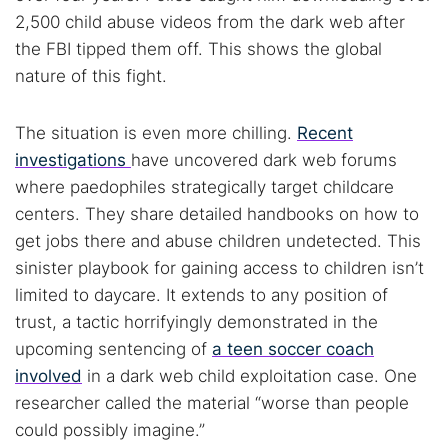
2,500 child abuse videos from the dark web after
the FBI tipped them off. This shows the global
nature of this fight.
The situation is even more chilling.
Recent
investigations
have uncovered dark web forums
where paedophiles strategically target childcare
centers. They share detailed handbooks on how to
get jobs there and abuse children undetected. This
sinister playbook for gaining access to children isn’t
limited to daycare. It extends to any position of
trust, a tactic horrifyingly demonstrated in the
upcoming sentencing of
a teen soccer coach
involved
in a dark web child exploitation case. One
researcher called the material “worse than people
could possibly imagine.”