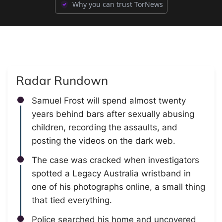
Why you can trust TorNews
Radar Rundown
Samuel Frost will spend almost twenty
years behind bars after sexually abusing
children, recording the assaults, and
posting the videos on the dark web.
The case was cracked when investigators
spotted a Legacy Australia wristband in
one of his photographs online, a small thing
that tied everything.
Police searched his home and uncovered