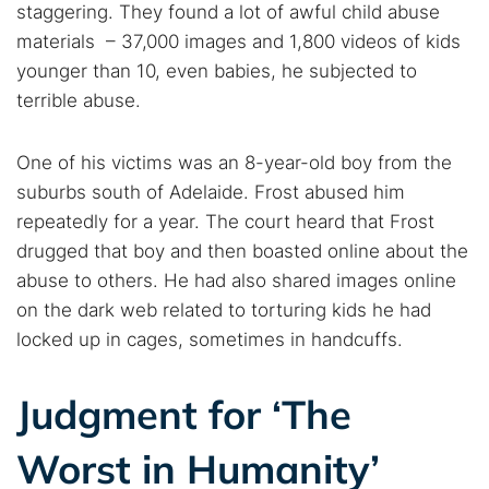
staggering. They found a lot of awful child abuse
materials – 37,000 images and 1,800 videos of kids
younger than 10, even babies, he subjected to
terrible abuse.
One of his victims was an 8-year-old boy from the
suburbs south of Adelaide. Frost abused him
repeatedly for a year. The court heard that Frost
drugged that boy and then boasted online about the
abuse to others. He had also shared images online
on the dark web related to torturing kids he had
locked up in cages, sometimes in handcuffs.
Search TorNews
Judgment for ‘The
Find cybersecurity news, guides, and research articles
Worst in Humanity’