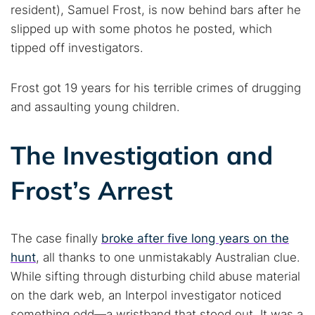
resident), Samuel Frost, is now behind bars after he
slipped up with some photos he posted, which
tipped off investigators.
Frost got 19 years for his terrible crimes of drugging
and assaulting young children.
The Investigation and
Frost’s Arrest
The case finally
broke after five long years on the
hunt
, all thanks to one unmistakably Australian clue.
While sifting through disturbing child abuse material
on the dark web, an Interpol investigator noticed
something odd—a wristband that stood out. It was a