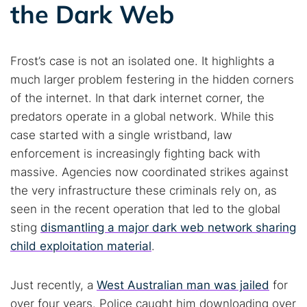
the Dark Web
Frost’s case is not an isolated one. It highlights a
much larger problem festering in the hidden corners
of the internet. In that dark internet corner, the
predators operate in a global network. While this
case started with a single wristband, law
enforcement is increasingly fighting back with
massive. Agencies now coordinated strikes against
the very infrastructure these criminals rely on, as
seen in the recent operation that led to the global
sting
dismantling a major dark web network sharing
child exploitation material
.
Just recently, a
West Australian man was jailed
for
over four years. Police caught him downloading over