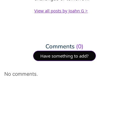
View all posts by Joahn G >
Comments
(0)
Have something to add?
No comments.