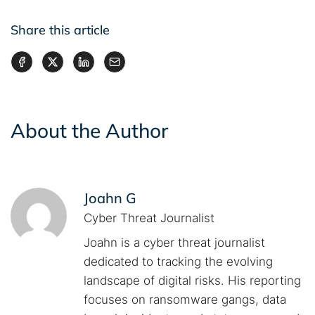
Share this article
About the Author
Joahn G
Cyber Threat Journalist
Joahn is a cyber threat journalist
dedicated to tracking the evolving
landscape of digital risks. His reporting
focuses on ransomware gangs, data