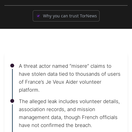
Why you can trust TorNews
A threat actor named “misere” claims to
have stolen data tied to thousands of users
of France’s Je Veux Aider volunteer
platform.
The alleged leak includes volunteer details,
association records, and mission
management data, though French officials
have not confirmed the breach.