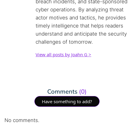
breach incidents, and state-sponsored
cyber operations. By analyzing threat
actor motives and tactics, he provides
timely intelligence that helps readers
understand and anticipate the security
challenges of tomorrow.
View all posts by Joahn G >
Comments
(0)
Have something to add?
No comments.