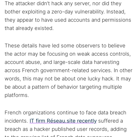
The attacker didn’t hack any server, nor did they
bother exploiting a zero-day vulnerability. Instead,
they appear to have used accounts and permissions
that already existed.
These details have led some observers to believe
the actor may be focusing on weak access controls,
account abuse, and large-scale data harvesting
across French government-related services. In other
words, this may not be about one lucky hack. It may
be about a pattern of behavior targeting multiple
platforms.
French organizations continue to face data breach
incidents.
IT firm Réseau.site recently
suffered a
breach as a hacker published user records, adding