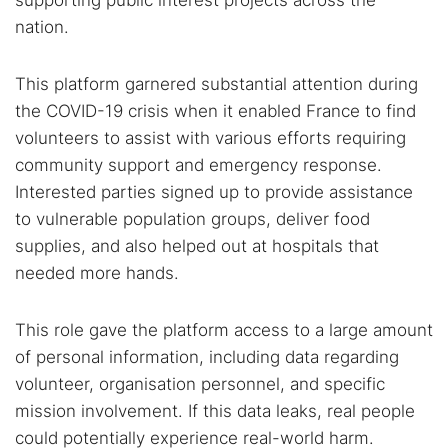
supporting public interest projects across the
nation.
This platform garnered substantial attention during
the COVID-19 crisis when it enabled France to find
volunteers to assist with various efforts requiring
community support and emergency response.
Interested parties signed up to provide assistance
to vulnerable population groups, deliver food
supplies, and also helped out at hospitals that
needed more hands.
This role gave the platform access to a large amount
of personal information, including data regarding
volunteer, organisation personnel, and specific
mission involvement. If this data leaks, real people
could potentially experience real-world harm.