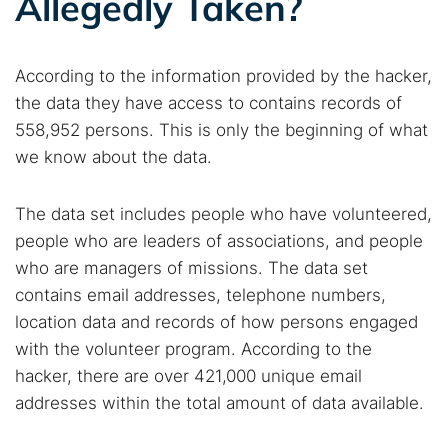
Allegedly Taken?
According to the information provided by the hacker,
the data they have access to contains records of
558,952 persons. This is only the beginning of what
we know about the data.
The data set includes people who have volunteered,
people who are leaders of associations, and people
who are managers of missions. The data set
contains email addresses, telephone numbers,
location data and records of how persons engaged
with the volunteer program. According to the
hacker, there are over 421,000 unique email
addresses within the total amount of data available.