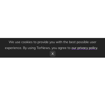
We use cookies to provide you with the best possible user
experience. By using TorNews, you agree to
our privacy policy
.
X