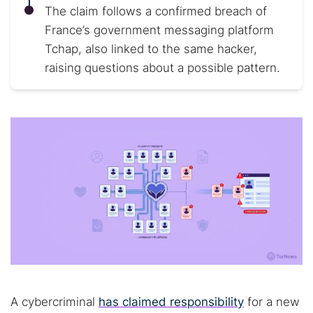
The claim follows a confirmed breach of
France’s government messaging platform
Tchap, also linked to the same hacker,
raising questions about a possible pattern.
A cybercriminal
has claimed responsibility
for a new