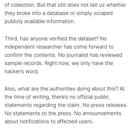
of collection. But that still does not tell us whether
they broke into a database or simply scraped
publicly available information.
Third, has anyone verified the dataset? No
independent researcher has come forward to
confirm the contents. No journalist has reviewed
sample records. Right now, we only have the
hacker’s word.
Also, what are the authorities doing about this? At
the time of writing, there’s no official public
statements regarding the claim. No press releases.
No statements to the press. No announcements
about notifications to affected users.