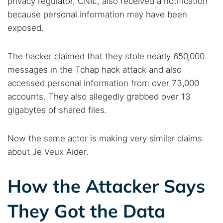
privacy regulator, CNIL, also received a notification
because personal information may have been
exposed.
The hacker claimed that they stole nearly 650,000
messages in the Tchap hack attack and also
accessed personal information from over 73,000
accounts. They also allegedly grabbed over 13
gigabytes of shared files.
Now the same actor is making very similar claims
about Je Veux Aider.
How the Attacker Says
They Got the Data