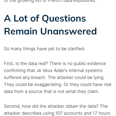
to the growing list of French data exposures.
A Lot of Questions
Remain Unanswered
So many things have yet to be clarified.
First, is the data real? There is no public evidence
confirming that Je Veux Aider’s internal systems
suffered any breach. The attacker could be lying.
They could be exaggerating. Or they could have real
data from a source that is not what they claim.
Second, how did the attacker obtain the data? The
attacker describes using 107 accounts and 17 hours