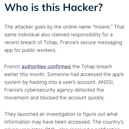
Who is this Hacker?
The attacker goes by the online name “misere.” That
same individual also claimed responsibility for a
recent breach of Tchap, France’s secure messaging
app for public workers.
French
authorities confirmed
the Tchap breach
earlier this month. Someone had accessed the app’s
system by hacking into a user’s account. ANSSI,
France’s cybersecurity agency detected the
movement and blocked the account quickly.
They launched an investigation to figure out what
information may have been accessed. The country’s