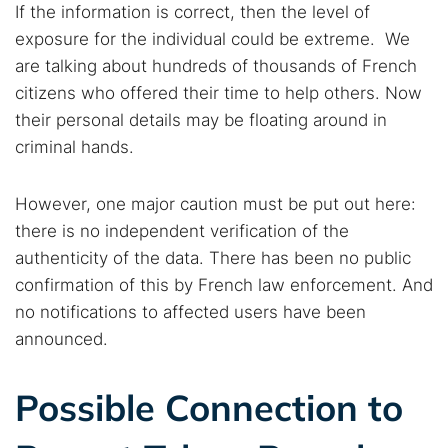
If the information is correct, then the level of
exposure for the individual could be extreme. We
are talking about hundreds of thousands of French
citizens who offered their time to help others. Now
their personal details may be floating around in
criminal hands.
However, one major caution must be put out here:
there is no independent verification of the
authenticity of the data. There has been no public
confirmation of this by French law enforcement. And
no notifications to affected users have been
announced.
Possible Connection to