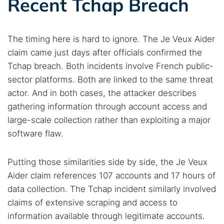
Recent Tchap Breach
The timing here is hard to ignore. The Je Veux Aider
claim came just days after officials confirmed the
Tchap breach. Both incidents involve French public-
sector platforms. Both are linked to the same threat
actor. And in both cases, the attacker describes
gathering information through account access and
large-scale collection rather than exploiting a major
software flaw.
Putting those similarities side by side, the Je Veux
Aider claim references 107 accounts and 17 hours of
data collection. The Tchap incident similarly involved
claims of extensive scraping and access to
information available through legitimate accounts.