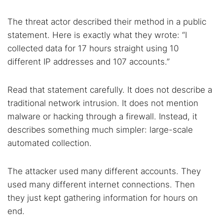
The threat actor described their method in a public
statement. Here is exactly what they wrote: “I
collected data for 17 hours straight using 10
different IP addresses and 107 accounts.”
Read that statement carefully. It does not describe a
traditional network intrusion. It does not mention
malware or hacking through a firewall. Instead, it
describes something much simpler: large-scale
automated collection.
The attacker used many different accounts. They
used many different internet connections. Then
they just kept gathering information for hours on
Search TorNews
end.