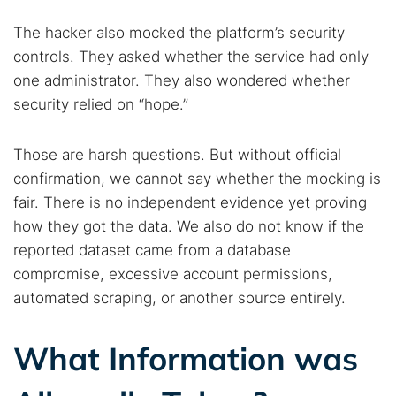
Find cybersecurity news, guides, and research articles
The hacker also mocked the platform’s security
controls. They asked whether the service had only
one administrator. They also wondered whether
Popular searches:
security relied on “hope.”
Best dark web sites
Darknet markets
Dark web forums
Secure emails
Those are harsh questions. But without official
Dark web monitoring
Best VPN for dark web
confirmation, we cannot say whether the mocking is
fair. There is no independent evidence yet proving
how they got the data. We also do not know if the
Cancel
Search
reported dataset came from a database
compromise, excessive account permissions,
automated scraping, or another source entirely.
What Information was