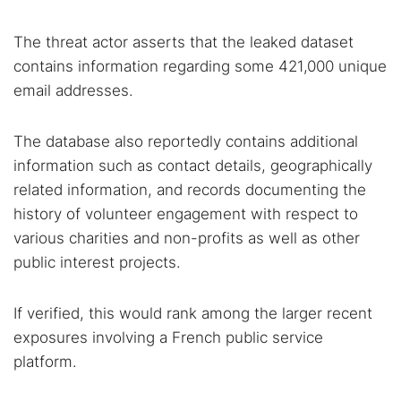
The threat actor asserts that the leaked dataset
contains information regarding some 421,000 unique
email addresses.
The database also reportedly contains additional
information such as contact details, geographically
related information, and records documenting the
history of volunteer engagement with respect to
various charities and non-profits as well as other
public interest projects.
If verified, this would rank among the larger recent
exposures involving a French public service
platform.