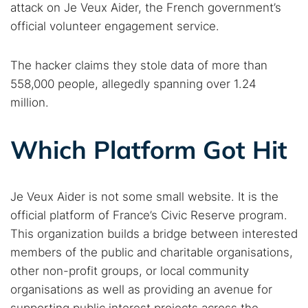
attack on Je Veux Aider, the French government’s
official volunteer engagement service.
The hacker claims they stole data of more than
558,000 people, allegedly spanning over 1.24
million.
Which Platform Got Hit
Je Veux Aider is not some small website. It is the
official platform of France’s Civic Reserve program.
This organization builds a bridge between interested
members of the public and charitable organisations,
other non-profit groups, or local community
organisations as well as providing an avenue for