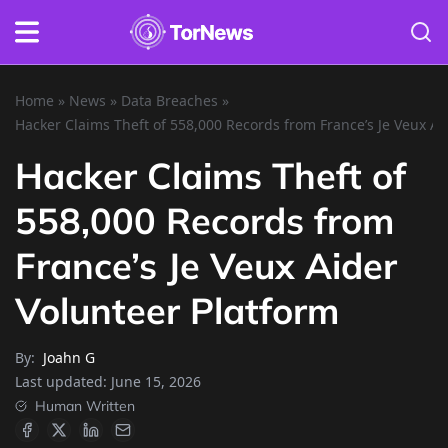
Home
»
News
»
Data Breaches
»
Hacker Claims Theft of 558,000 Records from France’s Je Veux Ai
Hacker Claims Theft of
558,000 Records from
France’s Je Veux Aider
Volunteer Platform
By:
Joahn G
Last updated:
June 15, 2026
Human Written