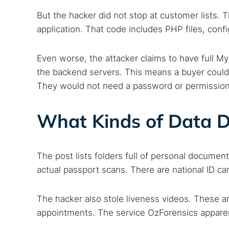
But the hacker did not stop at customer lists.
application. That code includes PHP files, confi
Even worse, the attacker claims to have full 
the backend servers. This means a buyer could 
They would not need a password or permission
What Kinds of Data D
The post lists folders full of personal documen
Search
actual passport scans. There are national ID ca
Find cyber
The hacker also stole liveness videos. These a
appointments. The service OzForensics apparen
Popular se