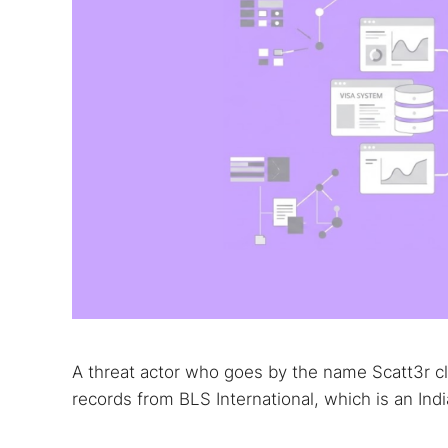
A threat actor who goes by the name Scatt3r cl
records from BLS International, which is an In