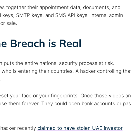
 web sites
Darknet markets
Dark web forums
Secure email
ties together their appointment data, documents, and
 monitoring
Best VPN for dark web
PI keys, SMTP keys, and SMS API keys. Internal admin
or sale.
Cancel
e Breach is Real
ach puts the entire national security process at risk.
who is entering their countries. A hacker controlling tha
.
set your face or your fingerprints. Once those videos a
n use them forever. They could open bank accounts or pa
A hacker recently
claimed to have stolen UAE investor