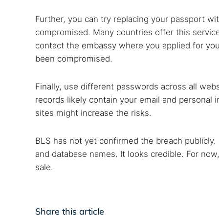
Further, you can try replacing your passport wi
compromised. Many countries offer this service i
contact the embassy where you applied for your 
been compromised.
Finally, use different passwords across all w
records likely contain your email and personal 
sites might increase the risks.
BLS has not yet confirmed the breach publicly. 
and database names. It looks credible. For now,
sale.
Share this article