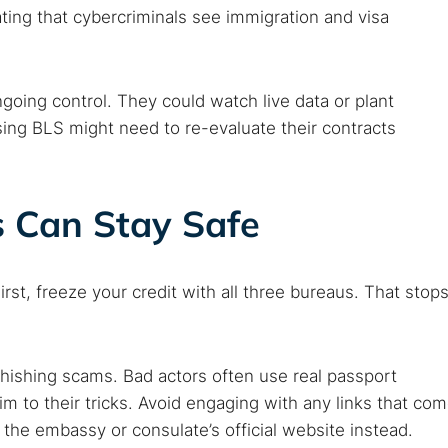
ting that cybercriminals see immigration and visa
going control. They could watch live data or plant
ng BLS might need to re-evaluate their contracts
s Can Stay Safe
irst, freeze your credit with all three bureaus. That stop
phishing scams. Bad actors often use real passport
im to their tricks. Avoid engaging with any links that co
 the embassy or consulate’s official website instead.