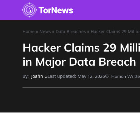
Home
»
News
»
Data Breaches
»
Hacker Claims 29 Millio
Hacker Claims 29 Mill
in Major Data Breach
By:
Last updated:
May 12, 2026
Joahn G
Human Writt