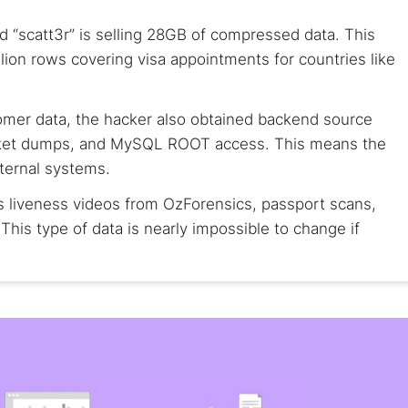
d “scatt3r” is selling 28GB of compressed data. This
lion rows covering visa appointments for countries like
omer data, the hacker also obtained backend source
ket dumps, and MySQL ROOT access. This means the
nternal systems.
s liveness videos from OzForensics, passport scans,
This type of data is nearly impossible to change if