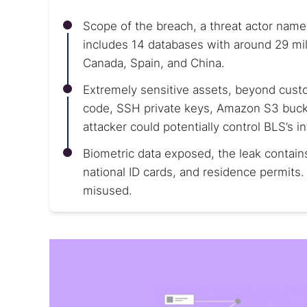
Scope of the breach, a threat actor name
includes 14 databases with around 29 mil
Canada, Spain, and China.
Extremely sensitive assets, beyond cust
code, SSH private keys, Amazon S3 buc
attacker could potentially control BLS’s i
Biometric data exposed, the leak contain
national ID cards, and residence permits. 
misused.