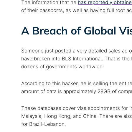
The information that he
has reportedly obtain
of their passports, as well as having full root a
A Breach of Global Vi
Someone just posted a very detailed sales ad o
have broken into BLS International. That is th
dozens of governments worldwide.
According to this hacker, he is selling the entir
amount of data is approximately 28GB of compr
These databases cover visa appointments for I
Malaysia, Hong Kong, and China. There are also
for Brazil-Lebanon.