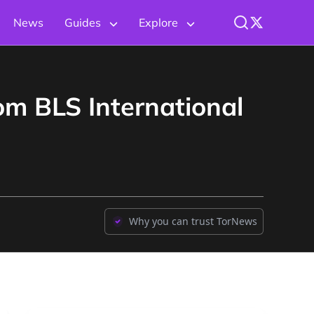
News
Guides
Explore
om BLS International
Why you can trust TorNews