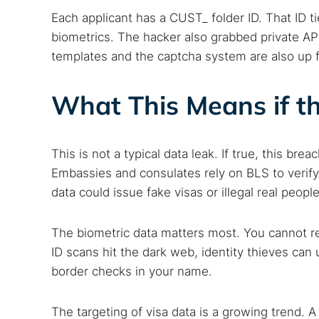
Best dark
Each applicant has a CUST_ folder ID. That ID 
Dark web
biometrics. The hacker also grabbed private A
templates and the captcha system are also up f
What This Means if th
This is not a typical data leak. If true, this bre
Embassies and consulates rely on BLS to verify 
data could issue fake visas or illegal real people
The biometric data matters most. You cannot re
ID scans hit the dark web, identity thieves ca
border checks in your name.
The targeting of visa data is a growing trend. 