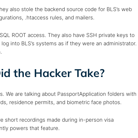
 They also stole the backend source code for BLS’s web
gurations, .htaccess rules, and mailers.
MySQL ROOT access. They also have SSH private keys to
log into BLS’s systems as if they were an administrator.
.
id the Hacker Take?
ts. We are talking about PassportApplication folders with
 TorNews
rds, residence permits, and biometric face photos.
security news, guides, and research articles
re short recordings made during in-person visa
tly powers that feature.
arches: