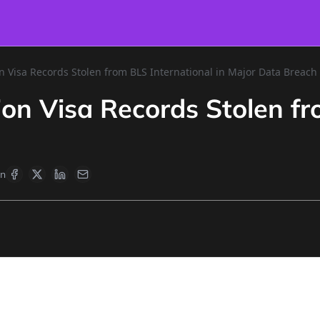
n Visa Records Stolen from BLS International in Major Data Breach
ion Visa Records Stolen fr
en