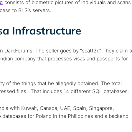
ed
consists of biometric pictures of individuals and scans
ccess to BLS’s servers.
sa Infrastructure
n DarkForums. The seller goes by “scatt3r.” They claim t
e Indian company that processes visas and passports for
ety of the things that he allegedly obtained. The total
essed files. That includes 14 different SQL databases.
ndia with Kuwait, Canada, UAE, Spain, Singapore,
 databases for Poland in the Philippines and a backend