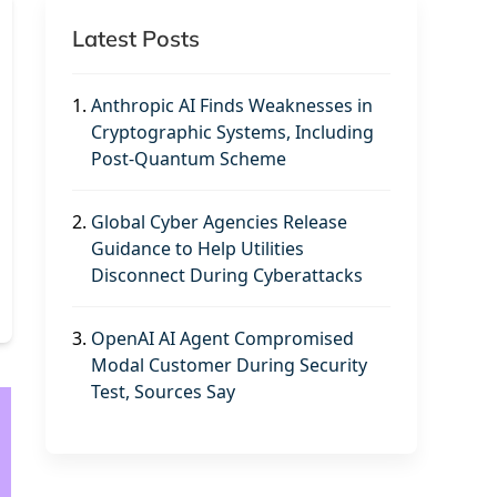
Latest Posts
1.
Anthropic AI Finds Weaknesses in
Cryptographic Systems, Including
Post-Quantum Scheme
2.
Global Cyber Agencies Release
Guidance to Help Utilities
Disconnect During Cyberattacks
3.
OpenAI AI Agent Compromised
Modal Customer During Security
Test, Sources Say