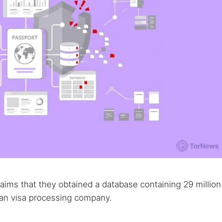
aims that they obtained a database containing 29 million
dian visa processing company.