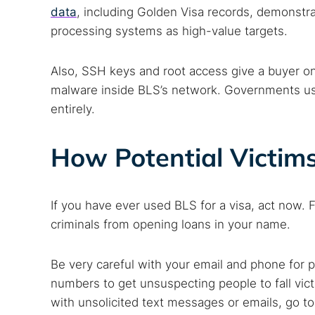
data
, including Golden Visa records, demonstra
processing systems as high-value targets.
Also, SSH keys and root access give a buyer on
malware inside BLS’s network. Governments usi
entirely.
How Potential Victim
If you have ever used BLS for a visa, act now. F
criminals from opening loans in your name.
Be very careful with your email and phone for 
numbers to get unsuspecting people to fall vict
with unsolicited text messages or emails, go to