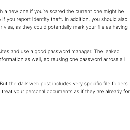
th a new one if you’re scared the current one might be
f you report identity theft. In addition, you should also
visa, as they could potentially mark your file as having
ebsites and use a good password manager. The leaked
information as well, so reusing one password across all
But the dark web post includes very specific file folders
 treat your personal documents as if they are already for