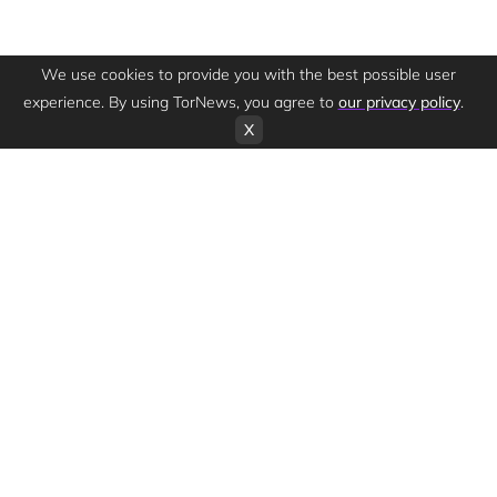
We use cookies to provide you with the best possible user
experience. By using TorNews, you agree to
our privacy policy
.
X