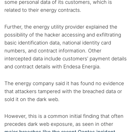
some personal data of its customers, which is
related to their energy contracts.
Further, the energy utility provider explained the
possibility of the hacker accessing and exfiltrating
basic identification data, national identity card
numbers, and contract information. Other
intercepted data include customers’ payment details
and contract details with Endesa Energia.
The energy company said it has found no evidence
that attackers tampered with the breached data or
sold it on the dark web.
However, this is a common initial finding that often
precedes dark web exposure, as seen in other