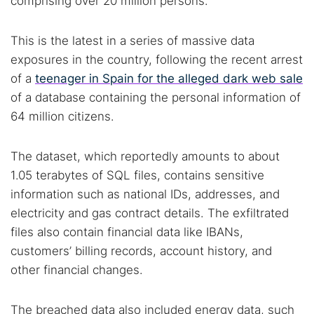
comprising over 20 million persons.
This is the latest in a series of massive data
exposures in the country, following the recent arrest
of a
teenager in Spain for the alleged dark web sale
of a database containing the personal information of
64 million citizens.
The dataset, which reportedly amounts to about
1.05 terabytes of SQL files, contains sensitive
information such as national IDs, addresses, and
electricity and gas contract details. The exfiltrated
files also contain financial data like IBANs,
customers’ billing records, account history, and
other financial changes.
The breached data also included energy data, such