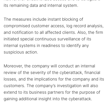
its remaining data and internal system.
The measures include instant blocking of
compromised customer access, log record analysis,
and notification to all affected clients. Also, the firm
initiated special continuous surveillance of its
internal systems in readiness to identify any
suspicious action.
Moreover, the company will conduct an internal
review of the severity of the cyberattack, financial
losses, and the implications for the company and its
customers. The company’s investigation will also
extend to its business partners for the purpose of
gaining additional insight into the cyberattack.