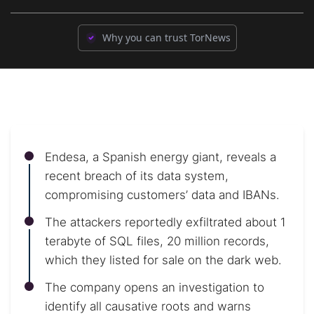
Why you can trust TorNews
Endesa, a Spanish energy giant, reveals a
recent breach of its data system,
compromising customers’ data and IBANs.
The attackers reportedly exfiltrated about 1
terabyte of SQL files, 20 million records,
which they listed for sale on the dark web.
The company opens an investigation to
identify all causative roots and warns