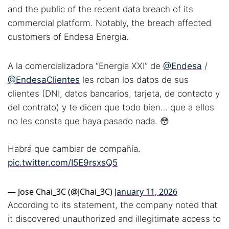
and the public of the recent data breach of its
commercial platform. Notably, the breach affected
customers of Endesa Energia.
A la comercializadora “Energia XXI” de
@Endesa
/
@EndesaClientes
les roban los datos de sus
clientes (DNI, datos bancarios, tarjeta, de contacto y
del contrato) y te dicen que todo bien… que a ellos
no les consta que haya pasado nada. 😳
Habrá que cambiar de compañía.
pic.twitter.com/I5E9rsxsQ5
— Jose Chai_3C (@JChai_3C)
January 11, 2026
According to its statement, the company noted that
it discovered unauthorized and illegitimate access to