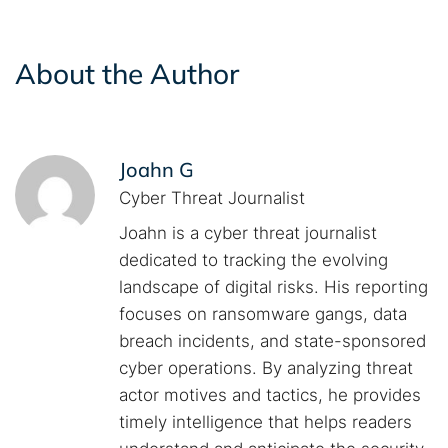
About the Author
Joahn G
Cyber Threat Journalist
Joahn is a cyber threat journalist
dedicated to tracking the evolving
landscape of digital risks. His reporting
focuses on ransomware gangs, data
breach incidents, and state-sponsored
cyber operations. By analyzing threat
actor motives and tactics, he provides
timely intelligence that helps readers