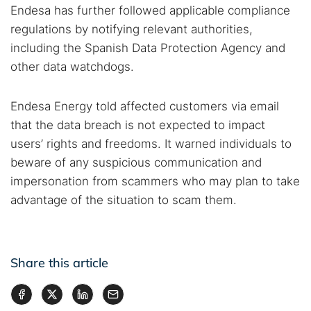
Endesa has further followed applicable compliance
regulations by notifying relevant authorities,
including the Spanish Data Protection Agency and
other data watchdogs.
Endesa Energy told affected customers via email
that the data breach is not expected to impact
users’ rights and freedoms. It warned individuals to
beware of any suspicious communication and
impersonation from scammers who may plan to take
advantage of the situation to scam them.
Share this article