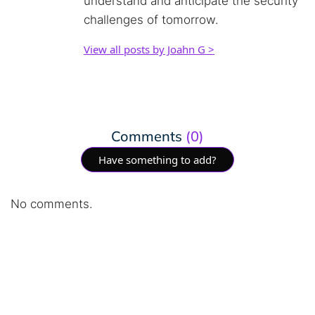
understand and anticipate the security
challenges of tomorrow.
View all posts by Joahn G >
Comments
(0)
Have something to add?
No comments.