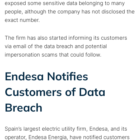
exposed some sensitive data belonging to many
people, although the company has not disclosed the
exact number.
The firm has also started informing its customers
via email of the data breach and potential
impersonation scams that could follow.
Endesa Notifies
Customers of Data
Breach
Spain’s largest electric utility firm, Endesa, and its
operator, Endesa Energia, have notified customers