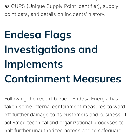
as CUPS (Unique Supply Point Identifier), supply
point data, and details on incidents’ history.
Endesa Flags
Investigations and
Implements
Containment Measures
Following the recent breach, Endesa Energia has
taken some internal containment measures to ward
off further damage to its customers and business. It
activated technical and organizational processes to
halt further unauthorized access and to safeguard