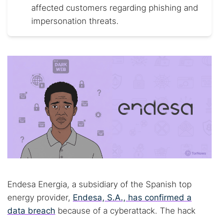
affected customers regarding phishing and
impersonation threats.
Endesa Energia, a subsidiary of the Spanish top
energy provider,
Endesa, S.A., has confirmed a
data breach
because of a cyberattack. The hack