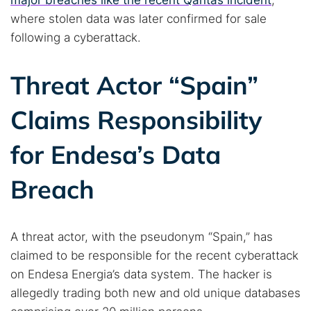
major breaches like the recent Qantas incident
,
where stolen data was later confirmed for sale
following a cyberattack.
Threat Actor “Spain”
Search TorNews
Claims Responsibility
Find cybersecurity news, guides, and research articles
for Endesa’s Data
Breach
Popular searches:
Best dark web sites
Darknet markets
Dark web forums
Secure emails
A threat actor, with the pseudonym “Spain,” has
Dark web monitoring
Best VPN for dark web
claimed to be responsible for the recent cyberattack
on Endesa Energia’s data system. The hacker is
allegedly trading both new and old unique databases
Cancel
Search