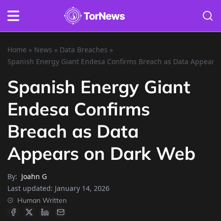
Home
»
News
»
Data Breaches
»
Spanish Energy Giant Endesa Confirms Breach as Data Appears
Spanish Energy Giant
Endesa Confirms
Breach as Data
Appears on Dark Web
By:
Joahn G
Last updated:
January 14, 2026
Human Written