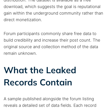
distribution. The dataset is available as a free
download, which suggests the goal is reputational
gain within the underground community rather than
direct monetization.
Forum participants commonly share free data to
build credibility and increase their post count. The
original source and collection method of the data
remain unknown.
What the Leaked
Records Contain
A sample published alongside the forum listing
reveals a detailed set of data fields. Each record