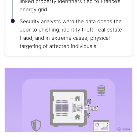
linked property identifiers tied to France’s
energy grid.
Security analysts warn the data opens the
door to phishing, identity theft, real estate
fraud, and in extreme cases, physical
targeting of affected individuals.