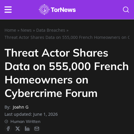
Home
»
News
»
Data Breaches
»
Threat Actor Shares Data on 555,000 French Homeowners on C
Threat Actor Shares
Data on 555,000 French
Homeowners on
Cybercrime Forum
By:
Joahn G
Last updated:
June 1, 2026
Human Written