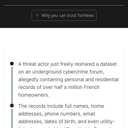
Why you can trust TorNews
A threat actor just freely reshared a dataset
on an underground cybercrime forum,
allegedly containing personal and residential
records of over half a million French
homeowners.
The records include full names, home
addresses, phone numbers, email
addresses, dates of birth, and even utility-