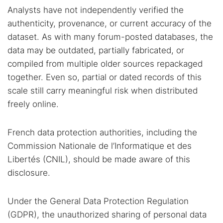
Analysts have not independently verified the
authenticity, provenance, or current accuracy of the
dataset. As with many forum-posted databases, the
data may be outdated, partially fabricated, or
compiled from multiple older sources repackaged
together. Even so, partial or dated records of this
scale still carry meaningful risk when distributed
freely online.
French data protection authorities, including the
Commission Nationale de l’Informatique et des
Libertés (CNIL), should be made aware of this
disclosure.
Under the General Data Protection Regulation
(GDPR), the unauthorized sharing of personal data