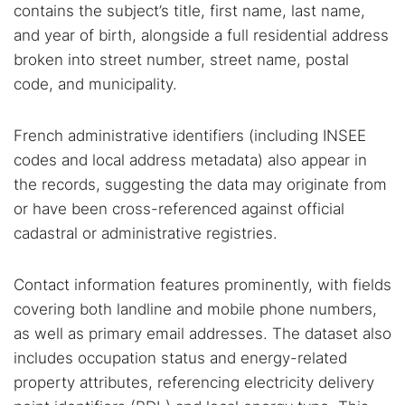
contains the subject’s title, first name, last name,
and year of birth, alongside a full residential address
broken into street number, street name, postal
code, and municipality.
French administrative identifiers (including INSEE
codes and local address metadata) also appear in
the records, suggesting the data may originate from
or have been cross-referenced against official
cadastral or administrative registries.
Contact information features prominently, with fields
covering both landline and mobile phone numbers,
as well as primary email addresses. The dataset also
includes occupation status and energy-related
property attributes, referencing electricity delivery