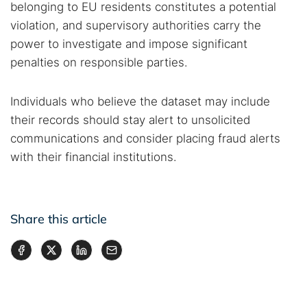
belonging to EU residents constitutes a potential
violation, and supervisory authorities carry the
power to investigate and impose significant
penalties on responsible parties.
Individuals who believe the dataset may include
their records should stay alert to unsolicited
communications and consider placing fraud alerts
with their financial institutions.
Share this article