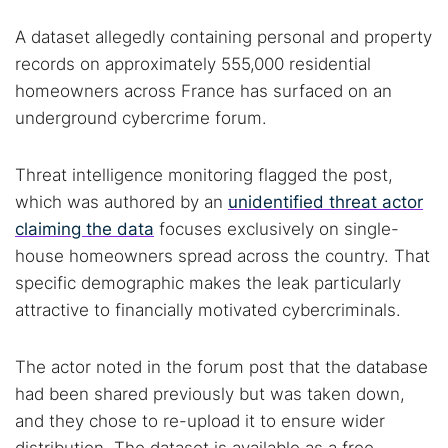
A dataset allegedly containing personal and property
records on approximately 555,000 residential
homeowners across France has surfaced on an
underground cybercrime forum.
Threat intelligence monitoring flagged the post,
which was authored by an
unidentified threat actor
claiming the data
focuses exclusively on single-
house homeowners spread across the country. That
specific demographic makes the leak particularly
attractive to financially motivated cybercriminals.
The actor noted in the forum post that the database
had been shared previously but was taken down,
and they chose to re-upload it to ensure wider