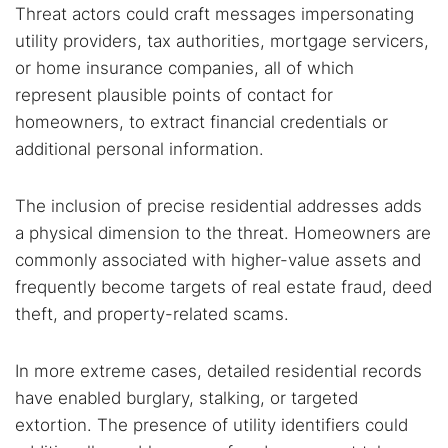
Threat actors could craft messages impersonating
utility providers, tax authorities, mortgage servicers,
or home insurance companies, all of which
represent plausible points of contact for
homeowners, to extract financial credentials or
additional personal information.
The inclusion of precise residential addresses adds
a physical dimension to the threat. Homeowners are
commonly associated with higher-value assets and
frequently become targets of real estate fraud, deed
theft, and property-related scams.
In more extreme cases, detailed residential records
have enabled burglary, stalking, or targeted
extortion. The presence of utility identifiers could