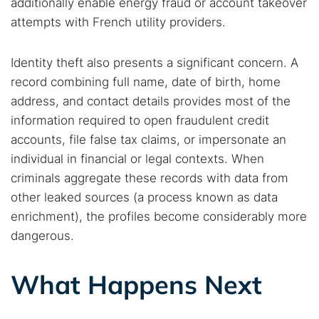
additionally enable energy fraud or account takeover
attempts with French utility providers.
Identity theft also presents a significant concern. A
record combining full name, date of birth, home
address, and contact details provides most of the
information required to open fraudulent credit
accounts, file false tax claims, or impersonate an
individual in financial or legal contexts. When
criminals aggregate these records with data from
other leaked sources (a process known as data
enrichment), the profiles become considerably more
dangerous.
What Happens Next