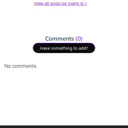
View all posts by Joahn G >
Comments
(0)
Have something to add?
No comments.