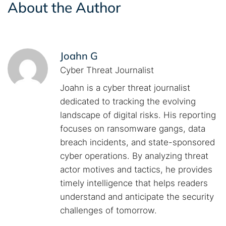
About the Author
Joahn G
Cyber Threat Journalist
Joahn is a cyber threat journalist
dedicated to tracking the evolving
landscape of digital risks. His reporting
focuses on ransomware gangs, data
breach incidents, and state-sponsored
cyber operations. By analyzing threat
actor motives and tactics, he provides
timely intelligence that helps readers
understand and anticipate the security
challenges of tomorrow.