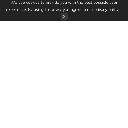
We use cookies to provide you with the best possible user
experience. By using TorNews, you agree to
our privacy policy
.
X