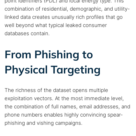
point identifiers (PDL) and local energy type. This
combination of residential, demographic, and utility-
linked data creates unusually rich profiles that go
well beyond what typical leaked consumer
databases contain.
Search TorNews
Find cybersecurity news, guides, and research articles
From Phishing to
Physical Targeting
Popular searches:
Best dark web sites
Darknet markets
The richness of the dataset opens multiple
Dark web forums
Secure emails
exploitation vectors. At the most immediate level,
Dark web monitoring
Best VPN for dark web
the combination of full names, email addresses, and
phone numbers enables highly convincing spear-
Cancel
Search
phishing and vishing campaigns.