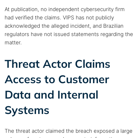
At publication, no independent cybersecurity firm
had verified the claims. VIPS has not publicly
acknowledged the alleged incident, and Brazilian
regulators have not issued statements regarding the
matter.
Threat Actor Claims
Access to Customer
Data and Internal
Systems
The threat actor claimed the breach exposed a large