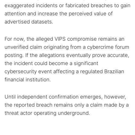
exaggerated incidents or fabricated breaches to gain
attention and increase the perceived value of
advertised datasets.
For now, the alleged VIPS compromise remains an
unverified claim originating from a cybercrime forum
posting. If the allegations eventually prove accurate,
the incident could become a significant
cybersecurity event affecting a regulated Brazilian
financial institution.
Until independent confirmation emerges, however,
the reported breach remains only a claim made by a
threat actor operating underground.