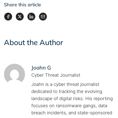
Share this article
About the Author
Joahn G
Cyber Threat Journalist
Joahn is a cyber threat journalist
dedicated to tracking the evolving
landscape of digital risks. His reporting
focuses on ransomware gangs, data
breach incidents, and state-sponsored