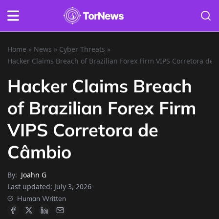
Home
»
News
»
Cyber Threats
»
Hacker Claims Breach of Brazilian Forex Firm VIPS Corretora de
Hacker Claims Breach
of Brazilian Forex Firm
VIPS Corretora de
Câmbio
By:
Joahn G
Last updated:
July 3, 2026
Human Written