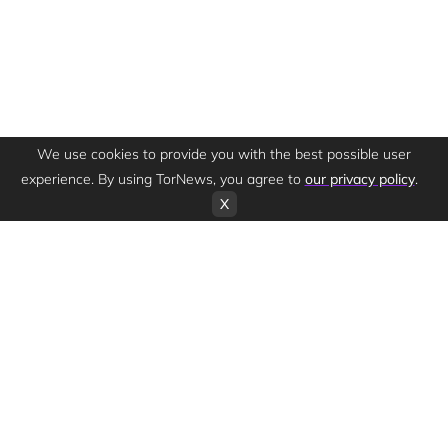
We use cookies to provide you with the best possible user
experience. By using TorNews, you agree to
our privacy policy
.
X