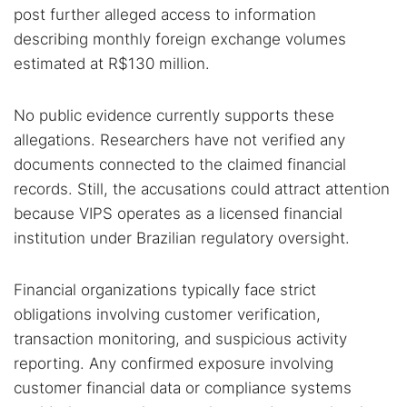
post further alleged access to information
describing monthly foreign exchange volumes
estimated at R$130 million.
No public evidence currently supports these
allegations. Researchers have not verified any
documents connected to the claimed financial
records. Still, the accusations could attract attention
because VIPS operates as a licensed financial
institution under Brazilian regulatory oversight.
Financial organizations typically face strict
obligations involving customer verification,
transaction monitoring, and suspicious activity
reporting. Any confirmed exposure involving
customer financial data or compliance systems