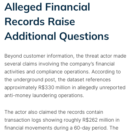
Alleged Financial
Cancel
Search
Records Raise
Additional Questions
Beyond customer information, the threat actor made
several claims involving the company’s financial
activities and compliance operations. According to
the underground post, the dataset references
approximately R$330 million in allegedly unreported
anti-money laundering operations.
The actor also claimed the records contain
transaction logs showing roughly R$262 million in
financial movements during a 60-day period. The