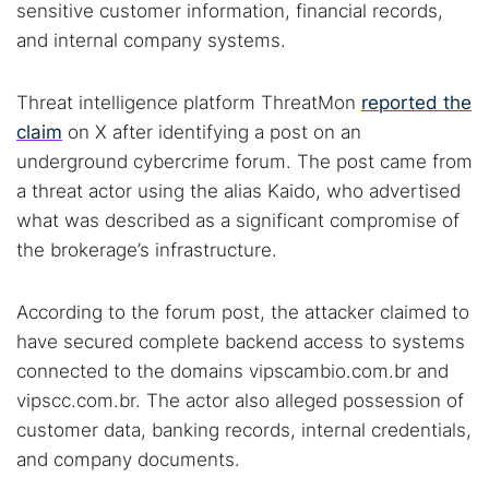
sensitive customer information, financial records,
and internal company systems.
Threat intelligence platform ThreatMon
reported the
claim
on X after identifying a post on an
underground cybercrime forum. The post came from
a threat actor using the alias Kaido, who advertised
what was described as a significant compromise of
the brokerage’s infrastructure.
According to the forum post, the attacker claimed to
have secured complete backend access to systems
connected to the domains vipscambio.com.br and
vipscc.com.br. The actor also alleged possession of
customer data, banking records, internal credentials,
and company documents.