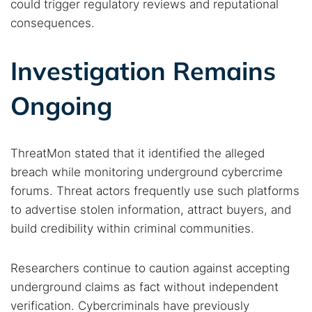
could trigger regulatory reviews and reputational
consequences.
Investigation Remains
Ongoing
ThreatMon stated that it identified the alleged
breach while monitoring underground cybercrime
forums. Threat actors frequently use such platforms
to advertise stolen information, attract buyers, and
build credibility within criminal communities.
Researchers continue to caution against accepting
underground claims as fact without independent
verification. Cybercriminals have previously