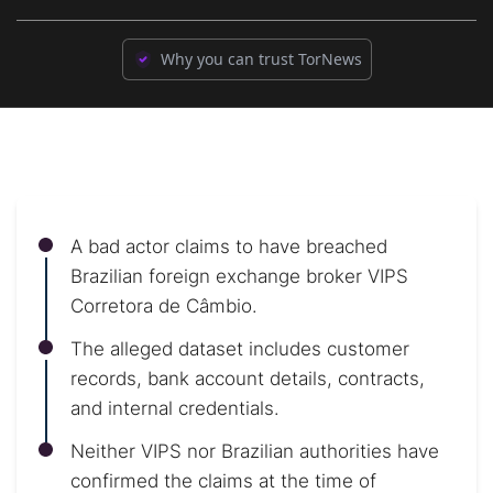
Why you can trust TorNews
A bad actor claims to have breached
Brazilian foreign exchange broker VIPS
Corretora de Câmbio.
The alleged dataset includes customer
records, bank account details, contracts,
and internal credentials.
Neither VIPS nor Brazilian authorities have
confirmed the claims at the time of