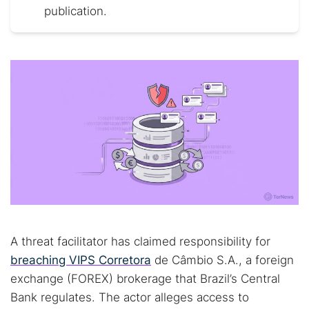
publication.
A threat facilitator has claimed responsibility for
breaching VIPS Corretora
de Câmbio S.A., a foreign
exchange (FOREX) brokerage that Brazil’s Central
Bank regulates. The actor alleges access to