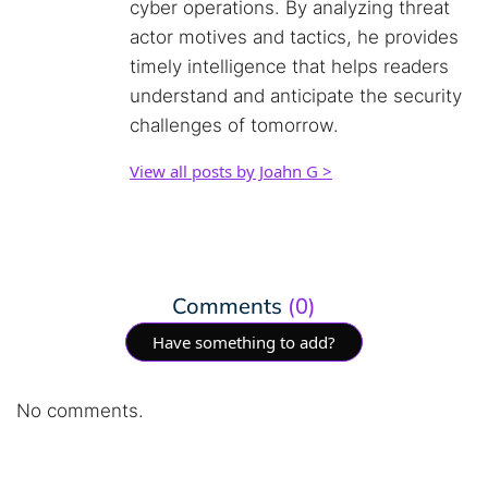
cyber operations. By analyzing threat
actor motives and tactics, he provides
timely intelligence that helps readers
understand and anticipate the security
challenges of tomorrow.
View all posts by Joahn G >
Comments
(0)
Have something to add?
No comments.