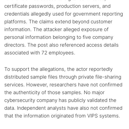
certificate passwords, production servers, and
credentials allegedly used for government reporting
platforms. The claims extend beyond customer
information. The attacker alleged exposure of
personal information belonging to five company
directors. The post also referenced access details
associated with 72 employees.
Search TorNews
Find cybersecurity news, guides, and research articles
To support the allegations, the actor reportedly
distributed sample files through private file-sharing
services. However, researchers have not confirmed
Popular searches:
the authenticity of those samples. No major
Best dark web sites
Darknet markets
cybersecurity company has publicly validated the
Dark web forums
Secure emails
data. Independent analysts have also not confirmed
that the information originated from VIPS systems.
Dark web monitoring
Best VPN for dark web