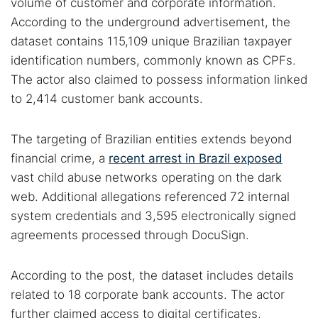
volume of customer and corporate information.
According to the underground advertisement, the
dataset contains 115,109 unique Brazilian taxpayer
identification numbers, commonly known as CPFs.
The actor also claimed to possess information linked
to 2,414 customer bank accounts.
The targeting of Brazilian entities extends beyond
financial crime, a
recent arrest in Brazil exposed
vast child abuse networks operating on the dark
web. Additional allegations referenced 72 internal
system credentials and 3,595 electronically signed
agreements processed through DocuSign.
According to the post, the dataset includes details
related to 18 corporate bank accounts. The actor
further claimed access to digital certificates,