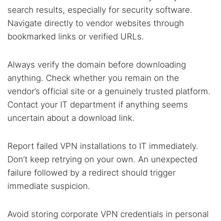
search results, especially for security software.
Navigate directly to vendor websites through
bookmarked links or verified URLs.
Always verify the domain before downloading
anything. Check whether you remain on the
vendor’s official site or a genuinely trusted platform.
Contact your IT department if anything seems
uncertain about a download link.
Report failed VPN installations to IT immediately.
Don’t keep retrying on your own. An unexpected
failure followed by a redirect should trigger
immediate suspicion.
Avoid storing corporate VPN credentials in personal