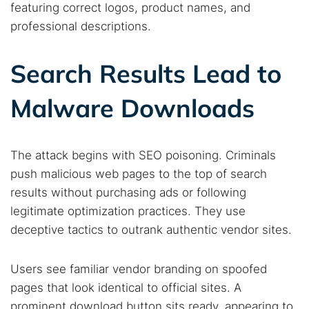
featuring correct logos, product names, and
professional descriptions.
Search Results Lead to
Malware Downloads
The attack begins with SEO poisoning. Criminals
push malicious web pages to the top of search
results without purchasing ads or following
legitimate optimization practices. They use
deceptive tactics to outrank authentic vendor sites.
Users see familiar vendor branding on spoofed
pages that look identical to official sites. A
prominent download button sits ready, appearing to