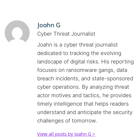
Joahn G
Cyber Threat Journalist
Joahn is a cyber threat journalist
dedicated to tracking the evolving
landscape of digital risks. His reporting
focuses on ransomware gangs, data
breach incidents, and state-sponsored
cyber operations. By analyzing threat
actor motives and tactics, he provides
timely intelligence that helps readers
understand and anticipate the security
challenges of tomorrow.
View all posts by Joahn G >