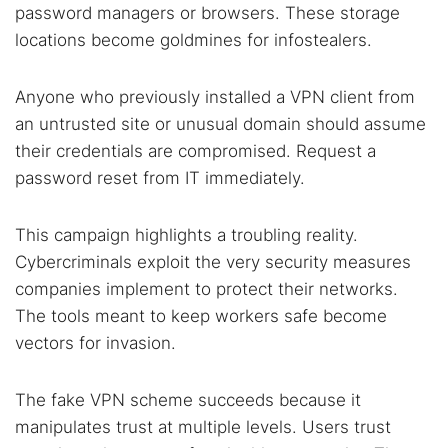
password managers or browsers. These storage
locations become goldmines for infostealers.
Anyone who previously installed a VPN client from
an untrusted site or unusual domain should assume
their credentials are compromised. Request a
password reset from IT immediately.
This campaign highlights a troubling reality.
Cybercriminals exploit the very security measures
companies implement to protect their networks.
The tools meant to keep workers safe become
vectors for invasion.
The fake VPN scheme succeeds because it
manipulates trust at multiple levels. Users trust