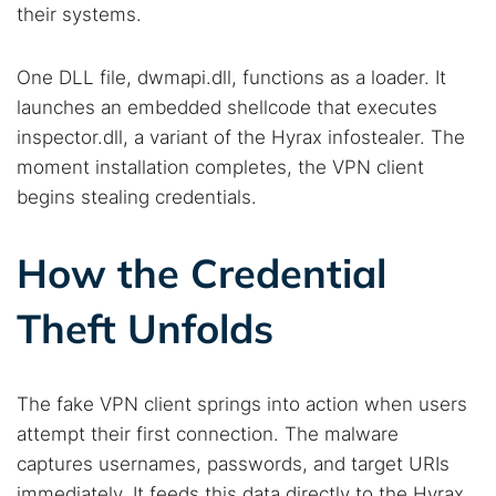
their systems.
One DLL file, dwmapi.dll, functions as a loader. It
launches an embedded shellcode that executes
inspector.dll, a variant of the Hyrax infostealer. The
moment installation completes, the VPN client
begins stealing credentials.
How the Credential
Theft Unfolds
The fake VPN client springs into action when users
attempt their first connection. The malware
captures usernames, passwords, and target URIs
immediately. It feeds this data directly to the Hyrax