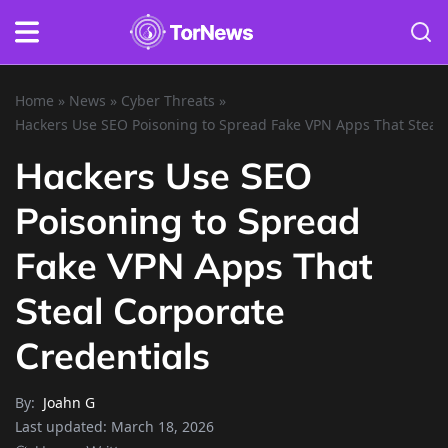
Home
»
News
»
Cyber Threats
»
Hackers Use SEO Poisoning to Spread Fake VPN Apps That Steal 
Hackers Use SEO
Poisoning to Spread
Fake VPN Apps That
Steal Corporate
Credentials
By:
Joahn G
Last updated:
March 18, 2026