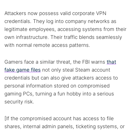
Best dark web sites
Darknet markets
Attackers now possess valid corporate VPN
Dark web forums
Secure emails
credentials. They log into company networks as
Dark web monitoring
Best VPN for dark web
legitimate employees, accessing systems from their
own infrastructure. Their traffic blends seamlessly
with normal remote access patterns.
Cancel
Search
Gamers face a similar threat, the FBI warns
that
fake game files
not only steal Steam account
credentials but can also give attackers access to
personal information stored on compromised
gaming PCs, turning a fun hobby into a serious
security risk.
[If the compromised account has access to file
shares, internal admin panels, ticketing systems, or