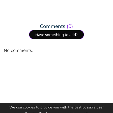
Comments
(0)
Have something to add?
No comments.
We use cookies to provide you with the best possible user