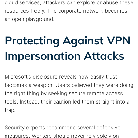
cloud services, attackers can explore or abuse these
resources freely. The corporate network becomes
an open playground.
Protecting Against VPN
Impersonation Attacks
Microsoft’s disclosure reveals how easily trust
becomes a weapon. Users believed they were doing
the right thing by seeking secure remote access
tools. Instead, their caution led them straight into a
trap.
Security experts recommend several defensive
measures. Workers should never rely solely on