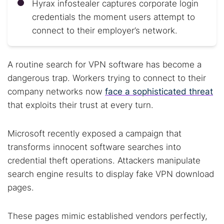
Hyrax infostealer captures corporate login
credentials the moment users attempt to
connect to their employer’s network.
A routine search for VPN software has become a
dangerous trap. Workers trying to connect to their
company networks now
face a sophisticated threat
that exploits their trust at every turn.
Microsoft recently exposed a campaign that
transforms innocent software searches into
credential theft operations. Attackers manipulate
search engine results to display fake VPN download
pages.
These pages mimic established vendors perfectly,