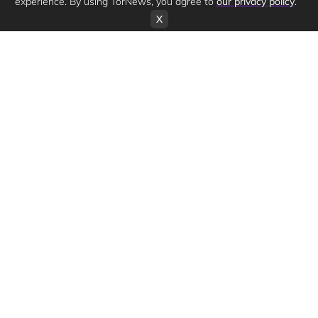
experience. By using TorNews, you agree to
our privacy policy
.
X