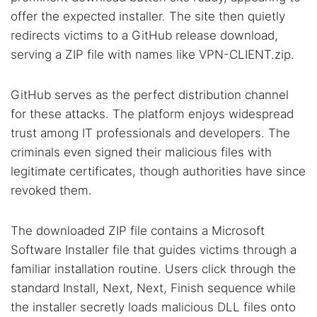
offer the expected installer. The site then quietly
redirects victims to a GitHub release download,
serving a ZIP file with names like VPN-CLIENT.zip.
GitHub serves as the perfect distribution channel
for these attacks. The platform enjoys widespread
trust among IT professionals and developers. The
criminals even signed their malicious files with
legitimate certificates, though authorities have since
revoked them.
The downloaded ZIP file contains a Microsoft
Software Installer file that guides victims through a
familiar installation routine. Users click through the
standard Install, Next, Next, Finish sequence while
the installer secretly loads malicious DLL files onto