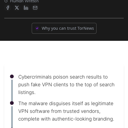
Human Written
Why you can trust TorNews
Cybercriminals poison search results to
push fake VPN clients to the top of search
listings.
The malware disguises itself as legitimate
VPN software from trusted vendors,
complete with authentic-looking branding.