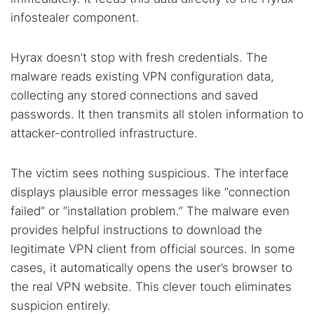
infostealer component.
Hyrax doesn’t stop with fresh credentials. The
malware reads existing VPN configuration data,
collecting any stored connections and saved
passwords. It then transmits all stolen information to
attacker-controlled infrastructure.
The victim sees nothing suspicious. The interface
displays plausible error messages like “connection
failed” or “installation problem.” The malware even
Search TorNews
provides helpful instructions to download the
Find cybersecurity news, guides, and research articles
legitimate VPN client from official sources. In some
cases, it automatically opens the user’s browser to
the real VPN website. This clever touch eliminates
suspicion entirely.
Popular searches: