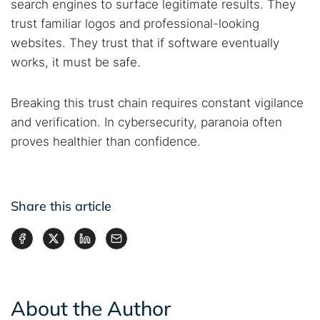
search engines to surface legitimate results. They
trust familiar logos and professional-looking
websites. They trust that if software eventually
works, it must be safe.
Breaking this trust chain requires constant vigilance
and verification. In cybersecurity, paranoia often
proves healthier than confidence.
Share this article
About the Author