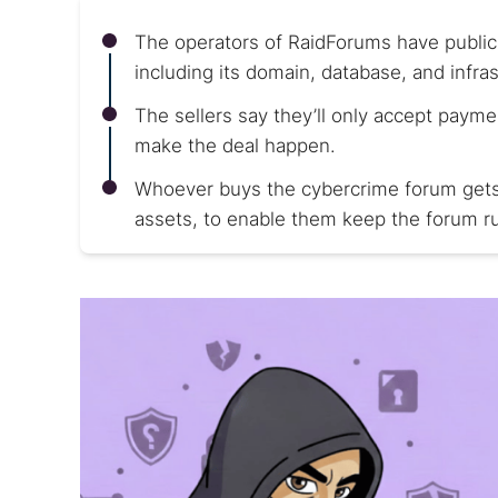
The operators of RaidForums have publicl
including its domain, database, and infras
The sellers say they’ll only accept payme
make the deal happen.
Whoever buys the cybercrime forum gets ev
assets, to enable them keep the forum ru