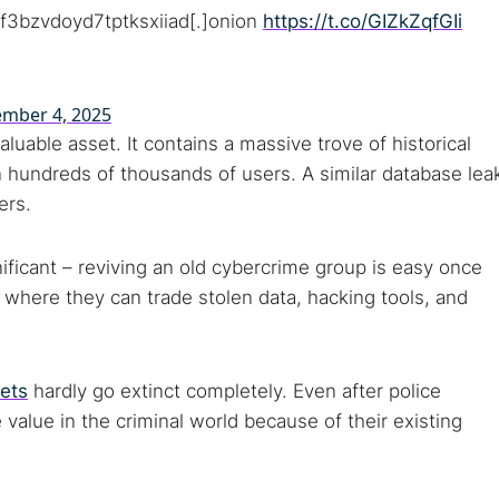
 monitoring
Best VPN for dark web
f3bzvdoyd7tptksxiiad[.]onion
https://t.co/GIZkZqfGIi
Cancel
mber 4, 2025
aluable asset. It contains a massive trove of historical
on hundreds of thousands of users. A similar database lea
ers.
nificant – reviving an old cybercrime group is easy once
ut where they can trade stolen data, hacking tools, and
ets
hardly go extinct completely. Even after police
value in the criminal world because of their existing