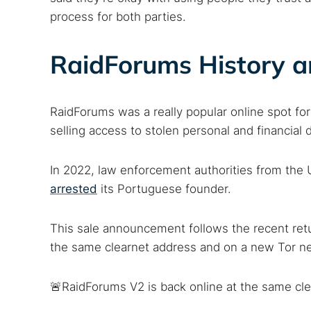
process for both parties.
RaidForums History a
RaidForums was a really popular online spot for
selling access to stolen personal and financia
In 2022, law enforcement authorities from th
Search
arrested
its Portuguese founder.
Find cyber
This sale announcement follows the recent ret
the same clearnet address and on a new Tor ne
Popular se
🚨RaidForums V2 is back online at the same cle
Best dark