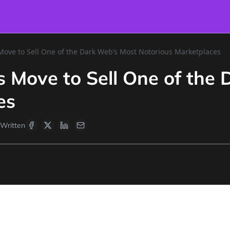
ove to Sell One of the Dark Web’s Most Notorious Marketplaces
 Move to Sell One of the 
es
Written