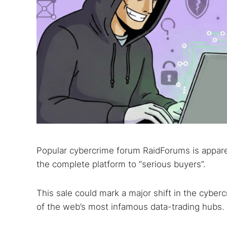
Popular cybercrime forum RaidForums is apparent
the complete platform to “serious buyers”.
This sale could mark a major shift in the cybe
of the web’s most infamous data-trading hubs.