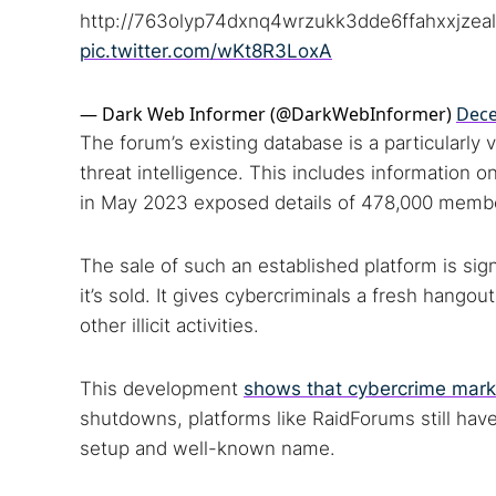
Dark web
http://763olyp74dxnq4wrzukk3dde6ffahxxjzeal
pic.twitter.com/wKt8R3LoxA
— Dark Web Informer (@DarkWebInformer)
Dece
The forum’s existing database is a particularly v
threat intelligence. This includes information 
in May 2023 exposed details of 478,000 memb
The sale of such an established platform is sig
it’s sold. It gives cybercriminals a fresh hango
other illicit activities.
This development
shows that cybercrime mark
shutdowns, platforms like RaidForums still have 
setup and well-known name.