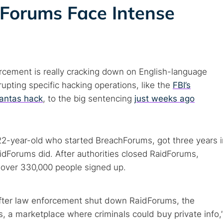
 Forums Face Intense
rcement is really cracking down on English-language
upting specific hacking operations, like the
FBI’s
antas hack
, to the big sentencing
just weeks ago
22-year-old who started BreachForums, got three years i
aidForums did. After authorities closed RaidForums,
, over 330,000 people signed up.
After law enforcement shut down RaidForums, the
 a marketplace where criminals could buy private info,