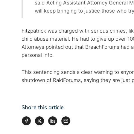
said Acting Assistant Attorney General M
will keep bringing to justice those who try
Fitzpatrick was charged with serious crimes, l
child abuse material. He had to give up over 
Attorneys pointed out that BreachForums had ac
personal info.
This sentencing sends a clear warning to anyon
shutdown of RaidForums, saying they are just pa
Share this article