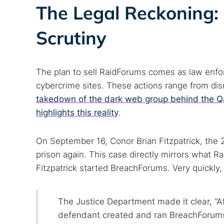
The Legal Reckoning:
Scrutiny
The plan to sell RaidForums comes as law enfo
cybercrime sites. These actions range from disr
takedown of the dark web group behind the Q
highlights this reality
.
On September 16, Conor Brian Fitzpatrick, the 
prison again. This case directly mirrors what R
Fitzpatrick started BreachForums. Very quickly
The Justice Department made it clear, “
defendant created and ran BreachForums,