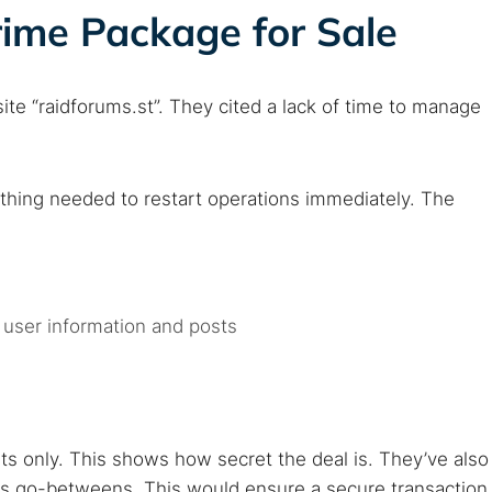
ime Package for Sale
te “raidforums.st”. They cited a lack of time to manage
.
rything needed to restart operations immediately. The
 user information and posts
s only. This shows how secret the deal is. They’ve also
 as go-betweens. This would ensure a secure transaction