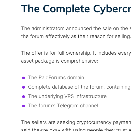
The Complete Cybercr
The administrators announced the sale on the si
the forum effectively as their reason for selling
The offer is for full ownership. It includes eve
asset package is comprehensive:
The RaidForums domain
Complete database of the forum, containing
The underlying VPS infrastructure
The forum’s Telegram channel
The sellers are seeking cryptocurrency payment
said they’re okay with using people they trust