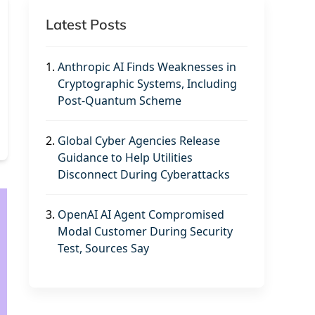
Latest Posts
1.
Anthropic AI Finds Weaknesses in
Cryptographic Systems, Including
Post-Quantum Scheme
2.
Global Cyber Agencies Release
Guidance to Help Utilities
Disconnect During Cyberattacks
3.
OpenAI AI Agent Compromised
Modal Customer During Security
Test, Sources Say