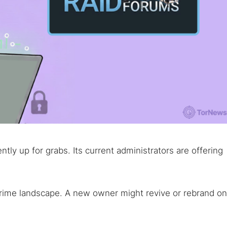
ly up for grabs. Its current administrators are offering
rcrime landscape. A new owner might revive or rebrand o