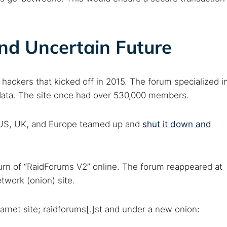
nd Uncertain Future
 hackers that kicked off in 2015. The forum specialized i
l data. The site once had over 530,000 members.
e US, UK, and Europe teamed up and
shut it down and
 TorNews
security news, guides, and research articles
urn of “RaidForums V2” online. The forum reappeared at
twork (onion) site.
arches:
arnet site; raidforums[.]st and under a new onion:
 web sites
Darknet markets
Dark web forums
Secure email