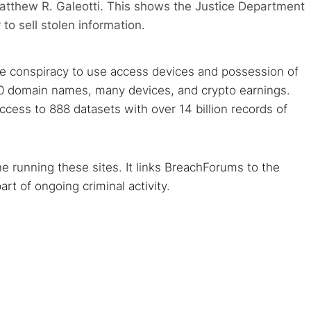
atthew R. Galeotti. This shows the Justice Department
 to sell stolen information.
ike conspiracy to use access devices and possession of
100 domain names, many devices, and crypto earnings.
cess to 888 datasets with over 14 billion records of
e running these sites. It links BreachForums to the
rt of ongoing criminal activity.