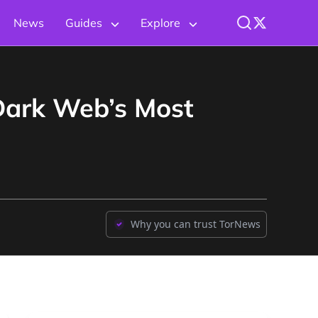
News
Guides
Explore
Dark Web’s Most
Why you can trust TorNews