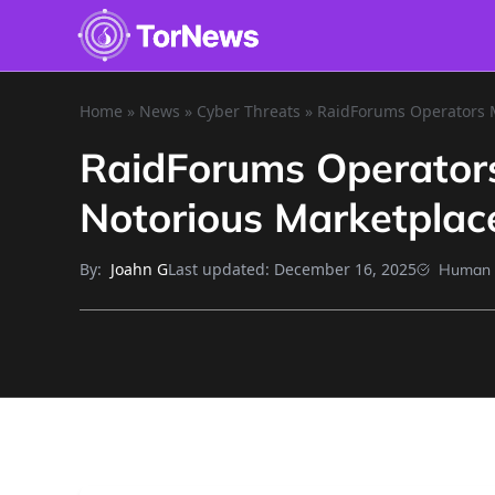
Home
»
News
»
Cyber Threats
»
RaidForums Operators M
RaidForums Operators
Notorious Marketplac
By:
Last updated:
December 16, 2025
Joahn G
Human 