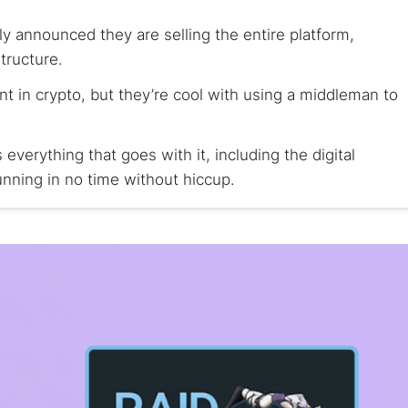
y announced they are selling the entire platform,
tructure.
nt in crypto, but they’re cool with using a middleman to
erything that goes with it, including the digital
nning in no time without hiccup.