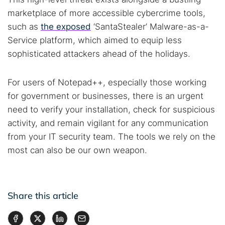
marketplace of more accessible cybercrime tools,
such as
the exposed
‘SantaStealer’ Malware-as-a-
Service platform, which aimed to equip less
sophisticated attackers ahead of the holidays.
For users of Notepad++, especially those working
for government or businesses, there is an urgent
need to verify your installation, check for suspicious
activity, and remain vigilant for any communication
from your IT security team. The tools we rely on the
most can also be our own weapon.
Share this article