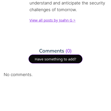
understand and anticipate the security
challenges of tomorrow.
View all posts by Joahn G >
Comments
(0)
Have something to add?
No comments.