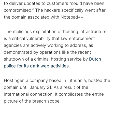
to deliver updates to customers “could have been
compromised.” The hackers specifically went after
the domain associated with Notepad++.
The malicious exploitation of hosting infrastructure
is a critical vulnerability that law enforcement
agencies are actively working to address, as
demonstrated by operations like the recent
shutdown of a criminal hosting service by
Dutch
police for its dark web activities
.
Hostinger, a company based in Lithuania, hosted the
domain until January 21. As a result of the
international connection, it complicates the entire
picture of the breach scope.