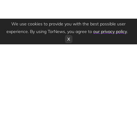
We use cookies to provide you with the best possible user
experience. By using TorNews, you agree to
our privacy policy
.
X