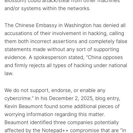
Blossom) could attack/steal from other machines
and/or systems within the networks.
The Chinese Embassy in Washington has denied all
accusations of their involvement in hacking, calling
them both incorrect assertions and completely false
statements made without any sort of supporting
evidence. A spokesperson stated, “China opposes
and firmly rejects all types of hacking under national
law.
We do not support, endorse, or enable any
cybercrime.” In his December 2, 2025, blog entry,
Kevin Beaumont found some additional pieces of
worrying information regarding this matter.
Beaumont identified three companies potentially
affected by the Notepad++ compromise that are “in