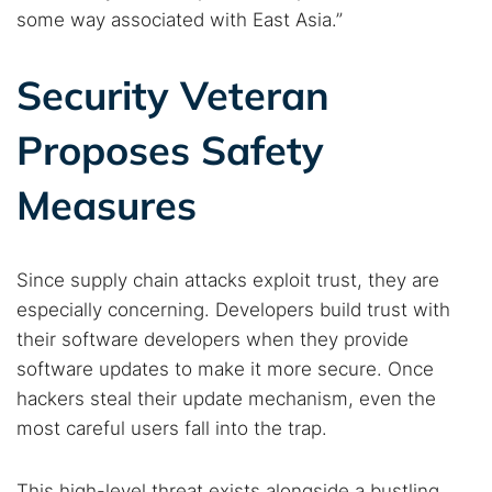
some way associated with East Asia.”
Security Veteran
Proposes Safety
Measures
Since supply chain attacks exploit trust, they are
especially concerning. Developers build trust with
their software developers when they provide
software updates to make it more secure. Once
hackers steal their update mechanism, even the
most careful users fall into the trap.
This high-level threat exists alongside a bustling