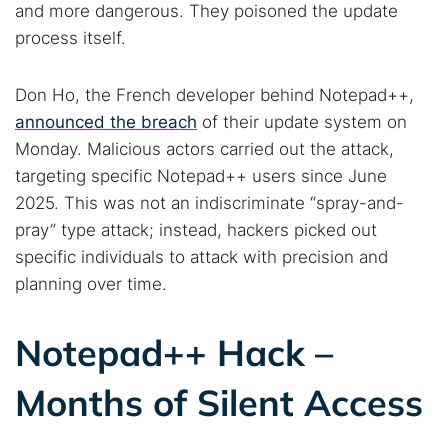
and more dangerous. They poisoned the update
process itself.
Don Ho, the French developer behind Notepad++,
announced the breach
of their update system on
Monday. Malicious actors carried out the attack,
targeting specific Notepad++ users since June
2025. This was not an indiscriminate “spray-and-
pray” type attack; instead, hackers picked out
specific individuals to attack with precision and
planning over time.
Notepad++ Hack –
Months of Silent Access