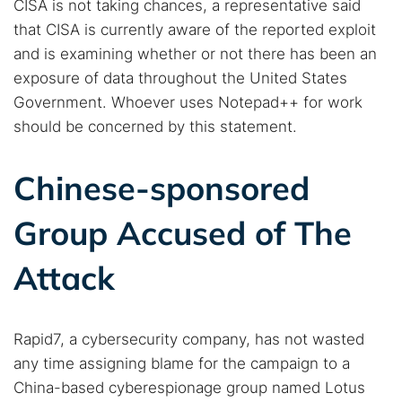
CISA is not taking chances, a representative said
that CISA is currently aware of the reported exploit
and is examining whether or not there has been an
exposure of data throughout the United States
Government. Whoever uses Notepad++ for work
should be concerned by this statement.
Search TorNews
Find cybersecurity news, guides, and research articles
Chinese-sponsored
Group Accused of The
Popular searches:
Attack
Best dark web sites
Darknet markets
Dark web forums
Secure emails
Dark web monitoring
Best VPN for dark web
Rapid7, a cybersecurity company, has not wasted
any time assigning blame for the campaign to a
Cancel
Search
China-based cyberespionage group named Lotus