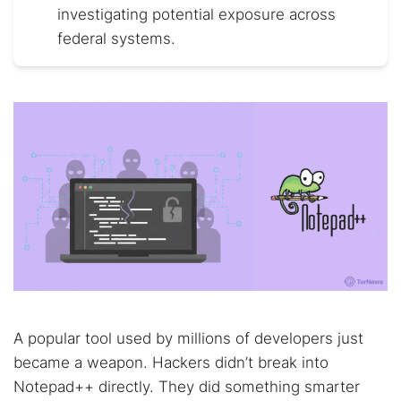
investigating potential exposure across
federal systems.
A popular tool used by millions of developers just
became a weapon. Hackers didn’t break into
Notepad++ directly. They did something smarter