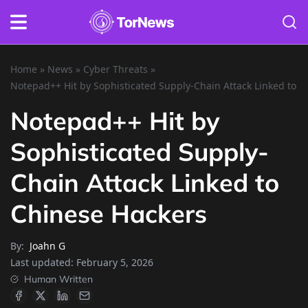
Home
»
News
»
Cyber Threats
»
Notepad++ Hit by Sophisticated Supply-Chain Attack Linked to 
Notepad++ Hit by
Sophisticated Supply-
Chain Attack Linked to
Chinese Hackers
By:
Joahn G
Last updated:
February 5, 2026
Human Written