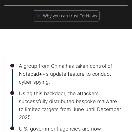
Why you can trust TorNews
A group from China has taken control of
Notepad++’s update feature to conduct
cyber spying.
Using this backdoor, the attackers
successfully distributed bespoke malware
to limited targets from June until December
2025.
U.S. government agencies are now