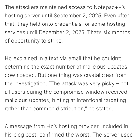
The attackers maintained access to Notepad++’s
hosting server until September 2, 2025. Even after
that, they held onto credentials for some hosting
services until December 2, 2025. That’s six months
of opportunity to strike.
Ho explained in a text via email that he couldn’t
determine the exact number of malicious updates
downloaded. But one thing was crystal clear from
the investigation. “The attack was very picky – not
all users during the compromise window received
malicious updates, hinting at intentional targeting
rather than common distribution,” he stated.
A message from Ho’s hosting provider, included in
his blog post, confirmed the worst. The server used