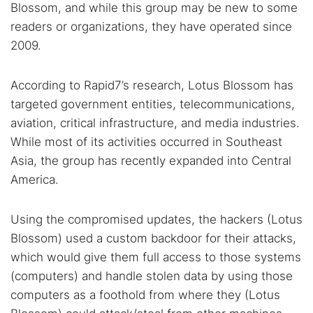
Blossom, and while this group may be new to some
readers or organizations, they have operated since
2009.
According to Rapid7’s research, Lotus Blossom has
targeted government entities, telecommunications,
aviation, critical infrastructure, and media industries.
While most of its activities occurred in Southeast
Asia, the group has recently expanded into Central
America.
Using the compromised updates, the hackers (Lotus
Blossom) used a custom backdoor for their attacks,
which would give them full access to those systems
(computers) and handle stolen data by using those
computers as a foothold from where they (Lotus