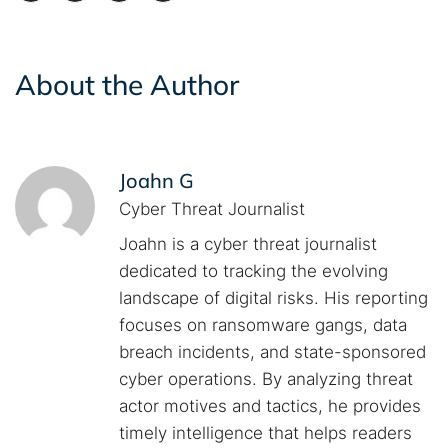
About the Author
Joahn G
Cyber Threat Journalist
Joahn is a cyber threat journalist
dedicated to tracking the evolving
landscape of digital risks. His reporting
focuses on ransomware gangs, data
breach incidents, and state-sponsored
cyber operations. By analyzing threat
actor motives and tactics, he provides
timely intelligence that helps readers