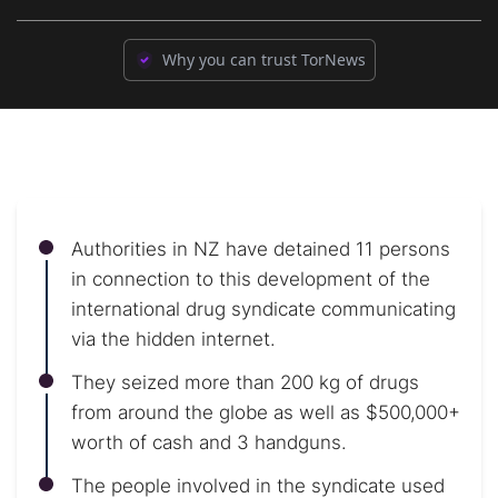
Why you can trust TorNews
Authorities in NZ have detained 11 persons
in connection to this development of the
international drug syndicate communicating
via the hidden internet.
They seized more than 200 kg of drugs
from around the globe as well as $500,000+
worth of cash and 3 handguns.
The people involved in the syndicate used