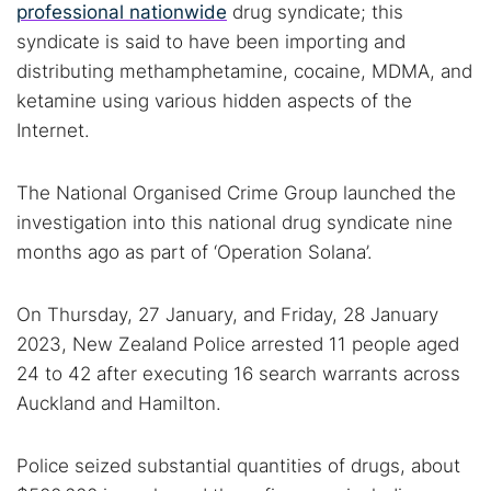
professional nationwide
drug syndicate; this
syndicate is said to have been importing and
distributing methamphetamine, cocaine, MDMA, and
ketamine using various hidden aspects of the
Internet.
The National Organised Crime Group launched the
investigation into this national drug syndicate nine
months ago as part of ‘Operation Solana’.
On Thursday, 27 January, and Friday, 28 January
2023, New Zealand Police arrested 11 people aged
24 to 42 after executing 16 search warrants across
Auckland and Hamilton.
Police seized substantial quantities of drugs, about