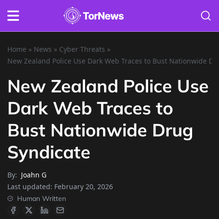
Home
»
News
»
Cyber Threats
»
New Zealand Police Use Dark Web Traces to Bust Nationwide Dr
New Zealand Police Use
Dark Web Traces to
Bust Nationwide Drug
Syndicate
By:
Joahn G
Last updated:
February 20, 2026
Human Written