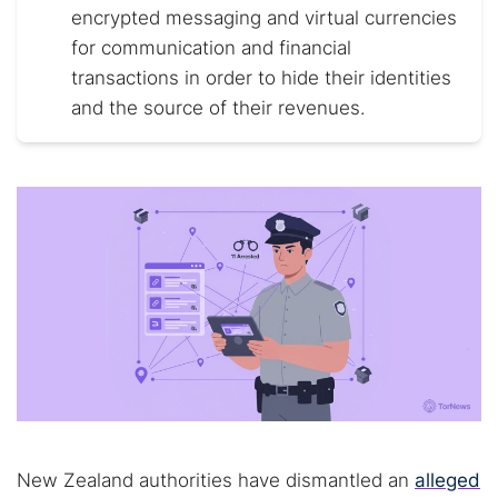
encrypted messaging and virtual currencies
for communication and financial
transactions in order to hide their identities
and the source of their revenues.
New Zealand authorities have dismantled an
alleged