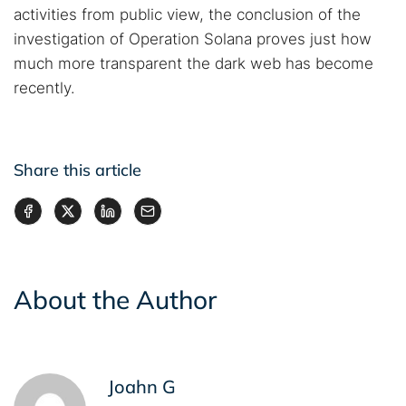
activities from public view, the conclusion of the
investigation of Operation Solana proves just how
much more transparent the dark web has become
recently.
Share this article
About the Author
Joahn G