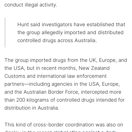
conduct illegal activity.
Hunt said investigators have established that
the group allegedly imported and distributed
controlled drugs across Australia.
The group imported drugs from the UK, Europe, and
the USA, but in recent months, New Zealand
Customs and international law enforcement
partners—including agencies in the USA, Europe,
and the Australian Border Force, intercepted more
than 200 kilograms of controlled drugs intended for
distribution in Australia.
This kind of cross-border coordination was also on