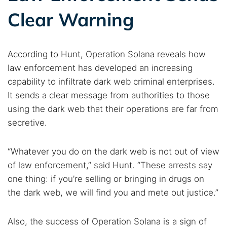
Clear Warning
According to Hunt, Operation Solana reveals how
law enforcement has developed an increasing
capability to infiltrate dark web criminal enterprises.
It sends a clear message from authorities to those
using the dark web that their operations are far from
secretive.
“Whatever you do on the dark web is not out of view
of law enforcement,” said Hunt. “These arrests say
one thing: if you’re selling or bringing in drugs on
the dark web, we will find you and mete out justice.”
Also, the success of Operation Solana is a sign of