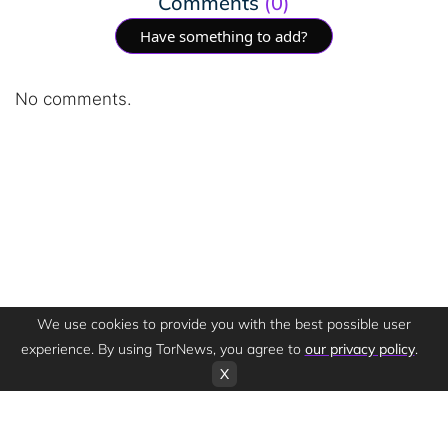
Comments
(0)
Have something to add?
No comments.
We use cookies to provide you with the best possible user
experience. By using TorNews, you agree to
our privacy policy
.
X