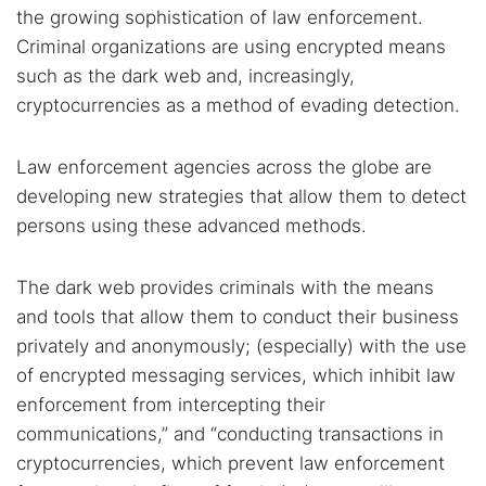
the growing sophistication of law enforcement.
Criminal organizations are using encrypted means
such as the dark web and, increasingly,
cryptocurrencies as a method of evading detection.
Law enforcement agencies across the globe are
developing new strategies that allow them to detect
persons using these advanced methods.
The dark web provides criminals with the means
and tools that allow them to conduct their business
privately and anonymously; (especially) with the use
of encrypted messaging services, which inhibit law
enforcement from intercepting their
communications,” and “conducting transactions in
cryptocurrencies, which prevent law enforcement