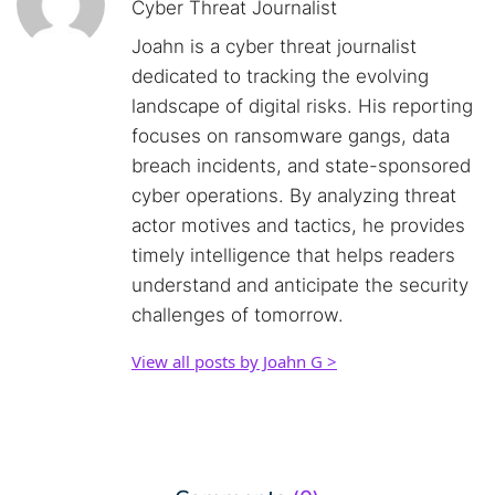
Cyber Threat Journalist
Joahn is a cyber threat journalist
dedicated to tracking the evolving
landscape of digital risks. His reporting
focuses on ransomware gangs, data
breach incidents, and state-sponsored
cyber operations. By analyzing threat
actor motives and tactics, he provides
timely intelligence that helps readers
understand and anticipate the security
challenges of tomorrow.
View all posts by Joahn G >