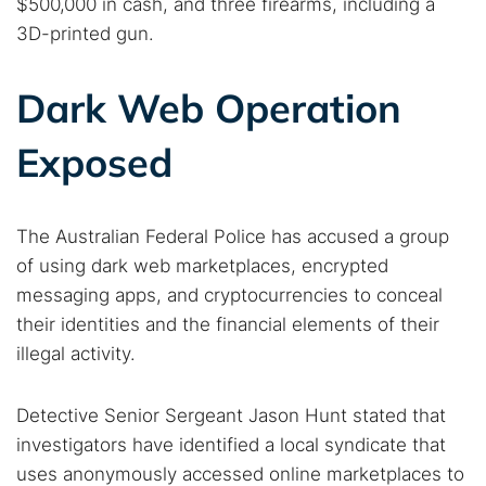
$500,000 in cash, and three firearms, including a
3D-printed gun.
Dark Web Operation
Exposed
The Australian Federal Police has accused a group
of using dark web marketplaces, encrypted
messaging apps, and cryptocurrencies to conceal
their identities and the financial elements of their
illegal activity.
Detective Senior Sergeant Jason Hunt stated that
investigators have identified a local syndicate that
uses anonymously accessed online marketplaces to