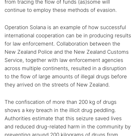
from tracing the flow of funds (as)some will
continue to employ these methods of evasion.
Operation Solana is an example of how successful
international cooperation can be in producing results
for law enforcement. Collaboration between the
New Zealand Police and the New Zealand Customs
Service, together with law enforcement agencies
across multiple continents, resulted in a disruption
to the flow of large amounts of illegal drugs before
they arrived on the streets of New Zealand.
The confiscation of more than 200 kg of drugs
shows a key breach in the illicit drug peddling.
Authorities estimate that this seizure saved lives
and reduced drug-related harm in the community by
preventing around 200 kilograms of drugs from