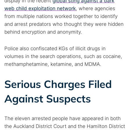
display in the recent
global sting against a dark
web child exploitation network
, where agencies
from multiple nations worked together to identify
and arrest predators who thought they were hidden
behind encryption and anonymity.
Police also confiscated KGs of illicit drugs in
volumes in the search operations, such as cocaine,
methamphetamine, ketamine, and MDMA.
Serious Charges Filed
Against Suspects
The eleven arrested people have appeared in both
the Auckland District Court and the Hamilton District