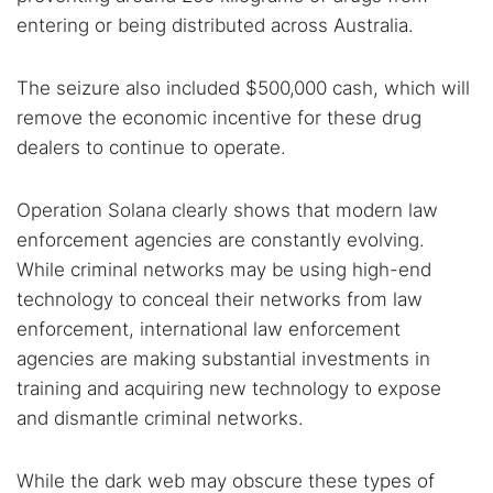
entering or being distributed across Australia.
The seizure also included $500,000 cash, which will
remove the economic incentive for these drug
dealers to continue to operate.
Operation Solana clearly shows that modern law
enforcement agencies are constantly evolving.
While criminal networks may be using high-end
technology to conceal their networks from law
enforcement, international law enforcement
agencies are making substantial investments in
training and acquiring new technology to expose
and dismantle criminal networks.
While the dark web may obscure these types of