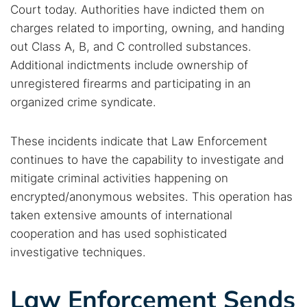
Court today. Authorities have indicted them on
charges related to importing, owning, and handing
Search TorNews
out Class A, B, and C controlled substances.
Find cybersecurity news, guides, and research articles
Additional indictments include ownership of
unregistered firearms and participating in an
organized crime syndicate.
Popular searches:
Best dark web sites
Darknet markets
These incidents indicate that Law Enforcement
continues to have the capability to investigate and
Dark web forums
Secure emails
mitigate criminal activities happening on
Dark web monitoring
Best VPN for dark web
encrypted/anonymous websites. This operation has
taken extensive amounts of international
Cancel
Search
cooperation and has used sophisticated
investigative techniques.
Law Enforcement Sends