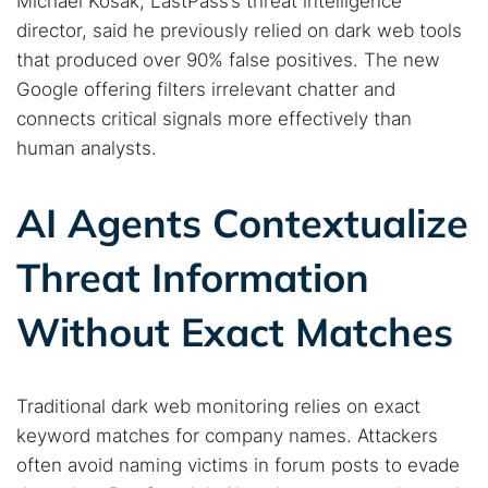
Michael Kosak, LastPass’s threat intelligence
director, said he previously relied on dark web tools
that produced over 90% false positives. The new
Google offering filters irrelevant chatter and
connects critical signals more effectively than
human analysts.
AI Agents Contextualize
Threat Information
Without Exact Matches
Traditional dark web monitoring relies on exact
keyword matches for company names. Attackers
often avoid naming victims in forum posts to evade