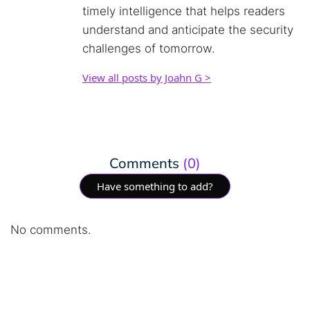
timely intelligence that helps readers
understand and anticipate the security
challenges of tomorrow.
View all posts by Joahn G >
Comments
(0)
Have something to add?
No comments.