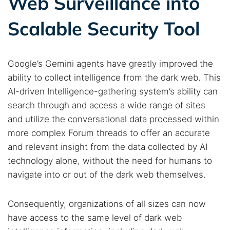
Web Surveillance into
Scalable Security Tool
Google’s Gemini agents have greatly improved the
ability to collect intelligence from the dark web. This
AI-driven Intelligence-gathering system’s ability can
search through and access a wide range of sites
and utilize the conversational data processed within
more complex Forum threads to offer an accurate
and relevant insight from the data collected by AI
technology alone, without the need for humans to
navigate into or out of the dark web themselves.
Consequently, organizations of all sizes can now
have access to the same level of dark web