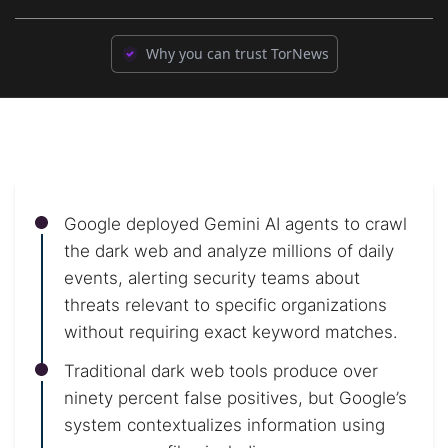
Why you can trust TorNews
Google deployed Gemini AI agents to crawl
the dark web and analyze millions of daily
events, alerting security teams about
threats relevant to specific organizations
without requiring exact keyword matches.
Traditional dark web tools produce over
ninety percent false positives, but Google’s
system contextualizes information using