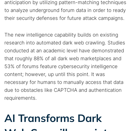
anticipation by utilizing pattern-matching techniques
to analyze underground forum data in order to ready
their security defenses for future attack campaigns.
The new intelligence capability builds on existing
research into automated dark web crawling. Studies
conducted at an academic level have demonstrated
that roughly 88% of all dark web marketplaces and
53% of forums feature cybersecurity intelligence
content; however, up until this point. It was
necessary for humans to manually access that data
due to obstacles like CAPTCHA and authentication
requirements.
AI Transforms Dark