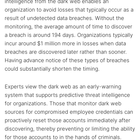
intelligence from the dark web enables an
organization to avoid losses that typically occur as a
Popular searches:
result of undetected data breaches. Without the
monitoring, the average amount of time to discover
Best dark web sites
Darknet markets
a breach is around 194 days. Organizations typically
Dark web forums
Secure emails
incur around $1 million more in losses when data
Dark web monitoring
Best VPN for dark web
breaches are discovered later rather than sooner.
Having advance notice of these types of breaches
could substantially shorten the timing.
Cancel
Search
Experts view the dark web as an early-warning
system that supports predictive threat intelligence
for organizations. Those that monitor dark web
sources for compromised employee credentials can
proactively reset those accounts immediately after
discovering, thereby preventing or limiting the ability
for those accounts to in the hands of criminals.