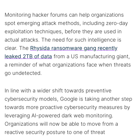
Monitoring hacker forums can help organizations
spot emerging attack methods, including zero-day
exploitation techniques, before they are used in
actual attacks. The need for such intelligence is
clear. The
Rhysida ransomware gang recently
leaked 2TB of data
from a US manufacturing giant,
a reminder of what organizations face when threats
go undetected.
In line with a wider shift towards preventive
cybersecurity models, Google is taking another step
towards more proactive cybersecurity measures by
leveraging AI-powered dark web monitoring.
Organizations will now be able to move from a
reactive security posture to one of threat