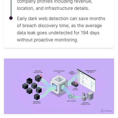
company profiles including revenue,
location, and infrastructure details.
Early dark web detection can save months
of breach discovery time, as the average
data leak goes undetected for 194 days
without proactive monitoring.