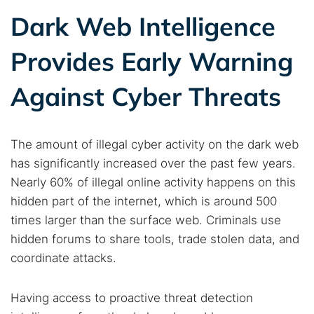
Dark Web Intelligence
Provides Early Warning
Against Cyber Threats
The amount of illegal cyber activity on the dark web
has significantly increased over the past few years.
Nearly 60% of illegal online activity happens on this
hidden part of the internet, which is around 500
times larger than the surface web. Criminals use
hidden forums to share tools, trade stolen data, and
coordinate attacks.
Search TorNews
Find cybersecurity news, guides, and research articles
Having access to proactive threat detection