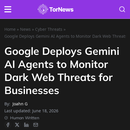
Home
»
News
»
Cyber Threats
»
Google Deploys Gemini AI Agents to Monitor Dark Web Threats f
Google Deploys Gemini
AI Agents to Monitor
Dark Web Threats for
Businesses
By:
Joahn G
Last updated:
June 18, 2026
Human Written