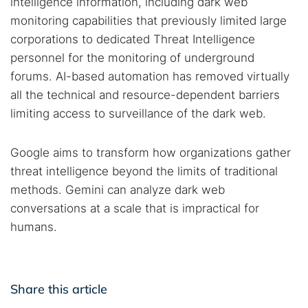
intelligence information, including dark web
monitoring capabilities that previously limited large
corporations to dedicated Threat Intelligence
personnel for the monitoring of underground
forums. AI-based automation has removed virtually
all the technical and resource-dependent barriers
limiting access to surveillance of the dark web.
Google aims to transform how organizations gather
threat intelligence beyond the limits of traditional
methods. Gemini can analyze dark web
conversations at a scale that is impractical for
humans.
Share this article