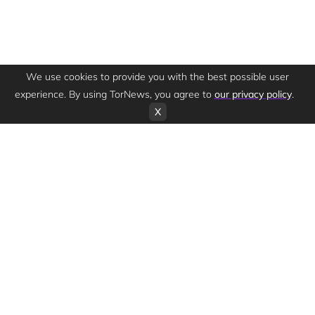
We use cookies to provide you with the best possible user
experience. By using TorNews, you agree to
our privacy policy
.
X