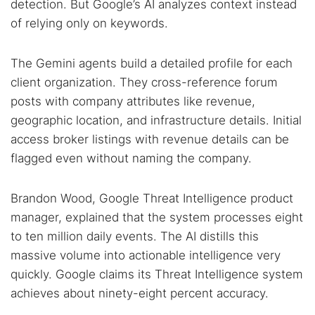
detection. But Google’s AI analyzes context instead
of relying only on keywords.
The Gemini agents build a detailed profile for each
client organization. They cross-reference forum
posts with company attributes like revenue,
geographic location, and infrastructure details. Initial
access broker listings with revenue details can be
flagged even without naming the company.
Brandon Wood, Google Threat Intelligence product
manager, explained that the system processes eight
to ten million daily events. The AI distills this
massive volume into actionable intelligence very
quickly. Google claims its Threat Intelligence system
achieves about ninety-eight percent accuracy.