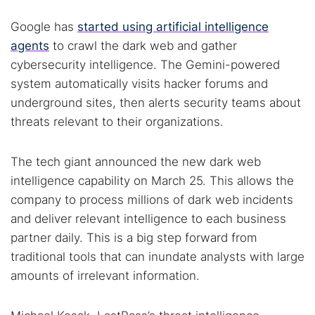
Google has
started using artificial intelligence
agents
to crawl the dark web and gather
cybersecurity intelligence. The Gemini-powered
system automatically visits hacker forums and
underground sites, then alerts security teams about
threats relevant to their organizations.
The tech giant announced the new dark web
intelligence capability on March 25. This allows the
company to process millions of dark web incidents
and deliver relevant intelligence to each business
partner daily. This is a big step forward from
traditional tools that can inundate analysts with large
amounts of irrelevant information.