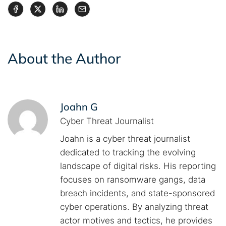
About the Author
Joahn G
Cyber Threat Journalist
Joahn is a cyber threat journalist
dedicated to tracking the evolving
landscape of digital risks. His reporting
focuses on ransomware gangs, data
breach incidents, and state-sponsored
cyber operations. By analyzing threat
actor motives and tactics, he provides