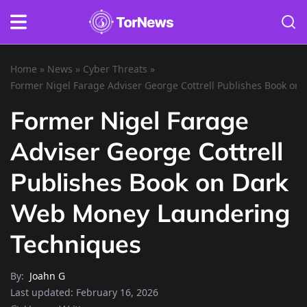
Home
»
News
»
Cyber Threats
»
Former Nigel Farage Adviser George Cottrell Publishes Book o
Former Nigel Farage
Adviser George Cottrell
Publishes Book on Dark
Web Money Laundering
Techniques
By:
Joahn G
Last updated:
February 16, 2026