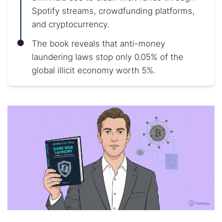
Spotify streams, crowdfunding platforms,
and cryptocurrency.
The book reveals that anti-money
laundering laws stop only 0.05% of the
global illicit economy worth 5%.