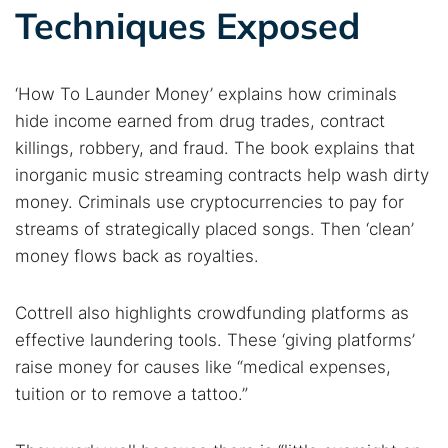
Techniques Exposed
‘How To Launder Money’ explains how criminals
hide income earned from drug trades, contract
killings, robbery, and fraud. The book explains that
inorganic music streaming contracts help wash dirty
money. Criminals use cryptocurrencies to pay for
Search TorNews
streams of strategically placed songs. Then ‘clean’
Find cybersecurity news, guides, and research articles
money flows back as royalties.
Cottrell also highlights crowdfunding platforms as
Popular searches:
effective laundering tools. These ‘giving platforms’
raise money for causes like “medical expenses,
Best dark web sites
Darknet markets
tuition or to remove a tattoo.”
Dark web forums
Secure emails
Dark web monitoring
Best VPN for dark web