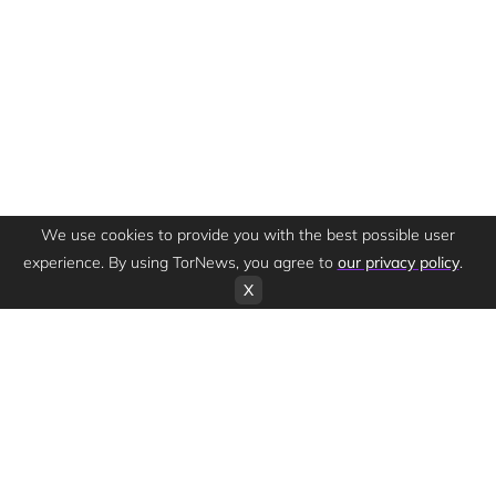
We use cookies to provide you with the best possible user
experience. By using TorNews, you agree to
our privacy policy
.
X