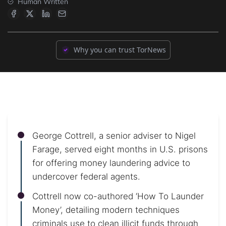
Human Written
Why you can trust TorNews
George Cottrell, a senior adviser to Nigel
Farage, served eight months in U.S. prisons
for offering money laundering advice to
undercover federal agents.
Cottrell now co-authored ‘How To Launder
Money’, detailing modern techniques
criminals use to clean illicit funds through