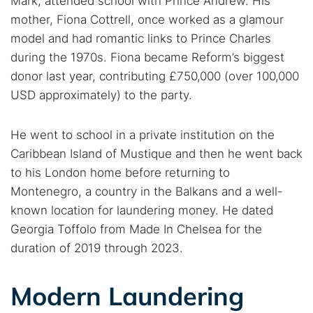
Mark, attended school with Prince Andrew. His
mother, Fiona Cottrell, once worked as a glamour
model and had romantic links to Prince Charles
during the 1970s. Fiona became Reform’s biggest
donor last year, contributing £750,000 (over 100,000
USD approximately) to the party.
He went to school in a private institution on the
Caribbean Island of Mustique and then he went back
to his London home before returning to
Montenegro, a country in the Balkans and a well-
known location for laundering money. He dated
Georgia Toffolo from Made In Chelsea for the
duration of 2019 through 2023.
Modern Laundering