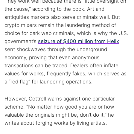
They work well because there is “little oversight on
the cause,” according to the book. Art and
Cancel
Search
antiquities markets also serve criminals well. But
crypto mixers remain the laundering method of
choice for dark web criminals, which is why the U.S.
government’s
seizure of $400 million from Helix
sent shockwaves through the underground
economy, proving that even anonymous
transactions can be traced. Dealers often inflate
values for works, frequently fakes, which serves as
a “red flag” for laundering operations.
However, Cottrell warns against one particular
scheme. “No matter how good you are or how
valuable the originals might be, don’t do it,” he
writes about forging works by living artists.