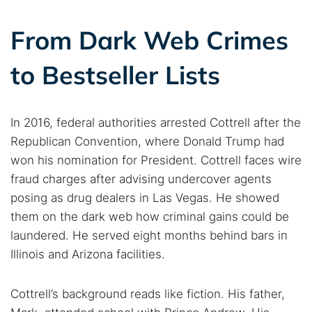
From Dark Web Crimes
to Bestseller Lists
In 2016, federal authorities arrested Cottrell after the
Republican Convention, where Donald Trump had
won his nomination for President. Cottrell faces wire
fraud charges after advising undercover agents
posing as drug dealers in Las Vegas. He showed
them on the dark web how criminal gains could be
laundered. He served eight months behind bars in
Illinois and Arizona facilities.
Cottrell’s background reads like fiction. His father,