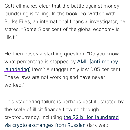
Cottrell makes clear that the battle against money
laundering is failing. In the book, co-written with L
Burke Files, an international financial investigator, he
states: “Some 5 per cent of the global economy is
illicit.”
He then poses a startling question: “Do you know
what percentage is stopped by
AML [anti-money-
laundering]
laws? A staggeringly low 0.05 per cent…
These laws are not working and have never
worked.”
This staggering failure is perhaps best illustrated by
the scale of illicit finance flowing through
cryptocurrency, including
the $2 billion laundered
via crypto exchanges from Russian
dark web