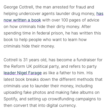
George Cottrell, the man arrested for fraud and
helping undercover agents launder drug money,
has
now written a book
with over 100 pages of advice
on how criminals hide their dirty money. After
spending time in federal prison, he has written this
book to help people who want to learn how
criminals hide their money.
Cottrell is 31 years old, has become a fundraiser for
the Reform UK political party, and refers to party
leader Nigel Farage
as like a father to him. His
latest book breaks down the different methods that
criminals use to launder their money, including
uploading fake photos and making fake albums on
Spotify, and setting up crowdfunding campaigns to
then convert that into digital currency.