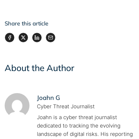
Share this article
About the Author
Joahn G
Cyber Threat Journalist
Joahn is a cyber threat journalist
dedicated to tracking the evolving
landscape of digital risks. His reporting