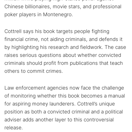
Chinese billionaires, movie stars, and professional
poker players in Montenegro.
Cottrell says his book targets people fighting
financial crime, not aiding criminals, and defends it
by highlighting his research and fieldwork. The case
raises serious questions about whether convicted
criminals should profit from publications that teach
others to commit crimes.
Law enforcement agencies now face the challenge
of monitoring whether this book becomes a manual
for aspiring money launderers. Cottrell’s unique
position as both a convicted criminal and a political
adviser adds another layer to this controversial
release.