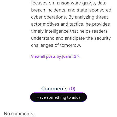
focuses on ransomware gangs, data
breach incidents, and state-sponsored
cyber operations. By analyzing threat
actor motives and tactics, he provides
timely intelligence that helps readers
understand and anticipate the security
challenges of tomorrow.
View all posts by Joahn G >
Comments
(0)
Have something to add?
No comments.