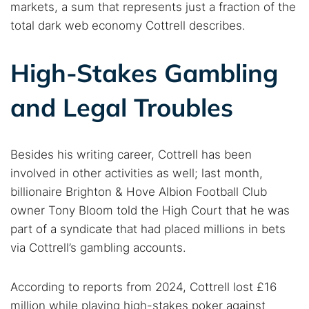
markets, a sum that represents just a fraction of the
total dark web economy Cottrell describes.
High-Stakes Gambling
and Legal Troubles
Besides his writing career, Cottrell has been
involved in other activities as well; last month,
billionaire Brighton & Hove Albion Football Club
owner Tony Bloom told the High Court that he was
part of a syndicate that had placed millions in bets
via Cottrell’s gambling accounts.
According to reports from 2024, Cottrell lost £16
million while playing high-stakes poker against