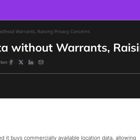
without Warrants, Raising Privacy Concerns
ta without Warrants, Rais
ten
d it buys commercially available location data, allowing