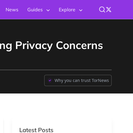
News
Guides
Explore
ing Privacy Concerns
Why you can trust TorNews
Latest Posts