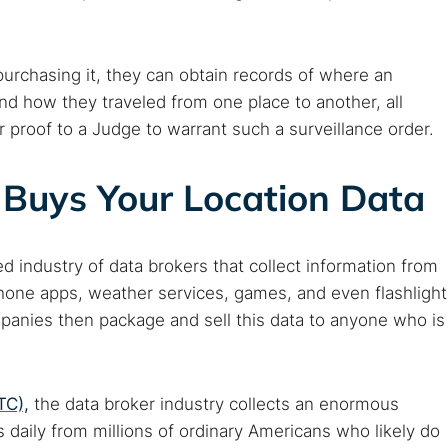
purchasing it, they can obtain records of where an
nd how they traveled from one place to another, all
r proof to a Judge to warrant such a surveillance order.
Buys Your Location Data
 industry of data brokers that collect information from
one apps, weather services, games, and even flashlight
mpanies then package and sell this data to anyone who is
TC),
the data broker industry collects an enormous
daily from millions of ordinary Americans who likely do