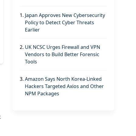
1.
Japan Approves New Cybersecurity
Policy to Detect Cyber Threats
Earlier
2.
UK NCSC Urges Firewall and VPN
Vendors to Build Better Forensic
Tools
3.
Amazon Says North Korea-Linked
d
Hackers Targeted Axios and Other
NPM Packages
t