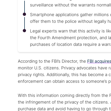
surveillance without the warrants normall
Smartphone applications gather millions 
offer them to the police without legally h
Legal experts warn that this activity is li
the Fourth Amendment protection, and law
purchases of location data require a warr
According to the FBI’s Director, the
FBI acquires
monitor U.S. citizens. Privacy advocates have 
privacy rights. Additionally, this has become 
enforcement can obtain access to someone’s per
With this information coming directly from the 
the infringement of the privacy of the citizens.
purchase data and avoid having to go through t