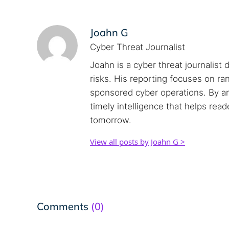
Joahn G
Cyber Threat Journalist
Joahn is a cyber threat journalist 
risks. His reporting focuses on r
sponsored cyber operations. By an
timely intelligence that helps rea
tomorrow.
View all posts by Joahn G >
Comments
(0)