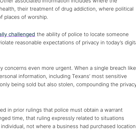
. Other associated information includes where the
 TorNews
 health, their treatment of drug addiction, where political
security news, guides, and research articles
f places of worship.
ally challenged
the ability of police to locate someone
arches:
iolate reasonable expectations of privacy in today’s digit
 web sites
Darknet markets
Dark web forums
Secure email
 monitoring
Best VPN for dark web
cy concerns even more urgent. When a single breach like
Cancel
ersonal information, including Texans’ most sensitive
not only being sold but also stolen, compounding the privac
 in prior rulings that police must obtain a warrant
nged time, that ruling expressly related to situations
individual, not where a business had purchased location