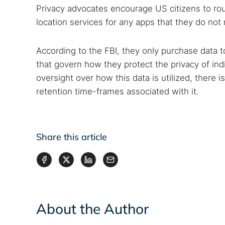
Privacy advocates encourage US citizens to rout
location services for any apps that they do not 
According to the FBI, they only purchase data t
that govern how they protect the privacy of ind
oversight over how this data is utilized, there i
retention time-frames associated with it.
Share this article
About the Author