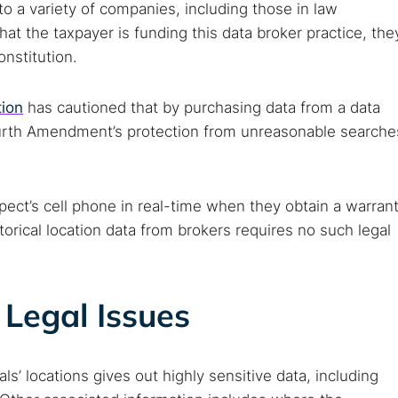
 to a variety of companies, including those in law
t the taxpayer is funding this data broker practice, the
onstitution.
tion
has cautioned that by purchasing data from a data
urth Amendment’s protection from unreasonable searche
pect’s cell phone in real-time when they obtain a warran
torical location data from brokers requires no such legal
Legal Issues
ls’ locations gives out highly sensitive data, including