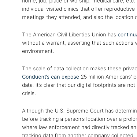
home, job, place of worship, medical care, etc
Search
individual visited clinics that offer reproductive
Find cyber
meetings they attended, and also the location o
The American Civil Liberties Union has
continu
Popular se
without a warrant, asserting that such actions v
Best dark
environment.
Dark web
The scale of data collection makes these priva
Conduent’s can expose
25 million Americans’ p
data, it’s clear that our digital footprints are 
crisis.
Although the U.S. Supreme Court has determined
before tracking a person’s location over a prolo
where law enforcement had directly tracked an 
tracking data from another company collected.