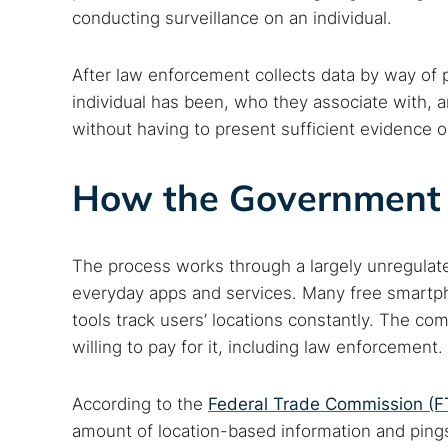
conducting surveillance on an individual.
After law enforcement collects data by way of 
individual has been, who they associate with, a
without having to present sufficient evidence o
How the Government 
The process works through a largely unregulated
everyday apps and services. Many free smartph
tools track users’ locations constantly. The co
willing to pay for it, including law enforcement.
According to the
Federal Trade Commission (F
amount of location-based information and pings 