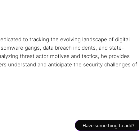
dedicated to tracking the evolving landscape of digital
ansomware gangs, data breach incidents, and state-
alyzing threat actor motives and tactics, he provides
ders understand and anticipate the security challenges of
Have something to add?