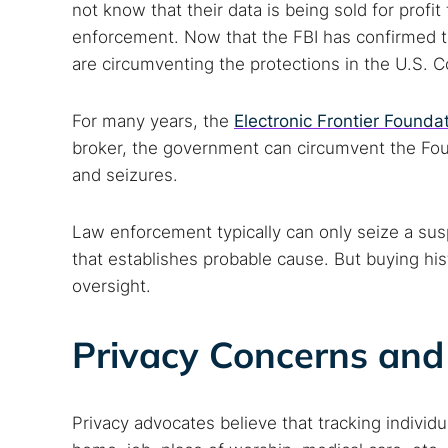
not know that their data is being sold for profit
enforcement. Now that the FBI has confirmed tha
are circumventing the protections in the U.S. C
For many years, the
Electronic Frontier Founda
broker, the government can circumvent the Fo
and seizures.
Law enforcement typically can only seize a sus
that establishes probable cause. But buying his
oversight.
Privacy Concerns and 
Privacy advocates believe that tracking individua