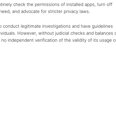
inely check the permissions of installed apps, turn off
need, and advocate for stricter privacy laws.
o conduct legitimate investigations and have guidelines
ividuals. However, without judicial checks and balances 
s no independent verification of the validity of its usage o