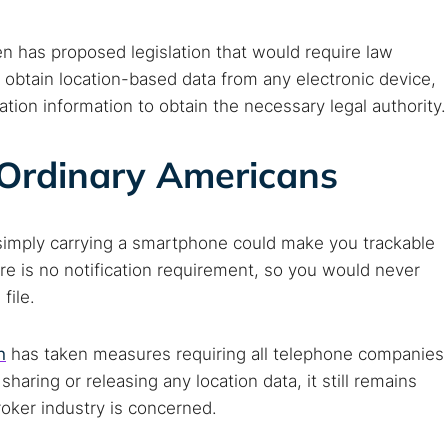
en has proposed legislation that would require law
 obtain location-based data from any electronic device,
ation information to obtain the necessary legal authority.
Ordinary Americans
simply carrying a smartphone could make you trackable
e is no notification requirement, so you would never
file.
n
has taken measures requiring all telephone companies
haring or releasing any location data, it still remains
roker industry is concerned.