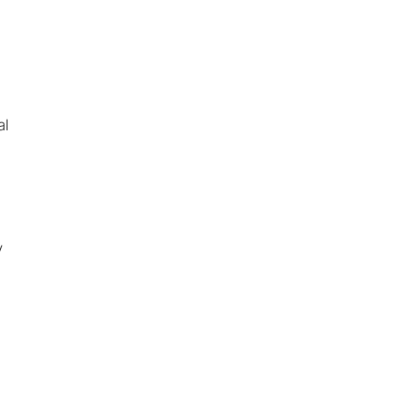
al
s
Search
y