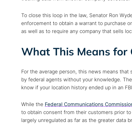
To close this loop in the law, Senator Ron Wyd
enforcement to obtain a warrant to purchase or
as well as to require any company that sells loc
What This Means for 
For the average person, this news means that 
by federal agents without your knowledge. Ther
know if your location history ended up in an FBI 
While the
Federal Communications Commissio
to obtain consent from their customers prior to s
largely unregulated as far as the greater data b