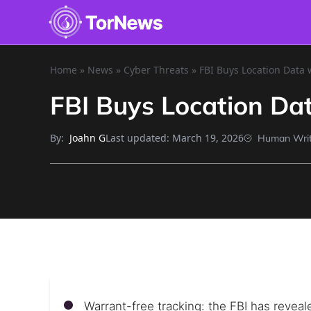
Home
»
News
»
Cyber Threats
»
FBI Buys Location Data 
FBI Buys Location Da
By:
Last updated:
March 19, 2026
Joahn G
Human Writ
Warrant-free tracking: the FBI has reveale