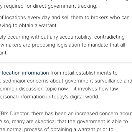
y required for direct government tracking.
of locations every day and sell them to brokers who can
aving to obtain a warrant.
kely occurring without any accountability, contradicting
makers are proposing legislation to mandate that all
ant.
 location information
from retail establishments to
raised major concerns about government surveillance an
a common discussion topic now – it involves how law
sonal information in today’s digital world.
FBI’s Director, there has been an increased concern abou
 Also, many are skeptical that the government is able to
he normal process of obtaining a warrant prior to