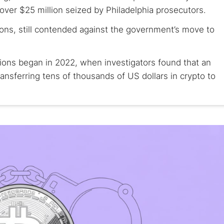
 over $25 million seized by Philadelphia prosecutors.
ions, still contended against the government’s move to
tions began in 2022, when investigators found that an
ansferring tens of thousands of US dollars in crypto to