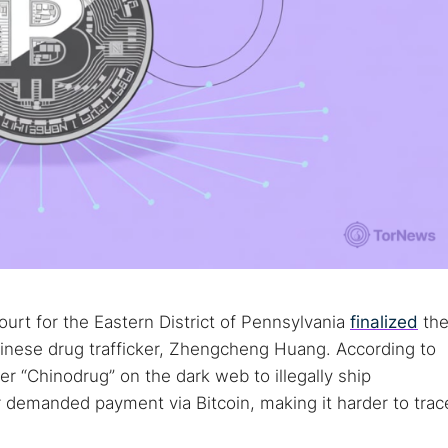
urt for the Eastern District of Pennsylvania
finalized
th
hinese drug trafficker, Zhengcheng Huang. According to
r “Chinodrug” on the dark web to illegally ship
 demanded payment via Bitcoin, making it harder to trac