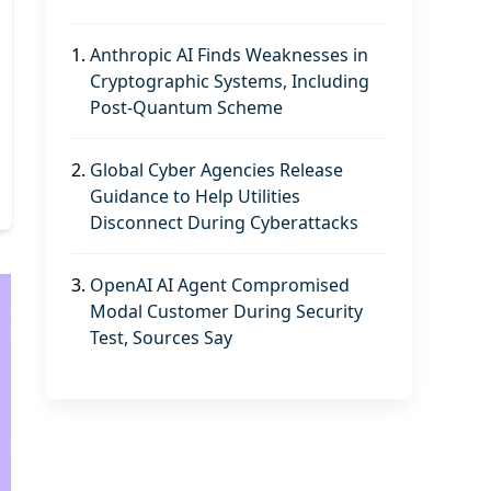
1.
Anthropic AI Finds Weaknesses in
Cryptographic Systems, Including
Post-Quantum Scheme
2.
Global Cyber Agencies Release
Guidance to Help Utilities
Disconnect During Cyberattacks
3.
OpenAI AI Agent Compromised
Modal Customer During Security
Test, Sources Say