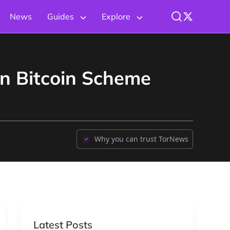
News
Guides
Explore
on Bitcoin Scheme
Why you can trust TorNews
Latest Posts