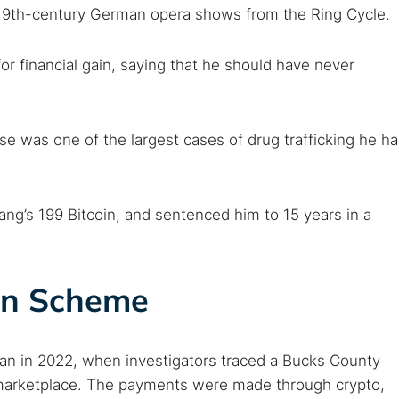
19th-century German opera shows from the Ring Cycle.
or financial gain, saying that he should have never
 was one of the largest cases of drug trafficking he h
ng’s 199 Bitcoin, and sentenced him to 15 years in a
n Scheme
 in 2022, when investigators traced a Bucks County
 marketplace. The payments were made through crypto,