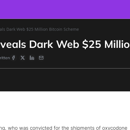
als Dark Web $25 Million Bitcoin Scheme
veals Dark Web $25 Milli
itten
ng, who was convicted for the shipments of oxycodone