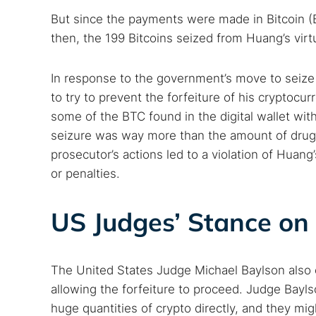
Search
But since the payments were made in Bitcoin (
Find cyber
then, the 199 Bitcoins seized from Huang’s vir
In response to the government’s move to seize 
Popular se
to try to prevent the forfeiture of his cryptoc
Best dark
some of the BTC found in the digital wallet with
Dark web
seizure was way more than the amount of drugs 
prosecutor’s actions led to a violation of Huan
or penalties.
US Judges’ Stance on 
The United States Judge Michael Baylson also c
allowing the forfeiture to proceed. Judge Bayls
huge quantities of crypto directly, and they m