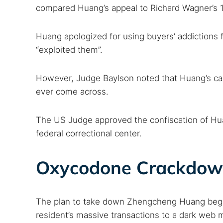
compared Huang’s appeal to Richard Wagner’s 
Huang apologized for using buyers’ addictions f
“exploited them”.
However, Judge Baylson noted that Huang’s case
ever come across.
The US Judge approved the confiscation of Hua
federal correctional center.
Oxycodone Crackdow
The plan to take down Zhengcheng Huang began
resident’s massive transactions to a dark web