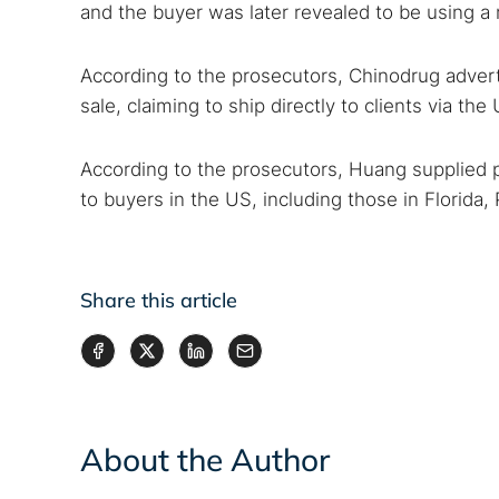
and the buyer was later revealed to be using a
According to the prosecutors, Chinodrug advert
sale, claiming to ship directly to clients via the
According to the prosecutors, Huang supplied p
to buyers in the US, including those in Florida
Share this article
About the Author