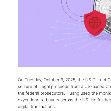
On Tuesday, October 9, 2025, the US District Co
seizure of illegal proceeds from a US-based C
the federal prosecutors, Huang used the monike
oxycodone to buyers across the US. He further
digital transactions.