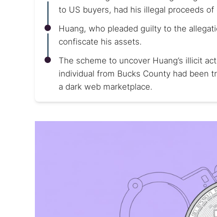
to US buyers, had his illegal proceeds of
Huang, who pleaded guilty to the allegat
confiscate his assets.
The scheme to uncover Huang’s illicit ac
individual from Bucks County had been tr
a dark web marketplace.