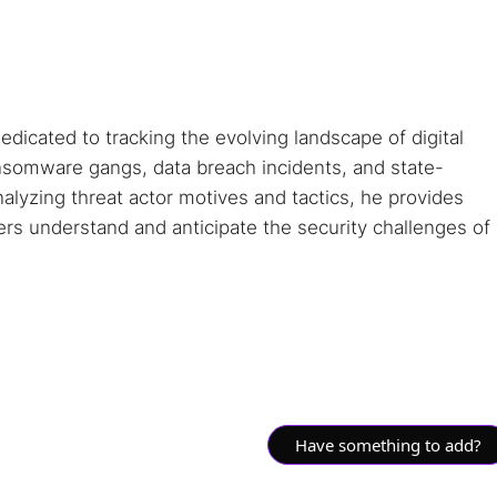
dedicated to tracking the evolving landscape of digital
ansomware gangs, data breach incidents, and state-
alyzing threat actor motives and tactics, he provides
ders understand and anticipate the security challenges of
Have something to add?