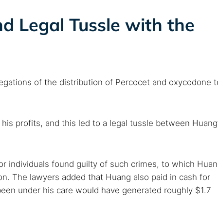
d Legal Tussle with the
llegations of the distribution of Percocet and oxycodone t
his profits, and this led to a legal tussle between Huang
for individuals found guilty of such crimes, to which Hua
n. The lawyers added that Huang also paid in cash for
been under his care would have generated roughly $1.7