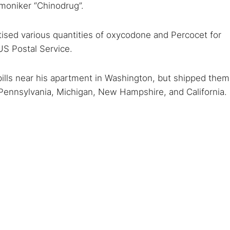
 moniker “Chinodrug”.
ised various quantities of oxycodone and Percocet for
 US Postal Service.
ills near his apartment in Washington, but shipped them
, Pennsylvania, Michigan, New Hampshire, and California.