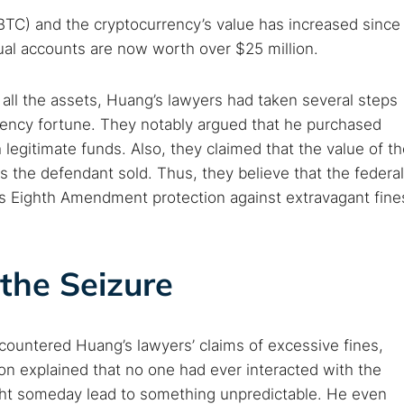
 TorNews
BTC) and the cryptocurrency’s value has increased since
security news, guides, and research articles
tual accounts are now worth over $25 million.
all the assets, Huang’s lawyers had taken several steps
arches:
urrency fortune. They notably argued that he purchased
 web sites
Darknet markets
Dark web forums
Secure email
 legitimate funds. Also, they claimed that the value of t
 monitoring
Best VPN for dark web
the defendant sold. Thus, they believe that the federal
g’s Eighth Amendment protection against extravagant fine
Cancel
the Seizure
ountered Huang’s lawyers’ claims of excessive fines,
on explained that no one had ever interacted with the
ight someday lead to something unpredictable. He even