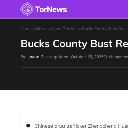
Home
»
News
»
Cyber Threats
»
Bucks County Bust Reve
Bucks County Bust Re
By:
Last updated:
October 15, 2025
Joahn G
Human Wr
Chinese drug trafficker Zhengcheng Hua