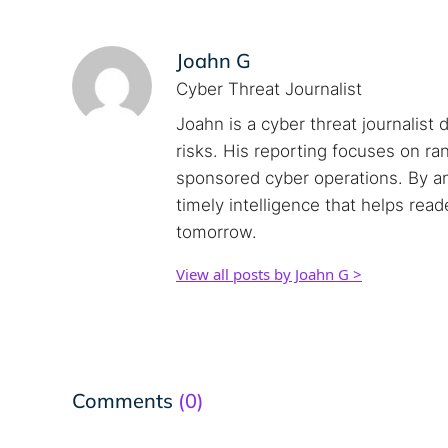
Joahn G
Cyber Threat Journalist
Joahn is a cyber threat journalist 
risks. His reporting focuses on r
sponsored cyber operations. By an
timely intelligence that helps rea
tomorrow.
View all posts by Joahn G >
Comments
(0)