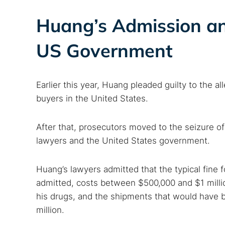
Huang’s Admission an
US Government
Earlier this year, Huang pleaded guilty to the a
buyers in the United States.
After that, prosecutors moved to the seizure of 
lawyers and the United States government.
Huang’s lawyers admitted that the typical fine 
admitted, costs between $500,000 and $1 millio
his drugs, and the shipments that would have 
million.