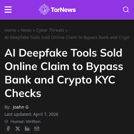
Home
»
News
»
Cyber Threats
»
AI Deepfake Tools Sold Online Claim to Bypass Bank and Crypto
AI Deepfake Tools Sold
Online Claim to Bypass
Bank and Crypto KYC
Checks
By:
Joahn G
Last updated:
April 7, 2026
Human Written