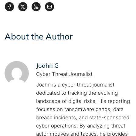
About the Author
Joahn G
Cyber Threat Journalist
Joahn is a cyber threat journalist
dedicated to tracking the evolving
landscape of digital risks. His reporting
focuses on ransomware gangs, data
breach incidents, and state-sponsored
cyber operations. By analyzing threat
actor motives and tactics, he provides