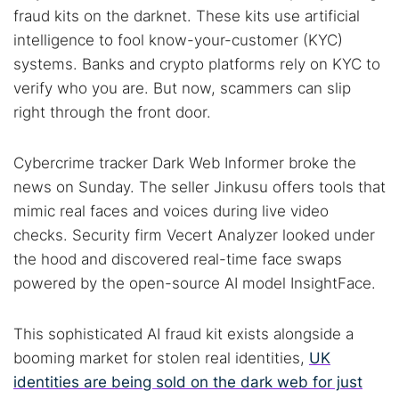
fraud kits on the darknet. These kits use artificial
intelligence to fool know-your-customer (KYC)
systems. Banks and crypto platforms rely on KYC to
verify who you are. But now, scammers can slip
right through the front door.
Cybercrime tracker Dark Web Informer broke the
news on Sunday. The seller Jinkusu offers tools that
mimic real faces and voices during live video
checks. Security firm Vecert Analyzer looked under
the hood and discovered real-time face swaps
powered by the open-source AI model InsightFace.
This sophisticated AI fraud kit exists alongside a
booming market for stolen real identities,
UK
identities are being sold on the dark web for just