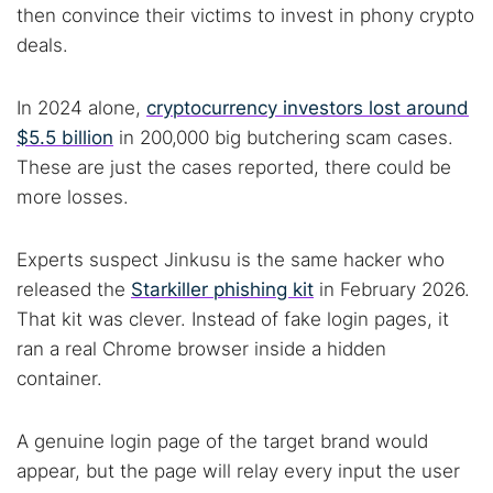
then convince their victims to invest in phony crypto
deals.
In 2024 alone,
cryptocurrency investors lost around
$5.5 billion
in 200,000 big butchering scam cases.
These are just the cases reported, there could be
more losses.
Experts suspect Jinkusu is the same hacker who
released the
Starkiller phishing kit
in February 2026.
That kit was clever. Instead of fake login pages, it
ran a real Chrome browser inside a hidden
container.
A genuine login page of the target brand would
appear, but the page will relay every input the user