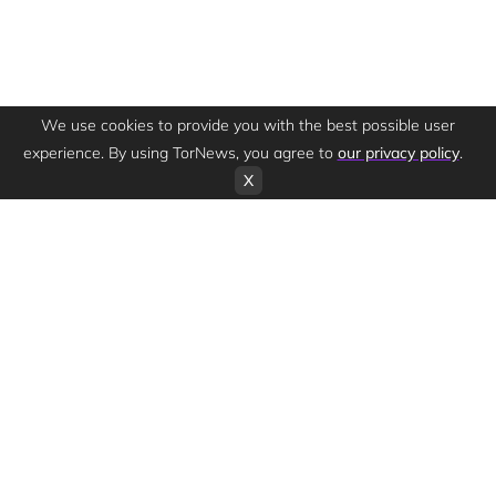
We use cookies to provide you with the best possible user
experience. By using TorNews, you agree to
our privacy policy
.
X