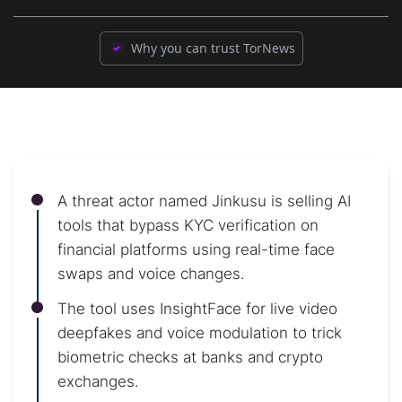
Why you can trust TorNews
A threat actor named Jinkusu is selling AI
tools that bypass KYC verification on
financial platforms using real-time face
swaps and voice changes.
The tool uses InsightFace for live video
deepfakes and voice modulation to trick
biometric checks at banks and crypto
exchanges.