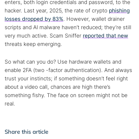
enters, both login credentials and password, to the
hacker. Last year, 2025, the rate of crypto
phishing
losses dropped by 83%
. However, wallet drainer
scripts and AI malware haven’t reduced; they’re still
very much active. Scam Sniffer
reported that new
threats keep emerging.
So what can you do? Use hardware wallets and
enable 2FA (two -factor authentication). And always
trust your instincts; if something doesn’t feel right
about a video call, chances are high there’s
something fishy. The face on screen might not be
real.
Share this article