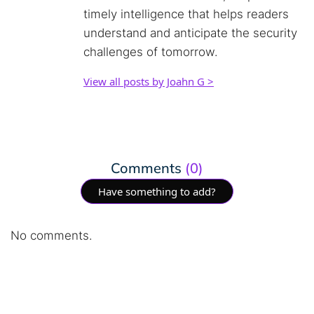
timely intelligence that helps readers
understand and anticipate the security
challenges of tomorrow.
View all posts by Joahn G >
Comments
(0)
Have something to add?
No comments.