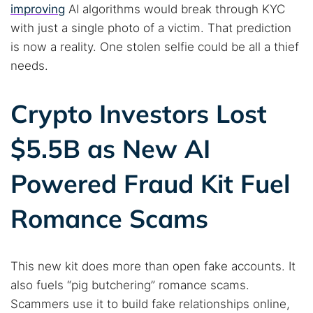
improving
AI algorithms would break through KYC
with just a single photo of a victim. That prediction
is now a reality. One stolen selfie could be all a thief
needs.
Crypto Investors Lost
$5.5B as New AI
Powered Fraud Kit Fuel
Romance Scams
This new kit does more than open fake accounts. It
also fuels “pig butchering” romance scams.
Scammers use it to build fake relationships online,