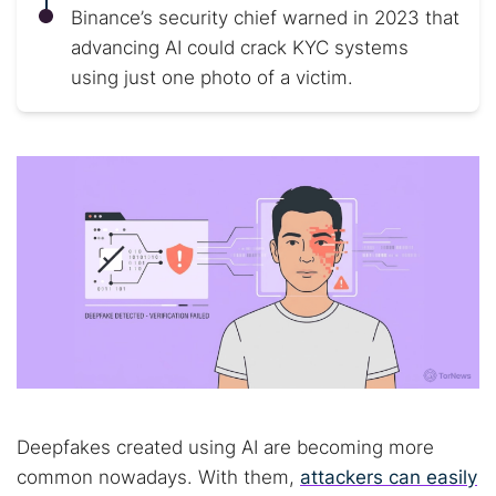
Binance’s security chief warned in 2023 that
advancing AI could crack KYC systems
using just one photo of a victim.
Deepfakes created using AI are becoming more
common nowadays. With them,
attackers can easily