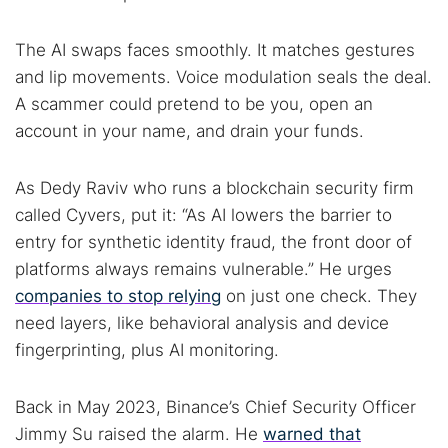
The AI swaps faces smoothly. It matches gestures
Popular searches:
and lip movements. Voice modulation seals the deal.
Best dark web sites
Darknet markets
A scammer could pretend to be you, open an
Dark web forums
Secure emails
account in your name, and drain your funds.
Dark web monitoring
Best VPN for dark web
As Dedy Raviv who runs a blockchain security firm
called Cyvers, put it: “As AI lowers the barrier to
Cancel
Search
entry for synthetic identity fraud, the front door of
platforms always remains vulnerable.” He urges
companies to stop relying
on just one check. They
need layers, like behavioral analysis and device
fingerprinting, plus AI monitoring.
Back in May 2023, Binance’s Chief Security Officer
Jimmy Su raised the alarm. He
warned that