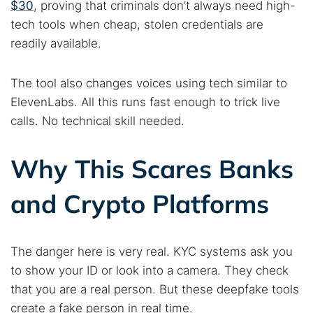
$30
, proving that criminals don’t always need high-
tech tools when cheap, stolen credentials are
readily available.
The tool also changes voices using tech similar to
ElevenLabs. All this runs fast enough to trick live
calls. No technical skill needed.
Why This Scares Banks
and Crypto Platforms
The danger here is very real. KYC systems ask you
to show your ID or look into a camera. They check
Search TorNews
that you are a real person. But these deepfake tools
Find cybersecurity news, guides, and research articles
create a fake person in real time.