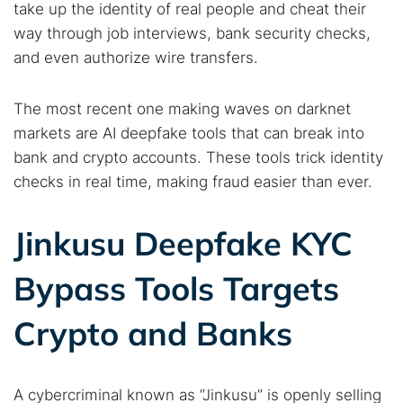
take up the identity of real people and cheat their
way through job interviews, bank security checks,
and even authorize wire transfers.
The most recent one making waves on darknet
markets are AI deepfake tools that can break into
bank and crypto accounts. These tools trick identity
checks in real time, making fraud easier than ever.
Jinkusu Deepfake KYC
Bypass Tools Targets
Crypto and Banks
A cybercriminal known as “Jinkusu” is openly selling